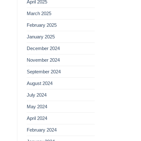
April 2025
March 2025
February 2025
January 2025
December 2024
November 2024
September 2024
August 2024
July 2024
May 2024
April 2024
February 2024