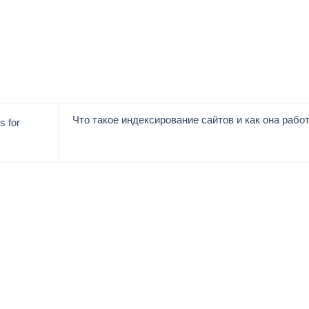
Что такое индексирование сайтов и как она рабо
s for