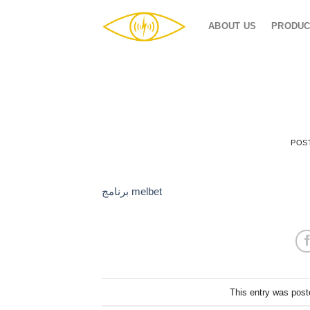
Skip
to
ABOUT US
PRODUC
content
POS
برنامج melbet
This entry was post