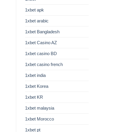
1xbet apk
1xbet arabic
1xbet Bangladesh
1xbet Casino AZ
1xbet casino BD
1xbet casino french
1xbet india
1xbet Korea
1xbet KR
1xbet malaysia
1xbet Morocco
1xbet pt