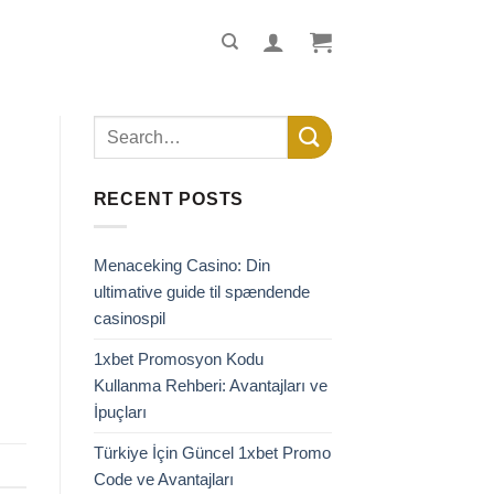
RECENT POSTS
Menaceking Casino: Din
ultimative guide til spændende
casinospil
1xbet Promosyon Kodu
Kullanma Rehberi: Avantajları ve
İpuçları
Türkiye İçin Güncel 1xbet Promo
Code ve Avantajları