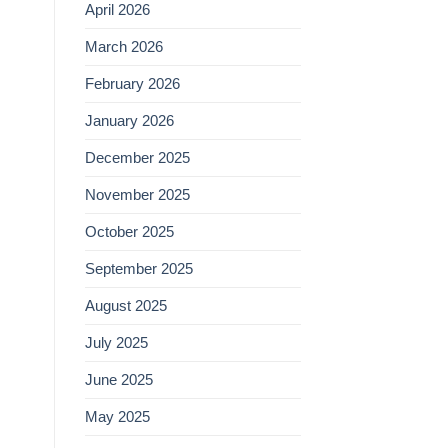
April 2026
March 2026
February 2026
January 2026
December 2025
November 2025
October 2025
September 2025
August 2025
July 2025
June 2025
May 2025