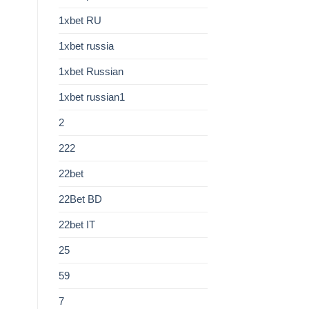
1xbet RU
1xbet russia
1xbet Russian
1xbet russian1
2
222
22bet
22Bet BD
22bet IT
25
59
7