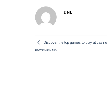
DNL
Discover the top games to play at casino
maximum fun