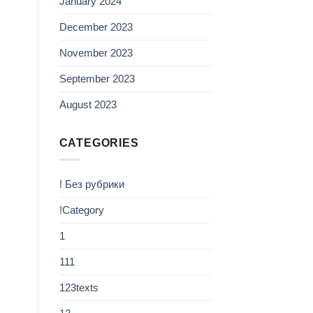
January 2024
December 2023
November 2023
September 2023
August 2023
CATEGORIES
! Без рубрики
!Category
1
111
123texts