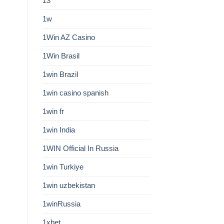
13
1w
1Win AZ Casino
1Win Brasil
1win Brazil
1win casino spanish
1win fr
1win India
1WIN Official In Russia
1win Turkiye
1win uzbekistan
1winRussia
1xbet