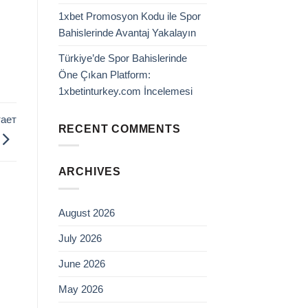
1xbet Promosyon Kodu ile Spor
Bahislerinde Avantaj Yakalayın
Türkiye’de Spor Bahislerinde
Öne Çıkan Platform:
1xbetinturkey.com İncelemesi
тает
RECENT COMMENTS
ARCHIVES
August 2026
July 2026
June 2026
May 2026