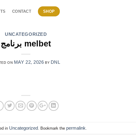
TS
CONTACT
SHOP
UNCATEGORIZED
برنامج melbet
MAY 22, 2026
DNL
TED ON
BY
Uncategorized
permalink
ed in
. Bookmark the
.