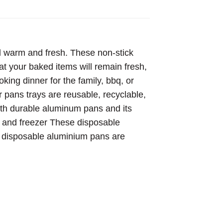
d warm and fresh. These non-stick
at your baked items will remain fresh,
king dinner for the family, bbq, or
r pans trays are reusable, recyclable,
ith durable aluminum pans and its
er and freezer These disposable
 disposable aluminium pans are