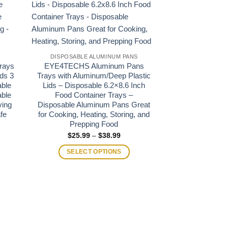
S
DISPOSABLE ALUMINUM PANS
DISPOSABLE 
rays
EYE4TECHS Aluminum Pans
Heavy Duty Alu
ds 3
Trays with Aluminum/Deep Plastic
with Aluminum/
able
Lids – Disposable 6.2×8.6 Inch
13″x9″x2.5″ Ha
able
Food Container Trays –
Disposable
ving
Disposable Aluminum Pans Great
Recyclable P
fe
for Cooking, Heating, Storing, and
Serving – Re
Prepping Food
Fryer Fre
e
e:
Price
$
25.99
–
$
38.99
$
19.95
95
range:
ugh
$25.99
SELECT OPTIONS
SELECT
.00
through
$38.99