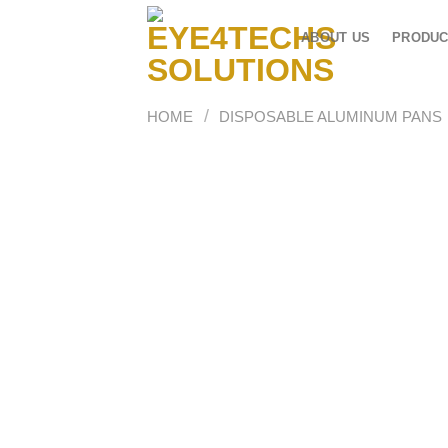
Skip
to
ABOUT US
PRODUC
content
/
HOME
DISPOSABLE ALUMINUM PANS