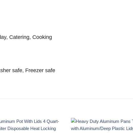
ay, Catering, Cooking
sher safe, Freezer safe