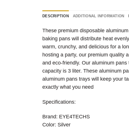
DESCRIPTION
ADDITIONAL INFORMATION
These premium disposable aluminum pa
baking pans will distribute heat evenl
warm, crunchy, and delicious for a lon
hosting a party, our premium quality a
and eco-friendly. Our aluminum pans 
capacity is 3 liter. These aluminum pa
aluminum pans trays will keep your 
exactly what you need
Specifications:
Brand: EYE4TECHS
Color: Silver