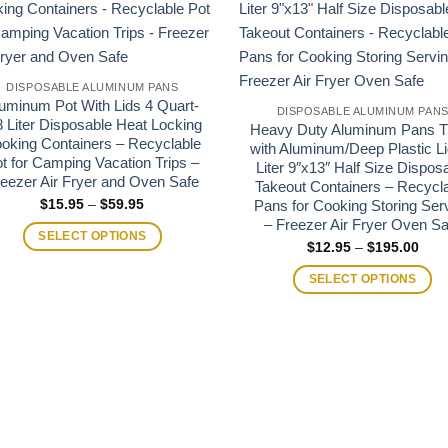
DISPOSABLE ALUMINUM PANS
uminum Pot With Lids 4 Quart-
DISPOSABLE ALUMINUM PAN
8 Liter Disposable Heat Locking
Heavy Duty Aluminum Pans T
oking Containers – Recyclable
with Aluminum/Deep Plastic Li
t for Camping Vacation Trips –
Liter 9″x13″ Half Size Dispos
eezer Air Fryer and Oven Safe
Takeout Containers – Recycl
Price
$
15.95
–
$
59.95
Pans for Cooking Storing Ser
range:
– Freezer Air Fryer Oven Sa
$15.95
SELECT OPTIONS
through
Pric
$
12.95
–
$
195.00
$59.95
rang
$12.
SELECT OPTIONS
thro
$195