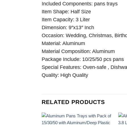
Included Components: pans trays
Item Shape: Half Size
Item Capacity: 3 Liter
Dimension: 9″x13″ Inch
Occasion: Wedding, Christmas, Birthd
Material: Aluminum
Material Composition: Aluminum
Package Include: 10/25/50 pcs pans
Special Features: Oven-safe , Dishwa
Quality: High Quality
RELATED PRODUCTS