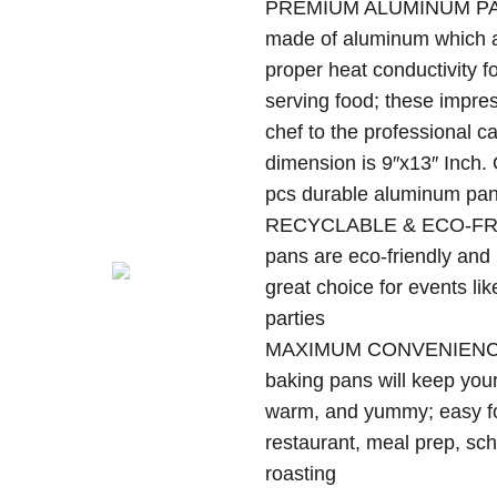
PREMIUM ALUMINUM PAN –
$13
made of aluminum which ar
thr
$63
proper heat conductivity f
serving food; these impre
chef to the professional c
dimension is 9″x13″ Inch.
pcs durable aluminum pans 
RECYCLABLE & ECO-FRI
pans are eco-friendly and
great choice for events li
parties
MAXIMUM CONVENIENCE –
baking pans will keep your
warm, and yummy; easy fo
restaurant, meal prep, sch
roasting