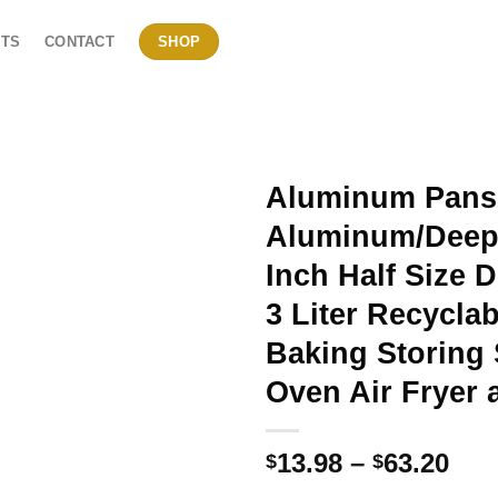
TS
CONTACT
SHOP
Aluminum Pans 
Aluminum/Deep 
Inch Half Size 
3 Liter Recycla
Baking Storing 
Oven Air Fryer 
Pri
13.98
–
63.20
$
$
ran