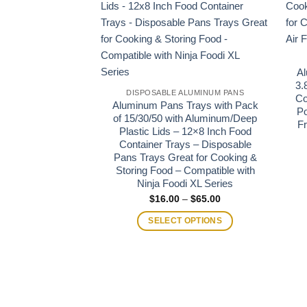
Al
3.
DISPOSABLE ALUMINUM PANS
Co
Aluminum Pans Trays with Pack
Po
of 15/30/50 with Aluminum/Deep
Fr
Plastic Lids – 12×8 Inch Food
Container Trays – Disposable
Pans Trays Great for Cooking &
Storing Food – Compatible with
Ninja Foodi XL Series
Price
$
16.00
–
$
65.00
range:
$16.00
SELECT OPTIONS
through
$65.00