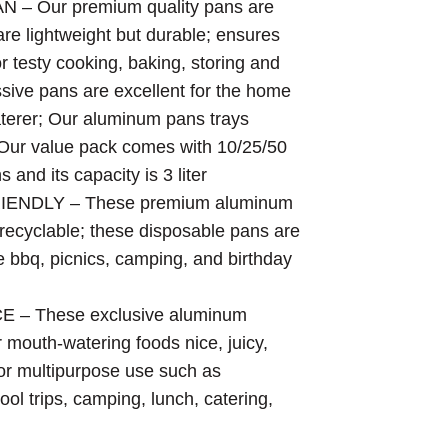
 Our premium quality pans are
.98
e lightweight but durable; ensures
ough
.20
or testy cooking, baking, storing and
ssive pans are excellent for the home
aterer; Our aluminum pans trays
 Our value pack comes with 10/25/50
and its capacity is 3 liter
ENDLY – These premium aluminum
 recyclable; these disposable pans are
ke bbq, picnics, camping, and birthday
 These exclusive aluminum
 mouth-watering foods nice, juicy,
r multipurpose use such as
ool trips, camping, lunch, catering,