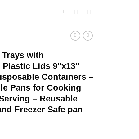
Trays with
Plastic Lids 9″x13″
Disposable Containers –
ble Pans for Cooking
Serving – Reusable
and Freezer Safe pan
ce
ge: