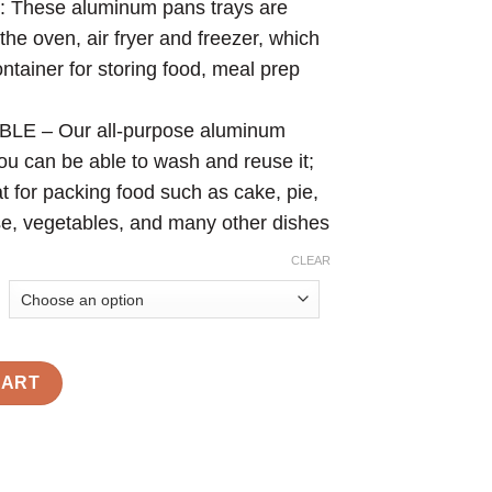
hese aluminum pans trays are
the oven, air fryer and freezer, which
tainer for storing food, meal prep
 – Our all-purpose aluminum
ou can be able to wash and reuse it;
at for packing food such as cake, pie,
e, vegetables, and many other dishes
CLEAR
CART