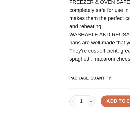
FREEZER & OVEN SAFE: T
completely safe for use in 
makes them the perfect con
and reheating
WASHABLE AND REUSABLE
pans are well-made that y
They’re cost-efficient; gre
spaghetti, macaroni chees
PACKAGE QUANTITY
Quantity
ADD TO 