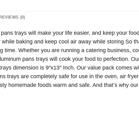
REVIEWS (0)
ns trays will make your life easier, and keep your foo
y while baking and keep cool air away while storing So th
g time. Whether you are running a catering business, coo
luminum pans trays will cook your food to perfection. Ou
trays dimension is 9″x13″ Inch. Our value pack comes w
ns trays are completely safe for use in the oven, air fry
tasty homemade foods warm and safe. And that’s why our