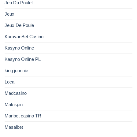
Jeu Du Poulet
Jeux
Jeux De Poule
KaravanBet Casino
Kasyno Online
Kasyno Online PL
king johnnie
Local
Madcasino
Makispin
Maribet casino TR
Masalbet