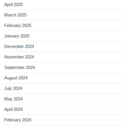
April 2025
March 2025
February 2025
January 2025
December 2024
November 2024
September 2024
August 2024
July 2024
May 2024
April 2024
February 2024