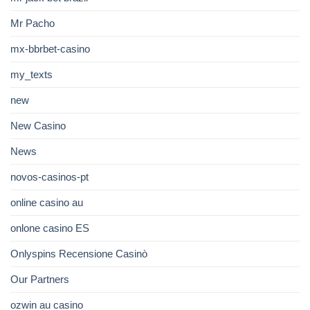
Mr Pacho
mx-bbrbet-casino
my_texts
new
New Casino
News
novos-casinos-pt
online casino au
onlone casino ES
Onlyspins Recensione Casinò
Our Partners
ozwin au casino