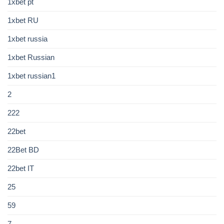
1xbet pt
1xbet RU
1xbet russia
1xbet Russian
1xbet russian1
2
222
22bet
22Bet BD
22bet IT
25
59
7