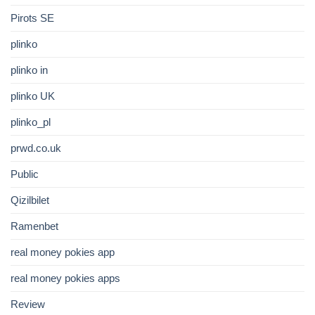
Pirots SE
plinko
plinko in
plinko UK
plinko_pl
prwd.co.uk
Public
Qizilbilet
Ramenbet
real money pokies app
real money pokies apps
Review