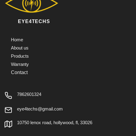
EYE4TECHS
Home
About us
Products
Warranty
Contact
7862601324
eye4techs@gmail.com
10750 lenox road, hollywood, fl, 33026