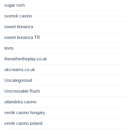
sugar rush
svensk casino
sweet bonanza
sweet bonanza TR
texts
thenethertheplay.co.uk
ukcreams.co.uk
Uncategorized
Uncrossable Rush
utlandska casino
verde casino hungary
verde casino poland