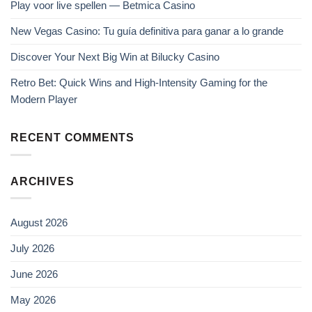
Play voor live spellen — Betmica Casino
New Vegas Casino: Tu guía definitiva para ganar a lo grande
Discover Your Next Big Win at Bilucky Casino
Retro Bet: Quick Wins and High‑Intensity Gaming for the
Modern Player
RECENT COMMENTS
ARCHIVES
August 2026
July 2026
June 2026
May 2026