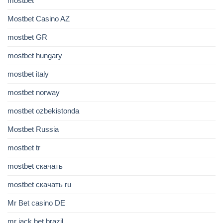
mostbet
Mostbet Casino AZ
mostbet GR
mostbet hungary
mostbet italy
mostbet norway
mostbet ozbekistonda
Mostbet Russia
mostbet tr
mostbet скачать
mostbet скачать ru
Mr Bet casino DE
mr jack bet brazil