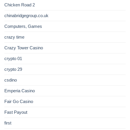
Chicken Road 2
chinabridgegroup.co.uk
Computers, Games
crazy time
Crazy Tower Сasino
crypto 01
crypto 29
csdino
Emperia Casino
Fair Go Casino
Fast Payout
first