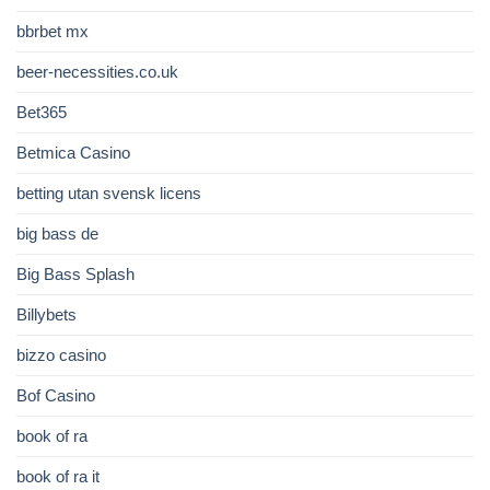
bbrbet mx
beer-necessities.co.uk
Bet365
Betmica Casino
betting utan svensk licens
big bass de
Big Bass Splash
Billybets
bizzo casino
Bof Casino
book of ra
book of ra it