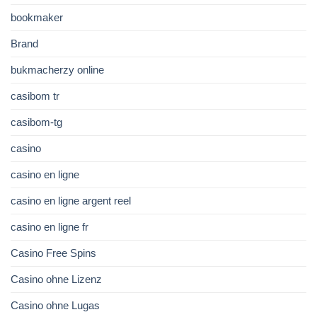
bookmaker
Brand
bukmacherzy online
casibom tr
casibom-tg
casino
casino en ligne
casino en ligne argent reel
casino en ligne fr
Casino Free Spins
Casino ohne Lizenz
Casino ohne Lugas