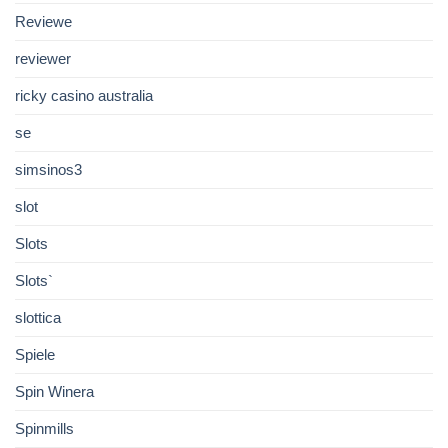
Reviewe
reviewer
ricky casino australia
se
simsinos3
slot
Slots
Slots`
slottica
Spiele
Spin Winera
Spinmills