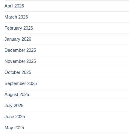
April 2026
March 2026
February 2026
January 2026
December 2025
November 2025
October 2025
September 2025
August 2025
July 2025
June 2025
May 2025