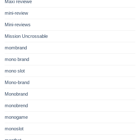
Maxi reviewe
mini-review
Mini-reviews
Mission Uncrossable
mombrand
mono brand
mono slot
Mono-brand
Monobrand
monobrend
monogame
monoslot