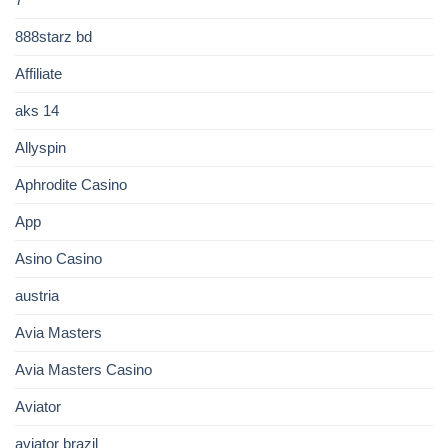
888starz bd
Affiliate
aks 14
Allyspin
Aphrodite Casino
App
Asino Casino
austria
Avia Masters
Avia Masters Casino
Aviator
aviator brazil