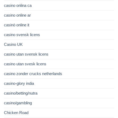
casino onlina ca
casino online ar
casinò online it
casino svensk licens
Casino UK
casino utan svensk licens
casino utan svesk licens
casino zonder crucks netherlands
casino-glory india
casino/betting/nutra
casino/gambling
Chicken Road