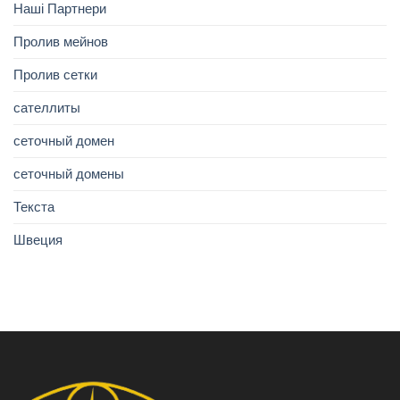
Наші Партнери
Пролив мейнов
Пролив сетки
сателлиты
сеточный домен
сеточный домены
Текста
Швеция