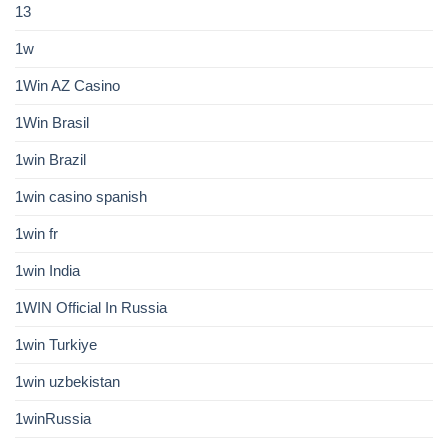
13
1w
1Win AZ Casino
1Win Brasil
1win Brazil
1win casino spanish
1win fr
1win India
1WIN Official In Russia
1win Turkiye
1win uzbekistan
1winRussia