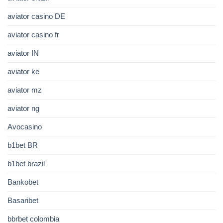
aviator casino DE
aviator casino fr
aviator IN
aviator ke
aviator mz
aviator ng
Avocasino
b1bet BR
b1bet brazil
Bankobet
Basaribet
bbrbet colombia