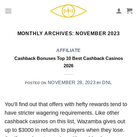
Skip
to
content
MONTHLY ARCHIVES:
NOVEMBER 2023
AFFILIATE
Cashback Bonuses Top 10 Best Cashback Casinos
2026
NOVEMBER 28, 2023
DNL
POSTED ON
BY
You’ll find out that offers with hefty rewards tend to
have stricter wagering requirements. Like other
cashback casinos on this list, Wazamba gives out
up to $3000 in refunds to players when they lose.