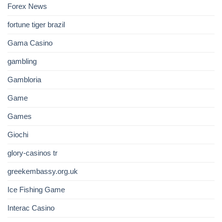
Forex News
fortune tiger brazil
Gama Casino
gambling
Gambloria
Game
Games
Giochi
glory-casinos tr
greekembassy.org.uk
Ice Fishing Game
Interac Casino