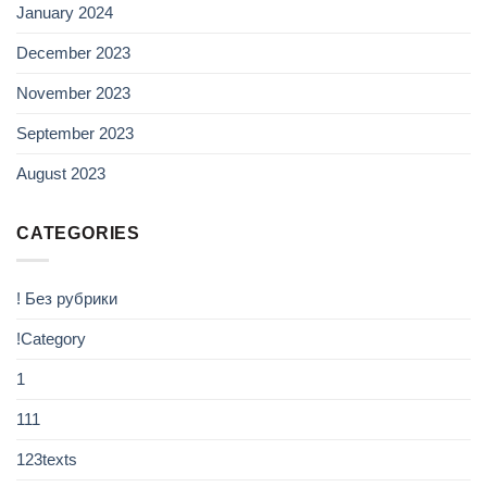
January 2024
December 2023
November 2023
September 2023
August 2023
CATEGORIES
! Без рубрики
!Category
1
111
123texts