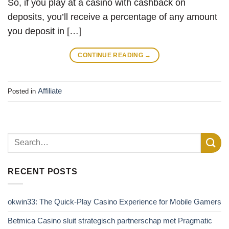
So, if you play at a casino with cashback on
deposits, you’ll receive a percentage of any amount
you deposit in […]
CONTINUE READING
→
Affiliate
Posted in
RECENT POSTS
okwin33: The Quick‑Play Casino Experience for Mobile Gamers
Betmica Casino sluit strategisch partnerschap met Pragmatic