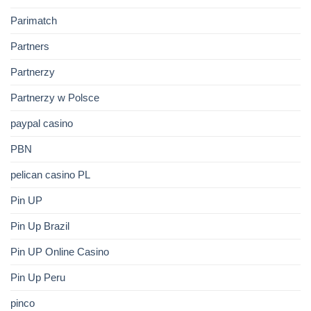
Parimatch
Partners
Partnerzy
Partnerzy w Polsce
paypal casino
PBN
pelican casino PL
Pin UP
Pin Up Brazil
Pin UP Online Casino
Pin Up Peru
pinco