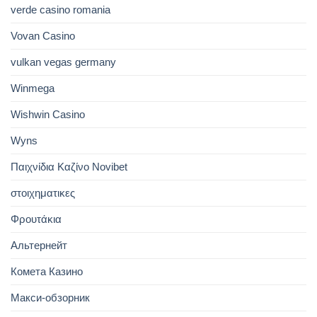
verde casino romania
Vovan Casino
vulkan vegas germany
Winmega
Wishwin Casino
Wyns
Παιχνίδια Καζίνο Novibet
στοιχηματικες
Φρουτάκια
Альтернейт
Комета Казино
Макси-обзорник