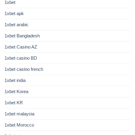
1xbet
1xbet apk
1xbet arabic
1xbet Bangladesh
1xbet Casino AZ
1xbet casino BD
1xbet casino french
1xbet india
1xbet Korea
1xbet KR
1xbet malaysia
1xbet Morocco