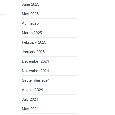
June 2025
May 2025
April 2025
March 2025
February 2025
January 2025
December 2024
November 2024
September 2024
August 2024
July 2024
May 2024