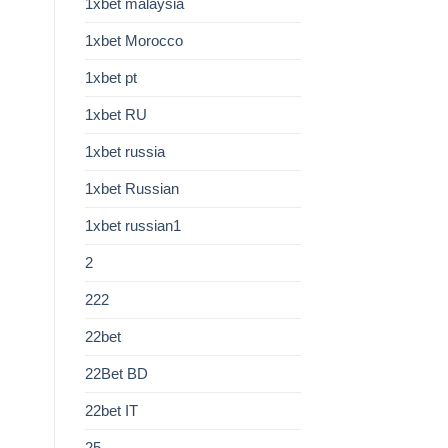
1xbet malaysia
1xbet Morocco
1xbet pt
1xbet RU
1xbet russia
1xbet Russian
1xbet russian1
2
222
22bet
22Bet BD
22bet IT
25