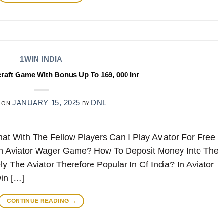
1WIN INDIA
craft Game With Bonus Up To 169, 000 Inr
JANUARY 15, 2025
DNL
D ON
BY
at With The Fellow Players Can I Play Aviator For Free
in Aviator Wager Game? How To Deposit Money Into Th
ly The Aviator Therefore Popular In Of India? In Aviator
in […]
CONTINUE READING
→