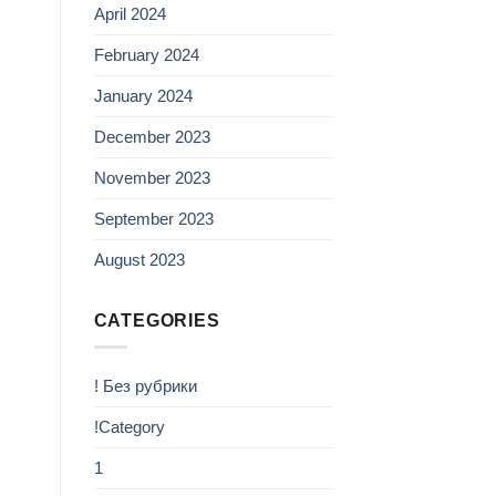
April 2024
February 2024
January 2024
December 2023
November 2023
September 2023
August 2023
CATEGORIES
! Без рубрики
!Category
1