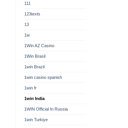
111
123texts
13
1w
1Win AZ Casino
1Win Brasil
1win Brazil
1win casino spanish
1win fr
1win India
1WIN Official In Russia
1win Turkiye