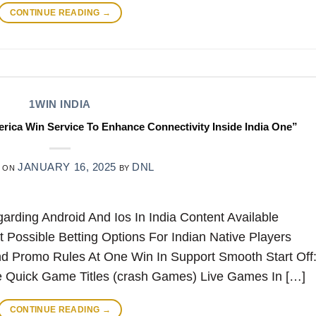
CONTINUE READING
→
1WIN INDIA
rica Win Service To Enhance Connectivity Inside India One”
JANUARY 16, 2025
DNL
D ON
BY
rding Android And Ios In India Content Available
 Possible Betting Options For Indian Native Players
nd Promo Rules At One Win In Support Smooth Start Off
e Quick Game Titles (crash Games) Live Games In […]
CONTINUE READING
→