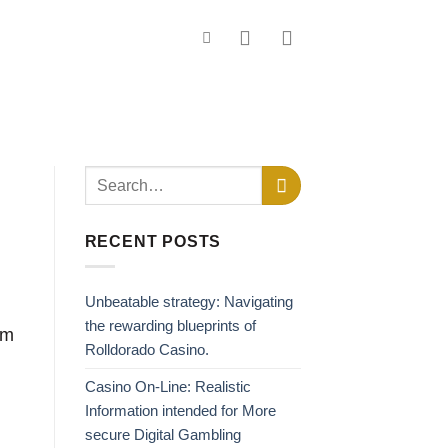
RECENT POSTS
Unbeatable strategy: Navigating
the rewarding blueprints of
Am
Rolldorado Casino.
Casino On-Line: Realistic
Information intended for More
secure Digital Gambling