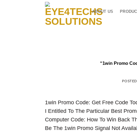
Skip
to
ABOUT US
PRODUC
content
“1win Promo Cod
POSTE
1win Promo Code: Get Free Code Tod
I Entitled To The Particular Best Pr
Computer Code: How To Win Back The
Be The 1win Promo Signal Not Avail