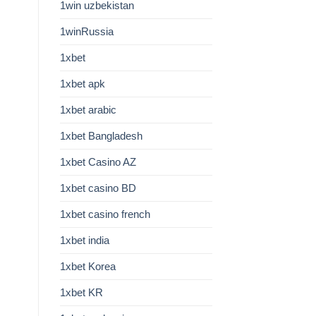
1win uzbekistan
1winRussia
1xbet
1xbet apk
1xbet arabic
1xbet Bangladesh
1xbet Casino AZ
1xbet casino BD
1xbet casino french
1xbet india
1xbet Korea
1xbet KR