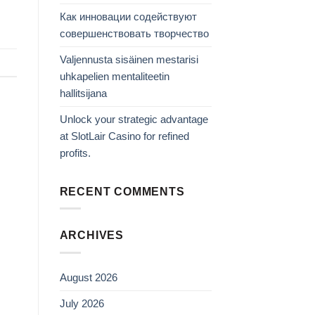
Как инновации содействуют
совершенствовать творчество
Valjennusta sisäinen mestarisi
uhkapelien mentaliteetin
hallitsijana
Unlock your strategic advantage
at SlotLair Casino for refined
profits.
RECENT COMMENTS
ARCHIVES
:
August 2026
July 2026