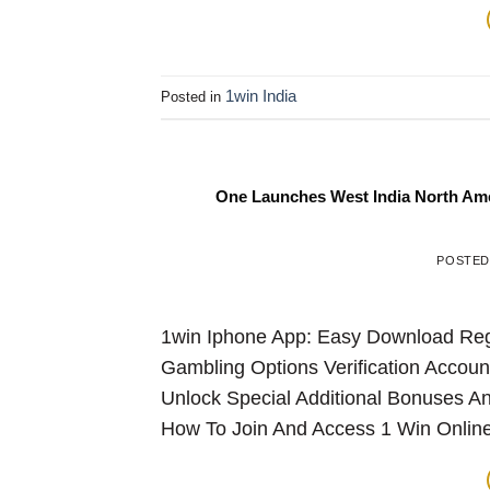
1win India
Posted in
One Launches West India North Ame
POSTE
1win Iphone App: Easy Download Rega
Gambling Options Verification Account
Unlock Special Additional Bonuses A
How To Join And Access 1 Win Onlin