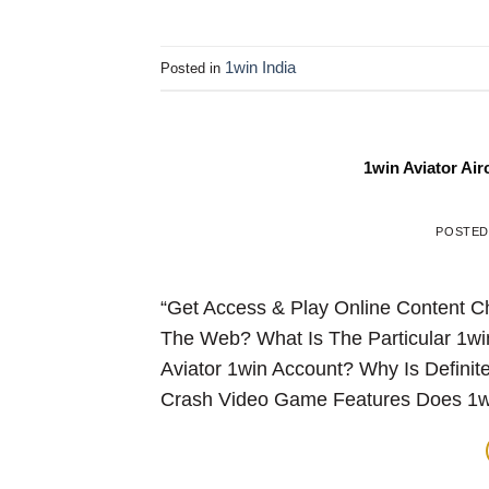
1win India
Posted in
1win Aviator Air
POSTE
“Get Access & Play Online Content Ch
The Web? What Is The Particular 1w
Aviator 1win Account? Why Is Definite
Crash Video Game Features Does 1w