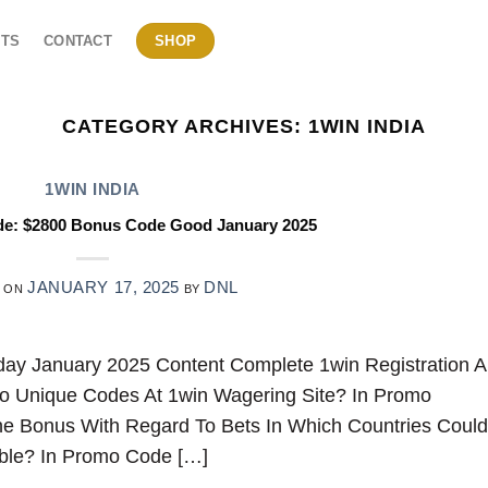
TS
CONTACT
SHOP
CATEGORY ARCHIVES:
1WIN INDIA
1WIN INDIA
e: $2800 Bonus Code Good January 2025
JANUARY 17, 2025
DNL
D ON
BY
ay January 2025 Content Complete 1win Registration 
omo Unique Codes At 1win Wagering Site? In Promo
 Bonus With Regard To Bets In Which Countries Could
able? In Promo Code […]