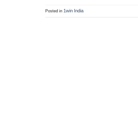
1win India
Posted in