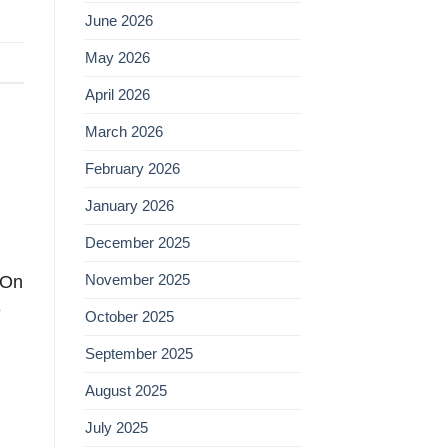
June 2026
May 2026
April 2026
March 2026
February 2026
January 2026
December 2025
November 2025
 On
e
October 2025
September 2025
August 2025
July 2025