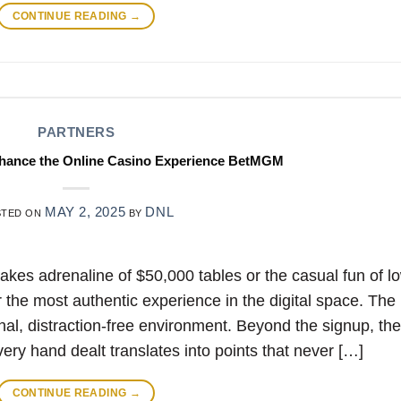
CONTINUE READING
→
PARTNERS
nhance the Online Casino Experience BetMGM
MAY 2, 2025
DNL
STED ON
BY
akes adrenaline of $50,000 tables or the casual fun of l
er the most authentic experience in the digital space. The
nal, distraction-free environment. Beyond the signup, the
ery hand dealt translates into points that never […]
CONTINUE READING
→