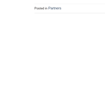
Partners
Posted in