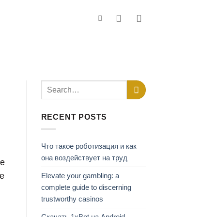
RECENT POSTS
Что такое роботизация и как
она воздействует на труд
le
re
Elevate your gambling: a
complete guide to discerning
trustworthy casinos
Скачать 1xBet на Android