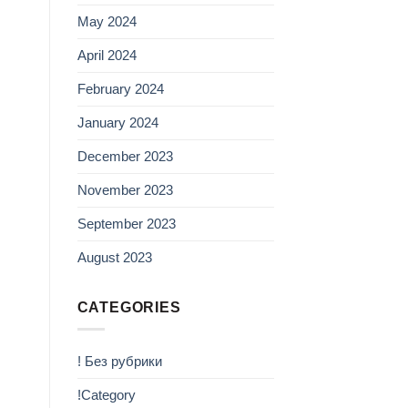
May 2024
April 2024
February 2024
January 2024
December 2023
November 2023
September 2023
August 2023
CATEGORIES
! Без рубрики
!Category