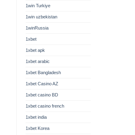
1win Turkiye
1win uzbekistan
1winRussia
1xbet
1xbet apk
1xbet arabic
1xbet Bangladesh
1xbet Casino AZ
1xbet casino BD
1xbet casino french
1xbet india
1xbet Korea