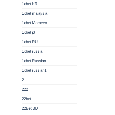
1xbet KR
1xbet malaysia
1xbet Morocco
1xbet pt
1xbet RU
1xbet russia
1xbet Russian
1xbet russian1
2
222
22bet
22Bet BD