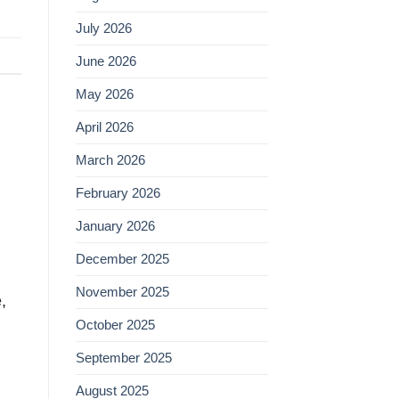
July 2026
June 2026
May 2026
April 2026
March 2026
February 2026
January 2026
December 2025
November 2025
,
October 2025
September 2025
August 2025