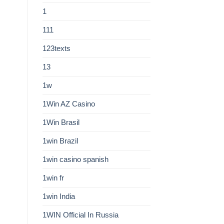
1
111
123texts
13
1w
1Win AZ Casino
1Win Brasil
1win Brazil
1win casino spanish
1win fr
1win India
1WIN Official In Russia