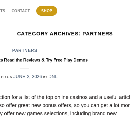
TS
CONTACT
SHOP
CATEGORY ARCHIVES:
PARTNERS
PARTNERS
s Read the Reviews & Try Free Play Demos
JUNE 2, 2026
DNL
TED ON
BY
ion for a list of the top online casinos and a useful artic
o offer great new bonus offers, so you can get a lot mo
ey offer new games selections, including brand new