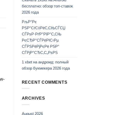
бесплатно: обзор топ-ставок
2026 года
РљР°Рє
РЅР°СѓС‡РёС‚СЊСЃСЏ
СЃРѕР·РґР°РІР°С‚СЊ
РєСЂР°СЃРёРІС‹Рµ
СЃРЅРёРјРєРё РЅР°
СЃРјР°СЂС‚С„РѕРЅ
1 xbet на андроид: полный
обзор букмекера 2026 года
ow-
RECENT COMMENTS
ARCHIVES
August 2026