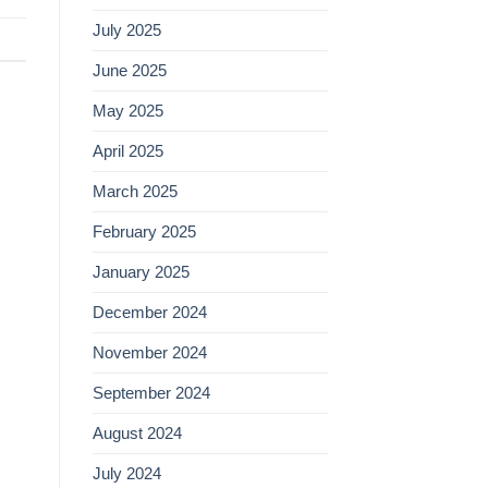
July 2025
June 2025
May 2025
April 2025
March 2025
February 2025
January 2025
December 2024
November 2024
September 2024
August 2024
July 2024