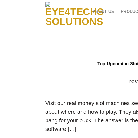
Skip
to
ABOUT US
PRODUC
content
Top Upcoming Slot
POS
Visit our real money slot machines sect
about where and how to play. They als
bang for your buck. The answer is th
software […]