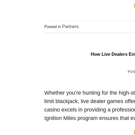
Partners
Posted in
How Live Dealers E
PO
Whether you’re hunting for the high-st
limit blackjack, live dealer games off
casino excels in providing a professio
Ignition Miles program ensures that ev