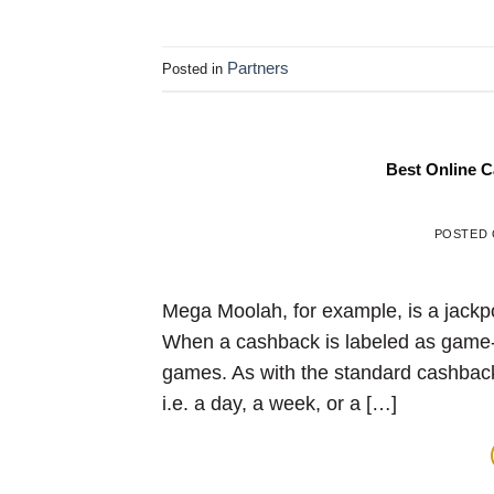
Partners
Posted in
Best Online 
POSTED
Mega Moolah, for example, is a jackp
When a cashback is labeled as game-spe
games. As with the standard cashback 
i.e. a day, a week, or a […]