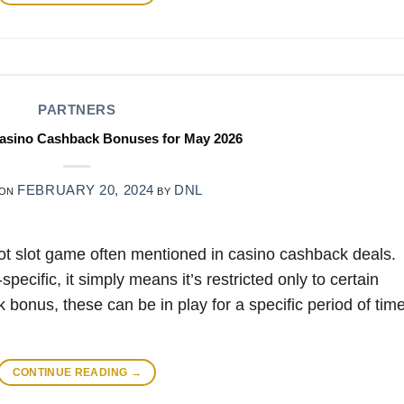
PARTNERS
Casino Cashback Bonuses for May 2026
FEBRUARY 20, 2024
DNL
 ON
BY
ot slot game often mentioned in casino cashback deals.
cific, it simply means it’s restricted only to certain
bonus, these can be in play for a specific period of time
CONTINUE READING
→