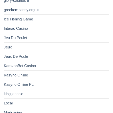
glory-casinos tr
greekembassy.org.uk
Ice Fishing Game
Interac Casino
Jeu Du Poulet
Jeux
Jeux De Poule
KaravanBet Casino
Kasyno Online
Kasyno Online PL
king johnnie
Local
Madcasino