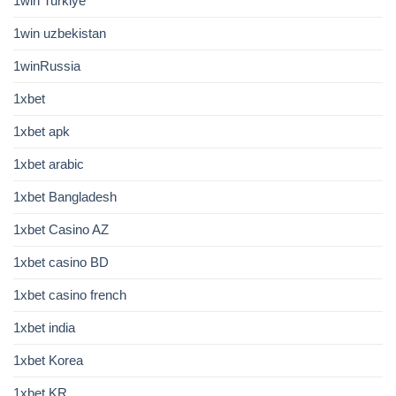
1win Turkiye
1win uzbekistan
1winRussia
1xbet
1xbet apk
1xbet arabic
1xbet Bangladesh
1xbet Casino AZ
1xbet casino BD
1xbet casino french
1xbet india
1xbet Korea
1xbet KR