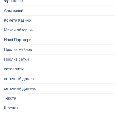
Φρουτάκια
Альтернейт
Комета Казино
Макси-обзорник
Наші Партнери
Пролив мейнов
Пролив сетки
сателлиты
сеточный домен
сеточный домены
Текста
Швеция