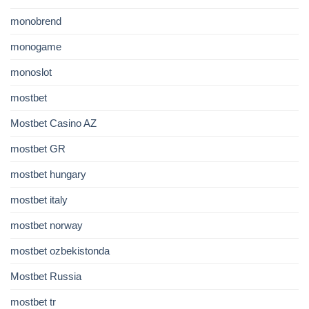
monobrend
monogame
monoslot
mostbet
Mostbet Casino AZ
mostbet GR
mostbet hungary
mostbet italy
mostbet norway
mostbet ozbekistonda
Mostbet Russia
mostbet tr