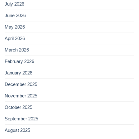
July 2026
June 2026
May 2026
April 2026
March 2026
February 2026
January 2026
December 2025
November 2025
October 2025
September 2025
August 2025