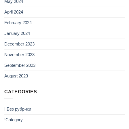
May 2024
April 2024
February 2024
January 2024
December 2023
November 2023
September 2023
August 2023
CATEGORIES
! Без рубрики
!Category