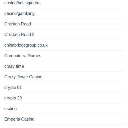
casino/betting/nutra
casino/gambling
Chicken Road
Chicken Road 2
chinabridgegroup.co.uk
Computers, Games
crazy time
Crazy Tower Сasino
crypto 01
crypto 29
csdino
Emperia Casino