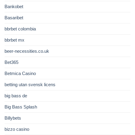
Bankobet
Basaribet
bbrbet colombia
bbrbet mx
beer-necessities.co.uk
Bet365
Betmica Casino
betting utan svensk licens
big bass de
Big Bass Splash
Billybets
bizzo casino