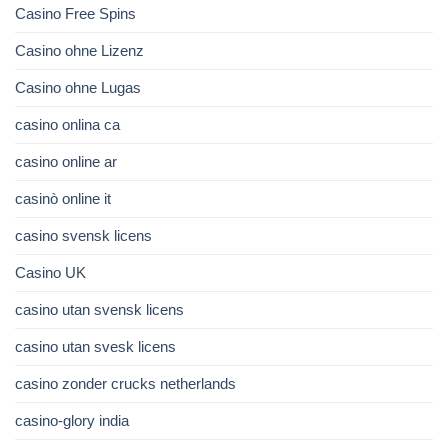
Casino Free Spins
Casino ohne Lizenz
Casino ohne Lugas
casino onlina ca
casino online ar
casinò online it
casino svensk licens
Casino UK
casino utan svensk licens
casino utan svesk licens
casino zonder crucks netherlands
casino-glory india