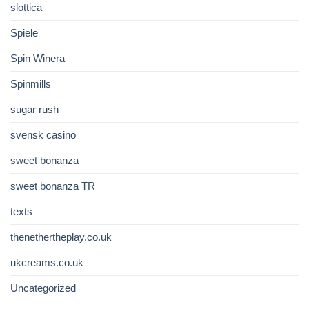
slottica
Spiele
Spin Winera
Spinmills
sugar rush
svensk casino
sweet bonanza
sweet bonanza TR
texts
thenethertheplay.co.uk
ukcreams.co.uk
Uncategorized