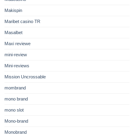
Makispin
Maribet casino TR
Masalbet
Maxi reviewe
mini-review
Mini-reviews
Mission Uncrossable
mombrand
mono brand
mono slot
Mono-brand
Monobrand