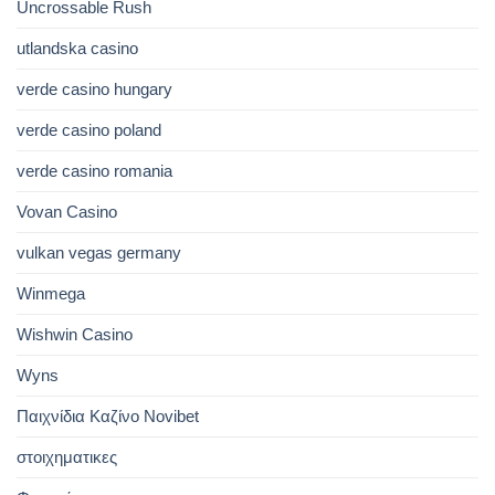
Uncrossable Rush
utlandska casino
verde casino hungary
verde casino poland
verde casino romania
Vovan Casino
vulkan vegas germany
Winmega
Wishwin Casino
Wyns
Παιχνίδια Καζίνο Novibet
στοιχηματικες