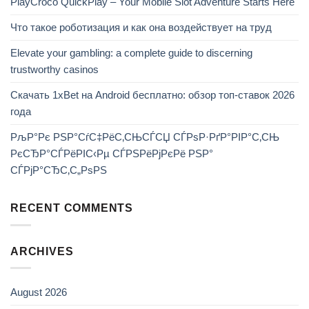
PlayCroco QuickPlay – Your Mobile Slot Adventure Starts Here
Что такое роботизация и как она воздействует на труд
Elevate your gambling: a complete guide to discerning
trustworthy casinos
Скачать 1xBet на Android бесплатно: обзор топ-ставок 2026
года
РљР°Рє РЅР°СѓС‡РёС‚СЊСЃСЏ СЃРѕР·РґР°РІР°С‚СЊ
РєСЂР°СЃРёРІС‹Рµ СЃРЅРёРјРєРё РЅР°
СЃРјР°СЂС‚С„РѕРЅ
RECENT COMMENTS
ARCHIVES
August 2026