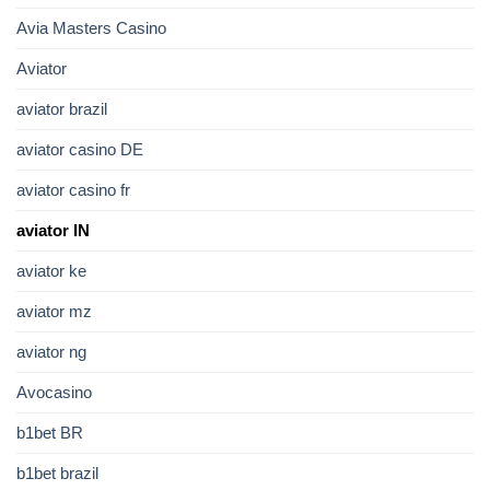
Avia Masters Casino
Aviator
aviator brazil
aviator casino DE
aviator casino fr
aviator IN
aviator ke
aviator mz
aviator ng
Avocasino
b1bet BR
b1bet brazil