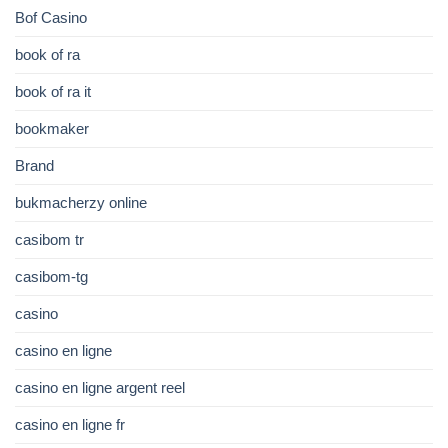
Bof Casino
book of ra
book of ra it
bookmaker
Brand
bukmacherzy online
casibom tr
casibom-tg
casino
casino en ligne
casino en ligne argent reel
casino en ligne fr