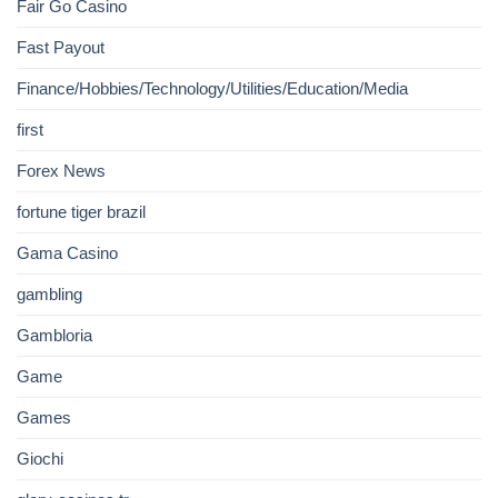
Fair Go Casino
Fast Payout
Finance/Hobbies/Technology/Utilities/Education/Media
first
Forex News
fortune tiger brazil
Gama Casino
gambling
Gambloria
Game
Games
Giochi