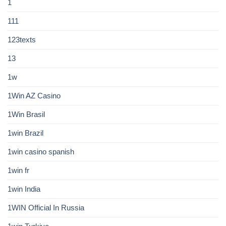
1
111
123texts
13
1w
1Win AZ Casino
1Win Brasil
1win Brazil
1win casino spanish
1win fr
1win India
1WIN Official In Russia