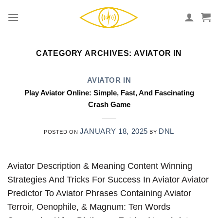
Skip
to
content
CATEGORY ARCHIVES:
AVIATOR IN
AVIATOR IN
Play Aviator Online: Simple, Fast, And Fascinating
Crash Game
JANUARY 18, 2025
DNL
POSTED ON
BY
Aviator Description & Meaning Content Winning
Strategies And Tricks For Success In Aviator Aviator
Predictor To Aviator Phrases Containing Aviator
Terroir, Oenophile, & Magnum: Ten Words