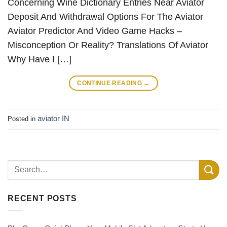
Concerning Wine Dictionary Entries Near Aviator
Deposit And Withdrawal Options For The Aviator
Aviator Predictor And Video Game Hacks –
Misconception Or Reality? Translations Of Aviator
Why Have I […]
CONTINUE READING
→
aviator IN
Posted in
RECENT POSTS