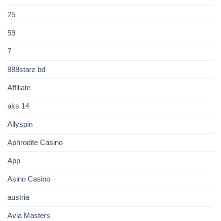
25
59
7
888starz bd
Affiliate
aks 14
Allyspin
Aphrodite Casino
App
Asino Casino
austria
Avia Masters