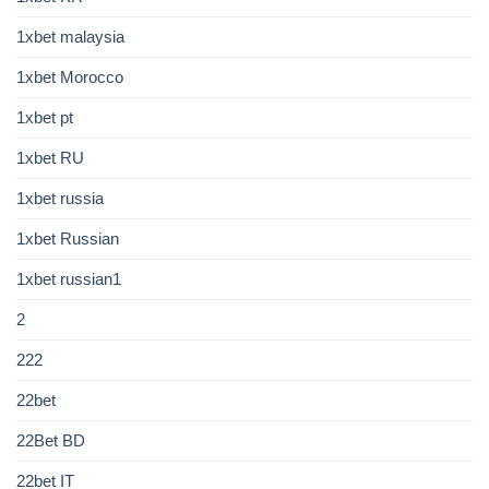
1xbet malaysia
1xbet Morocco
1xbet pt
1xbet RU
1xbet russia
1xbet Russian
1xbet russian1
2
222
22bet
22Bet BD
22bet IT