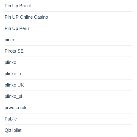
Pin Up Brazil
Pin UP Online Casino
Pin Up Peru
pinco
Pirots SE
plinko
plinko in
plinko UK
plinko_pl
prwd.co.uk
Public
Qizilbilet