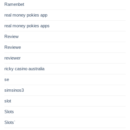
Ramenbet
real money pokies app
real money pokies apps
Review
Reviewe
reviewer
ricky casino australia
se
simsinos3
slot
Slots
Slots`