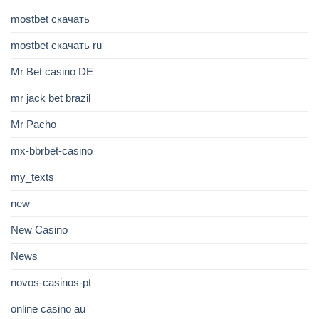
mostbet скачать
mostbet скачать ru
Mr Bet casino DE
mr jack bet brazil
Mr Pacho
mx-bbrbet-casino
my_texts
new
New Casino
News
novos-casinos-pt
online casino au