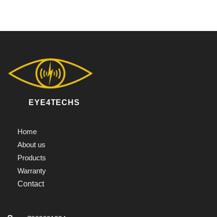
EYE4TECHS
Home
About us
Products
Warranty
Contact