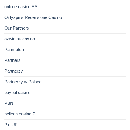
onlone casino ES
Onlyspins Recensione Casinò
Our Partners
ozwin au casino
Parimatch
Partners
Partnerzy
Partnerzy w Polsce
paypal casino
PBN
pelican casino PL
Pin UP