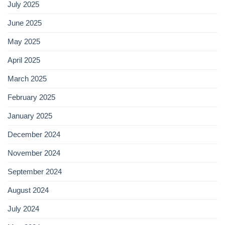
July 2025
June 2025
May 2025
April 2025
March 2025
February 2025
January 2025
December 2024
November 2024
September 2024
August 2024
July 2024