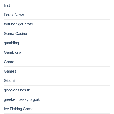
first
Forex News
fortune tiger brazil
Gama Casino
gambling
Gambloria
Game
Games
Giochi
glory-casinos tr
greekembassy.org.uk
Ice Fishing Game