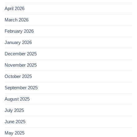
April 2026
March 2026
February 2026
January 2026
December 2025
November 2025
October 2025
September 2025
August 2025
July 2025
June 2025
May 2025