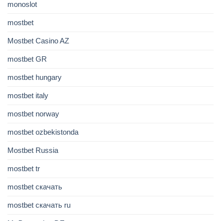
monoslot
mostbet
Mostbet Casino AZ
mostbet GR
mostbet hungary
mostbet italy
mostbet norway
mostbet ozbekistonda
Mostbet Russia
mostbet tr
mostbet скачать
mostbet скачать ru