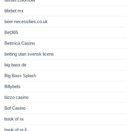
bbrbet mx
beer-necessities.co.uk
Bet365
Betmica Casino
betting utan svensk licens
big bass de
Big Bass Splash
Billybets
bizzo casino
Bof Casino
book of ra
book of ra it