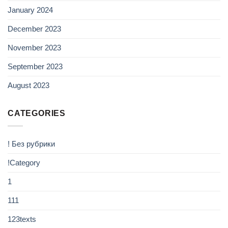
January 2024
December 2023
November 2023
September 2023
August 2023
CATEGORIES
! Без рубрики
!Category
1
111
123texts