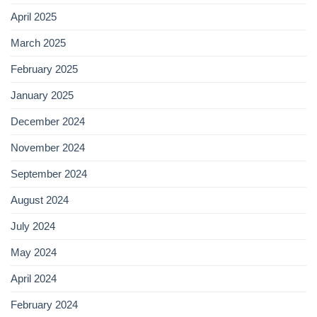
April 2025
March 2025
February 2025
January 2025
December 2024
November 2024
September 2024
August 2024
July 2024
May 2024
April 2024
February 2024