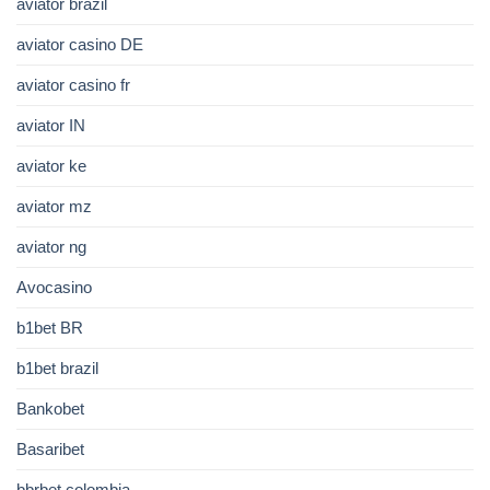
aviator brazil
aviator casino DE
aviator casino fr
aviator IN
aviator ke
aviator mz
aviator ng
Avocasino
b1bet BR
b1bet brazil
Bankobet
Basaribet
bbrbet colombia