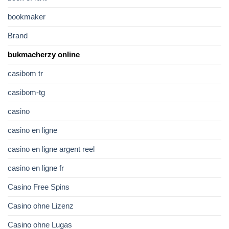
bookmaker
Brand
bukmacherzy online
casibom tr
casibom-tg
casino
casino en ligne
casino en ligne argent reel
casino en ligne fr
Casino Free Spins
Casino ohne Lizenz
Casino ohne Lugas