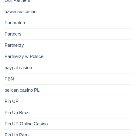
Our Partners
ozwin au casino
Parimatch
Partners
Partnerzy
Partnerzy w Polsce
paypal casino
PBN
pelican casino PL
Pin UP
Pin Up Brazil
Pin UP Online Casino
Pin Up Peru