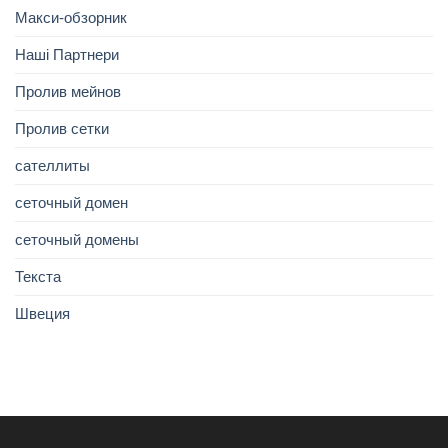
Макси-обзорник
Наші Партнери
Пролив мейнов
Пролив сетки
сателлиты
сеточный домен
сеточный домены
Текста
Швеция