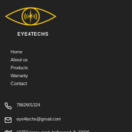
EYE4TECHS
Home
About us
Products
Warranty
Contact
7862601324
eye4techs@gmail.com