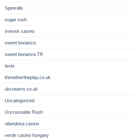
Spinmills
sugar rush
svensk casino
sweet bonanza
sweet bonanza TR
texts
thenethertheplay.co.uk
ukcreams.co.uk
Uncategorized
Uncrossable Rush
utlandska casino
verde casino hungary