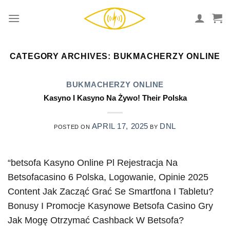
Skip
to
content
CATEGORY ARCHIVES:
BUKMACHERZY ONLINE
BUKMACHERZY ONLINE
Kasyno I Kasyno Na Żywo! Their Polska
APRIL 17, 2025
DNL
POSTED ON
BY
“betsofa Kasyno Online Pl Rejestracja Na
Betsofacasino 6 Polska, Logowanie, Opinie 2025
Content Jak Zacząć Grać Se Smartfona I Tabletu?
Bonusy I Promocje Kasynowe Betsofa Casino Gry
Jak Mogę Otrzymać Cashback W Betsofa?