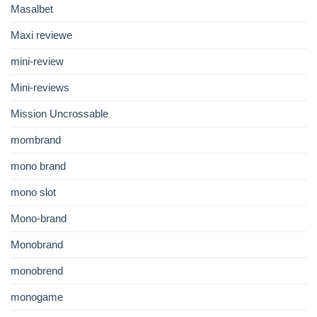
Masalbet
Maxi reviewe
mini-review
Mini-reviews
Mission Uncrossable
mombrand
mono brand
mono slot
Mono-brand
Monobrand
monobrend
monogame