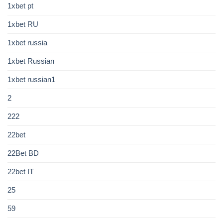
1xbet pt
1xbet RU
1xbet russia
1xbet Russian
1xbet russian1
2
222
22bet
22Bet BD
22bet IT
25
59