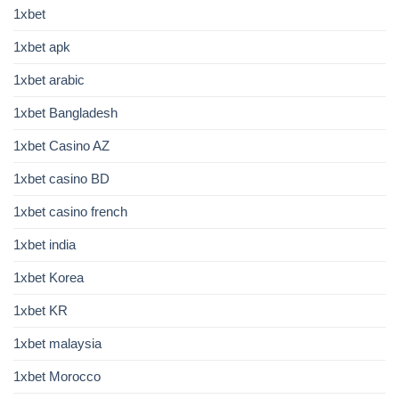
1xbet
1xbet apk
1xbet arabic
1xbet Bangladesh
1xbet Casino AZ
1xbet casino BD
1xbet casino french
1xbet india
1xbet Korea
1xbet KR
1xbet malaysia
1xbet Morocco