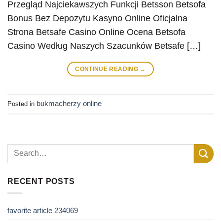
Przegląd Najciekawszych Funkcji Betsson Betsofa
Bonus Bez Depozytu Kasyno Online Oficjalna
Strona Betsafe Casino Online Ocena Betsofa
Casino Według Naszych Szacunków Betsafe […]
CONTINUE READING
→
bukmacherzy online
Posted in
RECENT POSTS
favorite article 234069