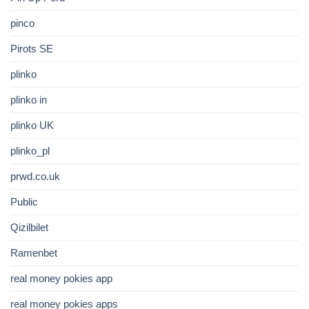
pinco
Pirots SE
plinko
plinko in
plinko UK
plinko_pl
prwd.co.uk
Public
Qizilbilet
Ramenbet
real money pokies app
real money pokies apps