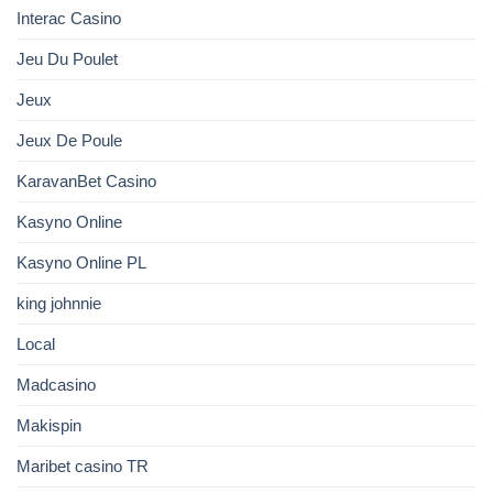
Interac Casino
Jeu Du Poulet
Jeux
Jeux De Poule
KaravanBet Casino
Kasyno Online
Kasyno Online PL
king johnnie
Local
Madcasino
Makispin
Maribet casino TR