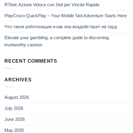
RTbet: Azione Veloce con Slot per Vincite Rapide
PlayCroco QuickPlay – Your Mobile Slot Adventure Starts Here
Что такое роботизация и как она воздействует на труд
Elevate your gambling: a complete guide to discerning
trustworthy casinos
RECENT COMMENTS
ARCHIVES
August 2026
July 2026
June 2026
May 2026