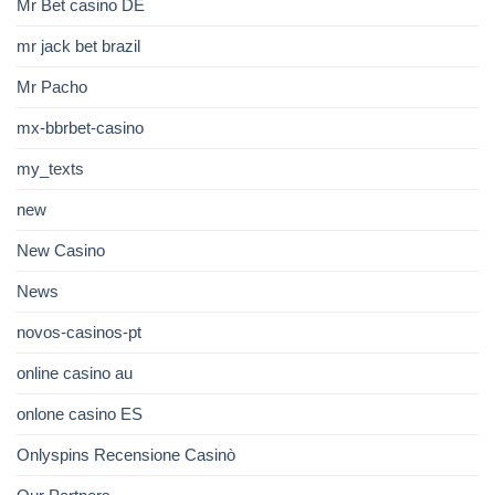
Mr Bet casino DE
mr jack bet brazil
Mr Pacho
mx-bbrbet-casino
my_texts
new
New Casino
News
novos-casinos-pt
online casino au
onlone casino ES
Onlyspins Recensione Casinò