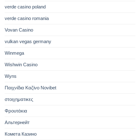
verde casino poland
verde casino romania
Vovan Casino
vulkan vegas germany
Winmega
Wishwin Casino
Wyns
Παιχνίδια Καζίνο Novibet
στοιχηματικες
Φρουτάκια
Альтернейт
Комета Казино