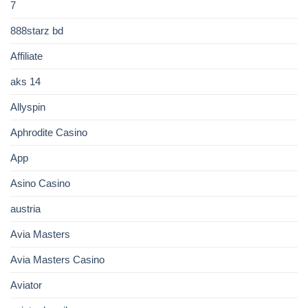
7
888starz bd
Affiliate
aks 14
Allyspin
Aphrodite Casino
App
Asino Casino
austria
Avia Masters
Avia Masters Casino
Aviator