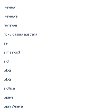
Review
Reviewe
reviewer
ricky casino australia
se
simsinos3
slot
Slots
Slots`
slottica
Spiele
Spin Winera