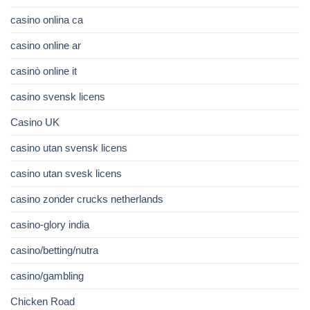
casino onlina ca
casino online ar
casinò online it
casino svensk licens
Casino UK
casino utan svensk licens
casino utan svesk licens
casino zonder crucks netherlands
casino-glory india
casino/betting/nutra
casino/gambling
Chicken Road