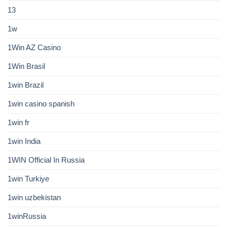
13
1w
1Win AZ Casino
1Win Brasil
1win Brazil
1win casino spanish
1win fr
1win India
1WIN Official In Russia
1win Turkiye
1win uzbekistan
1winRussia