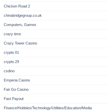
Chicken Road 2
chinabridgegroup.co.uk
Computers, Games
crazy time
Crazy Tower Сasino
crypto 01
crypto 29
csdino
Emperia Casino
Fair Go Casino
Fast Payout
Finance/Hobbies/Technology/Utilities/Education/Media