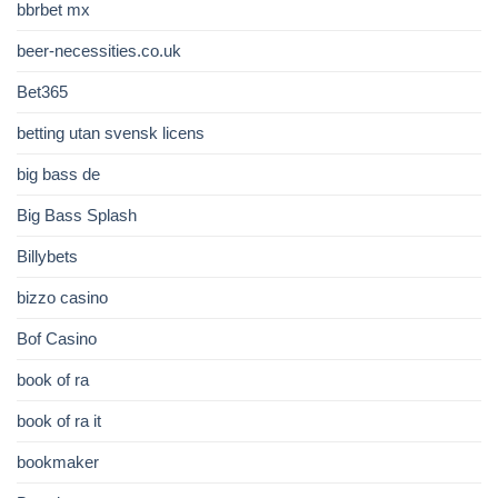
bbrbet mx
beer-necessities.co.uk
Bet365
betting utan svensk licens
big bass de
Big Bass Splash
Billybets
bizzo casino
Bof Casino
book of ra
book of ra it
bookmaker