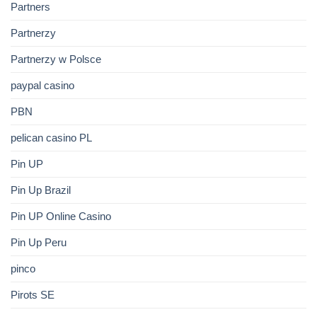
Partners
Partnerzy
Partnerzy w Polsce
paypal casino
PBN
pelican casino PL
Pin UP
Pin Up Brazil
Pin UP Online Casino
Pin Up Peru
pinco
Pirots SE