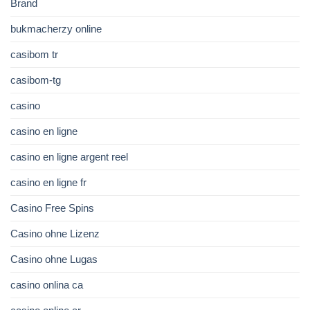
Brand
bukmacherzy online
casibom tr
casibom-tg
casino
casino en ligne
casino en ligne argent reel
casino en ligne fr
Casino Free Spins
Casino ohne Lizenz
Casino ohne Lugas
casino onlina ca