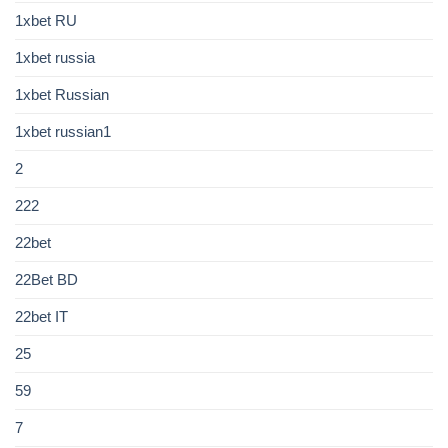
1xbet RU
1xbet russia
1xbet Russian
1xbet russian1
2
222
22bet
22Bet BD
22bet IT
25
59
7