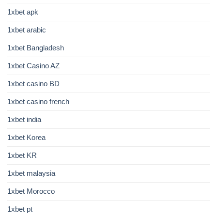
1xbet apk
1xbet arabic
1xbet Bangladesh
1xbet Casino AZ
1xbet casino BD
1xbet casino french
1xbet india
1xbet Korea
1xbet KR
1xbet malaysia
1xbet Morocco
1xbet pt