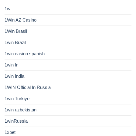
1w
1Win AZ Casino
1Win Brasil
1win Brazil
1win casino spanish
1win fr
1win India
1WIN Official In Russia
1win Turkiye
1win uzbekistan
1winRussia
1xbet