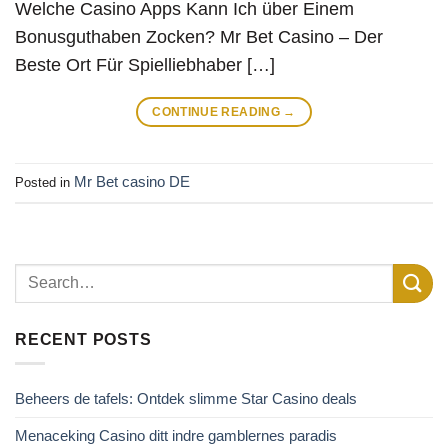
Welche Casino Apps Kann Ich über Einem
Bonusguthaben Zocken? Mr Bet Casino – Der
Beste Ort Für Spielliebhaber […]
CONTINUE READING
→
Mr Bet casino DE
Posted in
RECENT POSTS
Beheers de tafels: Ontdek slimme Star Casino deals
Menaceking Casino ditt indre gamblernes paradis