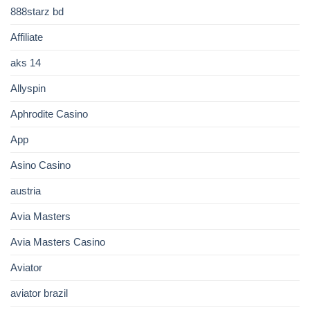
888starz bd
Affiliate
aks 14
Allyspin
Aphrodite Casino
App
Asino Casino
austria
Avia Masters
Avia Masters Casino
Aviator
aviator brazil