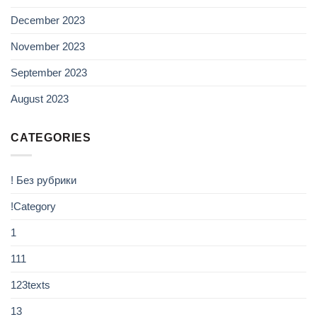
December 2023
November 2023
September 2023
August 2023
CATEGORIES
! Без рубрики
!Category
1
111
123texts
13