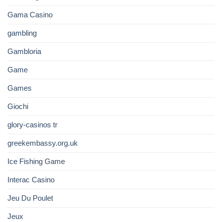
Gama Casino
gambling
Gambloria
Game
Games
Giochi
glory-casinos tr
greekembassy.org.uk
Ice Fishing Game
Interac Casino
Jeu Du Poulet
Jeux