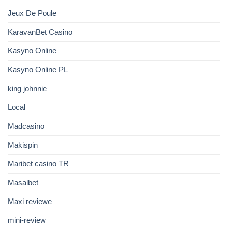
Jeux De Poule
KaravanBet Casino
Kasyno Online
Kasyno Online PL
king johnnie
Local
Madcasino
Makispin
Maribet casino TR
Masalbet
Maxi reviewe
mini-review