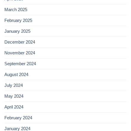
March 2025
February 2025
January 2025
December 2024
November 2024
September 2024
August 2024
July 2024
May 2024
April 2024
February 2024
January 2024