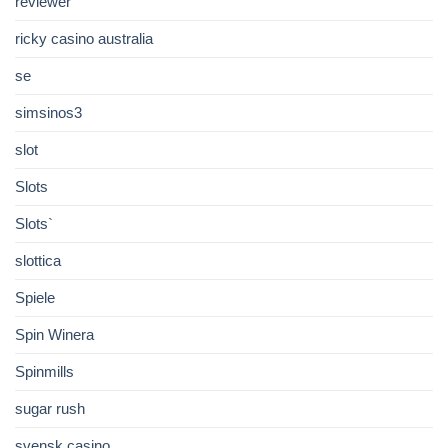
reviewer
ricky casino australia
se
simsinos3
slot
Slots
Slots`
slottica
Spiele
Spin Winera
Spinmills
sugar rush
svensk casino