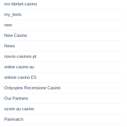
mx-bbrbet-casino
my_texts
new
New Casino
News
novos-casinos-pt
online casino au
onlone casino ES
Onlyspins Recensione Casinò
Our Partners
ozwin au casino
Parimatch