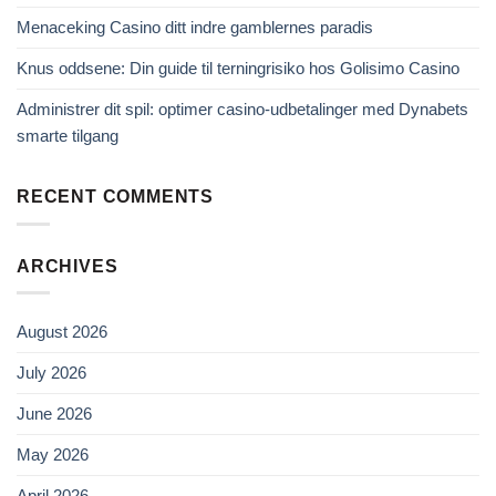
Menaceking Casino ditt indre gamblernes paradis
Knus oddsene: Din guide til terningrisiko hos Golisimo Casino
Administrer dit spil: optimer casino-udbetalinger med Dynabets
smarte tilgang
RECENT COMMENTS
ARCHIVES
August 2026
July 2026
June 2026
May 2026
April 2026