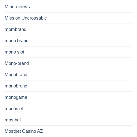
Mini-reviews
Mission Uncrossable
mombrand
mono brand
mono slot
Mono-brand
Monobrand
monobrend
monogame
monoslot
mostbet
Mostbet Casino AZ