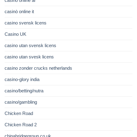
casino online ar
casinò online it
casino svensk licens
Casino UK
casino utan svensk licens
casino utan svesk licens
casino zonder crucks netherlands
casino-glory india
casino/betting/nutra
casino/gambling
Chicken Road
Chicken Road 2
chinabridgegroup.co.uk