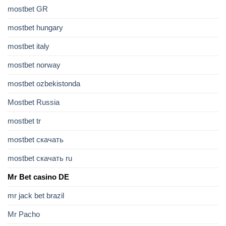
mostbet GR
mostbet hungary
mostbet italy
mostbet norway
mostbet ozbekistonda
Mostbet Russia
mostbet tr
mostbet скачать
mostbet скачать ru
Mr Bet casino DE
mr jack bet brazil
Mr Pacho