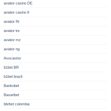
aviator casino DE
aviator casino fr
aviator IN
aviator ke
aviator mz
aviator ng
Avocasino
b1bet BR
b1bet brazil
Bankobet
Basaribet
bbrbet colombia