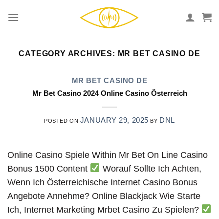
Skip
to
content
CATEGORY ARCHIVES:
MR BET CASINO DE
MR BET CASINO DE
Mr Bet Casino 2024 Online Casino Österreich
JANUARY 29, 2025
DNL
POSTED ON
BY
Online Casino Spiele Within Mr Bet On Line Casino
Bonus 1500 Content
Worauf Sollte Ich Achten,
Wenn Ich Österreichische Internet Casino Bonus
Angebote Annehme? Online Blackjack Wie Starte
Ich, Internet Marketing Mrbet Casino Zu Spielen?