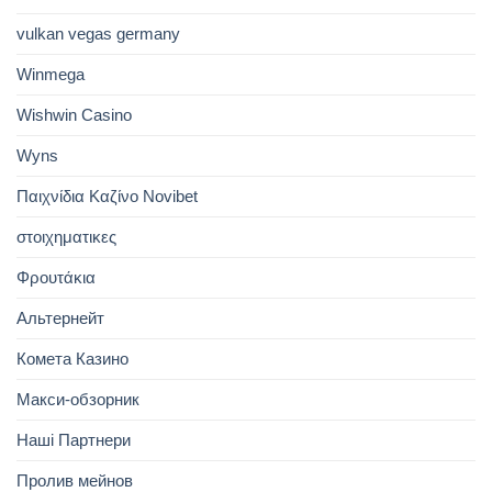
vulkan vegas germany
Winmega
Wishwin Casino
Wyns
Παιχνίδια Καζίνο Novibet
στοιχηματικες
Φρουτάκια
Альтернейт
Комета Казино
Макси-обзорник
Наші Партнери
Пролив мейнов