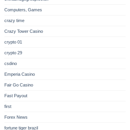
Computers, Games
crazy time
Crazy Tower Сasino
crypto 01
crypto 29
csdino
Emperia Casino
Fair Go Casino
Fast Payout
first
Forex News
fortune tiger brazil