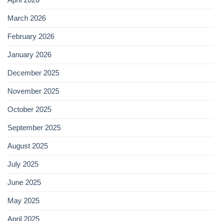
March 2026
February 2026
January 2026
December 2025
November 2025
October 2025
September 2025
August 2025
July 2025
June 2025
May 2025
April 2025