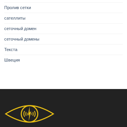
Пролив сетки
сателлиты
сеточный домен
сеточный домены
Текста
Швеция