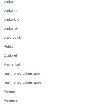
plinko
plinko in
plinko UK
plinko_pl
prwd.co.uk
Public
Qizilbilet
Ramenbet
real money pokies app
real money pokies apps
Review
Reviewe