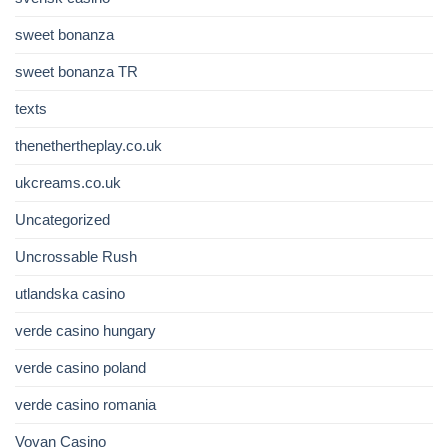
sweet bonanza
sweet bonanza TR
texts
thenethertheplay.co.uk
ukcreams.co.uk
Uncategorized
Uncrossable Rush
utlandska casino
verde casino hungary
verde casino poland
verde casino romania
Vovan Casino