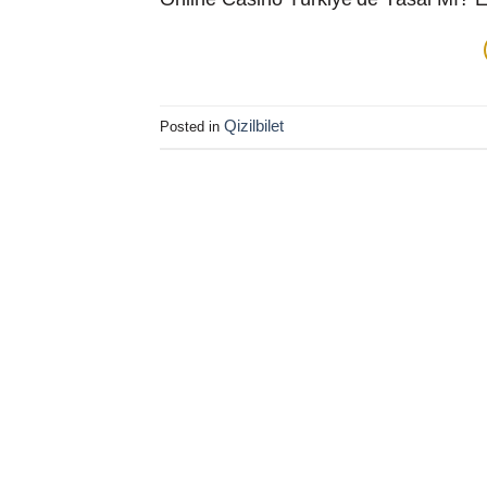
Qizilbilet
Posted in