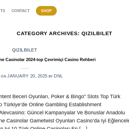
TS
CONTACT
SHOP
CATEGORY ARCHIVES:
QIZILBILET
QIZILBILET
line Casinolar 2024-top Çevrimiçi Casino Rehberi
JANUARY 20, 2025
DNL
D ON
BY
ntent Beceri Oyunları, Poker & Bingo” Slots Top Türk
o Türkiye’de Online Gambling Establishment
r Alevcasino: Güncel Kampanyalar Ve Bonuslar Anadolu
ne Casinolar Gametwist Oyunları Casino’da Iyi Eğlencel
n Iyi 10 Türk Online Casinoları En […]