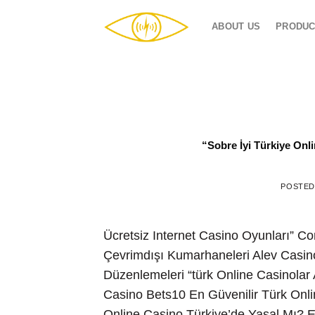
Skip
to
ABOUT US
PRODUC
content
“Sobre İyi Türkiye On
POSTE
Ücretsiz Internet Casino Oyunları” Co
Çevrimdışı Kumarhaneleri Alev Casin
Düzenlemeleri “türk Online Casinola
Casino Bets10 En Güvenilir Türk Onli
Online Casino Türkiye’de Yasal Mı? E