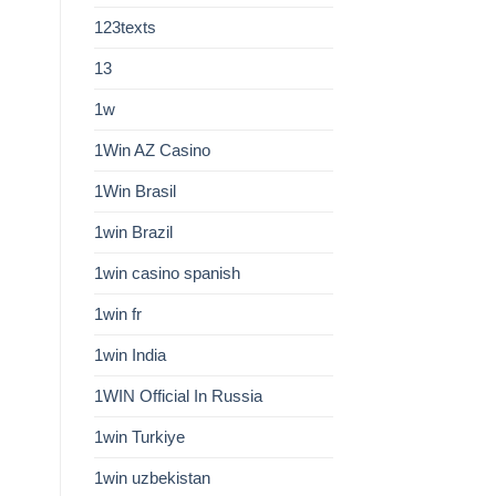
123texts
13
1w
1Win AZ Casino
1Win Brasil
1win Brazil
1win casino spanish
1win fr
1win India
1WIN Official In Russia
1win Turkiye
1win uzbekistan