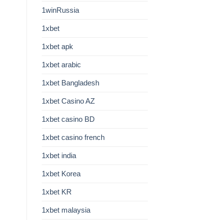
1winRussia
1xbet
1xbet apk
1xbet arabic
1xbet Bangladesh
1xbet Casino AZ
1xbet casino BD
1xbet casino french
1xbet india
1xbet Korea
1xbet KR
1xbet malaysia