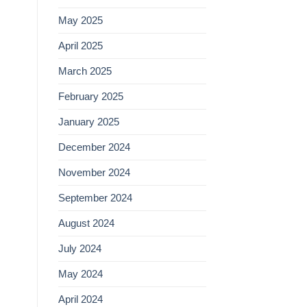
May 2025
April 2025
March 2025
February 2025
January 2025
December 2024
November 2024
September 2024
August 2024
July 2024
May 2024
April 2024