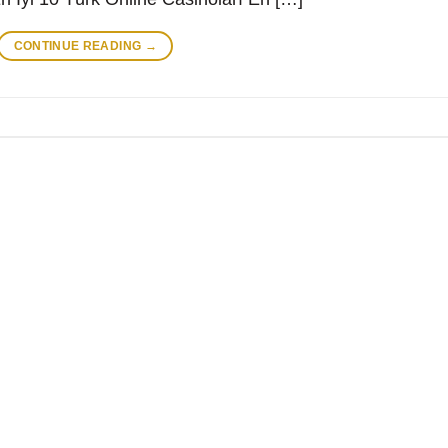
CONTINUE READING
→