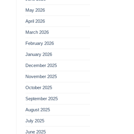
May 2026
April 2026
March 2026
February 2026
January 2026
December 2025
November 2025
October 2025
September 2025
August 2025
July 2025
June 2025