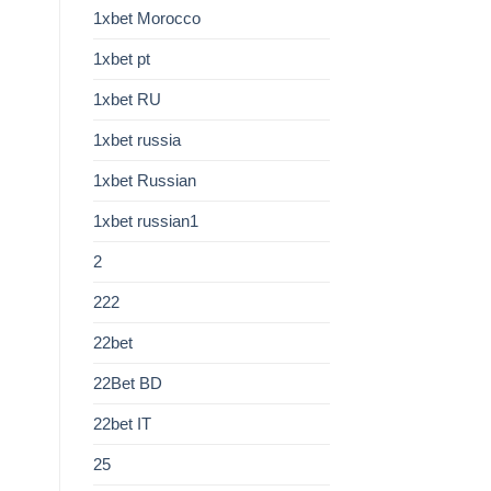
1xbet Morocco
1xbet pt
1xbet RU
1xbet russia
1xbet Russian
1xbet russian1
2
222
22bet
22Bet BD
22bet IT
25