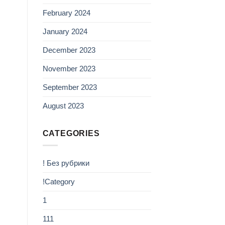
February 2024
January 2024
December 2023
November 2023
September 2023
August 2023
CATEGORIES
! Без рубрики
!Category
1
111