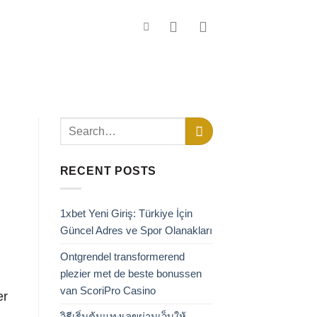
RECENT POSTS
1xbet Yeni Giriş: Türkiye İçin
Güncel Adres ve Spor Olanakları
Ontgrendel transformerend
plezier met de beste bonussen
van ScoriPro Casino
er
วิธีเริ่มต้นแทงเลขผ่านเว็บให้