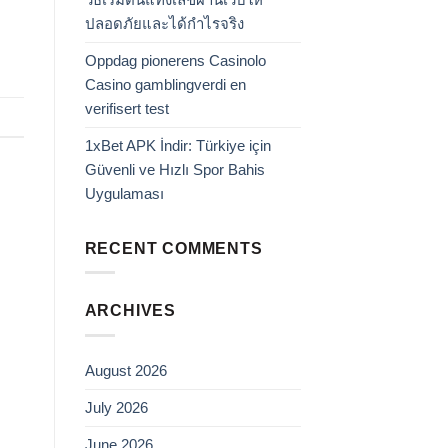
ปลอดภัยและได้กำไรจริง
Oppdag pionerens Casinolo
Casino gamblingverdi en
verifisert test
1xBet APK İndir: Türkiye için
Güvenli ve Hızlı Spor Bahis
Uygulaması
RECENT COMMENTS
ARCHIVES
August 2026
July 2026
June 2026