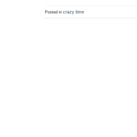
crazy time
Posted in