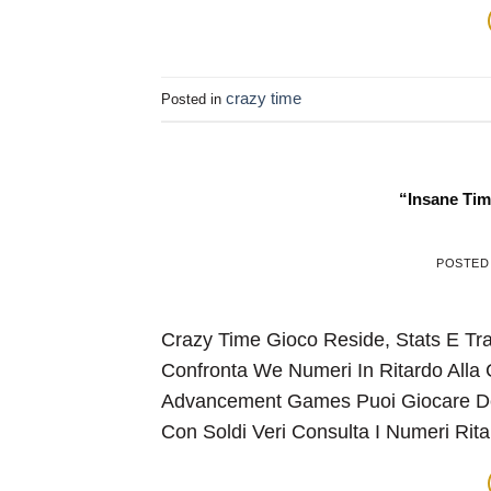
crazy time
Posted in
“Insane Time
POSTED
Crazy Time Gioco Reside, Stats E Tr
Confronta We Numeri In Ritardo Alla 
Advancement Games Puoi Giocare De 
Con Soldi Veri Consulta I Numeri Rita