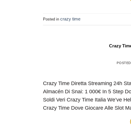
crazy time
Posted in
Crazy Time
POSTE
Crazy Time Diretta Streaming 24h St
Almacén Di Snai: 1 000€ In 5 Step D
Soldi Veri Crazy Time Italia We’ve H
Crazy Time Dove Giocare Alle Slot Ma