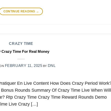
CONTINUE READING
→
CRAZY TIME
y Crazy Time For Real Money
FEBRUARY 11, 2025
DNL
 ON
BY
Pratiquer En Live Content How Does Crazy Period Work
o Bonus Rounds Summary Of Crazy Time Live When Will
ime? Rtp Crazy Time Crazy Time Reward Rounds Demo
ime Live Crazy […]