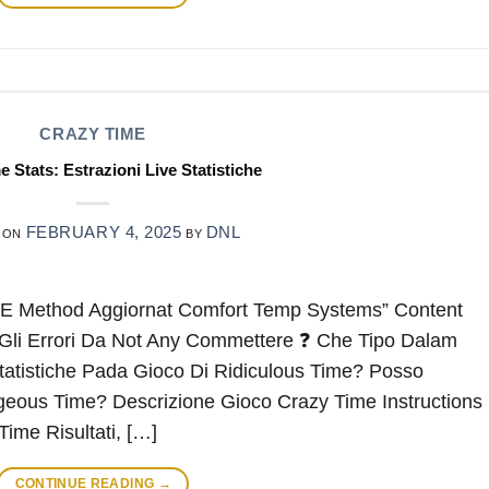
CRAZY TIME
 Stats: Estrazioni Live Statistiche
FEBRUARY 4, 2025
DNL
 ON
BY
ati E Method Aggiornat Comfort Temp Systems” Content
Gli Errori Da Not Any Commettere ❓ Che Tipo Dalam
Statistiche Pada Gioco Di Ridiculous Time? Posso
ageous Time? Descrizione Gioco Crazy Time Instructions
ime Risultati, […]
CONTINUE READING
→