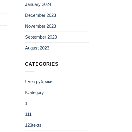
January 2024
December 2023
November 2023
September 2023
August 2023
CATEGORIES
! Без рубрики
!Category
1
111
123texts