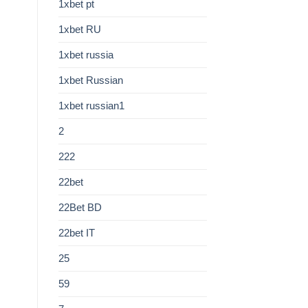
1xbet pt
1xbet RU
1xbet russia
1xbet Russian
1xbet russian1
2
222
22bet
22Bet BD
22bet IT
25
59