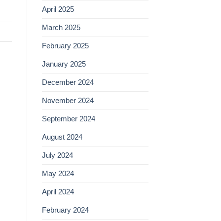
April 2025
March 2025
February 2025
January 2025
December 2024
November 2024
September 2024
August 2024
July 2024
May 2024
April 2024
February 2024