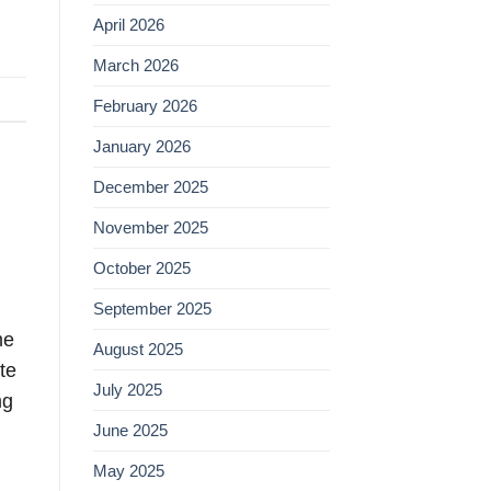
April 2026
March 2026
February 2026
January 2026
December 2025
November 2025
October 2025
September 2025
me
August 2025
te
July 2025
mg
June 2025
May 2025