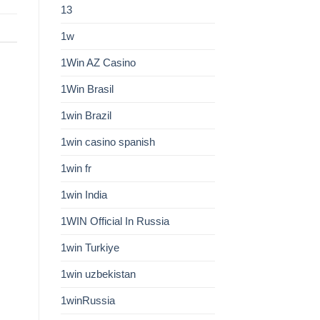
13
1w
1Win AZ Casino
1Win Brasil
1win Brazil
1win casino spanish
1win fr
1win India
1WIN Official In Russia
1win Turkiye
1win uzbekistan
1winRussia