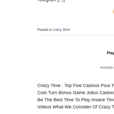
crazy time
Posted in
Pla
POSTED
Crazy Time : Top Five Casinos Pour 
Coin Turn Bonus Game Julius Casin
Be The Best Time To Play Insane T
Videos What We Consider Of Crazy T