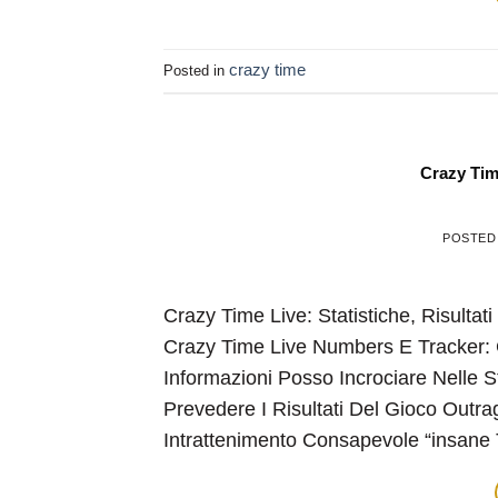
crazy time
Posted in
Crazy Time
POSTED
Crazy Time Live: Statistiche, Risult
Crazy Time Live Numbers E Tracker: 
Informazioni Posso Incrociare Nelle 
Prevedere I Risultati Del Gioco Outr
Intrattenimento Consapevole “insane T