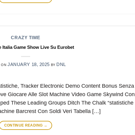
CRAZY TIME
 Italia Game Show Live Su Eurobet
JANUARY 18, 2025
DNL
D ON
BY
atistiche, Tracker Electronic Demo Content Bonus Senza
ove Giocare Alle Slot Machine Video Game Skywind Con
elped These Leading Groups Ditch The Chalk “statistiche
chine Barcrest Con Soldi Veri Tabella […]
CONTINUE READING
→