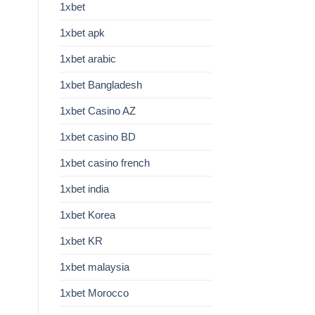
1xbet
1xbet apk
1xbet arabic
1xbet Bangladesh
1xbet Casino AZ
1xbet casino BD
1xbet casino french
1xbet india
1xbet Korea
1xbet KR
1xbet malaysia
1xbet Morocco