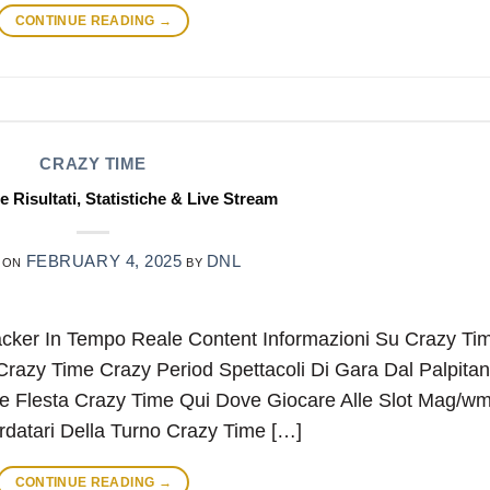
CONTINUE READING
→
CRAZY TIME
 Risultati, Statistiche & Live Stream
FEBRUARY 4, 2025
DNL
 ON
BY
acker In Tempo Reale Content Informazioni Su Crazy Ti
Crazy Time Crazy Period Spettacoli Di Gara Dal Palpitan
Flesta Crazy Time Qui Dove Giocare Alle Slot Mag/w
rdatari Della Turno Crazy Time […]
CONTINUE READING
→