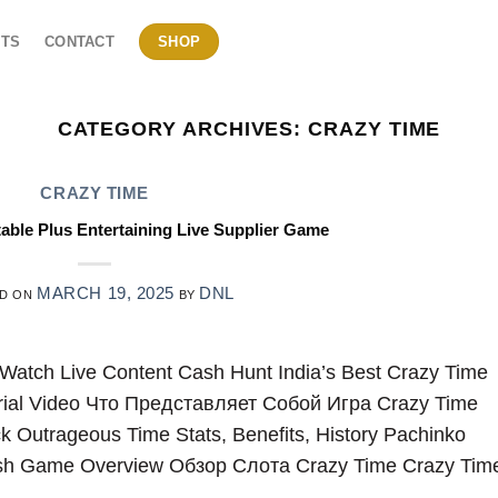
TS
CONTACT
SHOP
CATEGORY ARCHIVES:
CRAZY TIME
CRAZY TIME
table Plus Entertaining Live Supplier Game
MARCH 19, 2025
DNL
ED ON
BY
& Watch Live Content Cash Hunt India’s Best Crazy Time
Trial Video Что Представляет Собой Игра Crazy Time
k Outrageous Time Stats, Benefits, History Pachinko
sh Game Overview Обзор Слота Crazy Time Crazy Tim