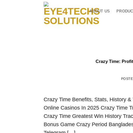
Skip
to
ABOUT US
PRODUC
content
Crazy Time: Profi
POST
Crazy Time Benefits, Stats, History 
Online Casinos In 2025 Crazy Time 
Crazy Time Greatest Win History Trac
Bonus Game Crazy Period Banglade
Telegram […]