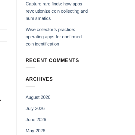
Capture rare finds: how apps
revolutionize coin collecting and
numismatics
Wise collector’s practice:
operating apps for confirmed
coin identification
RECENT COMMENTS
ARCHIVES
August 2026
?
July 2026
June 2026
May 2026