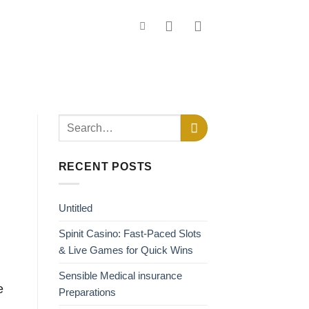
RECENT POSTS
Untitled
Spinit Casino: Fast‑Paced Slots
& Live Games for Quick Wins
Sensible Medical insurance
e
Preparations