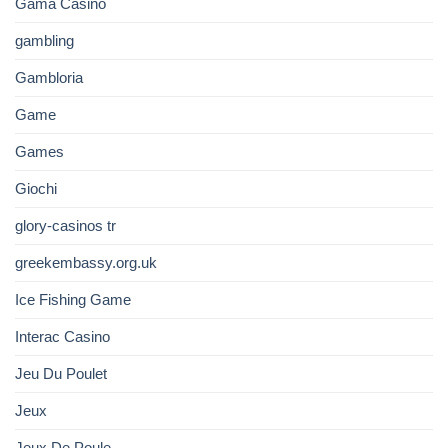
Gama Casino
gambling
Gambloria
Game
Games
Giochi
glory-casinos tr
greekembassy.org.uk
Ice Fishing Game
Interac Casino
Jeu Du Poulet
Jeux
Jeux De Poule