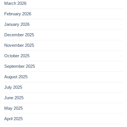
March 2026
February 2026
January 2026
December 2025
November 2025
October 2025
September 2025
August 2025
July 2025
June 2025
May 2025
April 2025