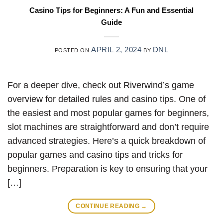
Casino Tips for Beginners: A Fun and Essential
Guide
APRIL 2, 2024
DNL
POSTED ON
BY
For a deeper dive, check out Riverwind’s game
overview for detailed rules and casino tips. One of
the easiest and most popular games for beginners,
slot machines are straightforward and don’t require
advanced strategies. Here’s a quick breakdown of
popular games and casino tips and tricks for
beginners. Preparation is key to ensuring that your
[…]
CONTINUE READING
→