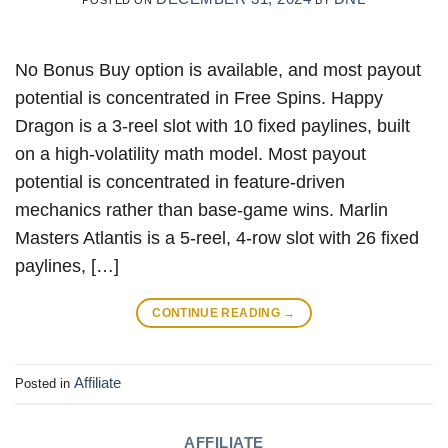
No Bonus Buy option is available, and most payout
potential is concentrated in Free Spins. Happy
Dragon is a 3-reel slot with 10 fixed paylines, built
on a high-volatility math model. Most payout
potential is concentrated in feature-driven
mechanics rather than base-game wins. Marlin
Masters Atlantis is a 5-reel, 4-row slot with 26 fixed
paylines, […]
CONTINUE READING
→
Affiliate
Posted in
AFFILIATE