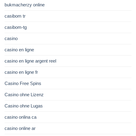
bukmacherzy online
casibom tr
casibom-tg
casino
casino en ligne
casino en ligne argent reel
casino en ligne fr
Casino Free Spins
Casino ohne Lizenz
Casino ohne Lugas
casino onlina ca
casino online ar