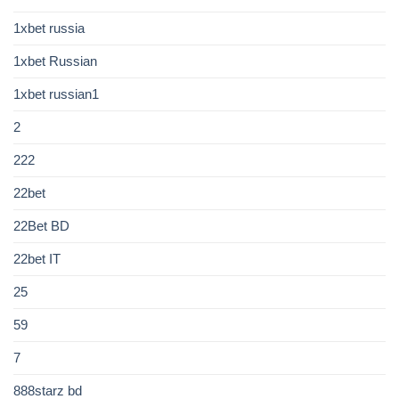
1xbet russia
1xbet Russian
1xbet russian1
2
222
22bet
22Bet BD
22bet IT
25
59
7
888starz bd