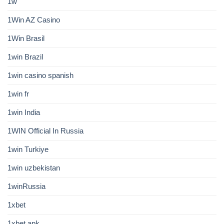
1w
1Win AZ Casino
1Win Brasil
1win Brazil
1win casino spanish
1win fr
1win India
1WIN Official In Russia
1win Turkiye
1win uzbekistan
1winRussia
1xbet
1xbet apk