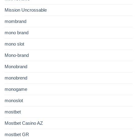
Mission Uncrossable
mombrand
mono brand
mono slot
Mono-brand
Monobrand
monobrend
monogame
monoslot
mostbet
Mostbet Casino AZ
mostbet GR