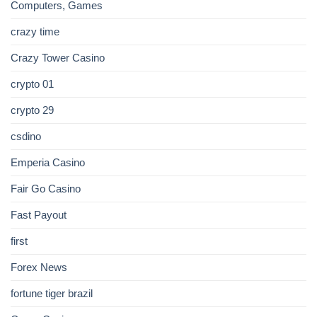
Computers, Games
crazy time
Crazy Tower Сasino
crypto 01
crypto 29
csdino
Emperia Casino
Fair Go Casino
Fast Payout
first
Forex News
fortune tiger brazil