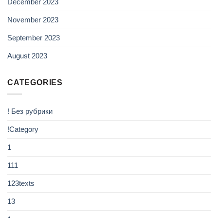
December 2023
November 2023
September 2023
August 2023
CATEGORIES
! Без рубрики
!Category
1
111
123texts
13