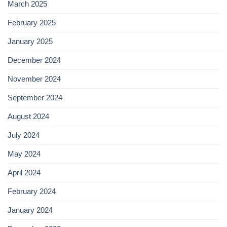
March 2025
February 2025
January 2025
December 2024
November 2024
September 2024
August 2024
July 2024
May 2024
April 2024
February 2024
January 2024