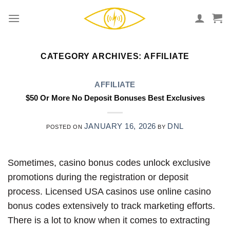
Skip
to
content
CATEGORY ARCHIVES:
AFFILIATE
AFFILIATE
$50 Or More No Deposit Bonuses Best Exclusives
JANUARY 16, 2026
DNL
POSTED ON
BY
Sometimes, casino bonus codes unlock exclusive
promotions during the registration or deposit
process. Licensed USA casinos use online casino
bonus codes extensively to track marketing efforts.
There is a lot to know when it comes to extracting