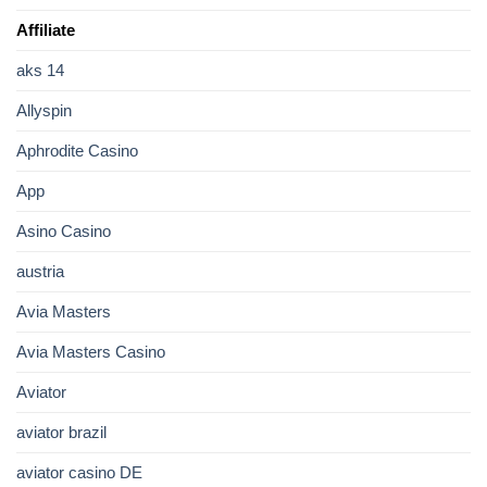
Affiliate
aks 14
Allyspin
Aphrodite Casino
App
Asino Casino
austria
Avia Masters
Avia Masters Casino
Aviator
aviator brazil
aviator casino DE