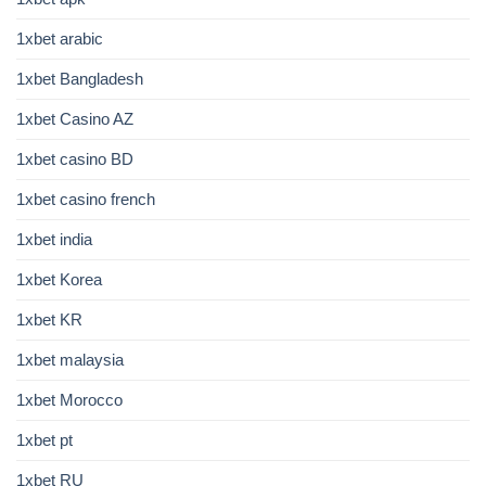
1xbet arabic
1xbet Bangladesh
1xbet Casino AZ
1xbet casino BD
1xbet casino french
1xbet india
1xbet Korea
1xbet KR
1xbet malaysia
1xbet Morocco
1xbet pt
1xbet RU