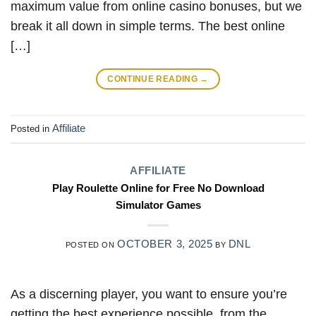
maximum value from online casino bonuses, but we
break it all down in simple terms. The best online
[…]
CONTINUE READING
→
Affiliate
Posted in
AFFILIATE
Play Roulette Online for Free No Download
Simulator Games
OCTOBER 3, 2025
DNL
POSTED ON
BY
As a discerning player, you want to ensure you’re
getting the best experience possible, from the