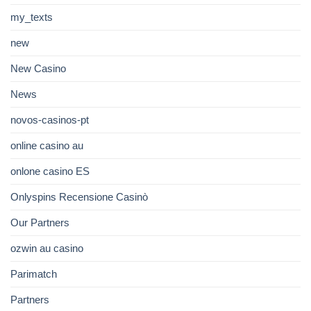
my_texts
new
New Casino
News
novos-casinos-pt
online casino au
onlone casino ES
Onlyspins Recensione Casinò
Our Partners
ozwin au casino
Parimatch
Partners