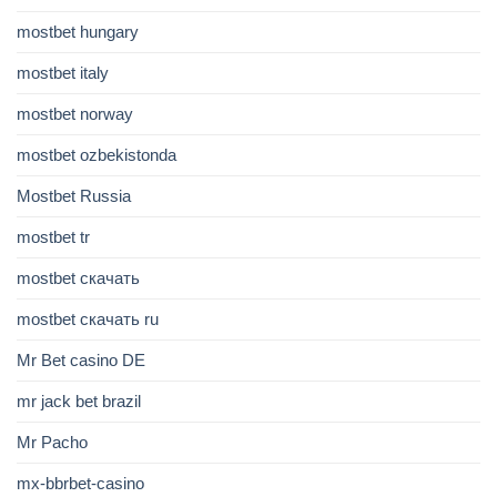
mostbet hungary
mostbet italy
mostbet norway
mostbet ozbekistonda
Mostbet Russia
mostbet tr
mostbet скачать
mostbet скачать ru
Mr Bet casino DE
mr jack bet brazil
Mr Pacho
mx-bbrbet-casino