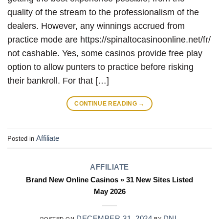
quality of the stream to the professionalism of the
dealers. However, any winnings accrued from
practice mode are https://spinaltocasinoonline.net/fr/
not cashable. Yes, some casinos provide free play
option to allow punters to practice before risking
their bankroll. For that […]
CONTINUE READING
→
Affiliate
Posted in
AFFILIATE
Brand New Online Casinos » 31 New Sites Listed
May 2026
DECEMBER 31, 2024
DNL
POSTED ON
BY