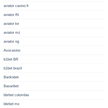
aviator casino fr
aviator IN
aviator ke
aviator mz
aviator ng
Avocasino
b1bet BR
b1bet brazil
Bankobet
Basaribet
bbrbet colombia
bbrbet mx