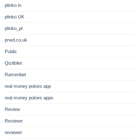
plinko in
plinko UK
plinko_pl
prwd.co.uk
Public
Qizilbilet
Ramenbet
real money pokies app
real money pokies apps
Review
Reviewe
reviewer