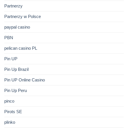
Partnerzy
Partnerzy w Polsce
paypal casino
PBN
pelican casino PL
Pin UP
Pin Up Brazil
Pin UP Online Casino
Pin Up Peru
pinco
Pirots SE
plinko