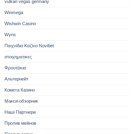
vulkan vegas germany
Winmega
Wishwin Casino
Wyns
Παιχνίδια Καζίνο Novibet
στοιχηματικες
Φρουτάκια
Альтернейт
Комета Казино
Макси-обзорник
Наші Партнери
Пролив мейнов