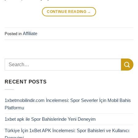
CONTINUE READING
→
Affiliate
Posted in
RECENT POSTS
1xbetmobilindir.com İncelemesi: Spor Severler İçin Mobil Bahis
Platformu
1xbet apk ile Spor Bahislerinde Yeni Deneyim
Türkiye İçin 1xBet APK İncelemesi: Spor Bahisleri ve Kullanıcı
Deneyimi