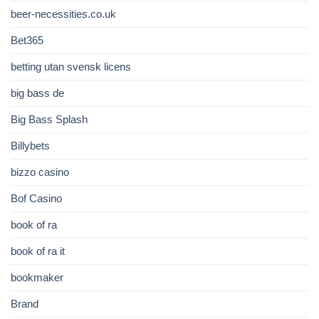
beer-necessities.co.uk
Bet365
betting utan svensk licens
big bass de
Big Bass Splash
Billybets
bizzo casino
Bof Casino
book of ra
book of ra it
bookmaker
Brand