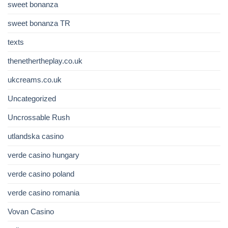
sweet bonanza
sweet bonanza TR
texts
thenethertheplay.co.uk
ukcreams.co.uk
Uncategorized
Uncrossable Rush
utlandska casino
verde casino hungary
verde casino poland
verde casino romania
Vovan Casino