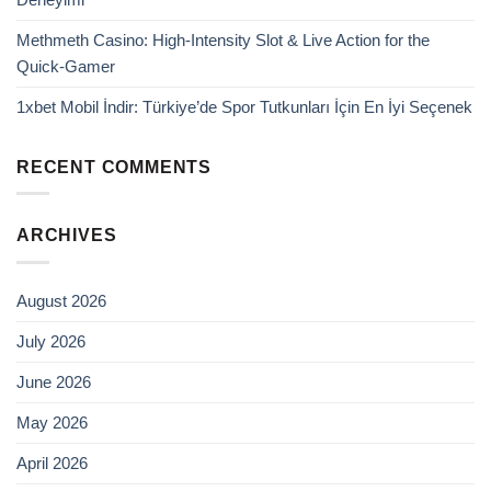
Methmeth Casino: High‑Intensity Slot & Live Action for the
Quick‑Gamer
1xbet Mobil İndir: Türkiye’de Spor Tutkunları İçin En İyi Seçenek
RECENT COMMENTS
ARCHIVES
August 2026
July 2026
June 2026
May 2026
April 2026