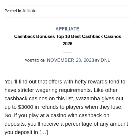
Affiliate
Posted in
AFFILIATE
Cashback Bonuses Top 10 Best Cashback Casinos
2026
NOVEMBER 28, 2023
DNL
POSTED ON
BY
You’ll find out that offers with hefty rewards tend to
have stricter wagering requirements. Like other
cashback casinos on this list, Wazamba gives out
up to $3000 in refunds to players when they lose.
So, if you play at a casino with cashback on
deposits, you’ll receive a percentage of any amount
you deposit in […]