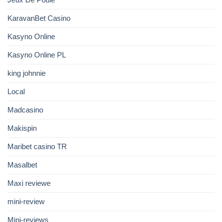
KaravanBet Casino
Kasyno Online
Kasyno Online PL
king johnnie
Local
Madcasino
Makispin
Maribet casino TR
Masalbet
Maxi reviewe
mini-review
Mini-reviews