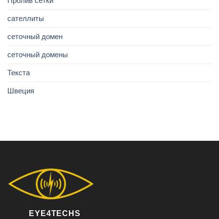
Пролив сетки
сателлиты
сеточный домен
сеточный домены
Текста
Швеция
EYE4TECHS