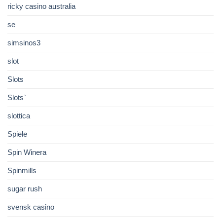
ricky casino australia
se
simsinos3
slot
Slots
Slots`
slottica
Spiele
Spin Winera
Spinmills
sugar rush
svensk casino