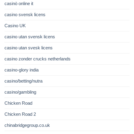
casinò online it
casino svensk licens
Casino UK
casino utan svensk licens
casino utan svesk licens
casino zonder crucks netherlands
casino-glory india
casino/betting/nutra
casino/gambling
Chicken Road
Chicken Road 2
chinabridgegroup.co.uk