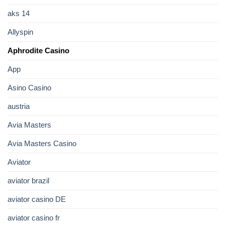
aks 14
Allyspin
Aphrodite Casino
App
Asino Casino
austria
Avia Masters
Avia Masters Casino
Aviator
aviator brazil
aviator casino DE
aviator casino fr