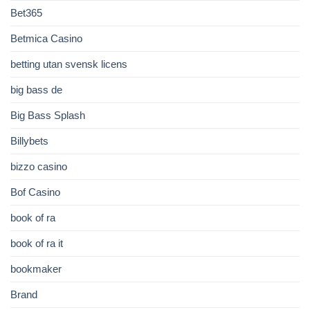
Bet365
Betmica Casino
betting utan svensk licens
big bass de
Big Bass Splash
Billybets
bizzo casino
Bof Casino
book of ra
book of ra it
bookmaker
Brand