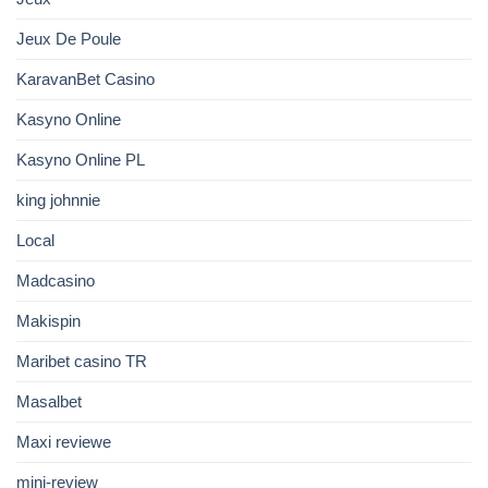
Jeux De Poule
KaravanBet Casino
Kasyno Online
Kasyno Online PL
king johnnie
Local
Madcasino
Makispin
Maribet casino TR
Masalbet
Maxi reviewe
mini-review