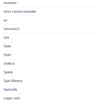
reviewer
ricky casino australia
se
simsinos3
slot
Slots
Slots`
slottica
Spiele
Spin Winera
Spinmills
sugar rush