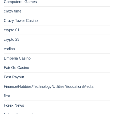
Computers, Games
crazy time
Crazy Tower Сasino
crypto 01
crypto 29
csdino
Emperia Casino
Fair Go Casino
Fast Payout
Finance/Hobbies/Technology/Utilities/Education/Media
first
Forex News