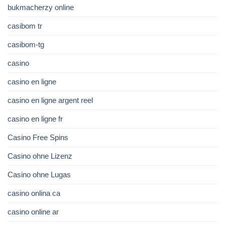
bukmacherzy online
casibom tr
casibom-tg
casino
casino en ligne
casino en ligne argent reel
casino en ligne fr
Casino Free Spins
Casino ohne Lizenz
Casino ohne Lugas
casino onlina ca
casino online ar