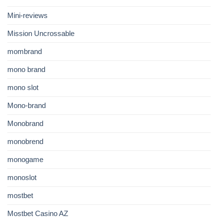
Mini-reviews
Mission Uncrossable
mombrand
mono brand
mono slot
Mono-brand
Monobrand
monobrend
monogame
monoslot
mostbet
Mostbet Casino AZ