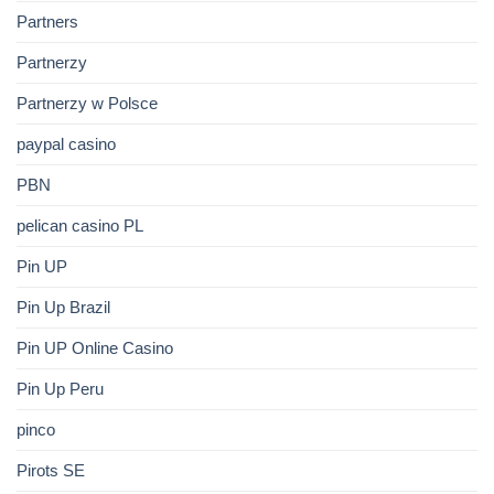
Partners
Partnerzy
Partnerzy w Polsce
paypal casino
PBN
pelican casino PL
Pin UP
Pin Up Brazil
Pin UP Online Casino
Pin Up Peru
pinco
Pirots SE