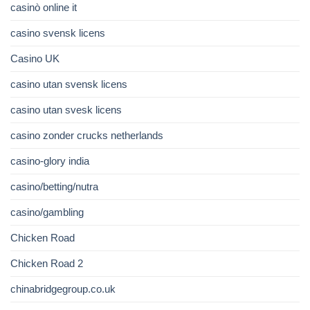
casinò online it
casino svensk licens
Casino UK
casino utan svensk licens
casino utan svesk licens
casino zonder crucks netherlands
casino-glory india
casino/betting/nutra
casino/gambling
Chicken Road
Chicken Road 2
chinabridgegroup.co.uk