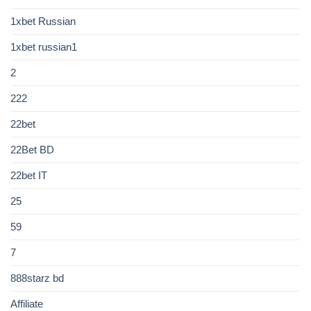
1xbet Russian
1xbet russian1
2
222
22bet
22Bet BD
22bet IT
25
59
7
888starz bd
Affiliate