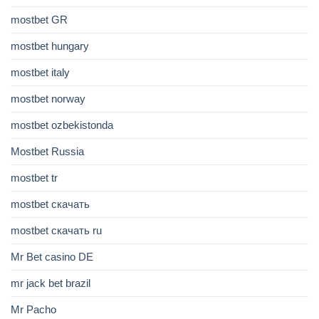
mostbet GR
mostbet hungary
mostbet italy
mostbet norway
mostbet ozbekistonda
Mostbet Russia
mostbet tr
mostbet скачать
mostbet скачать ru
Mr Bet casino DE
mr jack bet brazil
Mr Pacho