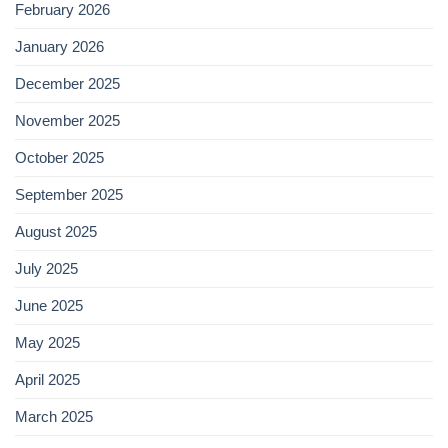
February 2026
January 2026
December 2025
November 2025
October 2025
September 2025
August 2025
July 2025
June 2025
May 2025
April 2025
March 2025