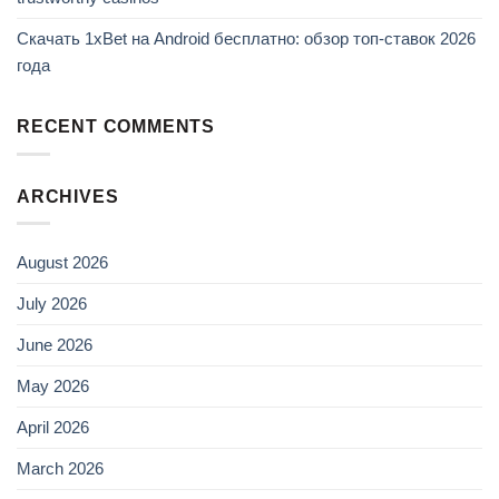
Скачать 1xBet на Android бесплатно: обзор топ-ставок 2026
года
RECENT COMMENTS
ARCHIVES
August 2026
July 2026
June 2026
May 2026
April 2026
March 2026