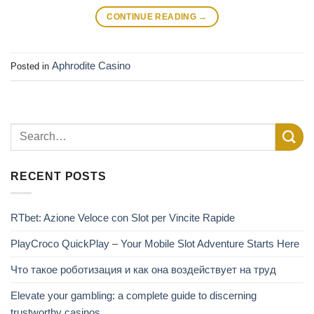
CONTINUE READING
→
Aphrodite Casino
Posted in
RECENT POSTS
RTbet: Azione Veloce con Slot per Vincite Rapide
PlayCroco QuickPlay – Your Mobile Slot Adventure Starts Here
Что такое роботизация и как она воздействует на труд
Elevate your gambling: a complete guide to discerning
trustworthy casinos