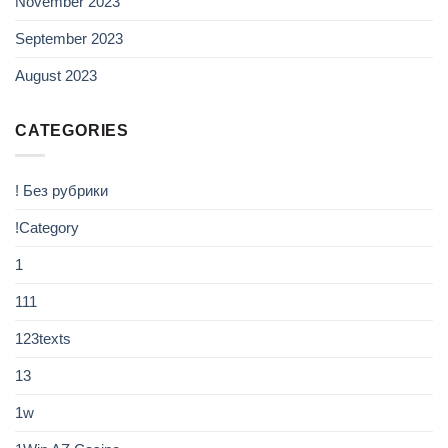
November 2023
September 2023
August 2023
CATEGORIES
! Без рубрики
!Category
1
111
123texts
13
1w