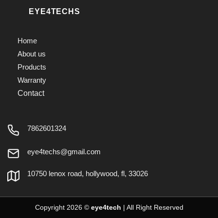
EYE4TECHS
Home
About us
Products
Warranty
Contact
7862601324
eye4techs@gmail.com
10750 lenox road, hollywood, fl, 33026
Copyright 2026 ©
eye4tech
| All Right Reserved