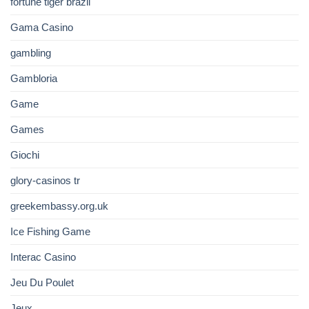
fortune tiger brazil
Gama Casino
gambling
Gambloria
Game
Games
Giochi
glory-casinos tr
greekembassy.org.uk
Ice Fishing Game
Interac Casino
Jeu Du Poulet
Jeux