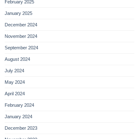
February 2025
January 2025
December 2024
November 2024
September 2024
August 2024
July 2024
May 2024
April 2024
February 2024
January 2024
December 2023