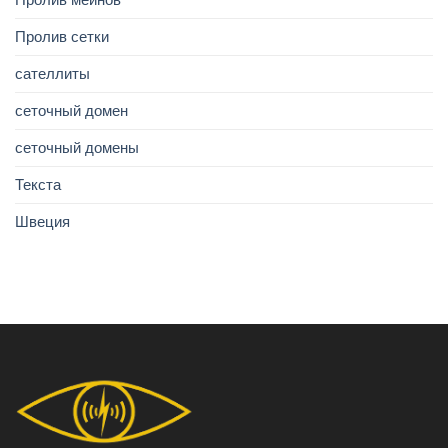
Пролив сетки
сателлиты
сеточный домен
сеточный домены
Текста
Швеция