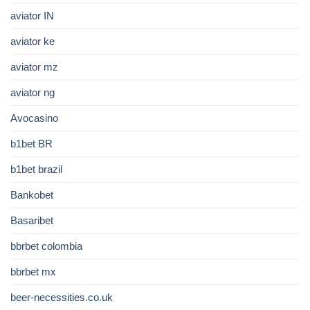
aviator IN
aviator ke
aviator mz
aviator ng
Avocasino
b1bet BR
b1bet brazil
Bankobet
Basaribet
bbrbet colombia
bbrbet mx
beer-necessities.co.uk