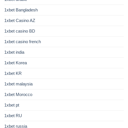
1xbet Bangladesh
1xbet Casino AZ
1xbet casino BD
1xbet casino french
1xbet india
1xbet Korea
1xbet KR
1xbet malaysia
1xbet Morocco
1xbet pt
1xbet RU
1xbet russia