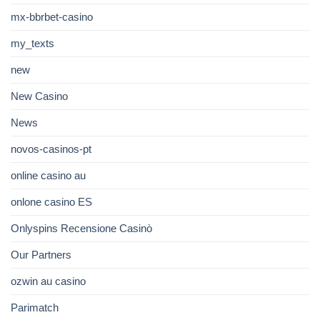
mx-bbrbet-casino
my_texts
new
New Casino
News
novos-casinos-pt
online casino au
onlone casino ES
Onlyspins Recensione Casinò
Our Partners
ozwin au casino
Parimatch