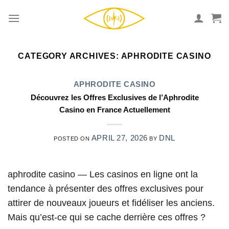
Skip
to
content
CATEGORY ARCHIVES:
APHRODITE CASINO
APHRODITE CASINO
Découvrez les Offres Exclusives de l’Aphrodite
Casino en France Actuellement
APRIL 27, 2026
DNL
POSTED ON
BY
aphrodite casino — Les casinos en ligne ont la
tendance à présenter des offres exclusives pour
attirer de nouveaux joueurs et fidéliser les anciens.
Mais qu’est-ce qui se cache derrière ces offres ?