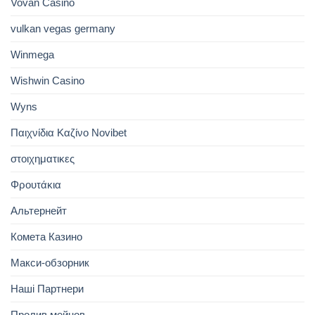
Vovan Casino
vulkan vegas germany
Winmega
Wishwin Casino
Wyns
Παιχνίδια Καζίνο Novibet
στοιχηματικες
Φρουτάκια
Альтернейт
Комета Казино
Макси-обзорник
Наші Партнери
Пролив мейнов