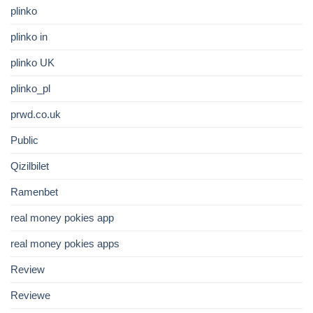
plinko
plinko in
plinko UK
plinko_pl
prwd.co.uk
Public
Qizilbilet
Ramenbet
real money pokies app
real money pokies apps
Review
Reviewe