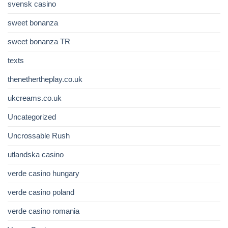
svensk casino
sweet bonanza
sweet bonanza TR
texts
thenethertheplay.co.uk
ukcreams.co.uk
Uncategorized
Uncrossable Rush
utlandska casino
verde casino hungary
verde casino poland
verde casino romania