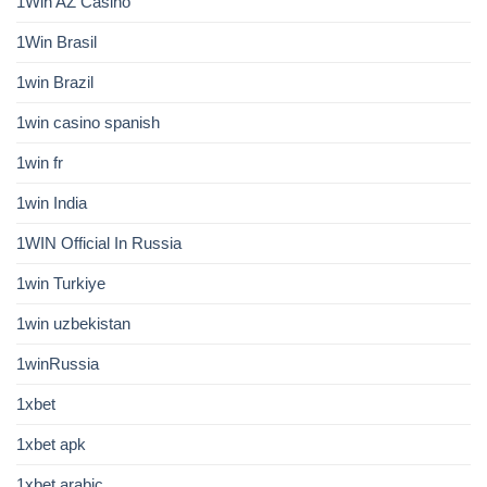
1Win AZ Casino
1Win Brasil
1win Brazil
1win casino spanish
1win fr
1win India
1WIN Official In Russia
1win Turkiye
1win uzbekistan
1winRussia
1xbet
1xbet apk
1xbet arabic