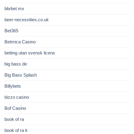
bbrbet mx
beer-necessities.co.uk
Bet365
Betmica Casino
betting utan svensk licens
big bass de
Big Bass Splash
Billybets
bizzo casino
Bof Casino
book of ra
book of ra it