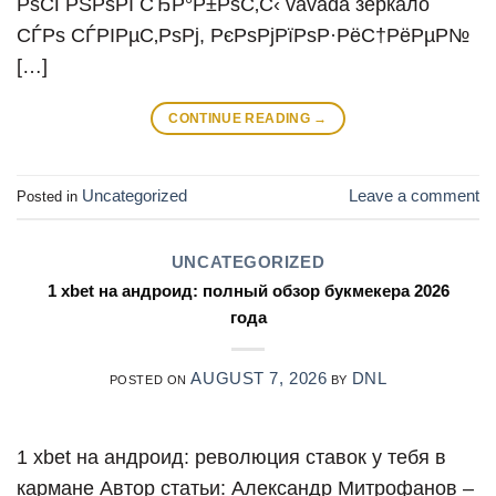
РѕСЃРЅРѕРІ СЂР°Р±РѕС‚С‹ vavada зеркало
СЃРѕ СЃРІРµС‚РѕРј, РєРѕРјРїРѕР·РёС†РёРµР№
[…]
CONTINUE READING
→
Uncategorized
Leave a comment
Posted in
UNCATEGORIZED
1 xbet на андроид: полный обзор букмекера 2026
года
AUGUST 7, 2026
DNL
POSTED ON
BY
1 xbet на андроид: революция ставок у тебя в
кармане Автор статьи: Александр Митрофанов –