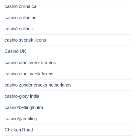
casino onlina ca
casino online ar
casinò online it
casino svensk licens
Casino UK
casino utan svensk licens
casino utan svesk licens
casino zonder crucks netherlands
casino-glory india
casino/betting/nutra
casino/gambling
Chicken Road