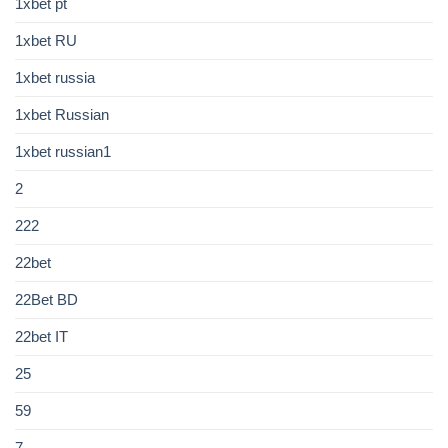
1xbet pt
1xbet RU
1xbet russia
1xbet Russian
1xbet russian1
2
222
22bet
22Bet BD
22bet IT
25
59
7