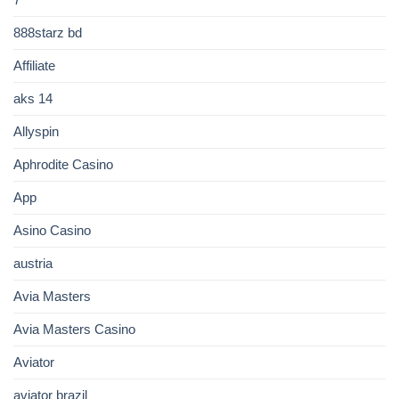
888starz bd
Affiliate
aks 14
Allyspin
Aphrodite Casino
App
Asino Casino
austria
Avia Masters
Avia Masters Casino
Aviator
aviator brazil