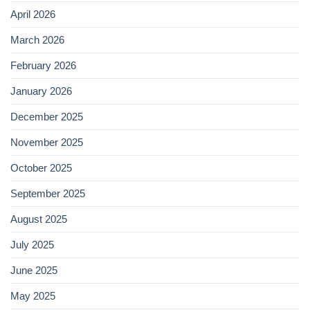
April 2026
March 2026
February 2026
January 2026
December 2025
November 2025
October 2025
September 2025
August 2025
July 2025
June 2025
May 2025