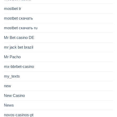
mostbet tr
mostbet скачать
mostbet скачать ru
Mr Bet casino DE
mr jack bet brazil
Mr Pacho
mx-bbrbet-casino
my_texts
new
New Casino
News
novos-casinos-pt