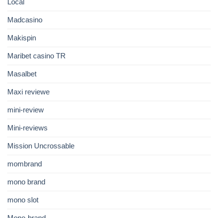
Local
Madcasino
Makispin
Maribet casino TR
Masalbet
Maxi reviewe
mini-review
Mini-reviews
Mission Uncrossable
mombrand
mono brand
mono slot
Mono-brand