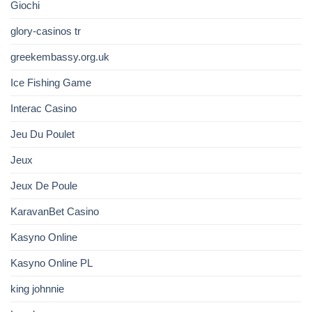
Giochi
glory-casinos tr
greekembassy.org.uk
Ice Fishing Game
Interac Casino
Jeu Du Poulet
Jeux
Jeux De Poule
KaravanBet Casino
Kasyno Online
Kasyno Online PL
king johnnie