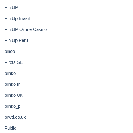
Pin UP
Pin Up Brazil
Pin UP Online Casino
Pin Up Peru
pinco
Pirots SE
plinko
plinko in
plinko UK
plinko_pl
prwd.co.uk
Public