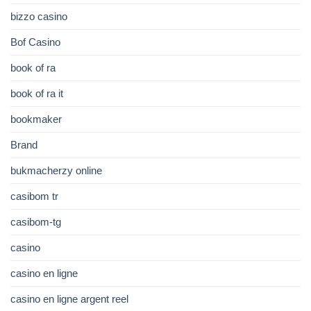
bizzo casino
Bof Casino
book of ra
book of ra it
bookmaker
Brand
bukmacherzy online
casibom tr
casibom-tg
casino
casino en ligne
casino en ligne argent reel