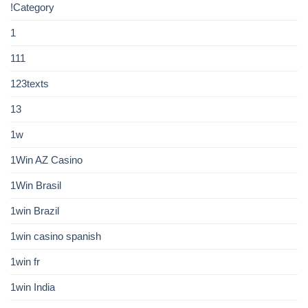
!Category
1
111
123texts
13
1w
1Win AZ Casino
1Win Brasil
1win Brazil
1win casino spanish
1win fr
1win India