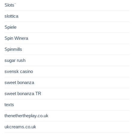
Slots`
slottica
Spiele
Spin Winera
Spinmills
sugar rush
svensk casino
sweet bonanza
sweet bonanza TR
texts
thenethertheplay.co.uk
ukcreams.co.uk