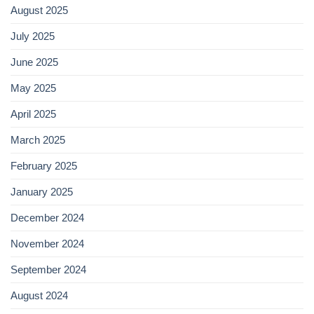
August 2025
July 2025
June 2025
May 2025
April 2025
March 2025
February 2025
January 2025
December 2024
November 2024
September 2024
August 2024