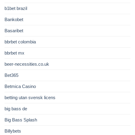
b1bet brazil
Bankobet
Basaribet
bbrbet colombia
bbrbet mx
beer-necessities.co.uk
Bet365
Betmica Casino
betting utan svensk licens
big bass de
Big Bass Splash
Billybets