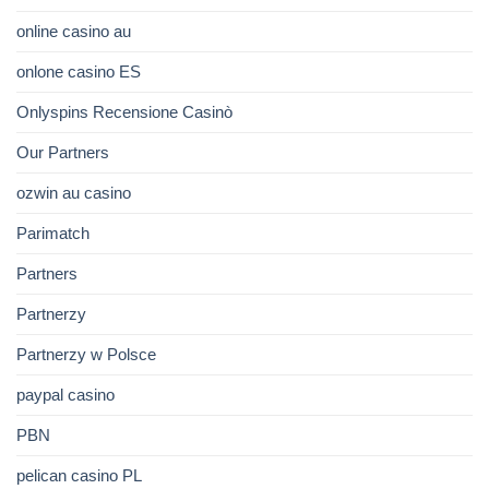
online casino au
onlone casino ES
Onlyspins Recensione Casinò
Our Partners
ozwin au casino
Parimatch
Partners
Partnerzy
Partnerzy w Polsce
paypal casino
PBN
pelican casino PL