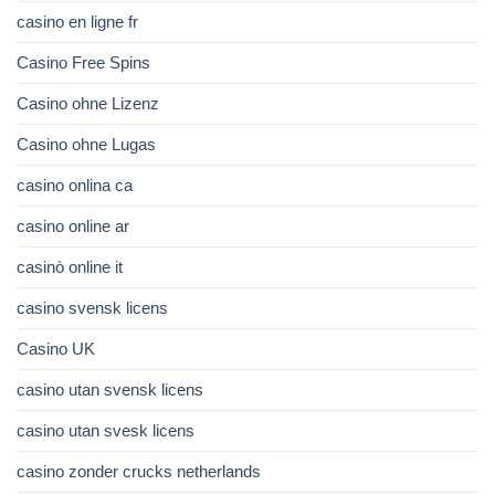
casino en ligne fr
Casino Free Spins
Casino ohne Lizenz
Casino ohne Lugas
casino onlina ca
casino online ar
casinò online it
casino svensk licens
Casino UK
casino utan svensk licens
casino utan svesk licens
casino zonder crucks netherlands