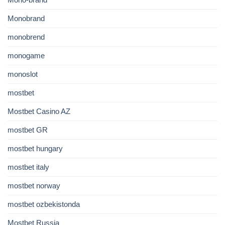
Monobrand
monobrend
monogame
monoslot
mostbet
Mostbet Casino AZ
mostbet GR
mostbet hungary
mostbet italy
mostbet norway
mostbet ozbekistonda
Mostbet Russia