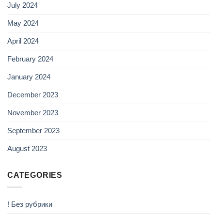
July 2024
May 2024
April 2024
February 2024
January 2024
December 2023
November 2023
September 2023
August 2023
CATEGORIES
! Без рубрики