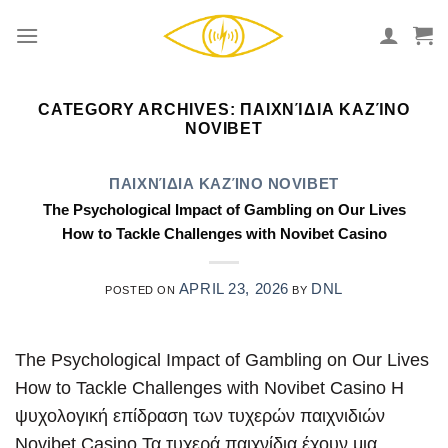
Skip
to
content
CATEGORY ARCHIVES:
ΠΑΙΧΝΊΔΙΑ ΚΑΖΊΝΟ
NOVIBET
ΠΑΙΧΝΊΔΙΑ ΚΑΖΊΝΟ NOVIBET
The Psychological Impact of Gambling on Our Lives
How to Tackle Challenges with Novibet Casino
APRIL 23, 2026
DNL
POSTED ON
BY
The Psychological Impact of Gambling on Our Lives
How to Tackle Challenges with Novibet Casino Η
ψυχολογική επίδραση των τυχερών παιχνιδιών
Novibet Casino Τα τυχερά παιχνίδια έχουν μια