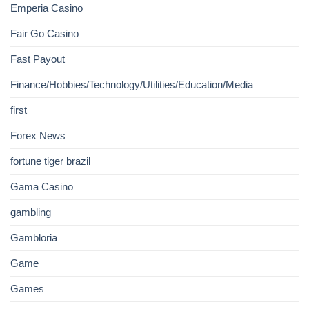
Emperia Casino
Fair Go Casino
Fast Payout
Finance/Hobbies/Technology/Utilities/Education/Media
first
Forex News
fortune tiger brazil
Gama Casino
gambling
Gambloria
Game
Games