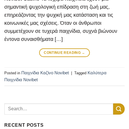
σημαντική ψυχολογική επίδραση στη ζωή μας,
επηρεάζοντας την ψυχική μας κατάσταση και τις
κοινωνικές μας σχέσεις. Όταν οι άνθρωποι
συμμετέχουν σε τυχερά παιχνίδια, συχνά βιώνουν
έντονα συναισθήματα […]
CONTINUE READING
→
Παιχνίδια Καζίνο Novibet
Καλύτερα
Posted in
|
Tagged
Παιχνίδια Novibet
RECENT POSTS