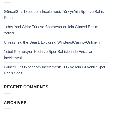
GüncelGiris1xbet.com İncelemesi: Türkiye’nin Spor ve Bahis
Portalı
1xbet Yeni Giriş: Türkiye Sporseverleri İçin Güncel Erişim
Yolları
Unleashing the Beast: Exploring WinBeastCasino-Online.nl
1xbet Promosyon Kodu ve Spor Bahislerinde Fırsatlar
İncelemesi
GüncelGiris1xbet.com İncelemesi: Türkiye İçin Güvenilir Spor
Bahis Sitesi
RECENT COMMENTS
ARCHIVES