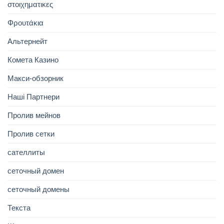
στοιχηματικες
Φρουτάκια
Альтернейт
Комета Казино
Макси-обзорник
Наші Партнери
Пролив мейнов
Пролив сетки
сателлиты
сеточный домен
сеточный домены
Текста