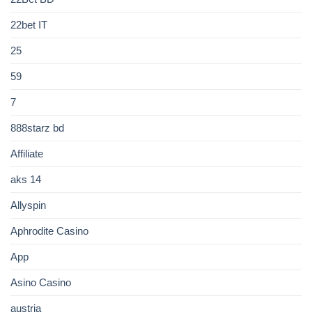
22bet IT
25
59
7
888starz bd
Affiliate
aks 14
Allyspin
Aphrodite Casino
App
Asino Casino
austria