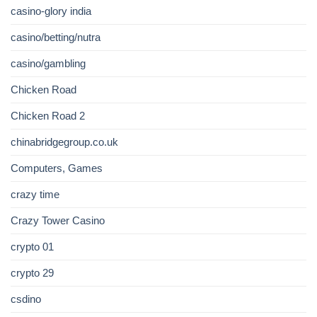
casino-glory india
casino/betting/nutra
casino/gambling
Chicken Road
Chicken Road 2
chinabridgegroup.co.uk
Computers, Games
crazy time
Crazy Tower Сasino
crypto 01
crypto 29
csdino