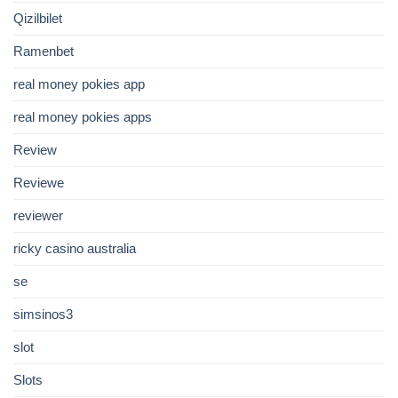
Qizilbilet
Ramenbet
real money pokies app
real money pokies apps
Review
Reviewe
reviewer
ricky casino australia
se
simsinos3
slot
Slots