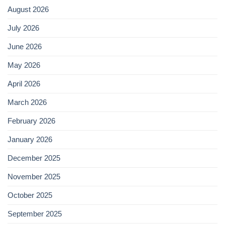
August 2026
July 2026
June 2026
May 2026
April 2026
March 2026
February 2026
January 2026
December 2025
November 2025
October 2025
September 2025