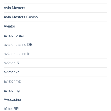
Avia Masters
Avia Masters Casino
Aviator
aviator brazil
aviator casino DE
aviator casino fr
aviator IN
aviator ke
aviator mz
aviator ng
Avocasino
b1bet BR