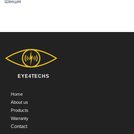
Швеция
EYE4TECHS
Home
About us
Products
Warranty
Contact