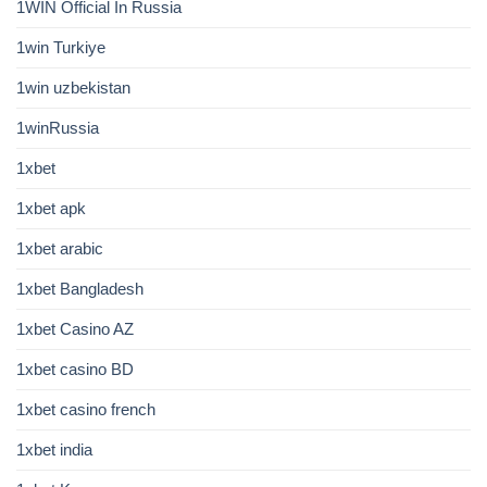
1WIN Official In Russia
1win Turkiye
1win uzbekistan
1winRussia
1xbet
1xbet apk
1xbet arabic
1xbet Bangladesh
1xbet Casino AZ
1xbet casino BD
1xbet casino french
1xbet india