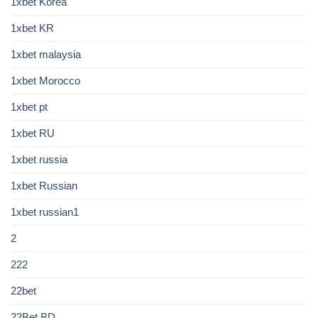
1xbet Korea
1xbet KR
1xbet malaysia
1xbet Morocco
1xbet pt
1xbet RU
1xbet russia
1xbet Russian
1xbet russian1
2
222
22bet
22Bet BD