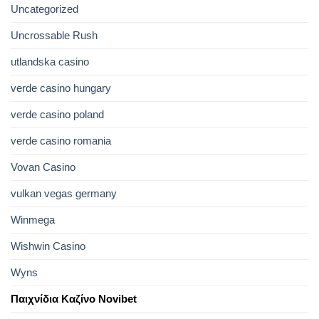
Uncategorized
Uncrossable Rush
utlandska casino
verde casino hungary
verde casino poland
verde casino romania
Vovan Casino
vulkan vegas germany
Winmega
Wishwin Casino
Wyns
Παιχνίδια Καζίνο Novibet