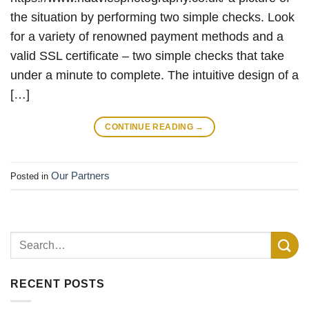
the situation by performing two simple checks. Look
for a variety of renowned payment methods and a
valid SSL certificate – two simple checks that take
under a minute to complete. The intuitive design of a
[…]
CONTINUE READING
→
Our Partners
Posted in
RECENT POSTS