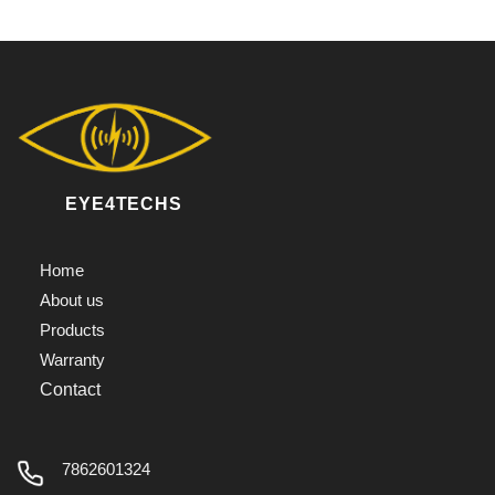
EYE4TECHS
Home
About us
Products
Warranty
Contact
7862601324