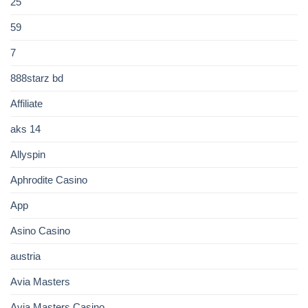
25
59
7
888starz bd
Affiliate
aks 14
Allyspin
Aphrodite Casino
App
Asino Casino
austria
Avia Masters
Avia Masters Casino