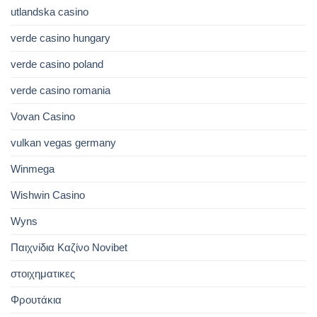
utlandska casino
verde casino hungary
verde casino poland
verde casino romania
Vovan Casino
vulkan vegas germany
Winmega
Wishwin Casino
Wyns
Παιχνίδια Καζίνο Novibet
στοιχηματικες
Φρουτάκια