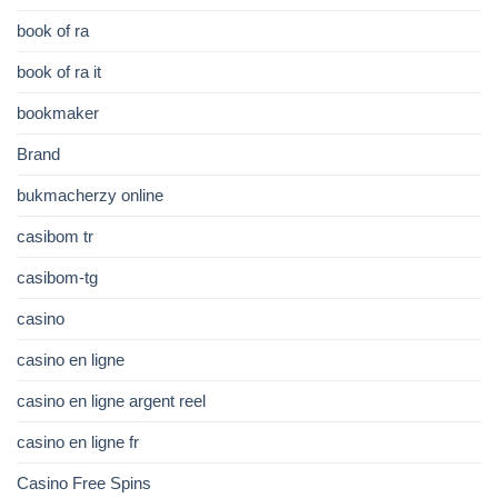
book of ra
book of ra it
bookmaker
Brand
bukmacherzy online
casibom tr
casibom-tg
casino
casino en ligne
casino en ligne argent reel
casino en ligne fr
Casino Free Spins