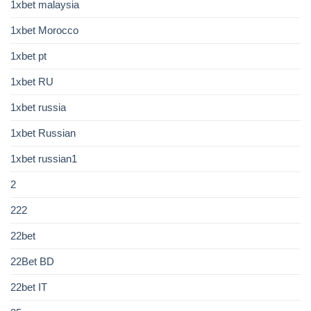
1xbet malaysia
1xbet Morocco
1xbet pt
1xbet RU
1xbet russia
1xbet Russian
1xbet russian1
2
222
22bet
22Bet BD
22bet IT