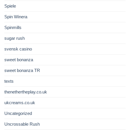
Spiele
Spin Winera
Spinmills
sugar rush
svensk casino
sweet bonanza
sweet bonanza TR
texts
thenethertheplay.co.uk
ukcreams.co.uk
Uncategorized
Uncrossable Rush