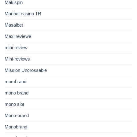
Makispin
Maribet casino TR
Masalbet
Maxi reviewe
mini-review
Mini-reviews
Mission Uncrossable
mombrand
mono brand
mono slot
Mono-brand
Monobrand