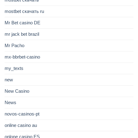
mostbet скачать ru
Mr Bet casino DE
mr jack bet brazil
Mr Pacho
mx-bbrbet-casino
my_texts
new
New Casino
News
novos-casinos-pt
online casino au
onlone casino ES