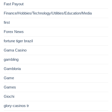
Fast Payout
Finance/Hobbies/Technology/Utilities/Education/Media
first
Forex News
fortune tiger brazil
Gama Casino
gambling
Gambloria
Game
Games
Giochi
glory-casinos tr