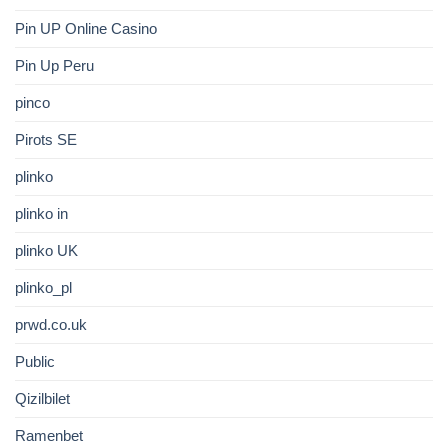
Pin UP Online Casino
Pin Up Peru
pinco
Pirots SE
plinko
plinko in
plinko UK
plinko_pl
prwd.co.uk
Public
Qizilbilet
Ramenbet