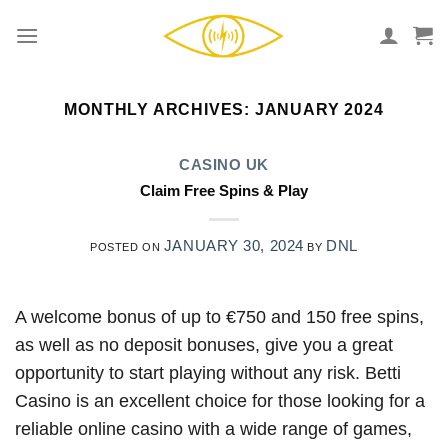
Skip
to
content
MONTHLY ARCHIVES:
JANUARY 2024
CASINO UK
Claim Free Spins & Play
JANUARY 30, 2024
DNL
POSTED ON
BY
A welcome bonus of up to €750 and 150 free spins,
as well as no deposit bonuses, give you a great
opportunity to start playing without any risk. Betti
Casino is an excellent choice for those looking for a
reliable online casino with a wide range of games,