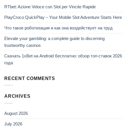
RTbet: Azione Veloce con Slot per Vincite Rapide
PlayCroco QuickPlay – Your Mobile Slot Adventure Starts Here
Что такое роботизация и как она воздействует на труд
Elevate your gambling: a complete guide to discerning
trustworthy casinos
Скачать 1xBet на Android бесплатно: обзор топ-ставок 2026
года
RECENT COMMENTS
ARCHIVES
August 2026
July 2026