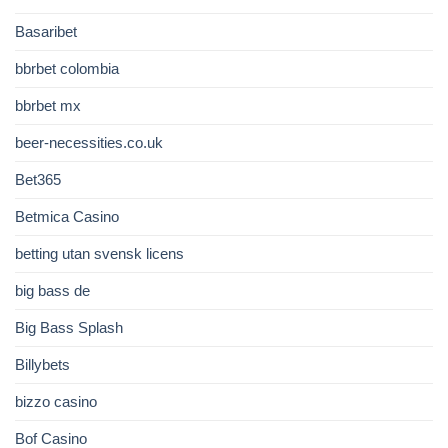
Basaribet
bbrbet colombia
bbrbet mx
beer-necessities.co.uk
Bet365
Betmica Casino
betting utan svensk licens
big bass de
Big Bass Splash
Billybets
bizzo casino
Bof Casino