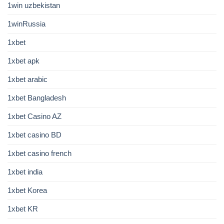
1win uzbekistan
1winRussia
1xbet
1xbet apk
1xbet arabic
1xbet Bangladesh
1xbet Casino AZ
1xbet casino BD
1xbet casino french
1xbet india
1xbet Korea
1xbet KR