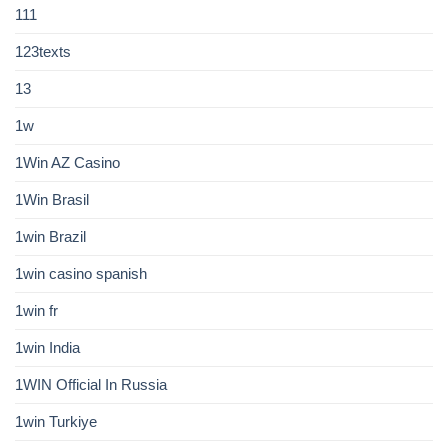
111
123texts
13
1w
1Win AZ Casino
1Win Brasil
1win Brazil
1win casino spanish
1win fr
1win India
1WIN Official In Russia
1win Turkiye