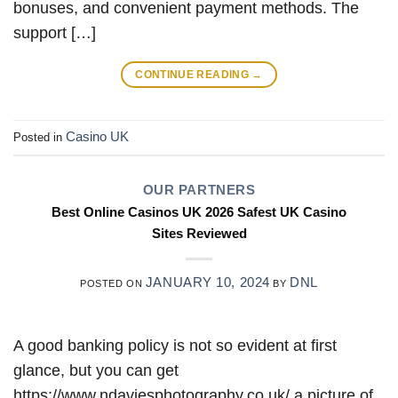
bonuses, and convenient payment methods. The
support […]
CONTINUE READING
→
Casino UK
Posted in
OUR PARTNERS
Best Online Casinos UK 2026 Safest UK Casino
Sites Reviewed
JANUARY 10, 2024
DNL
POSTED ON
BY
A good banking policy is not so evident at first
glance, but you can get
https://www.ndaviesphotography.co.uk/ a picture of