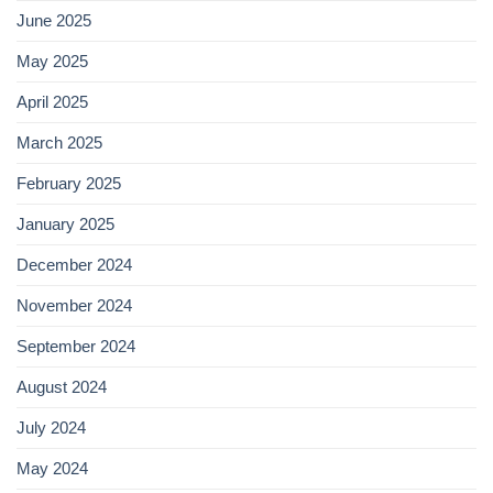
June 2025
May 2025
April 2025
March 2025
February 2025
January 2025
December 2024
November 2024
September 2024
August 2024
July 2024
May 2024