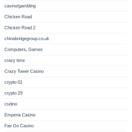
casino/gambling
Chicken Road
Chicken Road 2
chinabridgegroup.co.uk
Computers, Games
crazy time
Crazy Tower Сasino
crypto 01
crypto 29
csdino
Emperia Casino
Fair Go Casino