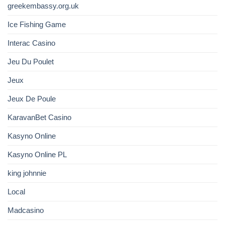
greekembassy.org.uk
Ice Fishing Game
Interac Casino
Jeu Du Poulet
Jeux
Jeux De Poule
KaravanBet Casino
Kasyno Online
Kasyno Online PL
king johnnie
Local
Madcasino