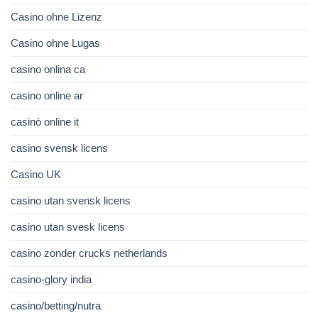
Casino ohne Lizenz
Casino ohne Lugas
casino onlina ca
casino online ar
casinò online it
casino svensk licens
Casino UK
casino utan svensk licens
casino utan svesk licens
casino zonder crucks netherlands
casino-glory india
casino/betting/nutra