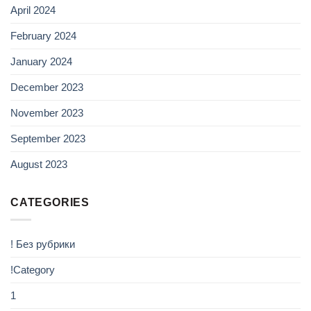
April 2024
February 2024
January 2024
December 2023
November 2023
September 2023
August 2023
CATEGORIES
! Без рубрики
!Category
1