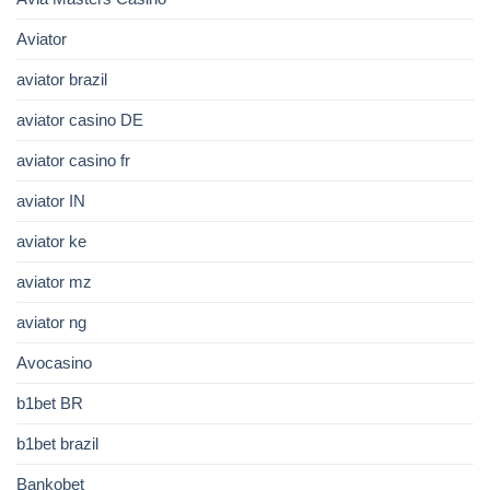
Aviator
aviator brazil
aviator casino DE
aviator casino fr
aviator IN
aviator ke
aviator mz
aviator ng
Avocasino
b1bet BR
b1bet brazil
Bankobet