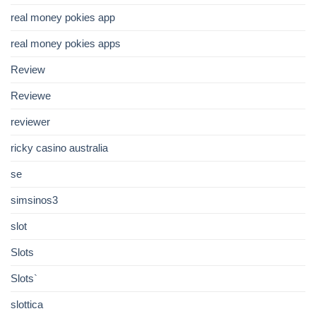
real money pokies app
real money pokies apps
Review
Reviewe
reviewer
ricky casino australia
se
simsinos3
slot
Slots
Slots`
slottica