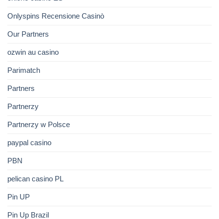
Onlyspins Recensione Casinò
Our Partners
ozwin au casino
Parimatch
Partners
Partnerzy
Partnerzy w Polsce
paypal casino
PBN
pelican casino PL
Pin UP
Pin Up Brazil