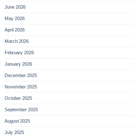
June 2026
May 2026
April 2026
March 2026
February 2026
January 2026
December 2025
November 2025
October 2025
September 2025
August 2025
July 2025