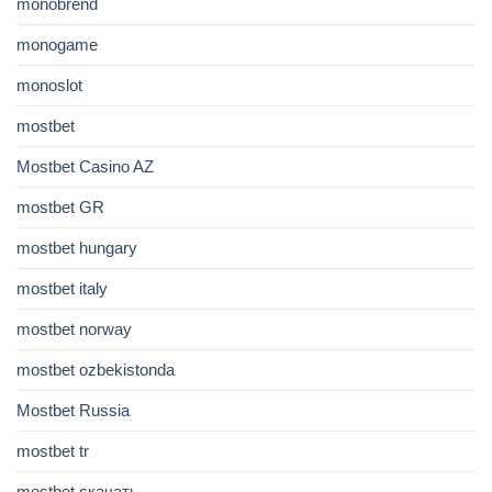
monobrend
monogame
monoslot
mostbet
Mostbet Casino AZ
mostbet GR
mostbet hungary
mostbet italy
mostbet norway
mostbet ozbekistonda
Mostbet Russia
mostbet tr
mostbet скачать