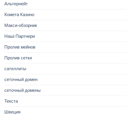
Альтернейт
Комета Казино
Макси-обзорник
Наші Партнери
Пролив мейнов
Пролив сетки
сателлиты
сеточный домен
сеточный домены
Текста
Швеция