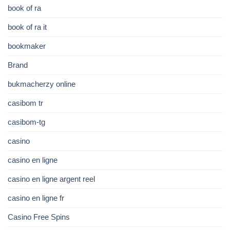
book of ra
book of ra it
bookmaker
Brand
bukmacherzy online
casibom tr
casibom-tg
casino
casino en ligne
casino en ligne argent reel
casino en ligne fr
Casino Free Spins