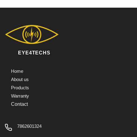
EYE4TECHS
Home
About us
Products
Warranty
Contact
7862601324