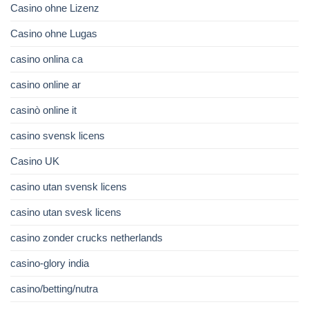
Casino ohne Lizenz
Casino ohne Lugas
casino onlina ca
casino online ar
casinò online it
casino svensk licens
Casino UK
casino utan svensk licens
casino utan svesk licens
casino zonder crucks netherlands
casino-glory india
casino/betting/nutra