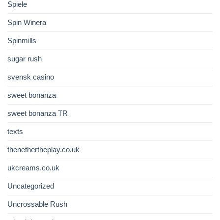
Spiele
Spin Winera
Spinmills
sugar rush
svensk casino
sweet bonanza
sweet bonanza TR
texts
thenethertheplay.co.uk
ukcreams.co.uk
Uncategorized
Uncrossable Rush