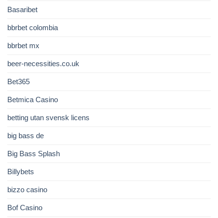
Basaribet
bbrbet colombia
bbrbet mx
beer-necessities.co.uk
Bet365
Betmica Casino
betting utan svensk licens
big bass de
Big Bass Splash
Billybets
bizzo casino
Bof Casino