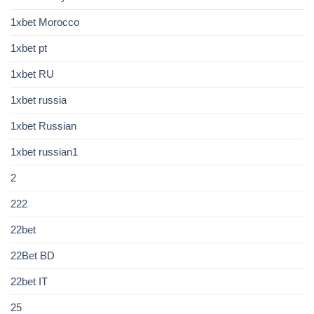
1xbet Morocco
1xbet pt
1xbet RU
1xbet russia
1xbet Russian
1xbet russian1
2
222
22bet
22Bet BD
22bet IT
25