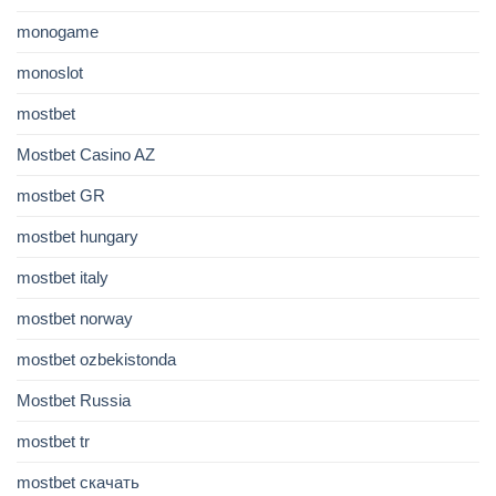
monogame
monoslot
mostbet
Mostbet Casino AZ
mostbet GR
mostbet hungary
mostbet italy
mostbet norway
mostbet ozbekistonda
Mostbet Russia
mostbet tr
mostbet скачать