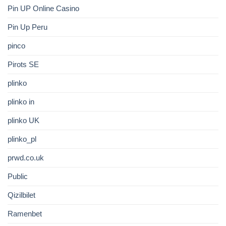
Pin UP Online Casino
Pin Up Peru
pinco
Pirots SE
plinko
plinko in
plinko UK
plinko_pl
prwd.co.uk
Public
Qizilbilet
Ramenbet