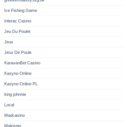
Ice Fishing Game
Interac Casino
Jeu Du Poulet
Jeux
Jeux De Poule
KaravanBet Casino
Kasyno Online
Kasyno Online PL
king johnnie
Local
Madcasino
Makispin