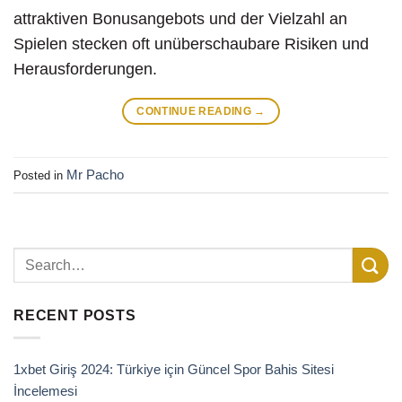
attraktiven Bonusangebots und der Vielzahl an
Spielen stecken oft unüberschaubare Risiken und
Herausforderungen.
CONTINUE READING
→
Mr Pacho
Posted in
RECENT POSTS
1xbet Giriş 2024: Türkiye için Güncel Spor Bahis Sitesi
İncelemesi