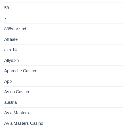
59
7
888starz bd
Affiliate
aks 14
Allyspin
Aphrodite Casino
App
Asino Casino
austria
Avia Masters
Avia Masters Casino