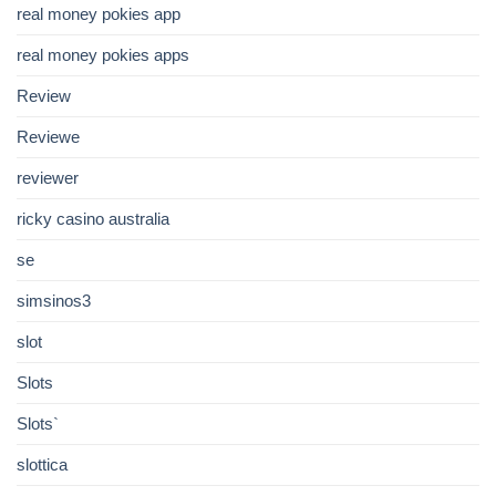
real money pokies app
real money pokies apps
Review
Reviewe
reviewer
ricky casino australia
se
simsinos3
slot
Slots
Slots`
slottica