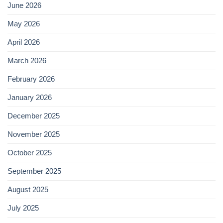
June 2026
May 2026
April 2026
March 2026
February 2026
January 2026
December 2025
November 2025
October 2025
September 2025
August 2025
July 2025