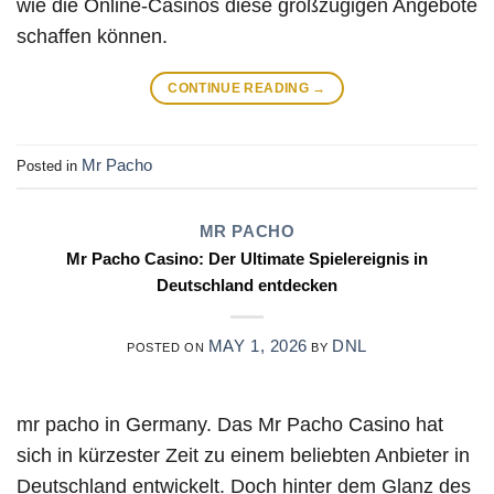
wie die Online-Casinos diese großzügigen Angebote
schaffen können.
CONTINUE READING
→
Mr Pacho
Posted in
MR PACHO
Mr Pacho Casino: Der Ultimate Spielereignis in
Deutschland entdecken
MAY 1, 2026
DNL
POSTED ON
BY
mr pacho in Germany. Das Mr Pacho Casino hat
sich in kürzester Zeit zu einem beliebten Anbieter in
Deutschland entwickelt. Doch hinter dem Glanz des