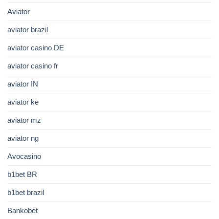
Aviator
aviator brazil
aviator casino DE
aviator casino fr
aviator IN
aviator ke
aviator mz
aviator ng
Avocasino
b1bet BR
b1bet brazil
Bankobet