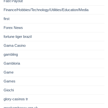
Fast Payout
Finance/Hobbies/Technology/Utilities/Education/Media
first
Forex News
fortune tiger brazil
Gama Casino
gambling
Gambloria
Game
Games
Giochi
glory-casinos tr
greekembassy.org.uk