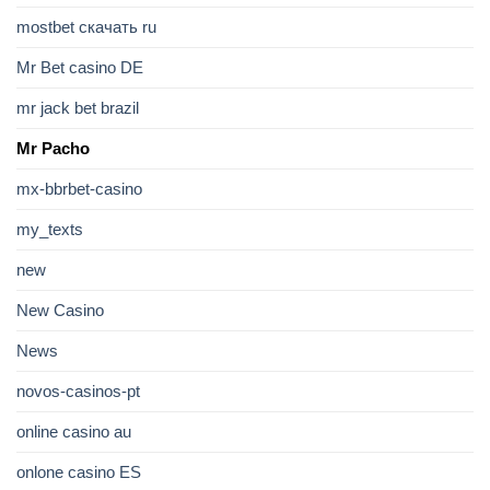
mostbet скачать ru
Mr Bet casino DE
mr jack bet brazil
Mr Pacho
mx-bbrbet-casino
my_texts
new
New Casino
News
novos-casinos-pt
online casino au
onlone casino ES