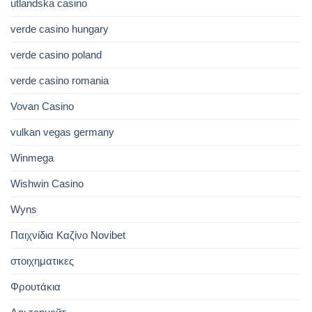
utlandska casino
verde casino hungary
verde casino poland
verde casino romania
Vovan Casino
vulkan vegas germany
Winmega
Wishwin Casino
Wyns
Παιχνίδια Καζίνο Novibet
στοιχηματικες
Φρουτάκια