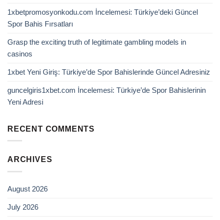
1xbetpromosyonkodu.com İncelemesi: Türkiye’deki Güncel
Spor Bahis Fırsatları
Grasp the exciting truth of legitimate gambling models in
casinos
1xbet Yeni Giriş: Türkiye’de Spor Bahislerinde Güncel Adresiniz
guncelgiris1xbet.com İncelemesi: Türkiye’de Spor Bahislerinin
Yeni Adresi
RECENT COMMENTS
ARCHIVES
August 2026
July 2026