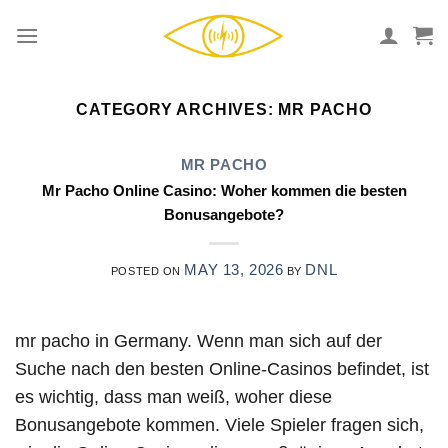
Skip
to
content
CATEGORY ARCHIVES:
MR PACHO
MR PACHO
Mr Pacho Online Casino: Woher kommen die besten
Bonusangebote?
MAY 13, 2026
DNL
POSTED ON
BY
mr pacho in Germany. Wenn man sich auf der
Suche nach den besten Online-Casinos befindet, ist
es wichtig, dass man weiß, woher diese
Bonusangebote kommen. Viele Spieler fragen sich,