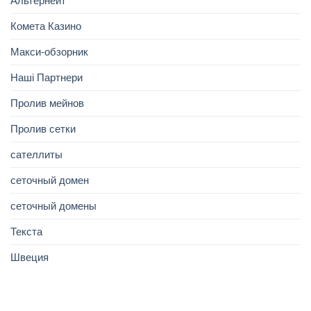
Альтернейт
Комета Казино
Макси-обзорник
Наші Партнери
Пролив мейнов
Пролив сетки
сателлиты
сеточный домен
сеточный домены
Текста
Швеция