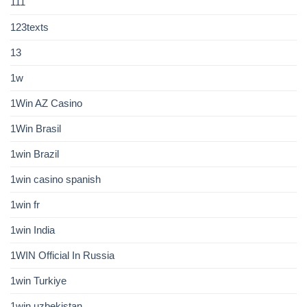
111
123texts
13
1w
1Win AZ Casino
1Win Brasil
1win Brazil
1win casino spanish
1win fr
1win India
1WIN Official In Russia
1win Turkiye
1win uzbekistan