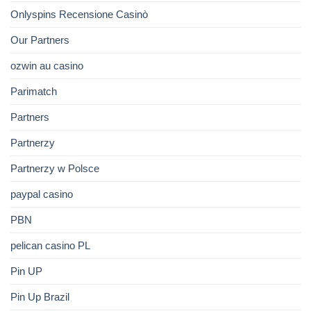
Onlyspins Recensione Casinò
Our Partners
ozwin au casino
Parimatch
Partners
Partnerzy
Partnerzy w Polsce
paypal casino
PBN
pelican casino PL
Pin UP
Pin Up Brazil