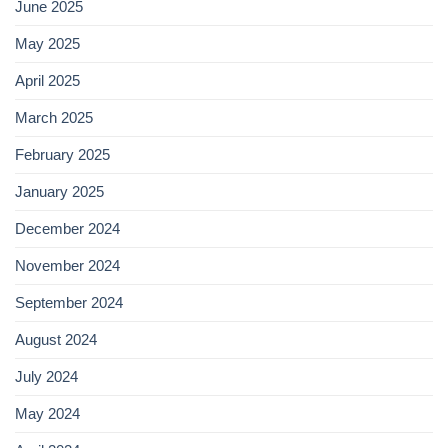
June 2025
May 2025
April 2025
March 2025
February 2025
January 2025
December 2024
November 2024
September 2024
August 2024
July 2024
May 2024