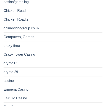
casino/gambling
Chicken Road
Chicken Road 2
chinabridgegroup.co.uk
Computers, Games
crazy time
Crazy Tower Сasino
crypto 01
crypto 29
csdino
Emperia Casino
Fair Go Casino