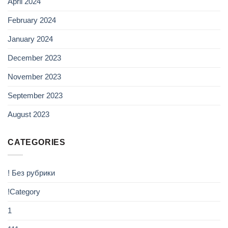
April 2024
February 2024
January 2024
December 2023
November 2023
September 2023
August 2023
CATEGORIES
! Без рубрики
!Category
1