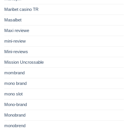
Maribet casino TR
Masalbet
Maxi reviewe
mini-review
Mini-reviews
Mission Uncrossable
mombrand
mono brand
mono slot
Mono-brand
Monobrand
monobrend