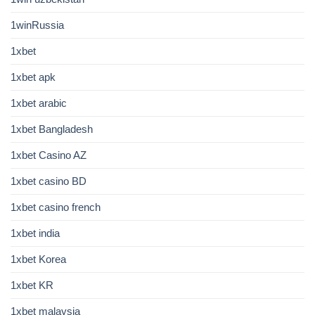
1winRussia
1xbet
1xbet apk
1xbet arabic
1xbet Bangladesh
1xbet Casino AZ
1xbet casino BD
1xbet casino french
1xbet india
1xbet Korea
1xbet KR
1xbet malaysia