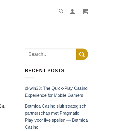
RECENT POSTS
okwin33: The Quick‑Play Casino
Experience for Mobile Gamers
0s,
Betmica Casino sluit strategisch
partnerschap met Pragmatic
Play voor live spellen — Betmica
Casino