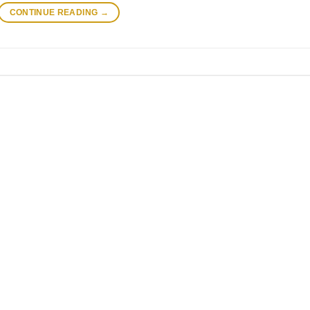
CONTINUE READING
→