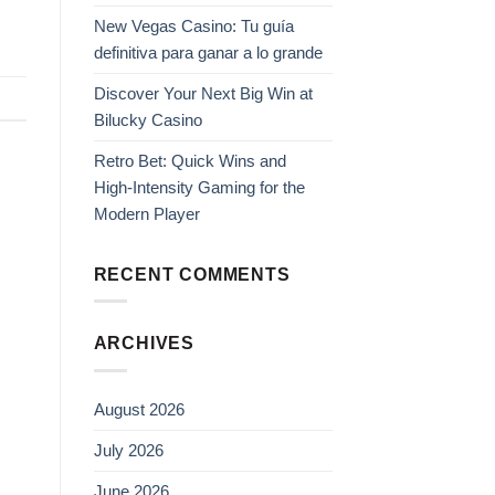
New Vegas Casino: Tu guía
definitiva para ganar a lo grande
Discover Your Next Big Win at
Bilucky Casino
Retro Bet: Quick Wins and
High‑Intensity Gaming for the
Modern Player
RECENT COMMENTS
ARCHIVES
August 2026
July 2026
June 2026