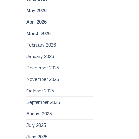
May 2026
April 2026
March 2026
February 2026
January 2026
December 2025
November 2025
October 2025
September 2025
August 2025
July 2025
June 2025