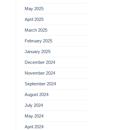
May 2025
April 2025
March 2025
February 2025
January 2025
December 2024
November 2024
September 2024
August 2024
July 2024
May 2024
April 2024