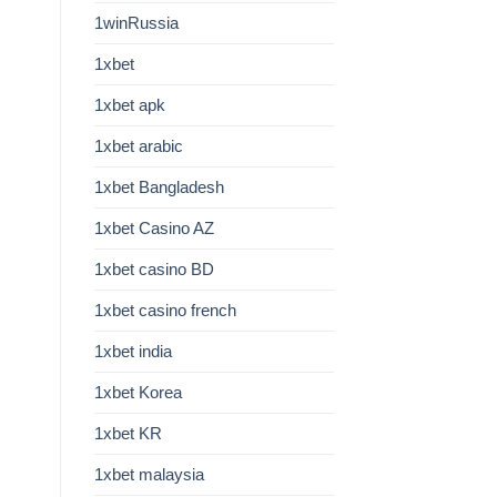
1winRussia
1xbet
1xbet apk
1xbet arabic
1xbet Bangladesh
1xbet Casino AZ
1xbet casino BD
1xbet casino french
1xbet india
1xbet Korea
1xbet KR
1xbet malaysia