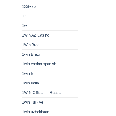
123texts
13
1w
1Win AZ Casino
1Win Brasil
1win Brazil
1win casino spanish
1win fr
1win India
1WIN Official In Russia
1win Turkiye
1win uzbekistan