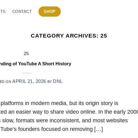
TS
CONTACT
SHOP
CATEGORY ARCHIVES:
25
25
ding of YouTube A Short History
APRIL 21, 2026
DNL
ED ON
BY
platforms in modern media, but its origin story is
ed an easier way to share video online. In the early 200
s slow, formats were inconsistent, and most websites
ouTube’s founders focused on removing […]