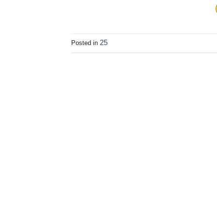
25
Posted in