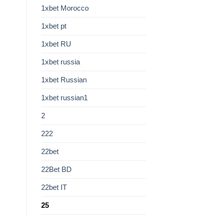
1xbet Morocco
1xbet pt
1xbet RU
1xbet russia
1xbet Russian
1xbet russian1
2
222
22bet
22Bet BD
22bet IT
25