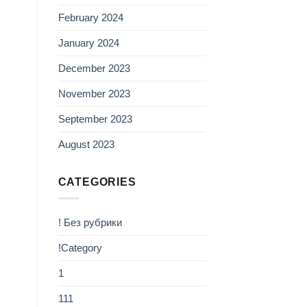
February 2024
January 2024
December 2023
November 2023
September 2023
August 2023
CATEGORIES
! Без рубрики
!Category
1
111