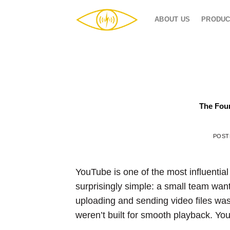
Skip
to
ABOUT US
PRODUC
content
The Foun
POST
YouTube is one of the most influential 
surprisingly simple: a small team want
uploading and sending video files wa
weren’t built for smooth playback. Y