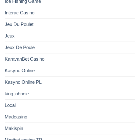
Ice Fishing Game
Interac Casino
Jeu Du Poulet
Jeux
Jeux De Poule
KaravanBet Casino
Kasyno Online
Kasyno Online PL
king johnnie
Local
Madcasino
Makispin
Maribet casino TR