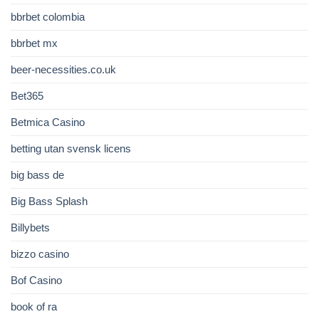
bbrbet colombia
bbrbet mx
beer-necessities.co.uk
Bet365
Betmica Casino
betting utan svensk licens
big bass de
Big Bass Splash
Billybets
bizzo casino
Bof Casino
book of ra