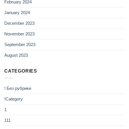
February 2024
January 2024
December 2023
November 2023
September 2023
August 2023
CATEGORIES
! Без рубрики
!Category
1
111