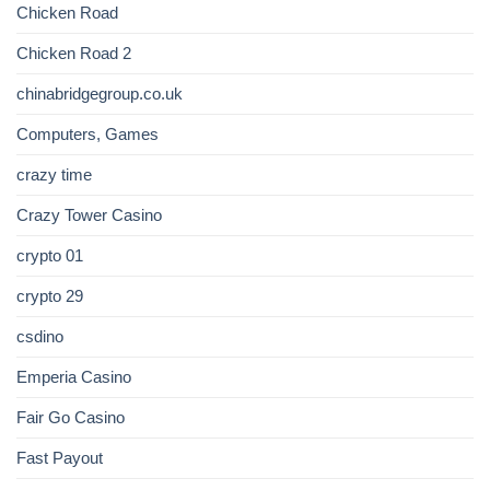
Chicken Road
Chicken Road 2
chinabridgegroup.co.uk
Computers, Games
crazy time
Crazy Tower Сasino
crypto 01
crypto 29
csdino
Emperia Casino
Fair Go Casino
Fast Payout