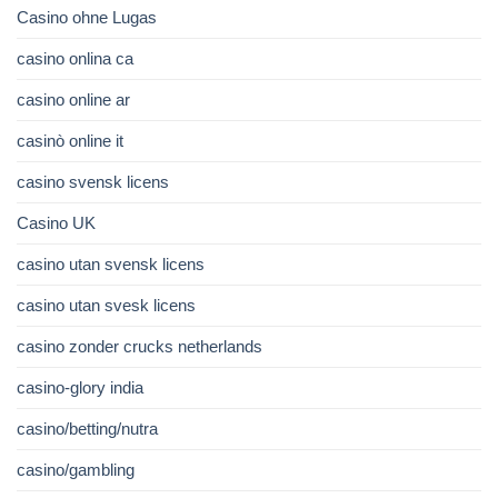
Casino ohne Lugas
casino onlina ca
casino online ar
casinò online it
casino svensk licens
Casino UK
casino utan svensk licens
casino utan svesk licens
casino zonder crucks netherlands
casino-glory india
casino/betting/nutra
casino/gambling