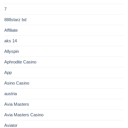
7
888starz bd
Affiliate
aks 14
Allyspin
Aphrodite Casino
App
Asino Casino
austria
Avia Masters
Avia Masters Casino
Aviator