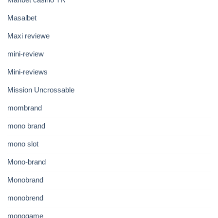
Masalbet
Maxi reviewe
mini-review
Mini-reviews
Mission Uncrossable
mombrand
mono brand
mono slot
Mono-brand
Monobrand
monobrend
monogame