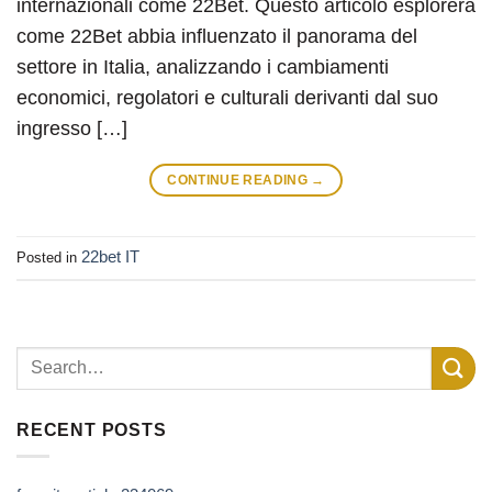
internazionali come 22Bet. Questo articolo esplorerà
come 22Bet abbia influenzato il panorama del
settore in Italia, analizzando i cambiamenti
economici, regolatori e culturali derivanti dal suo
ingresso […]
CONTINUE READING
→
22bet IT
Posted in
RECENT POSTS