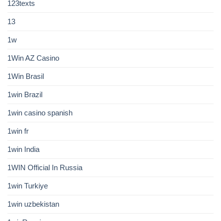
123texts
13
1w
1Win AZ Casino
1Win Brasil
1win Brazil
1win casino spanish
1win fr
1win India
1WIN Official In Russia
1win Turkiye
1win uzbekistan