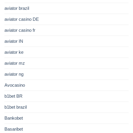
aviator brazil
aviator casino DE
aviator casino fr
aviator IN
aviator ke
aviator mz
aviator ng
Avocasino
b1bet BR
b1bet brazil
Bankobet
Basaribet