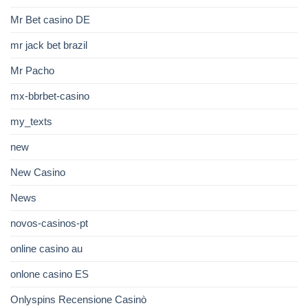
Mr Bet casino DE
mr jack bet brazil
Mr Pacho
mx-bbrbet-casino
my_texts
new
New Casino
News
novos-casinos-pt
online casino au
onlone casino ES
Onlyspins Recensione Casinò