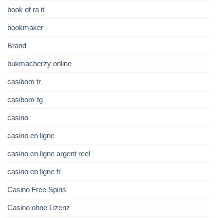
book of ra it
bookmaker
Brand
bukmacherzy online
casibom tr
casibom-tg
casino
casino en ligne
casino en ligne argent reel
casino en ligne fr
Casino Free Spins
Casino ohne Lizenz