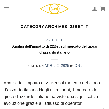
Skip
to
content
CATEGORY ARCHIVES:
22BET IT
22BET IT
Analisi dell’impatto di 22Bet sul mercato del gioco
d’azzardo italiano
APRIL 2, 2025
DNL
POSTED ON
BY
Analisi dell’impatto di 22Bet sul mercato del gioco
d’azzardo italiano Negli ultimi anni, il mercato del
gioco d’azzardo italiano ha visto una significativa
evoluzione grazie all’afflusso di operatori