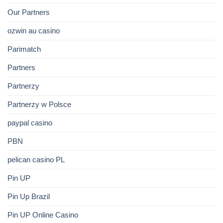
Our Partners
ozwin au casino
Parimatch
Partners
Partnerzy
Partnerzy w Polsce
paypal casino
PBN
pelican casino PL
Pin UP
Pin Up Brazil
Pin UP Online Casino