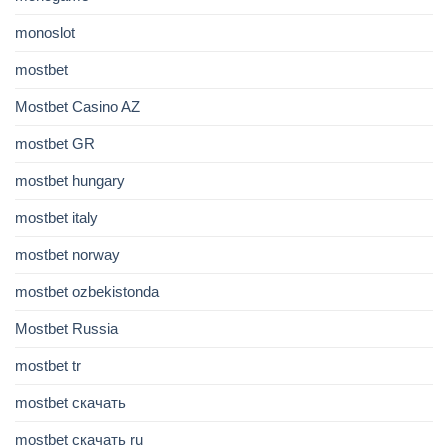
monoslot
mostbet
Mostbet Casino AZ
mostbet GR
mostbet hungary
mostbet italy
mostbet norway
mostbet ozbekistonda
Mostbet Russia
mostbet tr
mostbet скачать
mostbet скачать ru