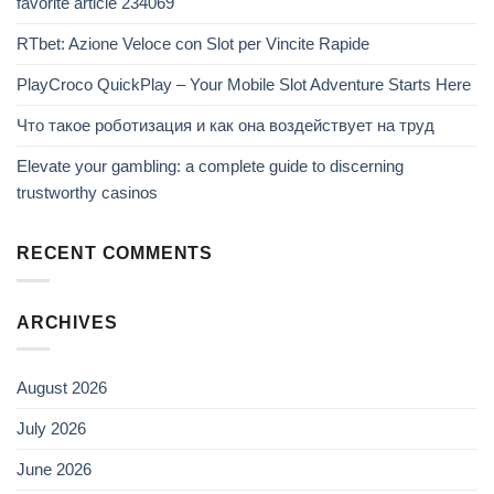
favorite article 234069
RTbet: Azione Veloce con Slot per Vincite Rapide
PlayCroco QuickPlay – Your Mobile Slot Adventure Starts Here
Что такое роботизация и как она воздействует на труд
Elevate your gambling: a complete guide to discerning
trustworthy casinos
RECENT COMMENTS
ARCHIVES
August 2026
July 2026
June 2026