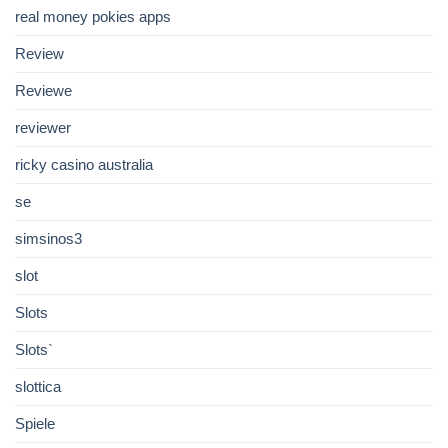
real money pokies apps
Review
Reviewe
reviewer
ricky casino australia
se
simsinos3
slot
Slots
Slots`
slottica
Spiele