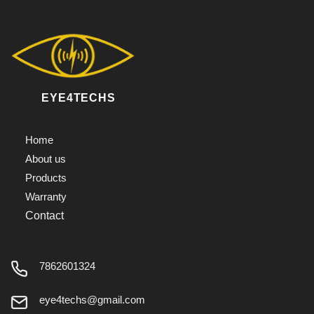
EYE4TECHS
Home
About us
Products
Warranty
Contact
7862601324
eye4techs@gmail.com