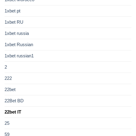
1xbet pt
1xbet RU
1xbet russia
1xbet Russian
1xbet russian1
2
222
22bet
22Bet BD
22bet IT
25
59