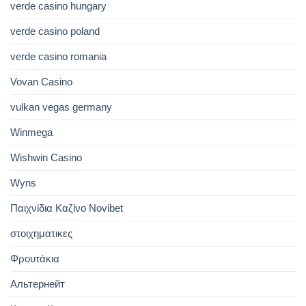
verde casino hungary
verde casino poland
verde casino romania
Vovan Casino
vulkan vegas germany
Winmega
Wishwin Casino
Wyns
Παιχνίδια Καζίνο Novibet
στοιχηματικες
Φρουτάκια
Альтернейт