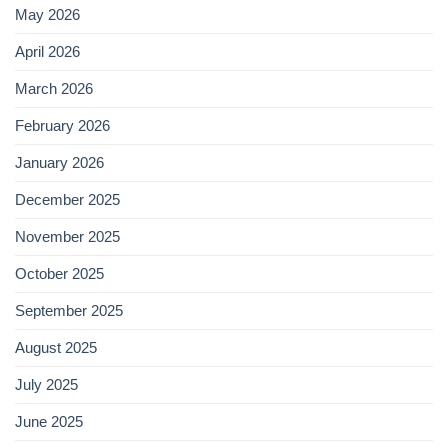
May 2026
April 2026
March 2026
February 2026
January 2026
December 2025
November 2025
October 2025
September 2025
August 2025
July 2025
June 2025