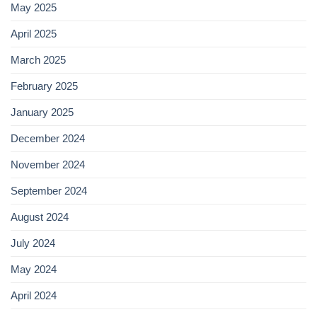
May 2025
April 2025
March 2025
February 2025
January 2025
December 2024
November 2024
September 2024
August 2024
July 2024
May 2024
April 2024