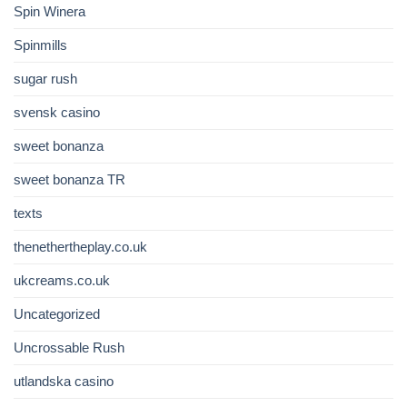
Spin Winera
Spinmills
sugar rush
svensk casino
sweet bonanza
sweet bonanza TR
texts
thenethertheplay.co.uk
ukcreams.co.uk
Uncategorized
Uncrossable Rush
utlandska casino