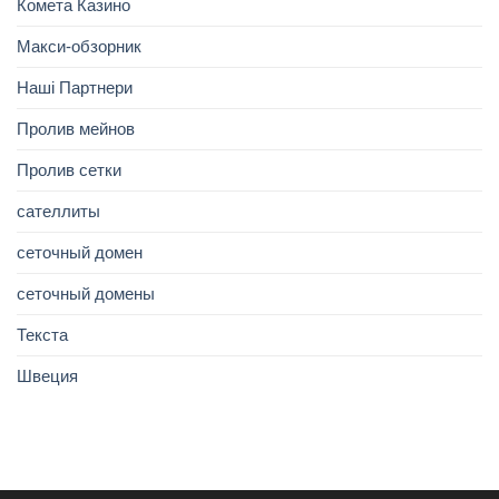
Комета Казино
Макси-обзорник
Наші Партнери
Пролив мейнов
Пролив сетки
сателлиты
сеточный домен
сеточный домены
Текста
Швеция