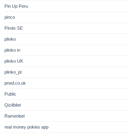
Pin Up Peru
pinco
Pirots SE
plinko
plinko in
plinko UK
plinko_pl
prwd.co.uk
Public
Qizilbilet
Ramenbet
real money pokies app