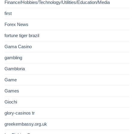
Finance/Hobbies/Technology/Utilities/Education/Media
first
Forex News
fortune tiger brazil
Gama Casino
gambling
Gambloria
Game
Games
Giochi
glory-casinos tr
greekembassy.org.uk