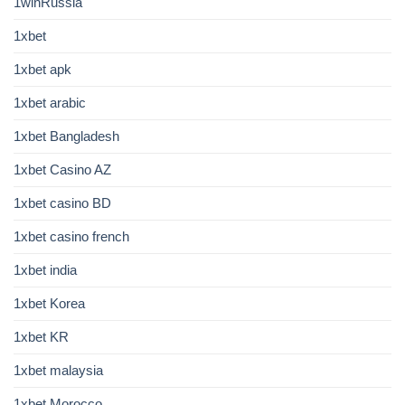
1winRussia
1xbet
1xbet apk
1xbet arabic
1xbet Bangladesh
1xbet Casino AZ
1xbet casino BD
1xbet casino french
1xbet india
1xbet Korea
1xbet KR
1xbet malaysia
1xbet Morocco