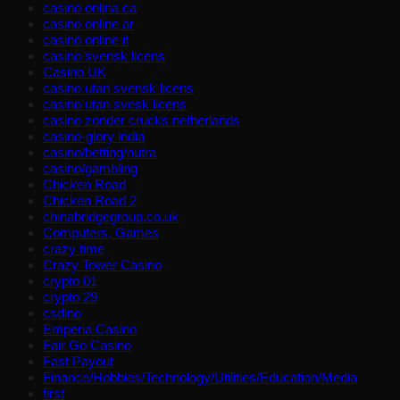
casino onlina ca
casino online ar
casinò online it
casino svensk licens
Casino UK
casino utan svensk licens
casino utan svesk licens
casino zonder crucks netherlands
casino-glory india
casino/betting/nutra
casino/gambling
Chicken Road
Chicken Road 2
chinabridgegroup.co.uk
Computers, Games
crazy time
Crazy Tower Сasino
crypto 01
crypto 29
csdino
Emperia Casino
Fair Go Casino
Fast Payout
Finance/Hobbies/Technology/Utilities/Education/Media
first