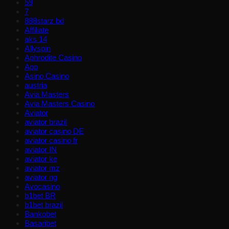
59
7
888starz bd
Affiliate
aks 14
Allyspin
Aphrodite Casino
App
Asino Casino
austria
Avia Masters
Avia Masters Casino
Aviator
aviator brazil
aviator casino DE
aviator casino fr
aviator IN
aviator ke
aviator mz
aviator ng
Avocasino
b1bet BR
b1bet brazil
Bankobet
Basaribet