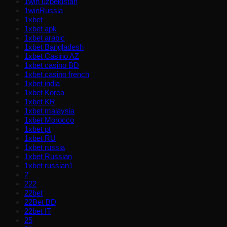
1win uzbekistan
1winRussia
1xbet
1xbet apk
1xbet arabic
1xbet Bangladesh
1xbet Casino AZ
1xbet casino BD
1xbet casino french
1xbet india
1xbet Korea
1xbet KR
1xbet malaysia
1xbet Morocco
1xbet pt
1xbet RU
1xbet russia
1xbet Russian
1xbet russian1
2
222
22bet
22Bet BD
22bet IT
25