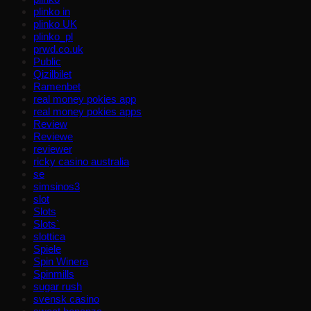
plinko in
plinko UK
plinko_pl
prwd.co.uk
Public
Qizilbilet
Ramenbet
real money pokies app
real money pokies apps
Review
Reviewe
reviewer
ricky casino australia
se
simsinos3
slot
Slots
Slots`
slottica
Spiele
Spin Winera
Spinmills
sugar rush
svensk casino