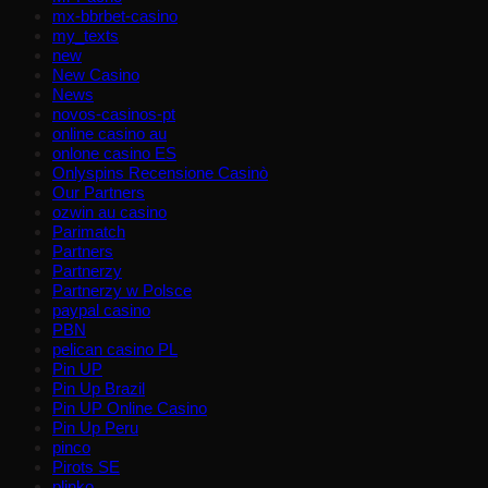
mx-bbrbet-casino
my_texts
new
New Casino
News
novos-casinos-pt
online casino au
onlone casino ES
Onlyspins Recensione Casinò
Our Partners
ozwin au casino
Parimatch
Partners
Partnerzy
Partnerzy w Polsce
paypal casino
PBN
pelican casino PL
Pin UP
Pin Up Brazil
Pin UP Online Casino
Pin Up Peru
pinco
Pirots SE
plinko