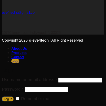
eye4techs@gmail.com
10750 lenox road, hollywood, fl, 33026
Copyright 2026 ©
eye4tech
| All Right Reserved
About Us
Products
Contact
Shop
Login
Username or email address
*
Password
*
Remember me
Log in