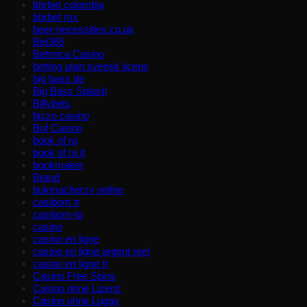
bbrbet colombia
bbrbet mx
beer-necessities.co.uk
Bet365
Betmica Casino
betting utan svensk licens
big bass de
Big Bass Splash
Billybets
bizzo casino
Bof Casino
book of ra
book of ra it
bookmaker
Brand
bukmacherzy online
casibom tr
casibom-tg
casino
casino en ligne
casino en ligne argent reel
casino en ligne fr
Casino Free Spins
Casino ohne Lizenz
Casino ohne Lugas