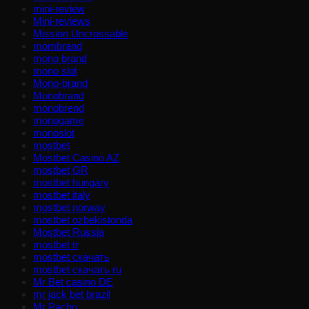
mini-review
Mini-reviews
Mission Uncrossable
mombrand
mono brand
mono slot
Mono-brand
Monobrand
monobrend
monogame
monoslot
mostbet
Mostbet Casino AZ
mostbet GR
mostbet hungary
mostbet italy
mostbet norway
mostbet ozbekistonda
Mostbet Russia
mostbet tr
mostbet скачать
mostbet скачать ru
Mr Bet casino DE
mr jack bet brazil
Mr Pacho