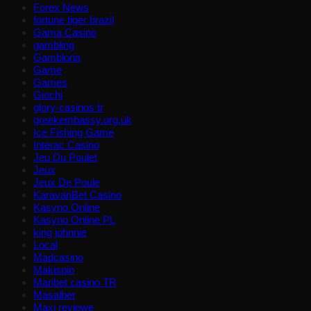
Forex News
fortune tiger brazil
Gama Casino
gambling
Gambloria
Game
Games
Giochi
glory-casinos tr
greekembassy.org.uk
Ice Fishing Game
Interac Casino
Jeu Du Poulet
Jeux
Jeux De Poule
KaravanBet Casino
Kasyno Online
Kasyno Online PL
king johnnie
Local
Madcasino
Makispin
Maribet casino TR
Masalbet
Maxi reviewe