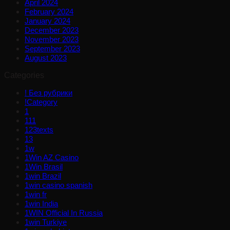
April 2024
February 2024
January 2024
December 2023
November 2023
September 2023
August 2023
Categories
! Без рубрики
!Category
1
111
123texts
13
1w
1Win AZ Casino
1Win Brasil
1win Brazil
1win casino spanish
1win fr
1win India
1WIN Official In Russia
1win Turkiye