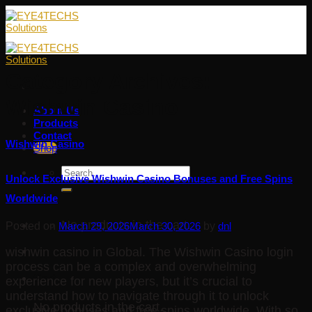
Skip
to
content
Category Archives:
Wishwin Casino
About Us
Products
Contact
Wishwin Casino
Shop
Unlock Exclusive Wishwin Casino Bonuses and Free Spins
Worldwide
No products in the cart.
Posted on
March 29, 2026
March 30, 2026
by
dnl
wishwin casino in Global. The Wishwin Casino login
process can be a complex and overwhelming
Cart
experience for new players, but it’s crucial to
understand how to navigate through it to unlock
No products in the cart.
exclusive bonuses and free spins worldwide. With so