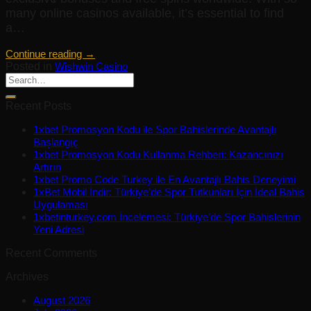
many online casinos available, it’s essential to find
a…
Continue reading
→
Posted in
Wishwin Casino
Recent Posts
1xbet Promosyon Kodu ile Spor Bahislerinde Avantajlı
Başlangıç
1xbet Promosyon Kodu Kullanma Rehberi: Kazancınızı
Artırın
1xbet Promo Code Turkey ile En Avantajlı Bahis Deneyimi
1xBet Mobil İndir: Türkiye’de Spor Tutkunları İçin İdeal Bahis
Uygulaması
1xbetinturkey.com İncelemesi: Türkiye’de Spor Bahislerinin
Yeni Adresi
Recent Comments
Archives
August 2026