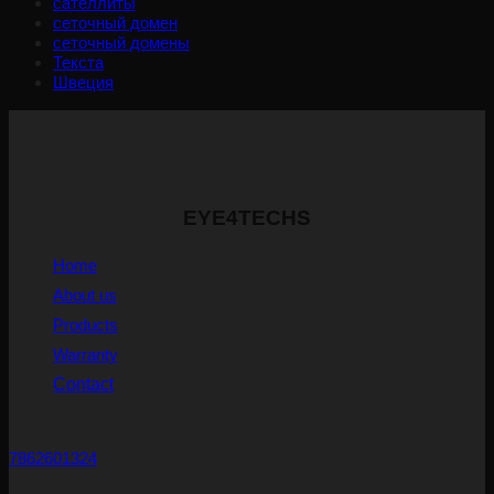
сателлиты
сеточный домен
сеточный домены
Текста
Швеция
EYE4TECHS
Home
About us
Products
Warranty
Contact
7862601324