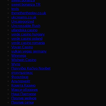
sweet bonanza
sweet bonanza TR
texts
thenethertheplay.co.uk
ukcreams.co.uk
Uncategorized
Uncrossable Rush
utlandska casino
verde casino hungary
verde casino poland
verde casino romania
Vovan Casino
vulkan vegas germany
Winmega
Wishwin Casino
Wyns
Παιχνίδια Καζίνο Novibet
στοιχηματικες
Φρουτάκια
Альтернейт
Комета Казино
Макси-обзорник
Наші Партнери
Пролив мейнов
Пролив сетки