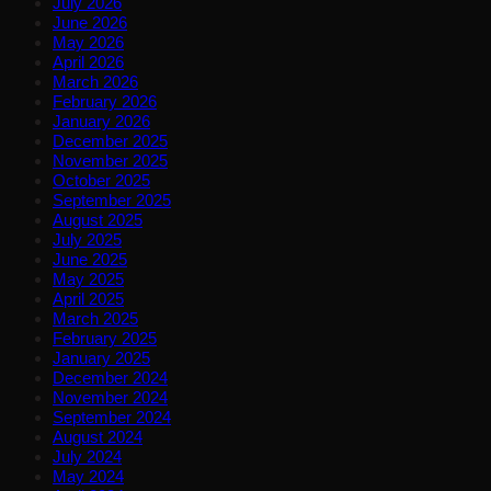
July 2026
June 2026
May 2026
April 2026
March 2026
February 2026
January 2026
December 2025
November 2025
October 2025
September 2025
August 2025
July 2025
June 2025
May 2025
April 2025
March 2025
February 2025
January 2025
December 2024
November 2024
September 2024
August 2024
July 2024
May 2024