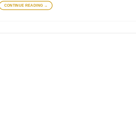
CONTINUE READING
→