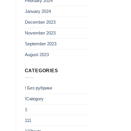
February 2024
January 2024
December 2023
November 2023
September 2023
August 2023
CATEGORIES
! Без рубрики
!Category
1
111