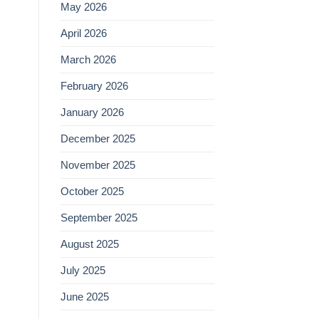
May 2026
April 2026
March 2026
February 2026
January 2026
December 2025
November 2025
October 2025
September 2025
August 2025
July 2025
June 2025