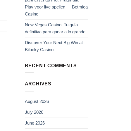
Play voor live spellen — Betmica
Casino
New Vegas Casino: Tu guía
definitiva para ganar a lo grande
Discover Your Next Big Win at
Bilucky Casino
RECENT COMMENTS
ARCHIVES
August 2026
July 2026
June 2026