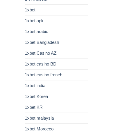
1xbet
1xbet apk
1xbet arabic
1xbet Bangladesh
1xbet Casino AZ
1xbet casino BD
1xbet casino french
1xbet india
1xbet Korea
1xbet KR
1xbet malaysia
1xbet Morocco