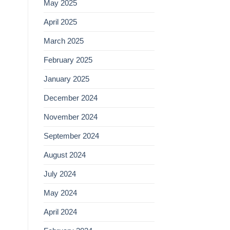
May 2025
April 2025
March 2025
February 2025
January 2025
December 2024
November 2024
September 2024
August 2024
July 2024
May 2024
April 2024