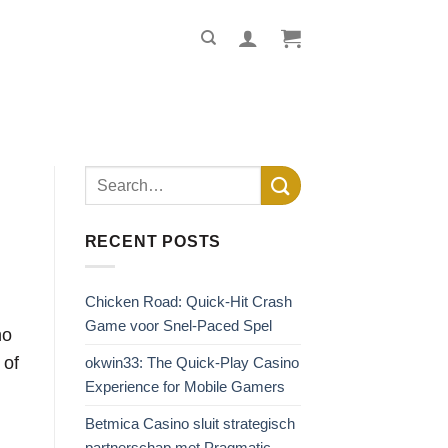
RECENT POSTS
Chicken Road: Quick‑Hit Crash
Game voor Snel‑Paced Spel
no
 of
okwin33: The Quick‑Play Casino
Experience for Mobile Gamers
Betmica Casino sluit strategisch
partnerschap met Pragmatic