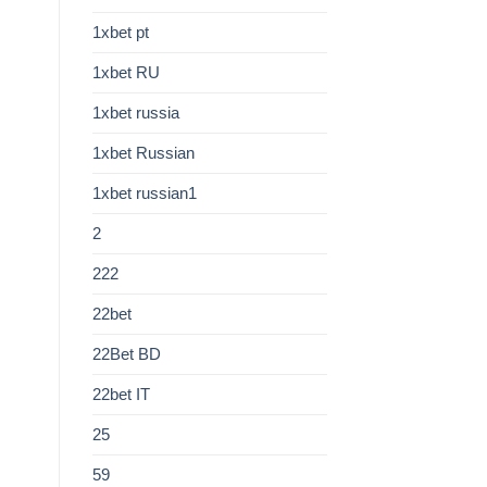
1xbet pt
1xbet RU
1xbet russia
1xbet Russian
1xbet russian1
2
222
22bet
22Bet BD
22bet IT
25
59