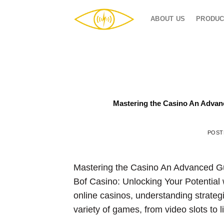
Skip
to
ABOUT US
PRODUC
content
Mastering the Casino An Advan
POST
Mastering the Casino An Advanced Gu
Bof Casino: Unlocking Your Potential w
online casinos, understanding strateg
variety of games, from video slots to l