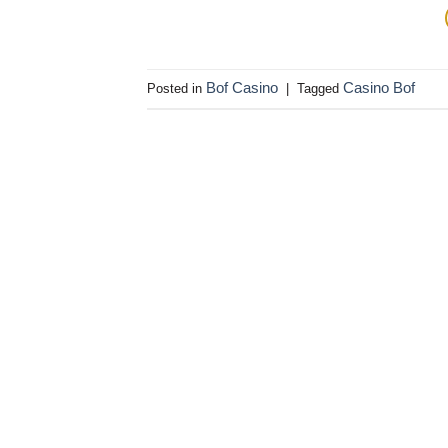
Bof Casino
Casino Bof
Posted in
|
Tagged