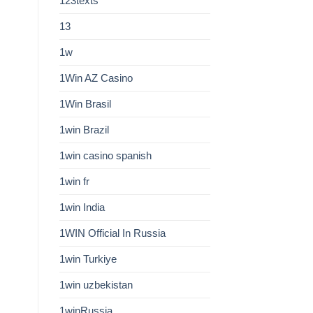
123texts
13
1w
1Win AZ Casino
1Win Brasil
1win Brazil
1win casino spanish
1win fr
1win India
1WIN Official In Russia
1win Turkiye
1win uzbekistan
1winRussia