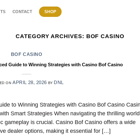
TS
CONTACT
SHOP
CATEGORY ARCHIVES:
BOF CASINO
BOF CASINO
ced Guide to Winning Strategies with Casino Bof Casino
APRIL 28, 2026
DNL
ED ON
BY
ide to Winning Strategies with Casino Bof Casino Casi
ith Smart Strategies When navigating the thrilling world
ic gameplay is crucial. Casino Bof Casino offers a wide
ive dealer options, making it essential for […]