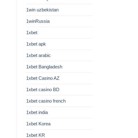
1win uzbekistan
1winRussia
1xbet
1xbet apk
1xbet arabic
1xbet Bangladesh
1xbet Casino AZ
1xbet casino BD
1xbet casino french
1xbet india
1xbet Korea
1xbet KR