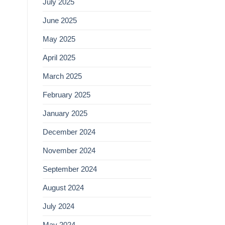
July 2025
June 2025
May 2025
April 2025
March 2025
February 2025
January 2025
December 2024
November 2024
September 2024
August 2024
July 2024
May 2024