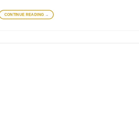
CONTINUE READING
→