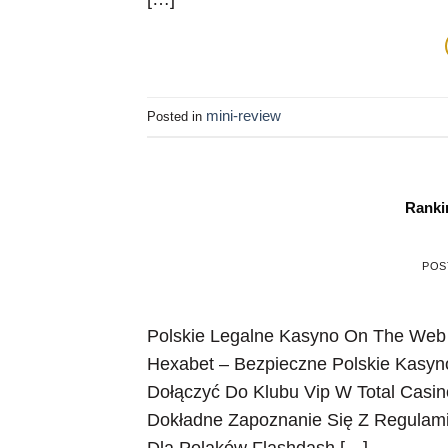
mini-review
Posted in
Ranki
POS
Polskie Legalne Kasyno On The Web 
Hexabet – Bezpieczne Polskie Kasyn
Dołączyć Do Klubu Vip W Total Casin
Dokładne Zapoznanie Się Z Regulami