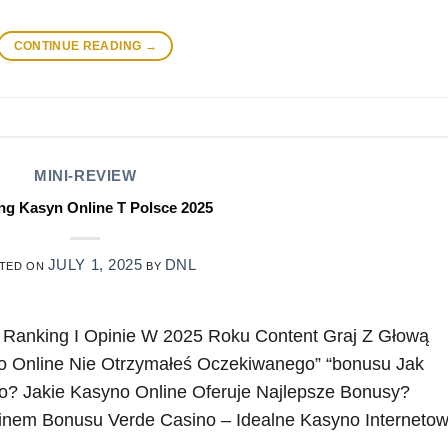
CONTINUE READING
→
MINI-REVIEW
ng Kasyn Online T Polsce 2025
JULY 1, 2025
DNL
TED ON
BY
Ranking I Opinie W 2025 Roku Content Graj Z Głową
o Online Nie Otrzymałeś Oczekiwanego” “bonusu Jak
o? Jakie Kasyno Online Oferuje Najlepsze Bonusy?
nem Bonusu Verde Casino – Idealne Kasyno Interneto