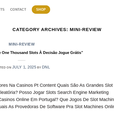
TS
CONTACT
SHOP
CATEGORY ARCHIVES:
MINI-REVIEW
MINI-REVIEW
e One Thousand Slots À Decisão Jogue Grátis”
JULY 1, 2025
DNL
TED ON
BY
res Na Casinos Pt Content Quais São As Grandes Slot
eatória? Posso Jogar Slots Search Engine Marketing
asinos Online Em Portugal? Que Jogos De Slot Machi
ais As Provedoras De Software Pra Slot Machines Onli