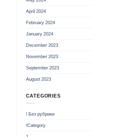
April 2024
February 2024
January 2024
December 2023
November 2023
September 2023
August 2023
CATEGORIES
! Без рубрики
!Category
1