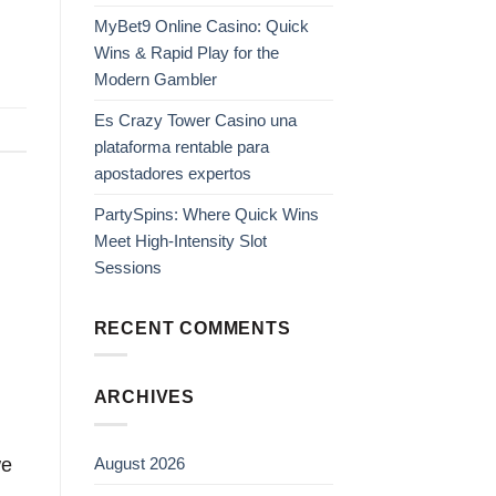
MyBet9 Online Casino: Quick
Wins & Rapid Play for the
Modern Gambler
Es Crazy Tower Casino una
plataforma rentable para
apostadores expertos
PartySpins: Where Quick Wins
Meet High‑Intensity Slot
Sessions
RECENT COMMENTS
ARCHIVES
August 2026
we