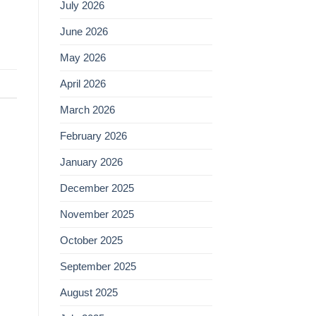
July 2026
June 2026
May 2026
April 2026
March 2026
February 2026
January 2026
December 2025
November 2025
October 2025
September 2025
August 2025