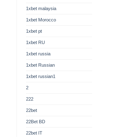
1xbet malaysia
1xbet Morocco
1xbet pt
1xbet RU
1xbet russia
1xbet Russian
1xbet russian1
2
222
22bet
22Bet BD
22bet IT