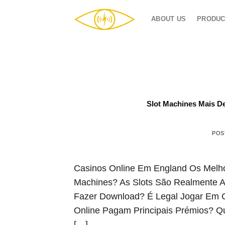
Skip
to
ABOUT US
PRODUC
content
Slot Machines Mais D
POS
Casinos Online Em England Os Melho
Machines? As Slots São Realmente Al
Fazer Download? É Legal Jogar Em C
Online Pagam Principais Prémios? Qu
[…]