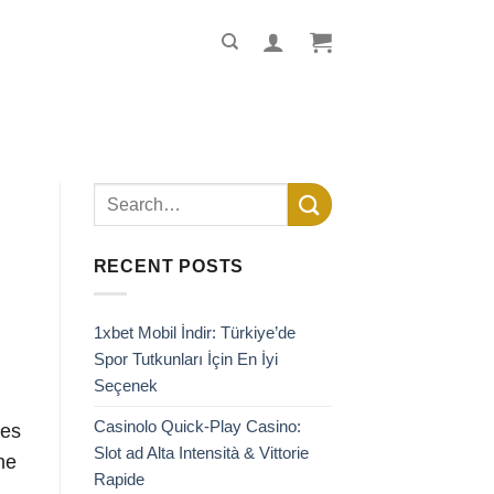
RECENT POSTS
1xbet Mobil İndir: Türkiye’de
Spor Tutkunları İçin En İyi
Seçenek
Casinolo Quick‑Play Casino:
nes
Slot ad Alta Intensità & Vittorie
ne
Rapide