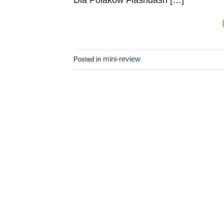
Dla Polaków Flashdash […]
mini-review
Posted in