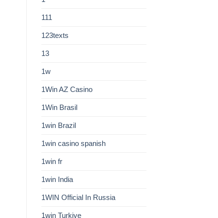
111
123texts
13
1w
1Win AZ Casino
1Win Brasil
1win Brazil
1win casino spanish
1win fr
1win India
1WIN Official In Russia
1win Turkiye