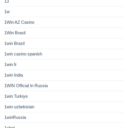
13
1w
1Win AZ Casino
1Win Brasil
1win Brazil
1win casino spanish
1win fr
1win India
1WIN Official In Russia
1win Turkiye
1win uzbekistan
1winRussia
1xbet