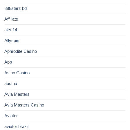
888starz bd
Affiliate
aks 14
Allyspin
Aphrodite Casino
App
Asino Casino
austria
Avia Masters
Avia Masters Casino
Aviator
aviator brazil