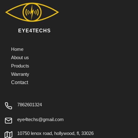
EYE4TECHS
Home
About us
Products
Warranty
Contact
7862601324
eye4techs@gmail.com
10750 lenox road, hollywood, fl, 33026