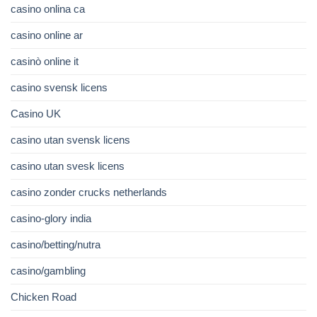
casino onlina ca
casino online ar
casinò online it
casino svensk licens
Casino UK
casino utan svensk licens
casino utan svesk licens
casino zonder crucks netherlands
casino-glory india
casino/betting/nutra
casino/gambling
Chicken Road