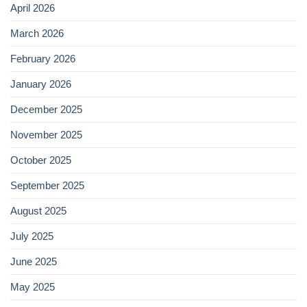
April 2026
March 2026
February 2026
January 2026
December 2025
November 2025
October 2025
September 2025
August 2025
July 2025
June 2025
May 2025