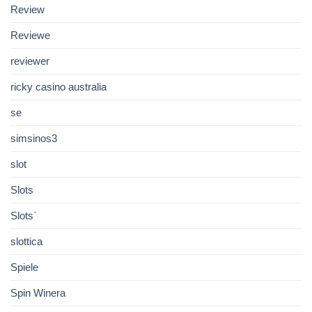
Review
Reviewe
reviewer
ricky casino australia
se
simsinos3
slot
Slots
Slots`
slottica
Spiele
Spin Winera