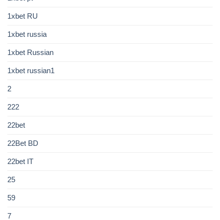
1xbet RU
1xbet russia
1xbet Russian
1xbet russian1
2
222
22bet
22Bet BD
22bet IT
25
59
7