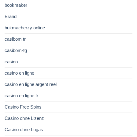
bookmaker
Brand
bukmacherzy online
casibom tr
casibom-tg
casino
casino en ligne
casino en ligne argent reel
casino en ligne fr
Casino Free Spins
Casino ohne Lizenz
Casino ohne Lugas