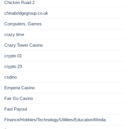
Chicken Road 2
chinabridgegroup.co.uk
Computers, Games
crazy time
Crazy Tower Сasino
crypto 01
crypto 29
csdino
Emperia Casino
Fair Go Casino
Fast Payout
Finance/Hobbies/Technology/Utilities/Education/Media