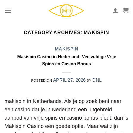
Skip
to
content
CATEGORY ARCHIVES:
MAKISPIN
MAKISPIN
Makispin Casino in Nederland: Veelvuldige Vrije
Spins en Casino Bonus
APRIL 27, 2026
DNL
POSTED ON
BY
makispin in Netherlands. Als je op zoek bent naar
een casino dat je in Nederland een uitgebreid
aanbod van vrije spins en casino bonus biedt, dan is
Makispin Casino een goede optie. Maar wat zijn