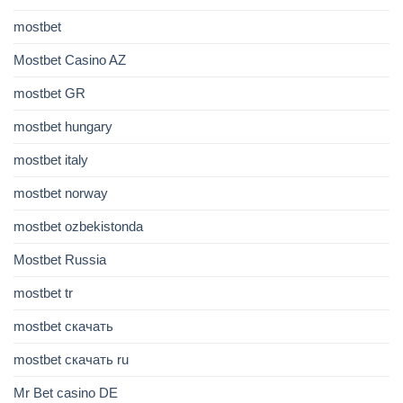
mostbet
Mostbet Casino AZ
mostbet GR
mostbet hungary
mostbet italy
mostbet norway
mostbet ozbekistonda
Mostbet Russia
mostbet tr
mostbet скачать
mostbet скачать ru
Mr Bet casino DE