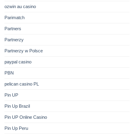
ozwin au casino
Parimatch
Partners
Partnerzy
Partnerzy w Polsce
paypal casino
PBN
pelican casino PL
Pin UP
Pin Up Brazil
Pin UP Online Casino
Pin Up Peru