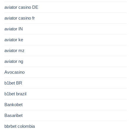
aviator casino DE
aviator casino fr
aviator IN
aviator ke
aviator mz
aviator ng
Avocasino
b1bet BR
b1bet brazil
Bankobet
Basaribet
bbrbet colombia