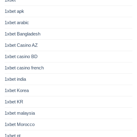
1xbet apk
1xbet arabic
1xbet Bangladesh
1xbet Casino AZ
1xbet casino BD
1xbet casino french
1xbet india
1xbet Korea
1xbet KR
1xbet malaysia
1xbet Morocco
1xbet pt