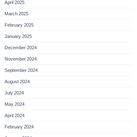
April 2025
March 2025
February 2025
January 2025
December 2024
November 2024
September 2024
August 2024
July 2024
May 2024
April 2024
February 2024