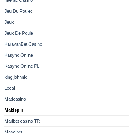
Interac Casino
Jeu Du Poulet
Jeux
Jeux De Poule
KaravanBet Casino
Kasyno Online
Kasyno Online PL
king johnnie
Local
Madcasino
Makispin
Maribet casino TR
Masalbet