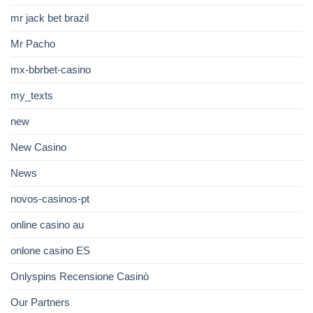
mr jack bet brazil
Mr Pacho
mx-bbrbet-casino
my_texts
new
New Casino
News
novos-casinos-pt
online casino au
onlone casino ES
Onlyspins Recensione Casinò
Our Partners