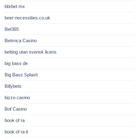
bbrbet mx
beer-necessities.co.uk
Bet365
Betmica Casino
betting utan svensk licens
big bass de
Big Bass Splash
Billybets
bizzo casino
Bof Casino
book of ra
book of ra it