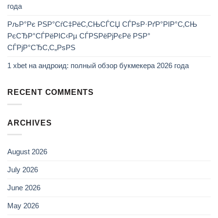
года
РљР°Рє РЅР°СѓС‡РёС‚СЊСЃСЏ СЃРѕР·РґР°РІР°С‚СЊ
РєСЂР°СЃРёРІС‹Рµ СЃРЅРёРјРєРё РЅР°
СЃРјР°СЂС‚С„РѕРЅ
1 xbet на андроид: полный обзор букмекера 2026 года
RECENT COMMENTS
ARCHIVES
August 2026
July 2026
June 2026
May 2026