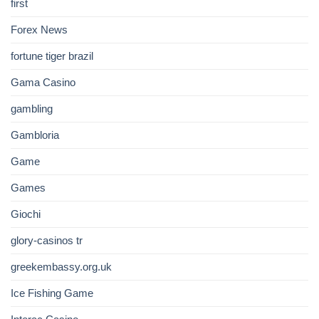
first
Forex News
fortune tiger brazil
Gama Casino
gambling
Gambloria
Game
Games
Giochi
glory-casinos tr
greekembassy.org.uk
Ice Fishing Game