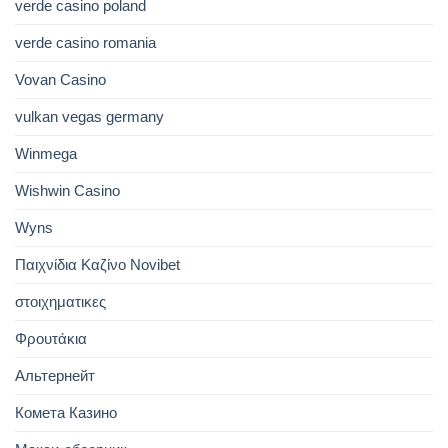
verde casino poland
verde casino romania
Vovan Casino
vulkan vegas germany
Winmega
Wishwin Casino
Wyns
Παιχνίδια Καζίνο Novibet
στοιχηματικες
Φρουτάκια
Альтернейт
Комета Казино