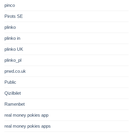
pinco
Pirots SE
plinko
plinko in
plinko UK
plinko_pl
prwd.co.uk
Public
Qizilbilet
Ramenbet
real money pokies app
real money pokies apps