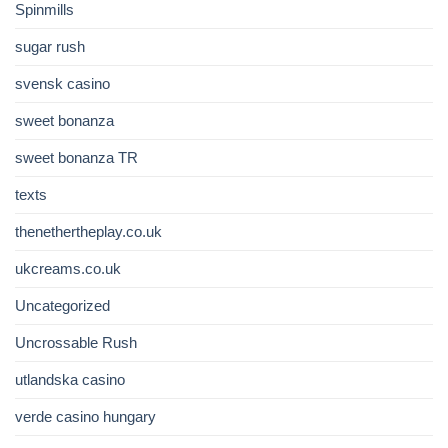
Spinmills
sugar rush
svensk casino
sweet bonanza
sweet bonanza TR
texts
thenethertheplay.co.uk
ukcreams.co.uk
Uncategorized
Uncrossable Rush
utlandska casino
verde casino hungary