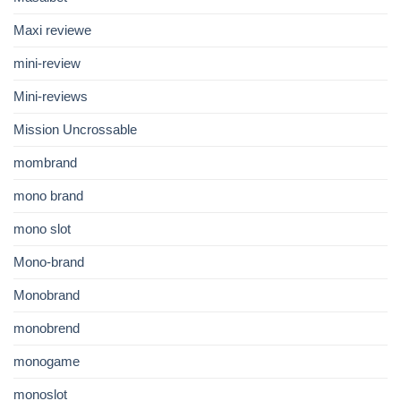
Maxi reviewe
mini-review
Mini-reviews
Mission Uncrossable
mombrand
mono brand
mono slot
Mono-brand
Monobrand
monobrend
monogame
monoslot