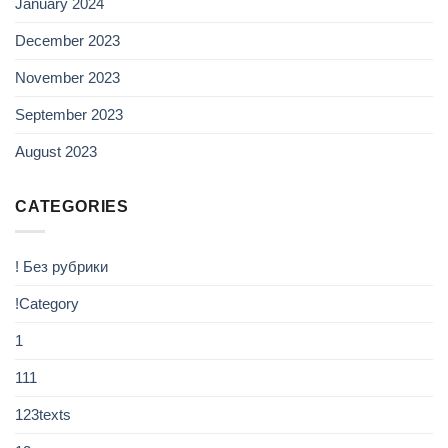
January 2024
December 2023
November 2023
September 2023
August 2023
CATEGORIES
! Без рубрики
!Category
1
111
123texts