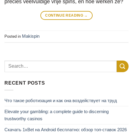
precies veelvuldige vrije spins, en hoe werken ze?
CONTINUE READING
→
Makispin
Posted in
RECENT POSTS
Что такое роботизация и как она воздействует на труд
Elevate your gambling: a complete guide to discerning
trustworthy casinos
Скачать 1xBet на Android бесплатно: обзор топ-ставок 2026