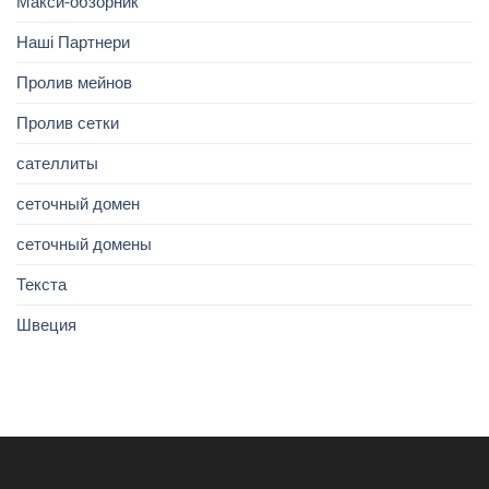
Макси-обзорник
Наші Партнери
Пролив мейнов
Пролив сетки
сателлиты
сеточный домен
сеточный домены
Текста
Швеция