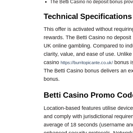
The Betti Casino no deposit bonus provi
Technical Specification
This offer is activated without requiri
rewards. The Betti Casino no deposit 
UK online gambling. Compared to ind
clarity, value, and ease of use. Unlik
casino
bonus is
https://burritopicante.co.uk/
The Betti Casino bonus delivers an ex
bonus.
Betti Casino Promo Cod
Location-based features utilise devi
and comply with jurisdictional requir
average of 18 seconds (username and
enhanced security protocols. Network 