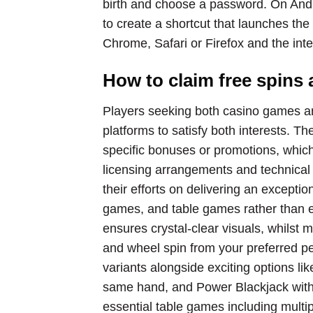
birth and choose a password. On And
to create a shortcut that launches the
Chrome, Safari or Firefox and the inte
How to claim free spins
Players seeking both casino games and
platforms to satisfy both interests. 
specific bonuses or promotions, which 
licensing arrangements and technical 
their efforts on delivering an exceptio
games, and table games rather than e
ensures crystal-clear visuals, whilst 
and wheel spin from your preferred per
variants alongside exciting options lik
same hand, and Power Blackjack with e
essential table games including multip