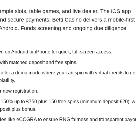
mple slots, table games, and live dealer. The iOS app
 and secure payments. Betti Casino delivers a mobile-first
Android. Funds screening and ongoing due diligence
n on Android or iPhone for quick, full-screen access.
with matched deposit and free spins.
s offer a demo mode where you can spin with virtual credits to ge
atility.
 new registration.
150% up to €750 plus 150 free spins (minimum deposit €20), wi
posit plus bonus.
ies like eCOGRA to ensure RNG fairness and transparent payo