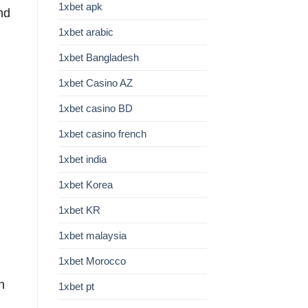
1xbet apk
nd
1xbet arabic
1xbet Bangladesh
1xbet Casino AZ
1xbet casino BD
1xbet casino french
1xbet india
1xbet Korea
1xbet KR
1xbet malaysia
1xbet Morocco
h
1xbet pt