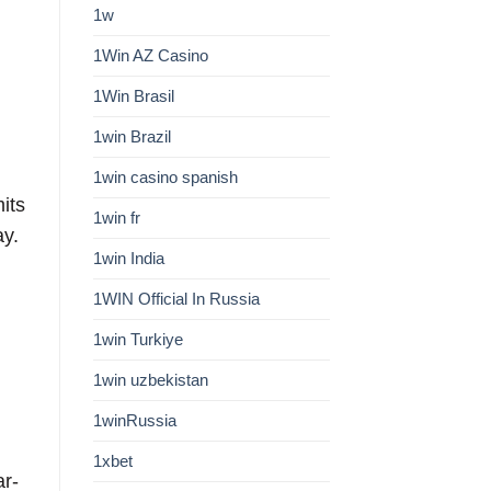
1w
1Win AZ Casino
1Win Brasil
1win Brazil
1win casino spanish
its
1win fr
ay.
1win India
1WIN Official In Russia
1win Turkiye
1win uzbekistan
1winRussia
1xbet
ar-