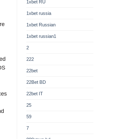
1xbet RU
1xbet russia
re
1xbet Russian
1xbet russian1
2
sed
222
iOS
22bet
22Bet BD
ces
22bet IT
25
nd
59
7