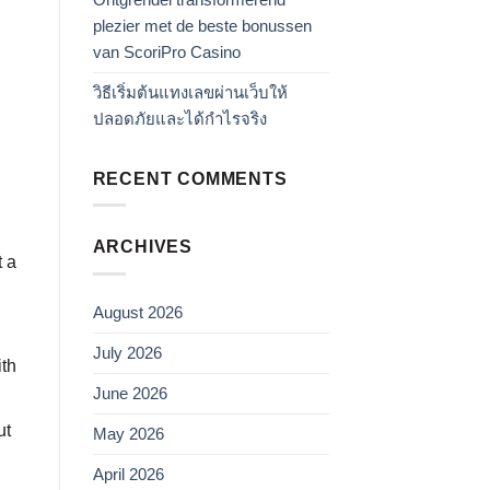
plezier met de beste bonussen
van ScoriPro Casino
วิธีเริ่มต้นแทงเลขผ่านเว็บให้
ปลอดภัยและได้กำไรจริง
RECENT COMMENTS
ARCHIVES
t a
August 2026
July 2026
th
June 2026
ut
May 2026
April 2026