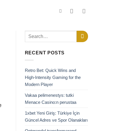
RECENT POSTS
Retro Bet: Quick Wins and
High‑Intensity Gaming for the
Modern Player
Vakaa pelimenestys: tutki
Menace Casino:n perustaa
e
1xbet Yeni Giriş: Türkiye İçin
Güncel Adres ve Spor Olanakları
Ontgrendel transformerend