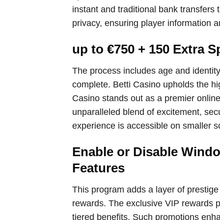
instant and traditional bank transfers 
privacy, ensuring player information 
up to €750 + 150 Extra S
The process includes age and identity
complete. Betti Casino upholds the high
Casino stands out as a premier online
unparalleled blend of excitement, secu
experience is accessible on smaller s
Enable or Disable Wind
Features
This program adds a layer of prestige
rewards. The exclusive VIP rewards p
tiered benefits. Such promotions enha