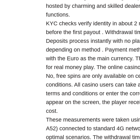
hosted by charming and skilled dealers
functions.
KYC checks verify identity in about 2 m
before the first payout . Withdrawal 
Deposits process instantly with no pl
depending on method . Payment method
with the Euro as the main currency. T
for real money play. The online casino 
No, free spins are only available on c
conditions. All casino users can take
terms and conditions or enter the co
appear on the screen, the player rece
cost.
These measurements were taken usi
A52) connected to standard 4G network
optimal scenarios. The withdrawal tim