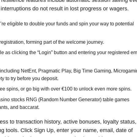
nterruptions do not result in lost progress or wagers.
re eligible to double your funds and spin your way to potential
egistration, forming part of the welcome journey.
e as clicking the “Login” button and entering your registered em
 including NetEnt, Pragmatic Play, Big Time Gaming, Microgam
ty to try before you deposit.
ee spins, or go big with over €100 to unlock even more spins.
i Casino stocks RNG (Random Number Generator) table games
ants, and baccarat.
s to transaction history, active bonuses, loyalty status,
g tools. Click Sign Up, enter your name, email, date of