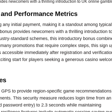
des newcomers with a thrilling introduction to UK online gambl
s and Performance Metrics
ng any initial payment, making it a standout among typical
bonus provides newcomers with a thrilling introduction t
ustry-standard schemes, this introductory bonus combin
e many promotions that require complex steps, this sign 
 accessible immediately after registration and verificatio
citing start for players seeking a generous casino welc
es
ce GPS to provide region-specific game recommendations
ements. This security measure reduces login time from an
 password entry) to 2.3 seconds while maintaining
resilience features include automatic session saving ev