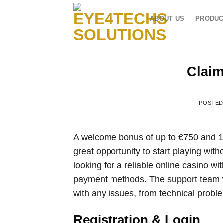
Skip
to
ABOUT US
PRODUC
content
Claim
POSTE
A welcome bonus of up to €750 and 15
great opportunity to start playing with
looking for a reliable online casino 
payment methods. The support team wo
with any issues, from technical probl
Registration & Login