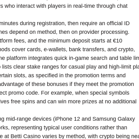
 who interact with players in real-time through chat
inutes during registration, then require an official ID
times depend on method, then on provider processing.
atform fees, and the minimum deposit starts at €10
s cover cards, e-wallets, bank transfers, and crypto,
he platform integrates quick in-game search and table lim
lists clear stake ranges for casual play and high-limit pl
ertain slots, as specified in the promotion terms and
 advantage of these bonuses if they meet the promotion
rrect promo code. For example, when special symbols
ives free spins and can win more prizes at no additional
ng mid-range devices (iPhone 12 and Samsung Galaxy
s, representing typical user conditions rather than
e at Betti Casino varies by method, with crypto being ne