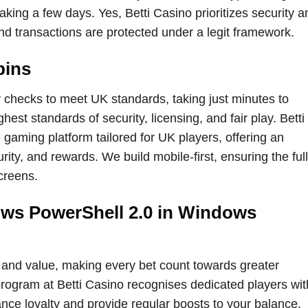
taking a few days. Yes, Betti Casino prioritizes security a
and transactions are protected under a legit framework.
pins
 checks to meet UK standards, taking just minutes to
est standards of security, licensing, and fair play. Betti
 gaming platform tailored for UK players, offering an
rity, and rewards. We build mobile-first, ensuring the full
creens.
ows PowerShell 2.0 in Windows
 and value, making every bet count towards greater
rogram at Betti Casino recognises dedicated players wit
nce loyalty and provide regular boosts to your balance.