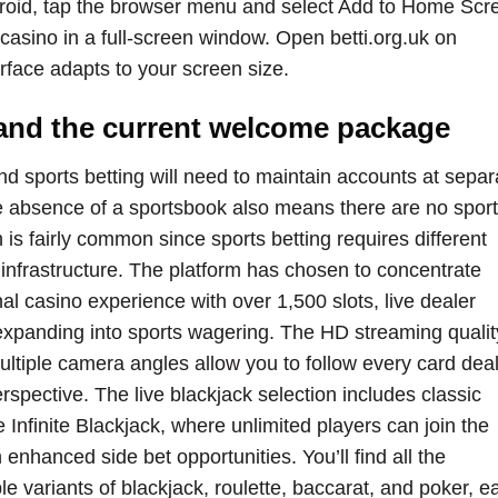
roid, tap the browser menu and select Add to Home Scr
 casino in a full-screen window. Open betti.org.uk on
rface adapts to your screen size.
 and the current welcome package
 sports betting will need to maintain accounts at separ
The absence of a sportsbook also means there are no sport
is fairly common since sports betting requires different
infrastructure. The platform has chosen to concentrate
nal casino experience with over 1,500 slots, live dealer
xpanding into sports wagering. The HD streaming qualit
multiple camera angles allow you to follow every card dea
spective. The live blackjack selection includes classic
e Infinite Blackjack, where unlimited players can join the
nhanced side bet opportunities. You’ll find all the
le variants of blackjack, roulette, baccarat, and poker, e