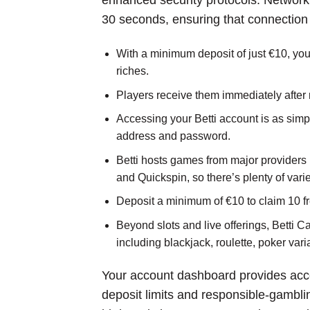
30 seconds, ensuring that connection i
With a minimum deposit of just €10, you’
riches.
Players receive them immediately after r
Accessing your Betti account is as simpl
address and password.
Betti hosts games from major providers
and Quickspin, so there’s plenty of varie
Deposit a minimum of €10 to claim 10 fr
Beyond slots and live offerings, Bett
including blackjack, roulette, poker vari
Your account dashboard provides acces
deposit limits and responsible-gamblin