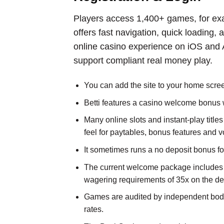
Players access 1,400+ games, for exa
offers fast navigation, quick loading,
online casino experience on iOS and 
support compliant real money play.
You can add the site to your home scree
Betti features a casino welcome bonus 
Many online slots and instant-play title
feel for paytables, bonus features and vol
It sometimes runs a no deposit bonus for
The current welcome package includes 
wagering requirements of 35x on the de
Games are audited by independent bod
rates.