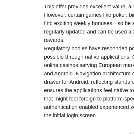
This offer provides excellent value, al
However, certain games like poker, bi
find exciting weekly bonuses—so be su
regularly updated and can be used al
rewards.
Regulatory bodies have responded pos
possible through native applications.
online casinos serving European market
and Android. Navigation architecture 
drawer for Android, reflecting standa
ensures the applications feel native t
that might feel foreign to platform-spe
authentication enabled experienced 
the initial login screen.