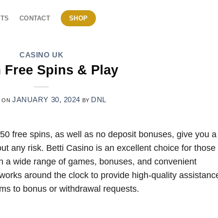
TS
CONTACT
SHOP
CASINO UK
 Free Spins & Play
JANUARY 30, 2024
DNL
D ON
BY
0 free spins, as well as no deposit bonuses, give you a
out any risk. Betti Casino is an excellent choice for those
with a wide range of games, bonuses, and convenient
rks around the clock to provide high-quality assistanc
ems to bonus or withdrawal requests.