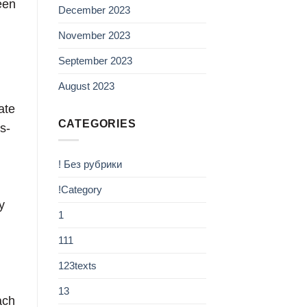
een
December 2023
November 2023
September 2023
August 2023
ate
CATEGORIES
s-
! Без рубрики
!Category
y
1
l
111
123texts
13
ach