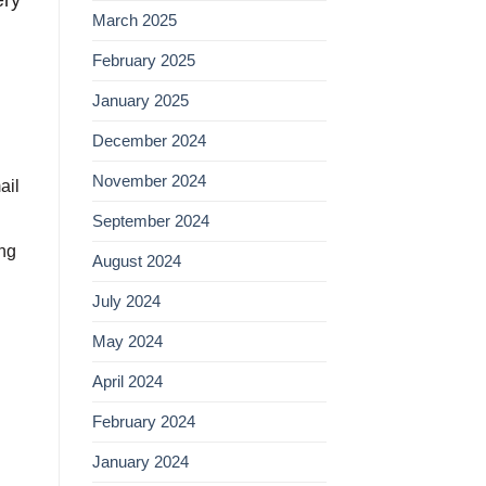
March 2025
February 2025
January 2025
December 2024
November 2024
ail
September 2024
ing
August 2024
July 2024
May 2024
April 2024
February 2024
January 2024