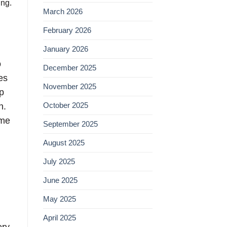
ing.
March 2026
February 2026
January 2026
o
December 2025
es
November 2025
up
October 2025
n.
ome
September 2025
August 2025
July 2025
June 2025
May 2025
April 2025
ery