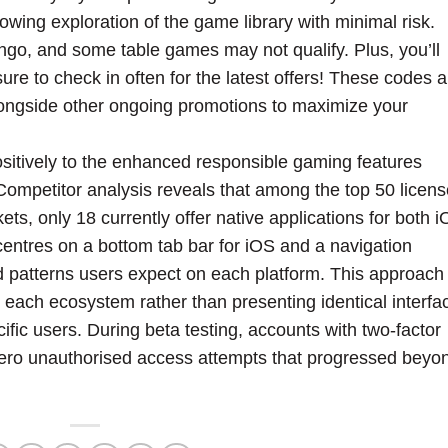
lowing exploration of the game library with minimal risk.
ngo, and some table games may not qualify. Plus, you’ll
re to check in often for the latest offers! These codes a
ongside other ongoing promotions to maximize your
itively to the enhanced responsible gaming features
 Competitor analysis reveals that among the top 50 licen
s, only 18 currently offer native applications for both 
centres on a bottom tab bar for iOS and a navigation
rd patterns users expect on each platform. This approach
o each ecosystem rather than presenting identical interfa
cific users. During beta testing, accounts with two-factor
zero unauthorised access attempts that progressed beyo