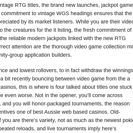
vintage RTG titles, the brand new launches, jackpot game
’s commitment to vintage WGS headings ensures that the
reciated by its market listeners. While you are their vide
e creatures for the it listing, the fresh commitment of
o the reliable modern jackpots linked with the new RTG
rrect attention are the thorough video game collection m
ity-group application builders.
ce and lowest rollovers, to in fact withdraw the winning
 a bit recently bouncing between video game from the a
sinos, this is where is four talked about titles one stuck
e even worse. Not in the opener, you’ll come across
 and you will honor-packaged tournaments, the reason
entives one of best Aussie web based casinos. Old-
 you are there’s variety, not as much as the newest pok
epeated reloads, and live tournaments imply here’s