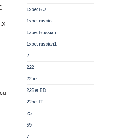
g
1xbet RU
1xbet russia
etX
1xbet Russian
1xbet russian1
2
222
22bet
22Bet BD
you
22bet IT
25
59
7