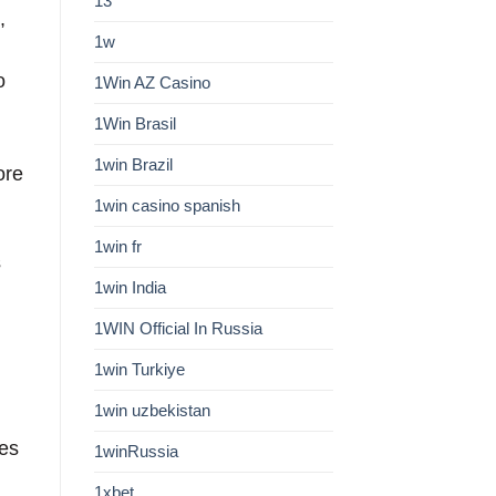
13
,
1w
o
1Win AZ Casino
1Win Brasil
1win Brazil
ore
1win casino spanish
1win fr
s
1win India
1WIN Official In Russia
1win Turkiye
1win uzbekistan
ies
1winRussia
1xbet