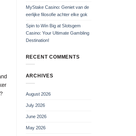
MyStake Casino: Geniet van de
eerlijke filosofie achter elke gok
Spin to Win Big at Slotsgem
Casino: Your Ultimate Gambling
Destination!
RECENT COMMENTS
h
ARCHIVES
and
ker
s?
August 2026
July 2026
June 2026
May 2026