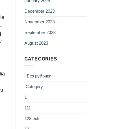
January 2024
December 2023
le
November 2023
.
September 2023
g
w
August 2023
CATEGORIES
lia
! Без рубрики
!Category
ou
1
111
123texts