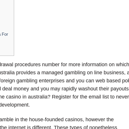
a For
s
thdrawal procedures number for more information on whic
ustralia provides a managed gambling on line business, 
the foreign gambling enterprises and you can web based po
l deal money and you may rapidly washout their payout
ne casino in australia?
Register for the email list to never
 development.
o gamble in the house-founded casinos, however the
 the internet is different. These types of nonetheless