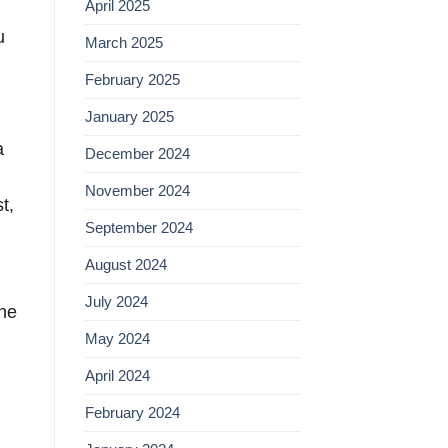
April 2025
u
March 2025
February 2025
January 2025
a
December 2024
November 2024
t,
September 2024
August 2024
July 2024
the
May 2024
April 2024
February 2024