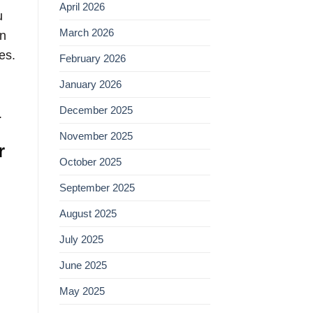
April 2026
u
March 2026
on
es.
February 2026
January 2026
December 2025
.
November 2025
r
October 2025
September 2025
August 2025
July 2025
June 2025
May 2025