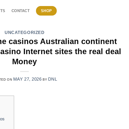
TS
CONTACT
SHOP
UNCATEGORIZED
ne casinos Australian continent
asino Internet sites the real deal
Money
MAY 27, 2026
DNL
TED ON
BY
nos