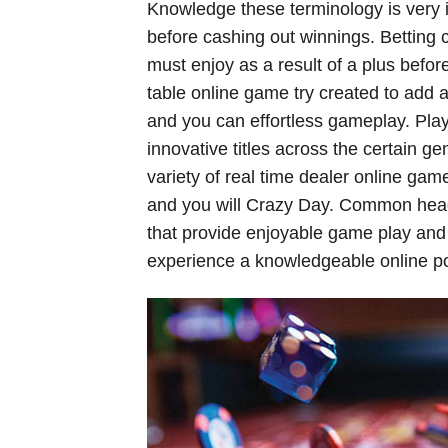
Knowledge these terminology is very i
before cashing out winnings. Betting
must enjoy as a result of a plus befor
table online game try created to add 
and you can effortless gameplay. Pla
innovative titles across the certain ge
variety of real time dealer online gam
and you will Crazy Day. Common headi
that provide enjoyable game play and yo
experience a knowledgeable online po