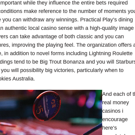
mportant while they influence the entire bets required
 conditions make reference to the number of moments yo
e you can withdraw any winnings. Practical Play’s dining
an authentic local casino sense with a high-quality image
yers can take advantage of both classic and you can
nres, improving the playing feel. The organization offers 
e, in addition to novel forms including Lightning Roulette
ngs tend to be Big Trout Bonanza and you will Starburs
u will possibility big victories, particularly when to
kies Australia.
And each of 
real money
casinos i
encourage
here’s