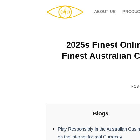
Skip
to
ABOUT US
PRODUC
content
2025s Finest Onli
Finest Australian C
POS
Blogs
Play Responsibly in the Australian Casi
on the internet for real Currency