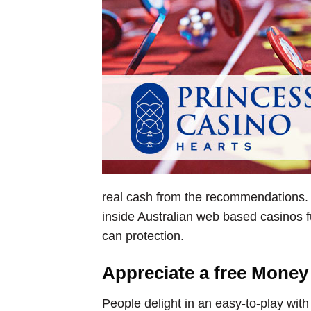
real cash from the recommendations.
inside Australian web based casinos ful
can protection.
Appreciate a free Money
People delight in an easy-to-play with 