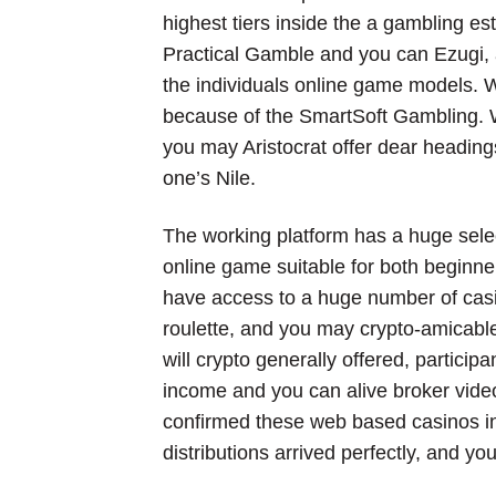
highest tiers inside the a gambling 
Practical Gamble and you can Ezugi, a
the individuals online game models. We
because of the SmartSoft Gambling. 
you may Aristocrat offer dear headin
one’s Nile.
The working platform has a huge select
online game suitable for both beginne
have access to a huge number of casi
roulette, and you may crypto-amicable
will crypto generally offered, participa
income and you can alive broker vide
confirmed these web based casinos in 
distributions arrived perfectly, and yo