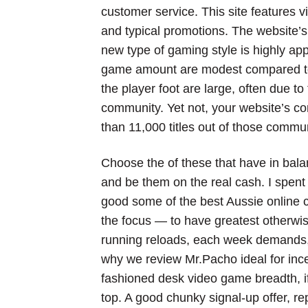
customer service. This site features 
and typical promotions. The website
new type of gaming style is highly app
game amount are modest compared to th
the player foot are large, often due t
community. Yet not, your website’s co
than 11,000 titles out of those commun
Choose the of these that have in balan
and be them on the real cash. I spent
good some of the best Aussie online ca
the focus — to have greatest otherwis
running reloads, each week demands,
why we review Mr.Pacho ideal for inc
fashioned desk video game breadth, if
top. A good chunky signal-up offer, r