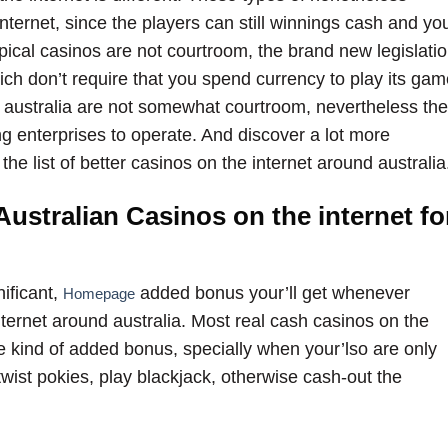
internet, since the players can still winnings cash and yo
pical casinos are not courtroom, the brand new legislati
ich don’t require that you spend currency to play its gam
n australia are not somewhat courtroom, nevertheless the
ng enterprises to operate. And discover a lot more
the list of better casinos on the internet around australia
Australian Casinos on the internet fo
nificant,
added bonus your’ll get whenever
Homepage
nternet around australia. Most real cash casinos on the
e kind of added bonus, specially when your’lso are only
 twist pokies, play blackjack, otherwise cash-out the