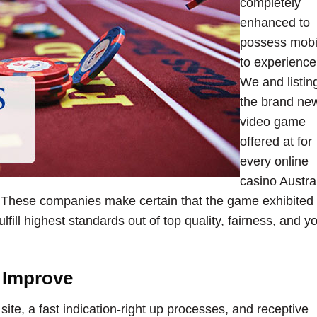
completely
enhanced to
possess mobi
to experience
We and listin
the brand ne
video game
offered at for
every online
casino Austra
 These companies make certain that the game exhibited
fill highest standards out of top quality, fairness, and y
 Improve
site, a fast indication-right up processes, and receptive