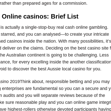
, rather than prepared ages for a commission.
 Online casinos: Brief List
s actually a single-stop-buy real cash online gambling.
tarred, and you can analysed—to create your intricate
 casinos inside the nation. With many possibilities, it’
deliver on the claims. Deciding on the best casino site 
the Australian continent is going to be challenging. Less
ance, for every excelling inside the another classificatio
id to discover the best Aussie local casino for you.
Think about, responsible betting and you may
ng enterprises are fundamental so you can a secure and 
n audits and you will separate reviews because of the
 sure reasonable play and you can online game integri
ve highest-rollers otherwise devoted participants havin