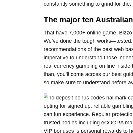
constantly something to grind for the
The major ten Australian
That have 7,000+ online game, Bizzo i
We’ve done the tough works—tested, s
recommendations of the best web based
imperative to understand those indeed 
real currency gambling on line inside 
than, you’ll come across our best guid
so make sure to understand before avo
opting for signed up, reliable gambli
can fun experience. Regular protectio
trusted bodies including eCOGRA make
VIP bonuses is personal rewards to ha