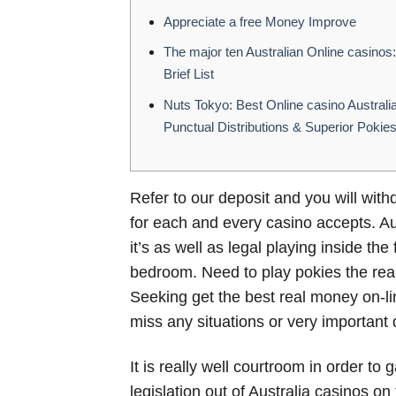
Appreciate a free Money Improve
The major ten Australian Online casinos:
Brief List
Nuts Tokyo: Best Online casino Australi
Punctual Distributions & Superior Pokie
Refer to our deposit and you will wi
for each and every casino accepts. A
it’s as well as legal playing inside 
bedroom. Need to play pokies the rea
Seeking get the best real money on-li
miss any situations or very important
It is really well courtroom in order t
legislation out of Australia casinos on