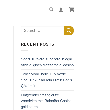
RECENT POSTS
Scopri il valore superiore in ogni
sfida di gioco d’azzardo al casinò
1xbet Mobil İndir: Türkiye’de
Spor Tutkunları İçin Pratik Bahis
Çözümü
Ontgrendel prestigieuze
voordelen met BalooBet Casino
gokkasten