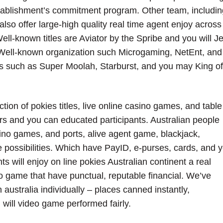
establishment’s commitment program. Other team, includin
lso offer large-high quality real time agent enjoy across
ll-known titles are Aviator by the Spribe and you will J
Well-known organization such Microgaming, NetEnt, and
gs such as Super Moolah, Starburst, and you may King of
ion of pokies titles, live online casino games, and table
rs and you can educated participants. Australian people
no games, and ports, alive agent game, blackjack,
 possibilities. Which have PayID, e-purses, cards, and 
nts will enjoy on line pokies Australian continent a real
o game that have punctual, reputable financial. We’ve
australia individually – places canned instantly,
u will video game performed fairly.