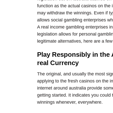
function as the actual casinos on the 
may withdraw the winnings. Even if ty
allows social gambling enterprises wh
A real income gambling enterprises i
legislation allows for personal gambli
legitimate alternatives, here are a few 
Play Responsibly in the 
real Currency
The original, and usually the most sig
applying to the fresh casinos on the i
internet around australia provide som
getting started. It indicates you could
winnings whenever, everywhere.