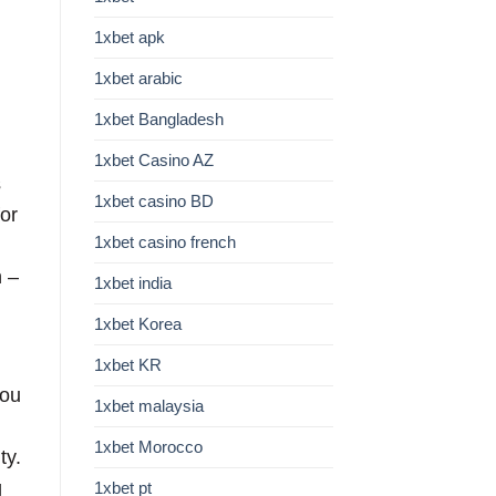
1xbet apk
1xbet arabic
1xbet Bangladesh
1xbet Casino AZ
s
1xbet casino BD
for
1xbet casino french
n –
1xbet india
1xbet Korea
1xbet KR
you
1xbet malaysia
1xbet Morocco
ty.
g
1xbet pt