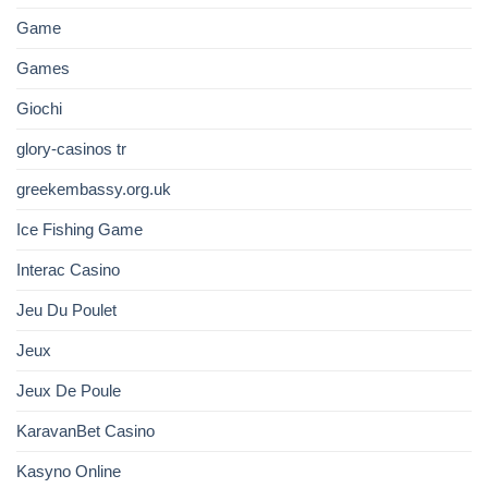
Game
Games
Giochi
glory-casinos tr
greekembassy.org.uk
Ice Fishing Game
Interac Casino
Jeu Du Poulet
Jeux
Jeux De Poule
KaravanBet Casino
Kasyno Online