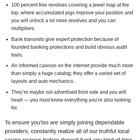
100 percent free revolves covering a jewel map at the
top, where accumulated pigs improve your position and
you will unlock a lot more revolves and you can
multipliers.
Bank transmits give expert protection because of
founded banking protections and build obvious audit
trails.
An informed casinos on the internet provide much more
than simply a huge catalog; they offer a varied set of
layouts and auto mechanics.
They’re maybe not advertised front side and you will
heart — you must know everything you’re also looking
for.
To ensure you’lso are simply joining dependable
providers, constantly realize all of our truthful local
casino reviews before deposit fund any kind of time