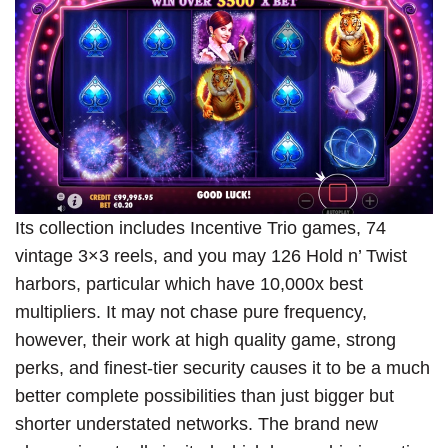
Its collection includes Incentive Trio games, 74
vintage 3×3 reels, and you may 126 Hold n’ Twist
harbors, particular which have 10,000x best
multipliers. It may not chase pure frequency,
however, their work at high quality game, strong
perks, and finest-tier security causes it to be a much
better complete possibilities than just bigger but
shorter understated networks. The brand new