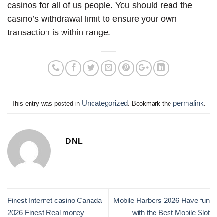
casinos for all of us people. You should read the
casino’s withdrawal limit to ensure your own
transaction is within range.
Uncategorized
permalink
This entry was posted in
. Bookmark the
.
DNL
Finest Internet casino Canada
Mobile Harbors 2026 Have fun
2026 Finest Real money
with the Best Mobile Slot