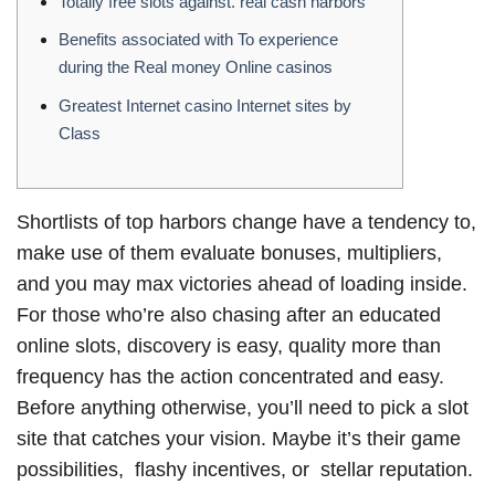
Totally free slots against. real cash harbors
Benefits associated with To experience
during the Real money Online casinos
Greatest Internet casino Internet sites by
Class
Shortlists of top harbors change have a tendency to,
make use of them evaluate bonuses, multipliers,
and you may max victories ahead of loading inside.
For those who’re also chasing after an educated
online slots, discovery is easy, quality more than
frequency has the action concentrated and easy.
Before​ anything​ otherwise,​ you’ll​ need​ to​ pick​ a​ slot​
site​ that​ catches​ your​ vision.​ Maybe​ it’s​ their​ game​
possibilities,​ ​ flashy​ incentives,​ or​ ​ stellar​ reputation.