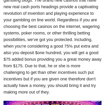
gambling blogs. The brand new casinos that have
new real cash ports headings provide a captivating
revolution of invention and playing experience to
your gambling on line world. Regardless if you are
choosing the best casinos on the internet, wagering
systems, poker rooms, or other thrilling betting
possibilities, we’ve got you protected. Including,
when you’re considering a good 75% put extra and
also you deposit $one hundred, you will get a good
$75 added bonus providing you a great money away
from $175. Due to that, he or she is more
challenging to get than other incentives such put
incentives but if you are given one therefore don’t
actually have a money, you should bring it and try
making more out of they.