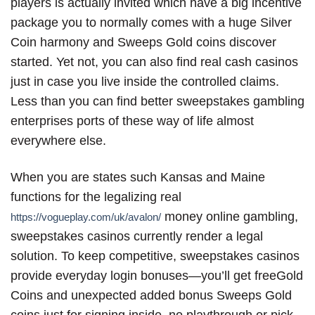
players is actually invited which have a big incentive
package you to normally comes with a huge Silver
Coin harmony and Sweeps Gold coins discover
started. Yet not, you can also find real cash casinos
just in case you live inside the controlled claims.
Less than you can find better sweepstakes gambling
enterprises ports of these way of life almost
everywhere else.
When you are states such Kansas and Maine
functions for the legalizing real
money online gambling,
https://vogueplay.com/uk/avalon/
sweepstakes casinos currently render a legal
solution. To keep competitive, sweepstakes casinos
provide everyday login bonuses—you’ll get freeGold
Coins and unexpected added bonus Sweeps Gold
coins just for signing inside, no playthrough or pick