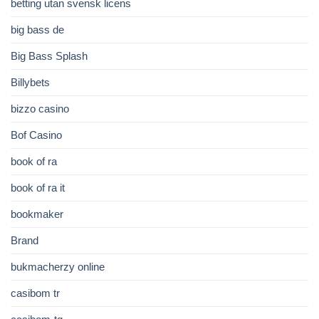
betting utan svensk licens
big bass de
Big Bass Splash
Billybets
bizzo casino
Bof Casino
book of ra
book of ra it
bookmaker
Brand
bukmacherzy online
casibom tr