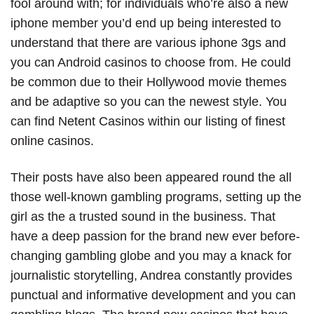
fool around with; for individuals who’re also a new
iphone member you’d end up being interested to
understand that there are various iphone 3gs and
you can Android casinos to choose from. He could
be common due to their Hollywood movie themes
and be adaptive so you can the newest style. You
can find Netent Casinos within our listing of finest
online casinos.
Their posts have also been appeared round the all
those well-known gambling programs, setting up the
girl as the a trusted sound in the business. That
have a deep passion for the brand new ever before-
changing gambling globe and you may a knack for
journalistic storytelling, Andrea constantly provides
punctual and informative development and you can