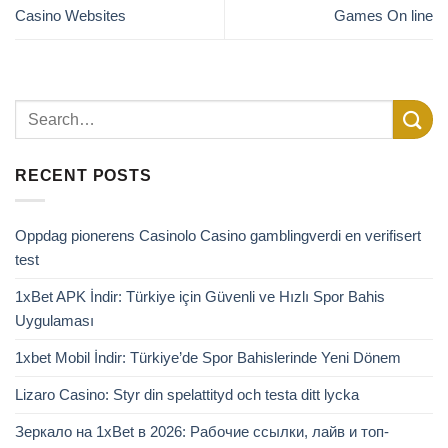
Casino Websites
Games On line
RECENT POSTS
Oppdag pionerens Casinolo Casino gamblingverdi en verifisert
test
1xBet APK İndir: Türkiye için Güvenli ve Hızlı Spor Bahis
Uygulaması
1xbet Mobil İndir: Türkiye’de Spor Bahislerinde Yeni Dönem
Lizaro Casino: Styr din spelattityd och testa ditt lycka
Зеркало на 1xBet в 2026: Рабочие ссылки, лайв и топ-