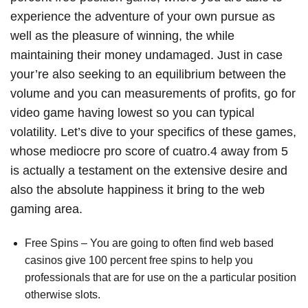
experience the adventure of your own pursue as
well as the pleasure of winning, the while
maintaining their money undamaged. Just in case
your’re also seeking to an equilibrium between the
volume and you can measurements of profits, go for
video game having lowest so you can typical
volatility. Let’s dive to your specifics of these games,
whose mediocre pro score of cuatro.4 away from 5
is actually a testament on the extensive desire and
also the absolute happiness it bring to the web
gaming area.
Free Spins – You are going to often find web based
casinos give 100 percent free spins to help you
professionals that are for use on the a particular position
otherwise slots.