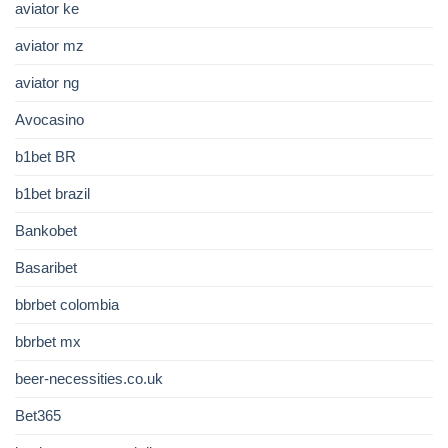
aviator ke
aviator mz
aviator ng
Avocasino
b1bet BR
b1bet brazil
Bankobet
Basaribet
bbrbet colombia
bbrbet mx
beer-necessities.co.uk
Bet365