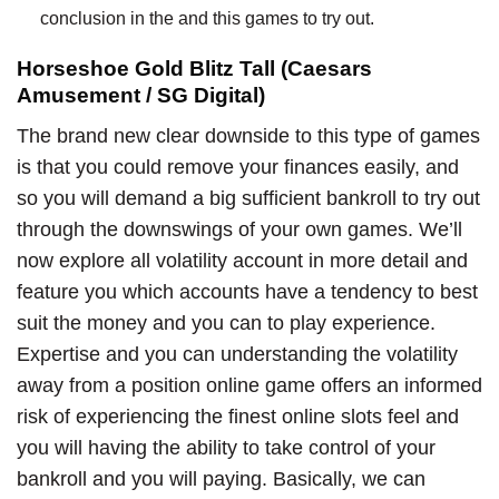
conclusion in the and this games to try out.
Horseshoe Gold Blitz Tall (Caesars
Amusement / SG Digital)
The brand new clear downside to this type of games
is that you could remove your finances easily, and
so you will demand a big sufficient bankroll to try out
through the downswings of your own games. We’ll
now explore all volatility account in more detail and
feature you which accounts have a tendency to best
suit the money and you can to play experience.
Expertise and you can understanding the volatility
away from a position online game offers an informed
risk of experiencing the finest online slots feel and
you will having the ability to take control of your
bankroll and you will paying. Basically, we can