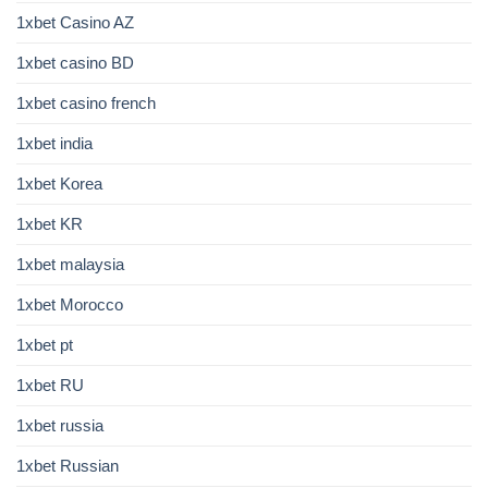
1xbet Casino AZ
1xbet casino BD
1xbet casino french
1xbet india
1xbet Korea
1xbet KR
1xbet malaysia
1xbet Morocco
1xbet pt
1xbet RU
1xbet russia
1xbet Russian