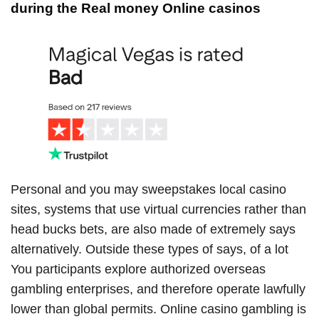
during the Real money Online casinos
Personal and you may sweepstakes local casino
sites, systems that use virtual currencies rather than
head bucks bets, are also made of extremely says
alternatively. Outside these types of says, of a lot
You participants explore authorized overseas
gambling enterprises, and therefore operate lawfully
lower than global permits. Online casino gambling is