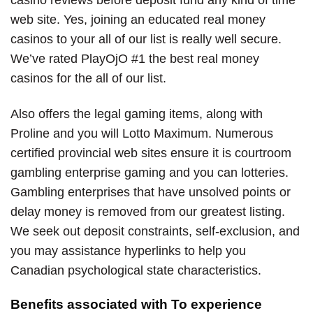
web site. Yes, joining an educated real money
casinos to your all of our list is really well secure.
We’ve rated PlayOjO #1 the best real money
casinos for the all of our list.
Also offers the legal gaming items, along with
Proline and you will Lotto Maximum. Numerous
certified provincial web sites ensure it is courtroom
gambling enterprise gaming and you can lotteries.
Gambling enterprises that have unsolved points or
delay money is removed from our greatest listing.
We seek out deposit constraints, self-exclusion, and
you may assistance hyperlinks to help you
Canadian psychological state characteristics.
Benefits associated with To experience