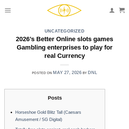
Skip
to
content
UNCATEGORIZED
2026’s Better Online slots games
Gambling enterprises to play for
real Currency
MAY 27, 2026
DNL
POSTED ON
BY
Posts
Horseshoe Gold Blitz Tall (Caesars
Amusement / SG Digital)