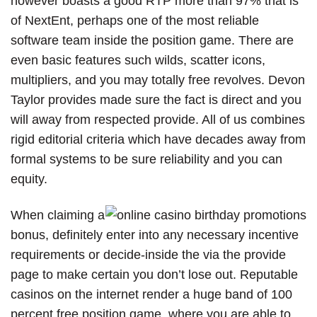
however boasts a good RTP more than 97% that is
of NextEnt, perhaps one of the most reliable
software team inside the position game. There are
even basic features such wilds, scatter icons,
multipliers, and you may totally free revolves. Devon
Taylor provides made sure the fact is direct and you
will away from respected provide. All of us combines
rigid editorial criteria which have decades away from
formal systems to be sure reliability and you can
equity.
When claiming a
bonus, definitely enter into any necessary incentive
requirements or decide-inside the via the provide
page to make certain you don’t lose out. Reputable
casinos on the internet render a huge band of 100
percent free position game, where you are able to