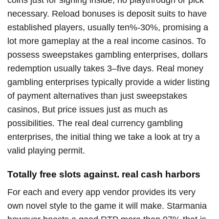
necessary. Reload bonuses is deposit suits to have
established players, usually ten%-30%, promising a
lot more gameplay at the a real income casinos. To
possess sweepstakes gambling enterprises, dollars
redemption usually takes 3–five days. Real money
gambling enterprises typically provide a wider listing
of payment alternatives than just sweepstakes
casinos, But price issues just as much as
possibilities. The real deal currency gambling
enterprises, the initial thing we take a look at try a
valid playing permit.
Totally free slots against. real cash harbors
For each and every app vendor provides its very
own novel style to the game it will make. Starmania