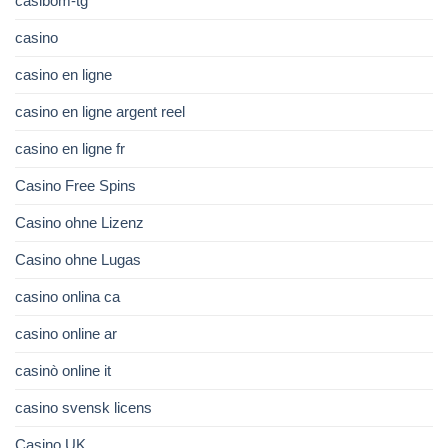
casibom-tg
casino
casino en ligne
casino en ligne argent reel
casino en ligne fr
Casino Free Spins
Casino ohne Lizenz
Casino ohne Lugas
casino onlina ca
casino online ar
casinò online it
casino svensk licens
Casino UK