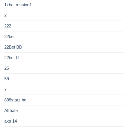
1xbet russian1
2
222
22bet
22Bet BD
22bet IT
25
59
7
888starz bd
Affiliate
aks 14