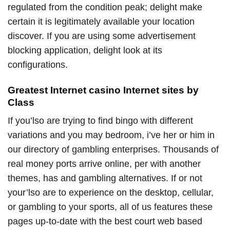
regulated from the condition peak; delight make
certain it is legitimately available your location
discover. If you are using some advertisement
blocking application, delight look at its
configurations.
Greatest Internet casino Internet sites by
Class
If you’lso are trying to find bingo with different
variations and you may bedroom, i’ve her or him in
our directory of gambling enterprises. Thousands of
real money ports arrive online, per with another
themes, has and gambling alternatives. If or not
your’lso are to experience on the desktop, cellular,
or gambling to your sports, all of us features these
pages up-to-date with the best court web based