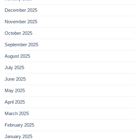
December 2025
November 2025
October 2025
September 2025
August 2025
July 2025
June 2025
May 2025
April 2025
March 2025
February 2025
January 2025