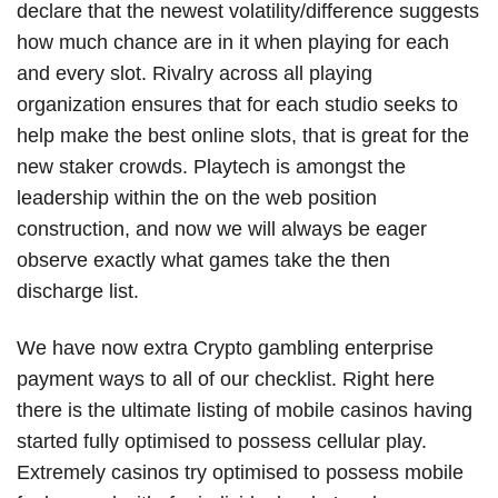
declare that the newest volatility/difference suggests
how much chance are in it when playing for each
and every slot. Rivalry across all playing
organization ensures that for each studio seeks to
help make the best online slots, that is great for the
new staker crowds. Playtech is amongst the
leadership within the on the web position
construction, and now we will always be eager
observe exactly what games take the then
discharge list.
We have now extra Crypto gambling enterprise
payment ways to all of our checklist. Right here
there is the ultimate listing of mobile casinos having
started fully optimised to possess cellular play.
Extremely casinos try optimised to possess mobile