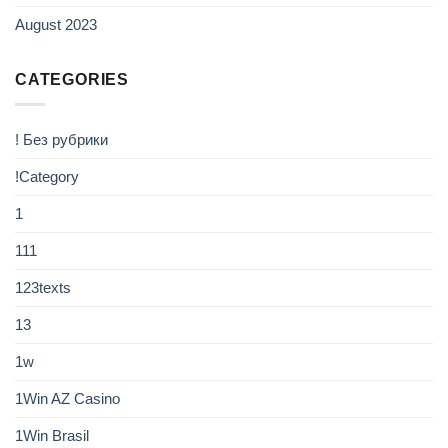
August 2023
CATEGORIES
! Без рубрики
!Category
1
111
123texts
13
1w
1Win AZ Casino
1Win Brasil