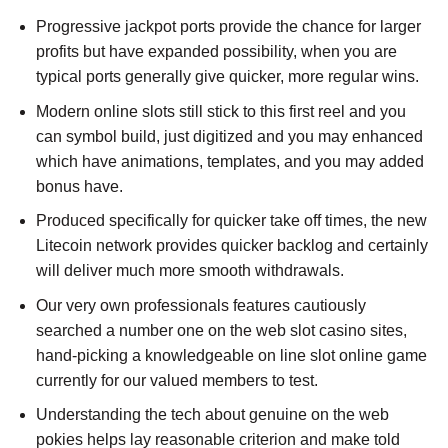
Progressive jackpot ports provide the chance for larger
profits but have expanded possibility, when you are
typical ports generally give quicker, more regular wins.
Modern online slots still stick to this first reel and you
can symbol build, just digitized and you may enhanced
which have animations, templates, and you may added
bonus have.
Produced specifically for quicker take off times, the new
Litecoin network provides quicker backlog and certainly
will deliver much more smooth withdrawals.
Our very own professionals features cautiously
searched a number one on the web slot casino sites,
hand-picking a knowledgeable on line slot online game
currently for our valued members to test.
Understanding the tech about genuine on the web
pokies helps lay reasonable criterion and make told