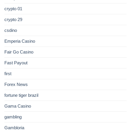
crypto 01
crypto 29
csdino
Emperia Casino
Fair Go Casino
Fast Payout
first
Forex News
fortune tiger brazil
Gama Casino
gambling
Gambloria