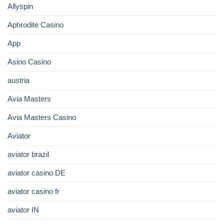
Allyspin
Aphrodite Casino
App
Asino Casino
austria
Avia Masters
Avia Masters Casino
Aviator
aviator brazil
aviator casino DE
aviator casino fr
aviator IN