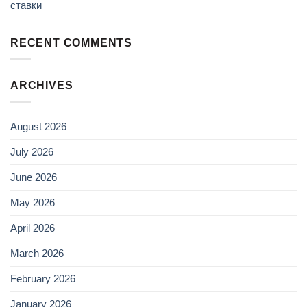
ставки
RECENT COMMENTS
ARCHIVES
August 2026
July 2026
June 2026
May 2026
April 2026
March 2026
February 2026
January 2026