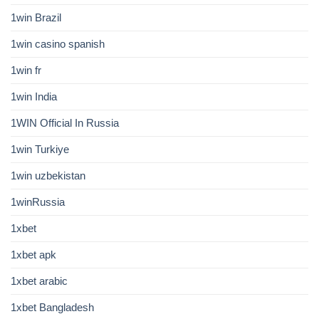
1win Brazil
1win casino spanish
1win fr
1win India
1WIN Official In Russia
1win Turkiye
1win uzbekistan
1winRussia
1xbet
1xbet apk
1xbet arabic
1xbet Bangladesh