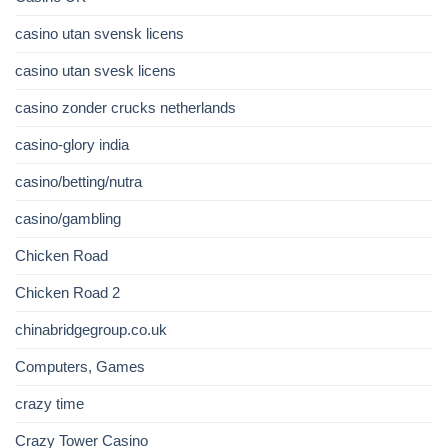
casino utan svensk licens
casino utan svesk licens
casino zonder crucks netherlands
casino-glory india
casino/betting/nutra
casino/gambling
Chicken Road
Chicken Road 2
chinabridgegroup.co.uk
Computers, Games
crazy time
Crazy Tower Сasino