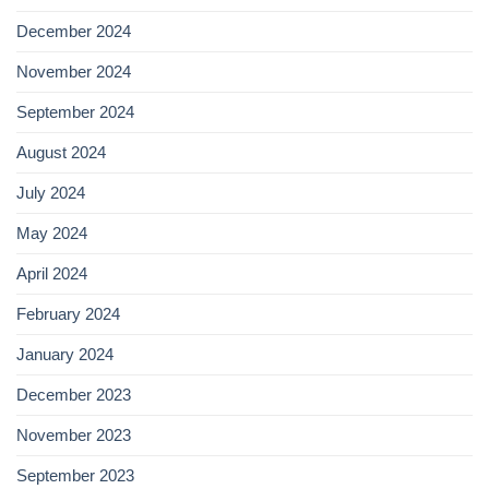
December 2024
November 2024
September 2024
August 2024
July 2024
May 2024
April 2024
February 2024
January 2024
December 2023
November 2023
September 2023