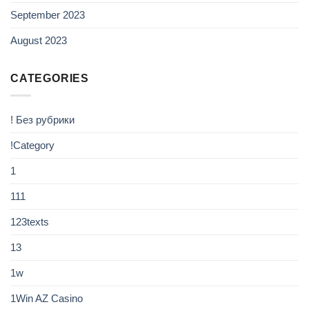
September 2023
August 2023
CATEGORIES
! Без рубрики
!Category
1
111
123texts
13
1w
1Win AZ Casino