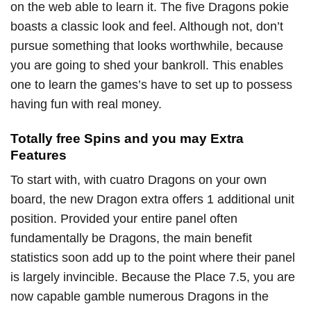
on the web able to learn it. The five Dragons pokie
boasts a classic look and feel. Although not, don’t
pursue something that looks worthwhile, because
you are going to shed your bankroll. This enables
one to learn the games’s have to set up to possess
having fun with real money.
Totally free Spins and you may Extra
Features
To start with, with cuatro Dragons on your own
board, the new Dragon extra offers 1 additional unit
position. Provided your entire panel often
fundamentally be Dragons, the main benefit
statistics soon add up to the point where their panel
is largely invincible. Because the Place 7.5, you are
now capable gamble numerous Dragons in the