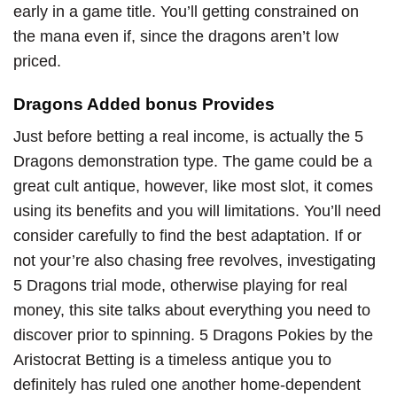
early in a game title. You’ll getting constrained on
the mana even if, since the dragons aren’t low
priced.
Dragons Added bonus Provides
Just before betting a real income, is actually the 5
Dragons demonstration type. The game could be a
great cult antique, however, like most slot, it comes
using its benefits and you will limitations. You’ll need
consider carefully to find the best adaptation. If or
not your’re also chasing free revolves, investigating
5 Dragons trial mode, otherwise playing for real
money, this site talks about everything you need to
discover prior to spinning. 5 Dragons Pokies by the
Aristocrat Betting is a timeless antique you to
definitely has ruled one another home-dependent