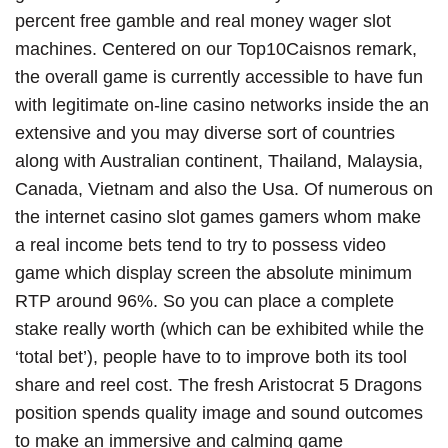
percent free gamble and real money wager slot
machines. Centered on our Top10Caisnos remark,
the overall game is currently accessible to have fun
with legitimate on-line casino networks inside the an
extensive and you may diverse sort of countries
along with Australian continent, Thailand, Malaysia,
Canada, Vietnam and also the Usa. Of numerous on
the internet casino slot games gamers whom make
a real income bets tend to try to possess video
game which display screen the absolute minimum
RTP around 96%. So you can place a complete
stake really worth (which can be exhibited while the
‘total bet’), people have to to improve both its tool
share and reel cost. The fresh Aristocrat 5 Dragons
position spends quality image and sound outcomes
to make an immersive and calming game