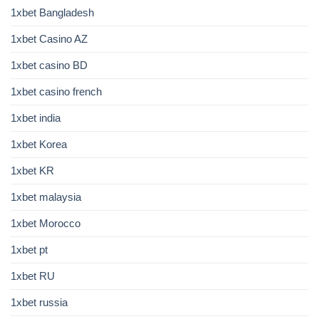
1xbet Bangladesh
1xbet Casino AZ
1xbet casino BD
1xbet casino french
1xbet india
1xbet Korea
1xbet KR
1xbet malaysia
1xbet Morocco
1xbet pt
1xbet RU
1xbet russia