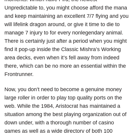
Unpredictable to, you might choose afford the mana
and keep maintaining an excellent 7/7 flying and you
will lifelink dragon around, or give it time to die to
manage 7 injury to for every nonlegendary animal.
There is certainly just after a period when you might
find it pop-up inside the Classic Mishra’s Working
area decks, even when it’s fell away from indeed
there, which can be no more an essential within the
Frontrunner.
Now, you don’t need to become a genuine money
large roller in order to play top quality ports on the
web. While the 1984, Aristocrat has maintained a
situation among the best playing organization out of
down under, with a thorough number of casino
games as well as a wide directory of both 100