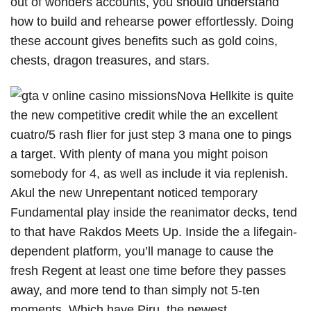
out of wonders accounts, you should understand
how to build and rehearse power effortlessly. Doing
these account gives benefits such as gold coins,
chests, dragon treasures, and stars.
Nova Hellkite is quite
the new competitive credit while the an excellent
cuatro/5 rash flier for just step 3 mana one to pings
a target. With plenty of mana you might poison
somebody for 4, as well as include it via replenish.
Akul the new Unrepentant noticed temporary
Fundamental play inside the reanimator decks, tend
to that have Rakdos Meets Up. Inside the a lifegain-
dependent platform, you’ll manage to cause the
fresh Regent at least one time before they passes
away, and more tend to than simply not 5-ten
moments. Which have Piru, the newest