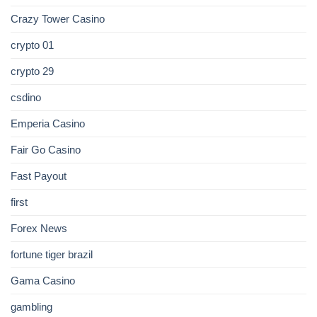
Crazy Tower Сasino
crypto 01
crypto 29
csdino
Emperia Casino
Fair Go Casino
Fast Payout
first
Forex News
fortune tiger brazil
Gama Casino
gambling