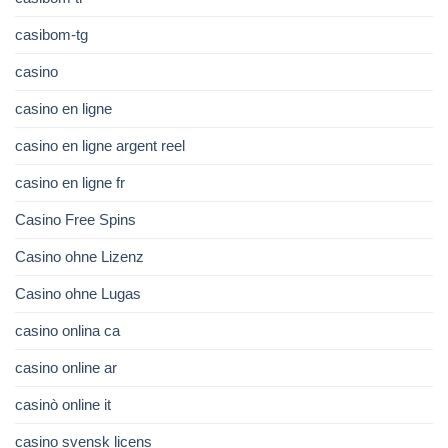
casibom-tg
casino
casino en ligne
casino en ligne argent reel
casino en ligne fr
Casino Free Spins
Casino ohne Lizenz
Casino ohne Lugas
casino onlina ca
casino online ar
casinò online it
casino svensk licens