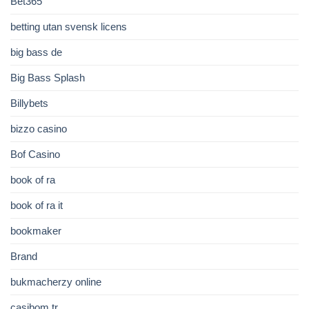
Bet365
betting utan svensk licens
big bass de
Big Bass Splash
Billybets
bizzo casino
Bof Casino
book of ra
book of ra it
bookmaker
Brand
bukmacherzy online
casibom tr