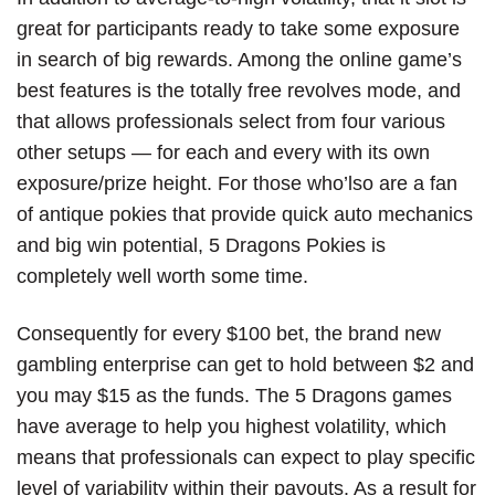
great for participants ready to take some exposure
in search of big rewards. Among the online game’s
best features is the totally free revolves mode, and
that allows professionals select from four various
other setups — for each and every with its own
exposure/prize height. For those who’lso are a fan
of antique pokies that provide quick auto mechanics
and big win potential, 5 Dragons Pokies is
completely well worth some time.
Consequently for every $100 bet, the brand new
gambling enterprise can get to hold between $2 and
you may $15 as the funds. The 5 Dragons games
have average to help you highest volatility, which
means that professionals can expect to play specific
level of variability within their payouts. As a result for