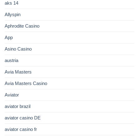
aks 14
Allyspin
Aphrodite Casino
App
Asino Casino
austria
Avia Masters
Avia Masters Casino
Aviator
aviator brazil
aviator casino DE
aviator casino fr