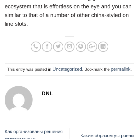
ecosystem that is effortless on the eye and you can
similar to that of a number of other china-styled on
line slots.
Uncategorized
permalink
This entry was posted in
. Bookmark the
.
DNL
Как организованы решения
Каким образом устроены