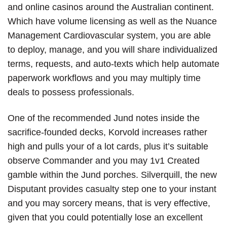
and online casinos around the Australian continent.
Which have volume licensing as well as the Nuance
Management Cardiovascular system, you are able
to deploy, manage, and you will share individualized
terms, requests, and auto-texts which help automate
paperwork workflows and you may multiply time
deals to possess professionals.
One of the recommended Jund notes inside the
sacrifice-founded decks, Korvold increases rather
high and pulls your of a lot cards, plus it’s suitable
observe Commander and you may 1v1 Created
gamble within the Jund porches. Silverquill, the new
Disputant provides casualty step one to your instant
and you may sorcery means, that is very effective,
given that you could potentially lose an excellent