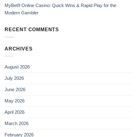
MyBet9 Online Casino: Quick Wins & Rapid Play for the
Modern Gambler
RECENT COMMENTS
ARCHIVES
August 2026
July 2026
June 2026
May 2026
April 2026
March 2026
February 2026