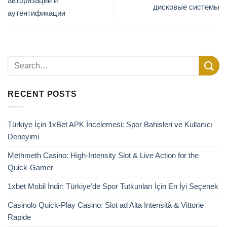
авторизации и
дисковые системы
аутентификации
RECENT POSTS
Türkiye İçin 1xBet APK İncelemesi: Spor Bahisleri ve Kullanıcı
Deneyimi
Methmeth Casino: High‑Intensity Slot & Live Action for the
Quick‑Gamer
1xbet Mobil İndir: Türkiye’de Spor Tutkunları İçin En İyi Seçenek
Casinolo Quick‑Play Casino: Slot ad Alta Intensità & Vittorie
Rapide