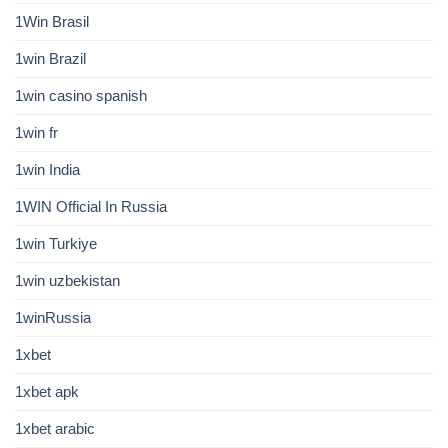
1Win Brasil
1win Brazil
1win casino spanish
1win fr
1win India
1WIN Official In Russia
1win Turkiye
1win uzbekistan
1winRussia
1xbet
1xbet apk
1xbet arabic