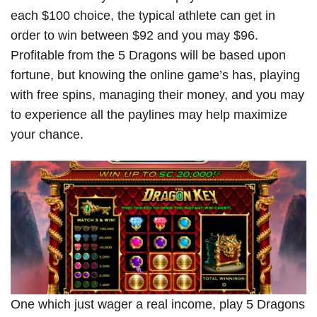
each $100 choice, the typical athlete can get in
order to win between $92 and you may $96.
Profitable from the 5 Dragons will be based upon
fortune, but knowing the online game’s has, playing
with free spins, managing their money, and you may
to experience all the paylines may help maximize
your chance.
One which just wager a real income, play 5 Dragons