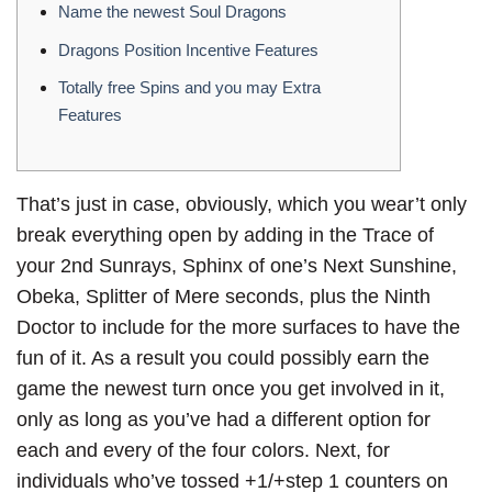
Name the newest Soul Dragons
Dragons Position Incentive Features
Totally free Spins and you may Extra
Features
That’s just in case, obviously, which you wear’t only
break everything open by adding in the Trace of
your 2nd Sunrays, Sphinx of one’s Next Sunshine,
Obeka, Splitter of Mere seconds, plus the Ninth
Doctor to include for the more surfaces to have the
fun of it. As a result you could possibly earn the
game the newest turn once you get involved in it,
only as long as you’ve had a different option for
each and every of the four colors.
Next, for
individuals who’ve tossed +1/+step 1 counters on