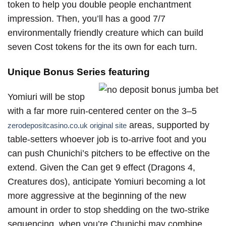
token to help you double people enchantment
impression. Then, you’ll has a good 7/7
environmentally friendly creature which can build
seven Cost tokens for the its own for each turn.
Unique Bonus Series featuring
Yomiuri will be stop
with a far more ruin-centered center on the 3–5
areas, supported by
zerodepositcasino.co.uk original site
table-setters whoever job is to-arrive foot and you
can push Chunichi’s pitchers to be effective on the
extend. Given the Can get 9 effect (Dragons 4,
Creatures dos), anticipate Yomiuri becoming a lot
more aggressive at the beginning of the new
amount in order to stop shedding on the two-strike
sequencing, when you’re Chunichi may combine