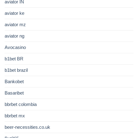
aviator IN
aviator ke
aviator mz
aviator ng
Avocasino
b1bet BR
b1bet brazil
Bankobet
Basaribet
bbrbet colombia
bbrbet mx
beer-necessities.co.uk