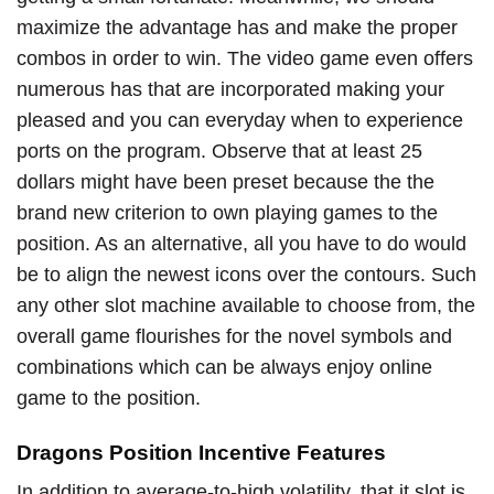
maximize the advantage has and make the proper
combos in order to win. The video game even offers
numerous has that are incorporated making your
pleased and you can everyday when to experience
ports on the program. Observe that at least 25
dollars might have been preset because the the
brand new criterion to own playing games to the
position. As an alternative, all you have to do would
be to align the newest icons over the contours. Such
any other slot machine available to choose from, the
overall game flourishes for the novel symbols and
combinations which can be always enjoy online
game to the position.
Dragons Position Incentive Features
In addition to average-to-high volatility, that it slot is