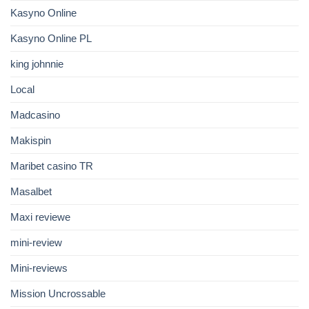
Kasyno Online
Kasyno Online PL
king johnnie
Local
Madcasino
Makispin
Maribet casino TR
Masalbet
Maxi reviewe
mini-review
Mini-reviews
Mission Uncrossable