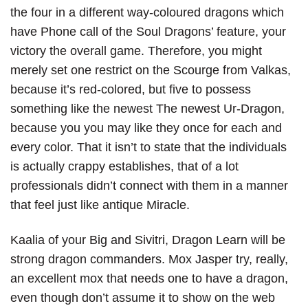
the four in a different way-coloured dragons which
have Phone call of the Soul Dragons’ feature, your
victory the overall game. Therefore, you might
merely set one restrict on the Scourge from Valkas,
because it’s red-colored, but five to possess
something like the newest The newest Ur-Dragon,
because you you may like they once for each and
every color. That it isn’t to state that the individuals
is actually crappy establishes, that of a lot
professionals didn’t connect with them in a manner
that feel just like antique Miracle.
Kaalia of your Big and Sivitri, Dragon Learn will be
strong dragon commanders. Mox Jasper try, really,
an excellent mox that needs one to have a dragon,
even though don’t assume it to show on the web