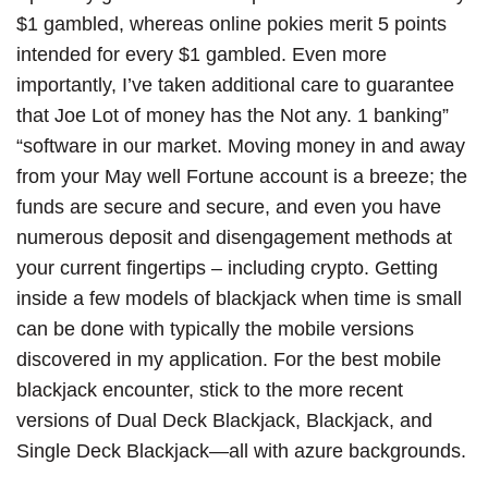
$1 gambled, whereas online pokies merit 5 points
intended for every $1 gambled. Even more
importantly, I’ve taken additional care to guarantee
that Joe Lot of money has the Not any. 1 banking”
“software in our market. Moving money in and away
from your May well Fortune account is a breeze; the
funds are secure and secure, and even you have
numerous deposit and disengagement methods at
your current fingertips – including crypto. Getting
inside a few models of blackjack when time is small
can be done with typically the mobile versions
discovered in my application. For the best mobile
blackjack encounter, stick to the more recent
versions of Dual Deck Blackjack, Blackjack, and
Single Deck Blackjack—all with azure backgrounds.