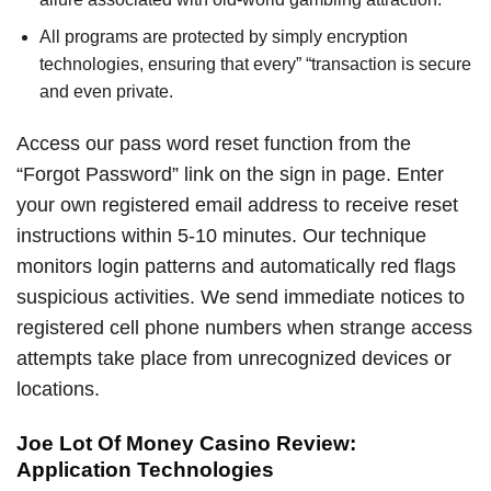
All programs are protected by simply encryption
technologies, ensuring that every” “transaction is secure
and even private.
Access our pass word reset function from the
“Forgot Password” link on the sign in page. Enter
your own registered email address to receive reset
instructions within 5-10 minutes. Our technique
monitors login patterns and automatically red flags
suspicious activities. We send immediate notices to
registered cell phone numbers when strange access
attempts take place from unrecognized devices or
locations.
Joe Lot Of Money Casino Review:
Application Technologies