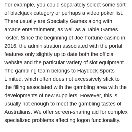
For example, you could separately select some sort
of blackjack category or perhaps a video poker list.
There usually are Specialty Games along with
arcade entertainment, as well as a Table Games
roster. Since the beginning of Joe Fortune casino in
2016, the administration associated with the portal
features only slightly up to date both the official
website and the particular variety of slot equipment.
The gambling team belongs to Haydock Sports
Limited, which often does not excessively stick to
the filling associated with the gambling area with the
developments of new suppliers. However, this is
usually not enough to meet the gambling tastes of
Australians. We offer screen-sharing aid for complex
specialized problems affecting logon functionality.