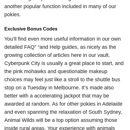
another popular function included in many of our
pokies.
Exclusive Bonus Codes
You’ll find even more useful information in our own
detailed FAQ” “and Help guides, as nicely as the
growing collection of articles here in our vault.
Cyberpunk City is usually a great place to start, and
the pink mohawks and questionable makeup
choices may feel just like a stroll to the shuttle bus
stop on a Tuesday in Melbourne. It’s made also
better with a accelerating jackpot that may be
awarded at random. As for other pokies in Adelaide
and even spanning the relaxation of South Sydney,
Animal Wilds will be a top option assuming those
inside rural areas. Your experience with animals