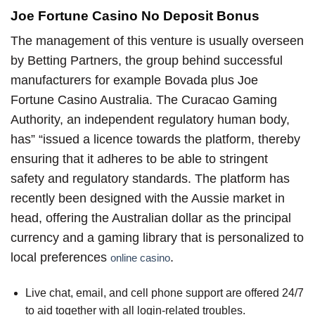
Joe Fortune Casino No Deposit Bonus
The management of this venture is usually overseen
by Betting Partners, the group behind successful
manufacturers for example Bovada plus Joe
Fortune Casino Australia. The Curacao Gaming
Authority, an independent regulatory human body,
has” “issued a licence towards the platform, thereby
ensuring that it adheres to be able to stringent
safety and regulatory standards. The platform has
recently been designed with the Aussie market in
head, offering the Australian dollar as the principal
currency and a gaming library that is personalized to
local preferences
.
online casino
Live chat, email, and cell phone support are offered 24/7
to aid together with all login-related troubles.