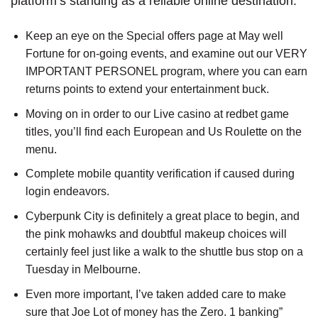
platform’s standing as a reliable online destination.
Keep an eye on the Special offers page at May well
Fortune for on-going events, and examine out our VERY
IMPORTANT PERSONEL program, where you can earn
returns points to extend your entertainment buck.
Moving on in order to our Live casino at redbet game
titles, you’ll find each European and Us Roulette on the
menu.
Complete mobile quantity verification if caused during
login endeavors.
Cyberpunk City is definitely a great place to begin, and
the pink mohawks and doubtful makeup choices will
certainly feel just like a walk to the shuttle bus stop on a
Tuesday in Melbourne.
Even more important, I’ve taken added care to make
sure that Joe Lot of money has the Zero. 1 banking”