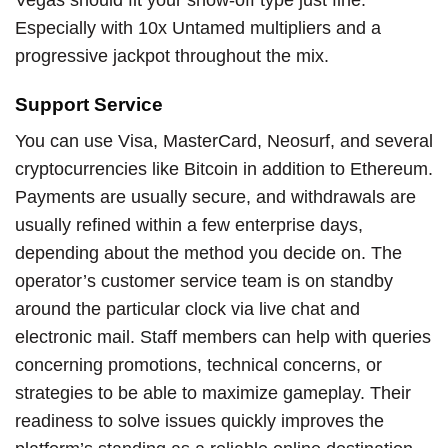
Especially with 10x Untamed multipliers and a
progressive jackpot throughout the mix.
Support Service
You can use Visa, MasterCard, Neosurf, and several
cryptocurrencies like Bitcoin in addition to Ethereum.
Payments are usually secure, and withdrawals are
usually refined within a few enterprise days,
depending about the method you decide on. The
operator’s customer service team is on standby
around the particular clock via live chat and
electronic mail. Staff members can help with queries
concerning promotions, technical concerns, or
strategies to be able to maximize gameplay. Their
readiness to solve issues quickly improves the