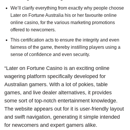
We’ll clarify everything from exactly why people choose
Later on Fortune Australia his or her favourite online
online casino, for the various marketing promotions
offered to newcomers.
This certification acts to ensure the integrity and even
fairness of the game, thereby instilling players using a
sense of confidence and even security.
“Later on Fortune Casino is an exciting online
wagering platform specifically developed for
Australian gamers. With a lot of pokies, table
games, and live dealer alternatives, it provides
some sort of top-notch entertainment knowledge.
The website appears out for it is user-friendly layout
and swift navigation, generating it simple intended
for newcomers and expert gamers alike.