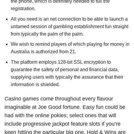
the phone, which is definitely needed to full the
registration.
All you need is an net connection to be able to launch a
untamed session of gambling establishment fun straight
from typically the palm of the palm.
We wish to remind players of which playing for money in
Australia is authorized from 21.
The platform employs 128-bit SSL encryption to
guarantee the safety of personal and financial data,
supplying users with typically the assurance that their
information is shielded.
Casino games come throughout every flavour
imaginable at Joe Good fortune. Easy fun could be
had with the online pokies; select ones that will
include progressive jackpot feature slots if you’re
keen hitting the particular big one. Hold & Wins are