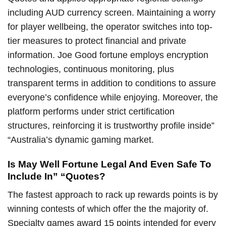
including AUD currency screen. Maintaining a worry
for player wellbeing, the operator switches into top-
tier measures to protect financial and private
information. Joe Good fortune employs encryption
technologies, continuous monitoring, plus
transparent terms in addition to conditions to assure
everyone’s confidence while enjoying. Moreover, the
platform performs under strict certification
structures, reinforcing it is trustworthy profile inside”
“Australia’s dynamic gaming market.
Is May Well Fortune Legal And Even Safe To
Include In” “Quotes?
The fastest approach to rack up rewards points is by
winning contests of which offer the the majority of.
Specialty games award 15 points intended for every