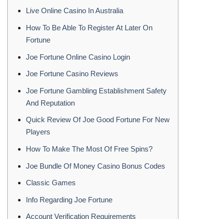
Live Online Casino In Australia
How To Be Able To Register At Later On
Fortune
Joe Fortune Online Casino Login
Joe Fortune Casino Reviews
Joe Fortune Gambling Establishment Safety
And Reputation
Quick Review Of Joe Good Fortune For New
Players
How To Make The Most Of Free Spins?
Joe Bundle Of Money Casino Bonus Codes
Classic Games
Info Regarding Joe Fortune
Account Verification Requirements