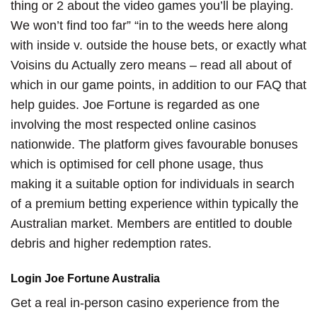
thing or 2 about the video games you’ll be playing.
We won’t find too far” “in to the weeds here along
with inside v. outside the house bets, or exactly what
Voisins du Actually zero means – read all about of
which in our game points, in addition to our FAQ that
help guides. Joe Fortune is regarded as one
involving the most respected online casinos
nationwide. The platform gives favourable bonuses
which is optimised for cell phone usage, thus
making it a suitable option for individuals in search
of a premium betting experience within typically the
Australian market. Members are entitled to double
debris and higher redemption rates.
Login Joe Fortune Australia
Get a real in-person casino experience from the