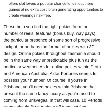
offers slot lovers a popular chance to test out there
games at no extra cost, often generating opportunities to
create winnings risk-free.
These help you find the right pokies from the
number of reels, features (bonus buy, way pays),
the particular presence of some sort of progressive
jackpot, or perhaps the format of pokies with 3D
design. Online pokies throughout Tasmania should
be in the same way unpredictable plus fun as the
particular weather. As for online pokies within Perth
and American Australia, Aztar Fortunes seems to
possess your number. Of course, if you’re in
Brisbane, you’ll need pokies within Brisbane that
present the same fancy luxury as you’re used to
coming from Brisvegas. In that will case, 10 Periods
Vegas should fit your show-off type just fine.