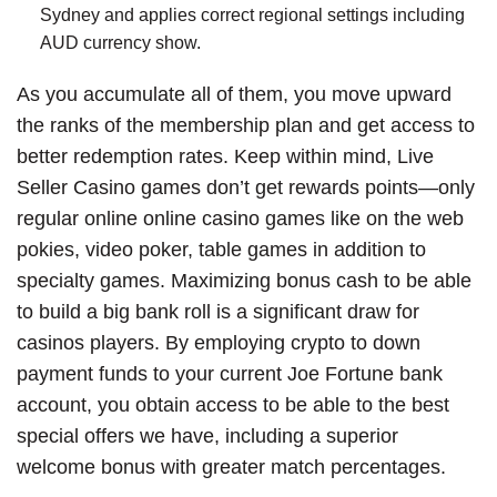
Sydney and applies correct regional settings including
AUD currency show.
As you accumulate all of them, you move upward
the ranks of the membership plan and get access to
better redemption rates. Keep within mind, Live
Seller Casino games don’t get rewards points—only
regular online online casino games like on the web
pokies, video poker, table games in addition to
specialty games. Maximizing bonus cash to be able
to build a big bank roll is a significant draw for
casinos players. By employing crypto to down
payment funds to your current Joe Fortune bank
account, you obtain access to be able to the best
special offers we have, including a superior
welcome bonus with greater match percentages.