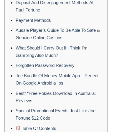
Deposit And Disengagement Methods At
Paul Fortune
Payment Methods
Aussie Player’s Guide To Be Able To Safe &
Genuine Online Casinos
What Should I Carry Out If I Think I’m
Gambling Also Much?
Forgotten Password Recovery
Joe Bundle Of Money Mobile App – Perfect
On Google Android & Ios
Best” “Free Pokies Download In Australia:
Reviews
Special Promotional Events Just Like Joe
Fortune $12 Code
Table Of Contents