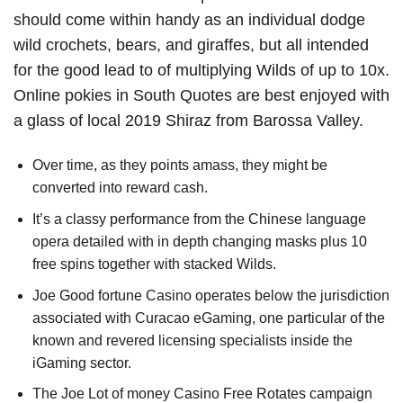
should come within handy as an individual dodge
wild crochets, bears, and giraffes, but all intended
for the good lead to of multiplying Wilds of up to 10x.
Online pokies in South Quotes are best enjoyed with
a glass of local 2019 Shiraz from Barossa Valley.
Over time, as they points amass, they might be
converted into reward cash.
It’s a classy performance from the Chinese language
opera detailed with in depth changing masks plus 10
free spins together with stacked Wilds.
Joe Good fortune Casino operates below the jurisdiction
associated with Curacao eGaming, one particular of the
known and revered licensing specialists inside the
iGaming sector.
The Joe Lot of money Casino Free Rotates campaign