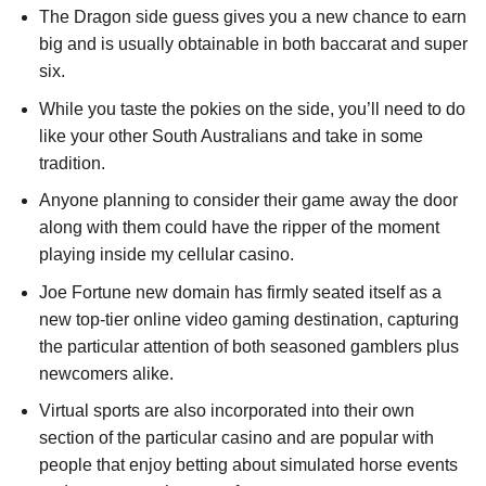
The Dragon side guess gives you a new chance to earn
big and is usually obtainable in both baccarat and super
six.
While you taste the pokies on the side, you’ll need to do
like your other South Australians and take in some
tradition.
Anyone planning to consider their game away the door
along with them could have the ripper of the moment
playing inside my cellular casino.
Joe Fortune new domain has firmly seated itself as a
new top-tier online video gaming destination, capturing
the particular attention of both seasoned gamblers plus
newcomers alike.
Virtual sports are also incorporated into their own
section of the particular casino and are popular with
people that enjoy betting about simulated horse events