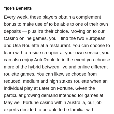
“joe’s Benefits
Every week, these players obtain a complement
bonus to make use of to be able to one of their own
deposits — plus it’s their choice. Moving on to our
Casino online games, you’ll find the two European
and Usa Roulette at a restaurant. You can choose to
learn with a reside croupier at your own service, you
can also enjoy AutoRoulette in the event you choose
more of the hybrid between live and online different
roulette games. You can likewise choose from
reduced, medium and high stakes roulette when an
individual play at Later on Fortune. Given the
particular growing demand intended for games at
May well Fortune casino within Australia, our job
experts decided to be able to be familiar with