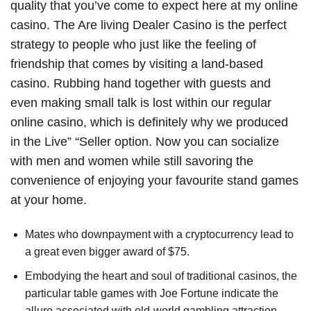
quality that you’ve come to expect here at my online
casino. The Are living Dealer Casino is the perfect
strategy to people who just like the feeling of
friendship that comes by visiting a land-based
casino. Rubbing hand together with guests and
even making small talk is lost within our regular
online casino, which is definitely why we produced
in the Live” “Seller option. Now you can socialize
with men and women while still savoring the
convenience of enjoying your favourite stand games
at your home.
Mates who downpayment with a cryptocurrency lead to
a great even bigger award of $75.
Embodying the heart and soul of traditional casinos, the
particular table games with Joe Fortune indicate the
allure associated with old-world gambling attraction.