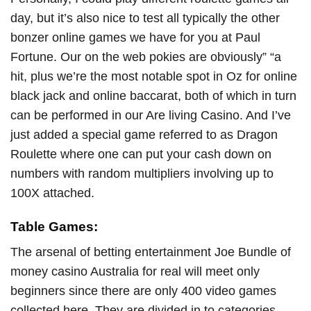
day, but it’s also nice to test all typically the other
bonzer online games we have for you at Paul
Fortune. Our on the web pokies are obviously” “a
hit, plus we’re the most notable spot in Oz for online
black jack and online baccarat, both of which in turn
can be performed in our Are living Casino. And I’ve
just added a special game referred to as Dragon
Roulette where one can put your cash down on
numbers with random multipliers involving up to
100X attached.
Table Games:
The arsenal of betting entertainment Joe Bundle of
money casino Australia for real will meet only
beginners since there are only 400 video games
collected here. They are divided in to categories,