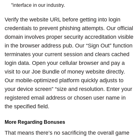
“interface in our industry.
Verify the website URL before getting into login
credentials to prevent phishing attempts. Our official
domain involves proper security accreditation visible
in the browser address pub. Our “Sign Out” function
terminates your current session and clears cached
login data. Open your cellular browser and pay a
visit to our Joe Bundle of money website directly.
Our mobile-optimized platform quickly adjusts to
your device screen” “size and resolution. Enter your
registered email address or chosen user name in
the specified field.
More Regarding Bonuses
That means there’s no sacrificing the overall game