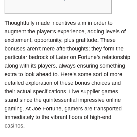
Thoughtfully made incentives aim in order to
augment the player’s experience, adding levels of
excitement, opportunity, plus gratitude. These
bonuses aren’t mere afterthoughts; they form the
particular bedrock of Later on Fortune’s relationship
along with its players, always ensuring something
extra to look ahead to. Here’s some sort of more
detailed exploration of these bonus choices and
their actual specifications. Live supplier games
stand since the quintessential impressive online
gaming. At Joe Fortune, gamers are transported
immediately to the vibrant floors of high-end
casinos.