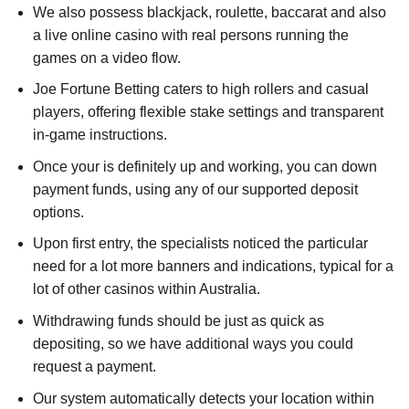
We also possess blackjack, roulette, baccarat and also
a live online casino with real persons running the
games on a video flow.
Joe Fortune Betting caters to high rollers and casual
players, offering flexible stake settings and transparent
in-game instructions.
Once your is definitely up and working, you can down
payment funds, using any of our supported deposit
options.
Upon first entry, the specialists noticed the particular
need for a lot more banners and indications, typical for a
lot of other casinos within Australia.
Withdrawing funds should be just as quick as
depositing, so we have additional ways you could
request a payment.
Our system automatically detects your location within