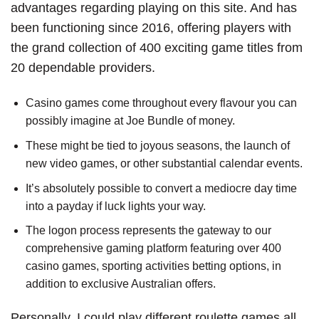
advantages regarding playing on this site. And has
been functioning since 2016, offering players with
the grand collection of 400 exciting game titles from
20 dependable providers.
Casino games come throughout every flavour you can
possibly imagine at Joe Bundle of money.
These might be tied to joyous seasons, the launch of
new video games, or other substantial calendar events.
It’s absolutely possible to convert a mediocre day time
into a payday if luck lights your way.
The logon process represents the gateway to our
comprehensive gaming platform featuring over 400
casino games, sporting activities betting options, in
addition to exclusive Australian offers.
Personally, I could play different roulette games all