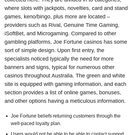
where slots with jackpots, novelties, card and stand
games, keno/bingo, plus more are located –
providers such as Rival, Genuine Time Gaming,
iSoftBet, and Microgaming. Compared to other
gambling platforms, Joe Fortune casinos has some
sort of simple design. Upon first entry, the
specialists noticed typically the need for more
banners and signs, typical for numerous other
casinos throughout Australia. The green and white
site is equipped with gaming information, and each
section provides a list of online games, bonuses,
and other options having a meticulous information.
Joe Fortune beliefs returning customers through the
well-paced loyalty plan.
Users would not be able to be able to contact support