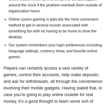
around the clock if the problem overtook them outside of
organization hours.
Online casino gaming is typically the most convenient
method to get in several rounds associated with
something fun with no having to be home to shoe the
desktop.
Our system remembers your login preferences including
language settings, currency show, and favorite online
games.
Players can certainly access a vast variety of
games, control their accounts, help make deposits,
and ask for withdrawals, all through the convenience
involving their mobile gadgets. Having stated that, in
case you’re going to play online roulette for real
money, it’s a good thought to learn some sort of