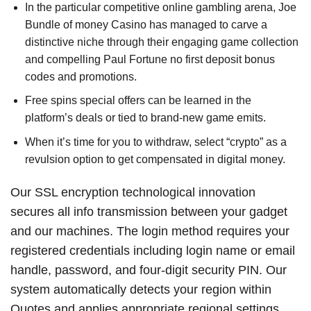
In the particular competitive online gambling arena, Joe
Bundle of money Casino has managed to carve a
distinctive niche through their engaging game collection
and compelling Paul Fortune no first deposit bonus
codes and promotions.
Free spins special offers can be learned in the
platform’s deals or tied to brand-new game emits.
When it’s time for you to withdraw, select “crypto” as a
revulsion option to get compensated in digital money.
Our SSL encryption technological innovation
secures all info transmission between your gadget
and our machines. The login method requires your
registered credentials including login name or email
handle, password, and four-digit security PIN. Our
system automatically detects your region within
Quotes and applies appropriate regional settings