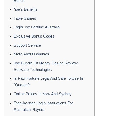
Bonus
“joe’s Benefits
Table Games:
Login Joe Fortune Australia
Exclusive Bonus Codes
Support Service
More About Bonuses
Joe Bundle Of Money Casino Review:
Software Technologies
Is Paul Fortune Legal And Safe To Use In”
“Quotes?
Online Pokies In Nsw And Sydney
Step-by-step Login Instructions For
Australian Players