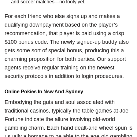
and soccer matches—no footy yet.
For each friend who else signs up and makes a
qualifying downpayment based on the player’s
recommendation, that player is paid using a crisp
$100 bonus code. The newly signed-up buddy also
gets some sort of special bonus, producing this a
charming proposition for both parties. Our support
agents receive regular training on the newest
security protocols in addition to login procedures.
Online Pokies In Nsw And Sydney
Embodying the guts and soul associated with
traditional casinos, typically the table games at Joe
Fortune indicate the allure involving old-world
gambling charm. Each hand dealt-and wheel spun is
usually a homage to be able to the age-old gambling