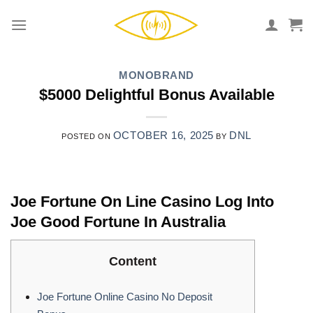
Skip
to
content
MONOBRAND
$5000 Delightful Bonus Available
OCTOBER 16, 2025
DNL
POSTED ON
BY
Joe Fortune On Line Casino Log Into
Joe Good Fortune In Australia
Content
Joe Fortune Online Casino No Deposit