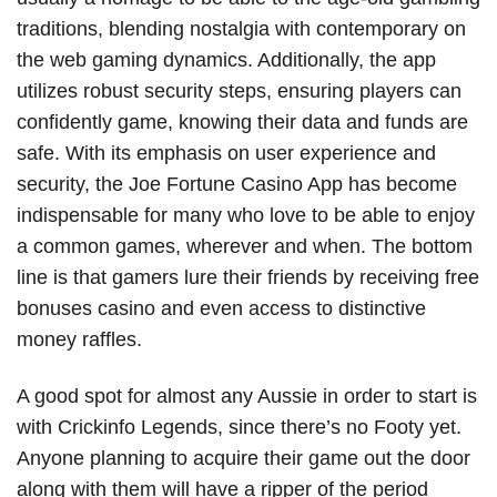
traditions, blending nostalgia with contemporary on
the web gaming dynamics. Additionally, the app
utilizes robust security steps, ensuring players can
confidently game, knowing their data and funds are
safe. With its emphasis on user experience and
security, the Joe Fortune Casino App has become
indispensable for many who love to be able to enjoy
a common games, wherever and when. The bottom
line is that gamers lure their friends by receiving free
bonuses casino and even access to distinctive
money raffles.
A good spot for almost any Aussie in order to start is
with Crickinfo Legends, since there’s no Footy yet.
Anyone planning to acquire their game out the door
along with them will have a ripper of the period