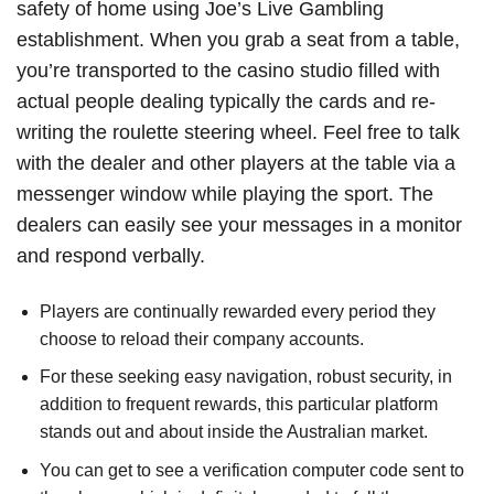
safety of home using Joe’s Live Gambling
establishment. When you grab a seat from a table,
you’re transported to the casino studio filled with
actual people dealing typically the cards and re-
writing the roulette steering wheel. Feel free to talk
with the dealer and other players at the table via a
messenger window while playing the sport. The
dealers can easily see your messages in a monitor
and respond verbally.
Players are continually rewarded every period they
choose to reload their company accounts.
For these seeking easy navigation, robust security, in
addition to frequent rewards, this particular platform
stands out and about inside the Australian market.
You can get to see a verification computer code sent to