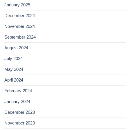
January 2025
December 2024
November 2024
September 2024
August 2024
July 2024
May 2024
April 2024
February 2024
January 2024
December 2023
November 2023