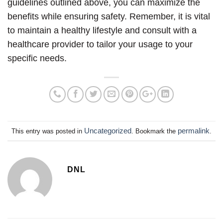
guidelines outlined above, you can maximize the
benefits while ensuring safety. Remember, it is vital
to maintain a healthy lifestyle and consult with a
healthcare provider to tailor your usage to your
specific needs.
Uncategorized
permalink
This entry was posted in
. Bookmark the
.
DNL