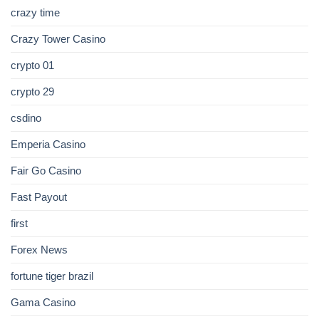
crazy time
Crazy Tower Сasino
crypto 01
crypto 29
csdino
Emperia Casino
Fair Go Casino
Fast Payout
first
Forex News
fortune tiger brazil
Gama Casino