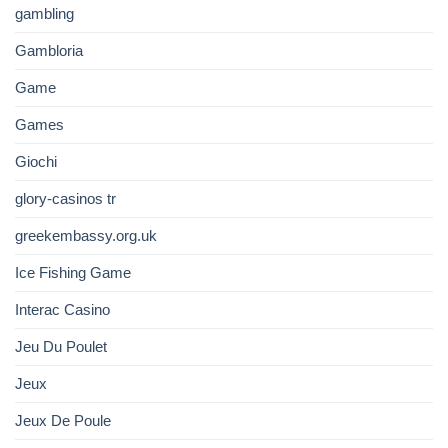
gambling
Gambloria
Game
Games
Giochi
glory-casinos tr
greekembassy.org.uk
Ice Fishing Game
Interac Casino
Jeu Du Poulet
Jeux
Jeux De Poule