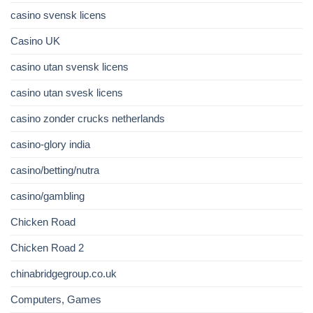
casino svensk licens
Casino UK
casino utan svensk licens
casino utan svesk licens
casino zonder crucks netherlands
casino-glory india
casino/betting/nutra
casino/gambling
Chicken Road
Chicken Road 2
chinabridgegroup.co.uk
Computers, Games