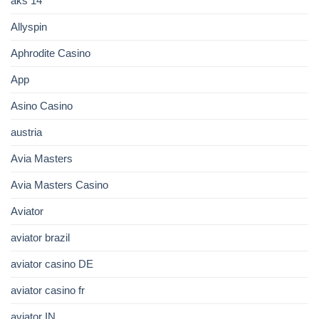
aks 14
Allyspin
Aphrodite Casino
App
Asino Casino
austria
Avia Masters
Avia Masters Casino
Aviator
aviator brazil
aviator casino DE
aviator casino fr
aviator IN