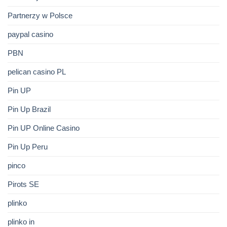
Partnerzy w Polsce
paypal casino
PBN
pelican casino PL
Pin UP
Pin Up Brazil
Pin UP Online Casino
Pin Up Peru
pinco
Pirots SE
plinko
plinko in