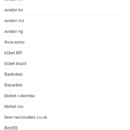
aviator ke
aviator mz
aviator ng
Avocasino
b1bet BR
b1bet brazil
Bankobet
Basaribet
bbrbet colombia
bbrbet mx
beer-necessities.co.uk
Bet365