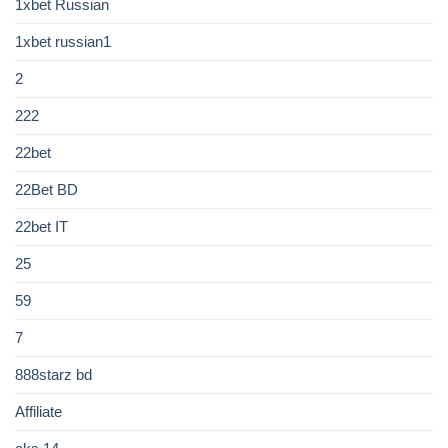
1xbet Russian
1xbet russian1
2
222
22bet
22Bet BD
22bet IT
25
59
7
888starz bd
Affiliate