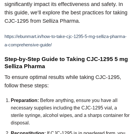
significantly impact its effectiveness and safety. In
this guide, we’ll explore the best practices for taking
CJC-1295 from Selliza Pharma.
https://ebunmart.in/how-to-take-cjc-1295-5-mg-selliza-pharma-
a-comprehensive-guide/
Step-by-Step Guide to Taking CJC-1295 5 mg
Selliza Pharma
To ensure optimal results while taking CJC-1295,
follow these steps:
Preparation:
Before anything, ensure you have all
necessary supplies including the CJC-1295 vial, a
sterile syringe, alcohol wipes, and a sharps container for
disposal.
Reconstitution:
If CJC-1295 is in powdered form, you