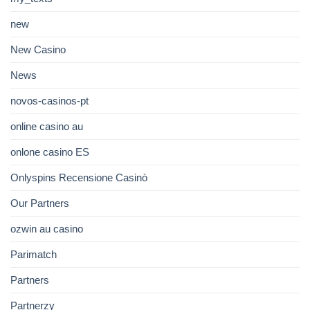
new
New Casino
News
novos-casinos-pt
online casino au
onlone casino ES
Onlyspins Recensione Casinò
Our Partners
ozwin au casino
Parimatch
Partners
Partnerzy