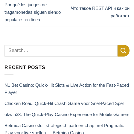
Por qué los juegos de
Что такое REST API и как он
tragamonedas siguen siendo
работает
populares en línea
RECENT POSTS
N1 Bet Casino: Quick‑Hit Slots & Live Action for the Fast‑Paced
Player
Chicken Road: Quick‑Hit Crash Game voor Snel‑Paced Spel
okwin33: The Quick‑Play Casino Experience for Mobile Gamers
Betmica Casino sluit strategisch partnerschap met Pragmatic
Play voor live spellen — Betmica Casino