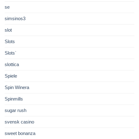
se
simsinos3
slot
Slots
Slots`
slottica
Spiele
Spin Winera
Spinmills
sugar rush
svensk casino
sweet bonanza