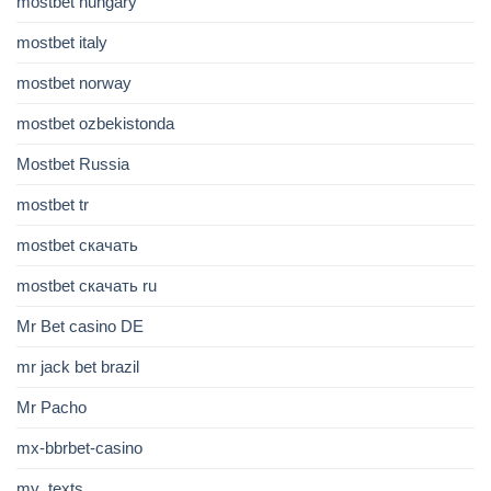
mostbet hungary
mostbet italy
mostbet norway
mostbet ozbekistonda
Mostbet Russia
mostbet tr
mostbet скачать
mostbet скачать ru
Mr Bet casino DE
mr jack bet brazil
Mr Pacho
mx-bbrbet-casino
my_texts