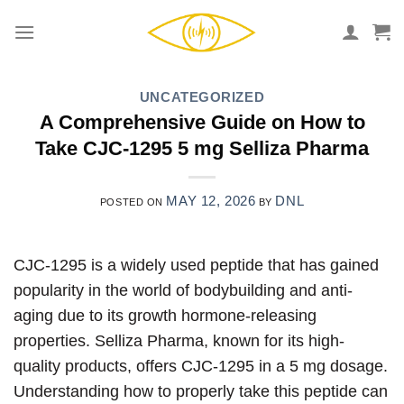
Skip
to
content
UNCATEGORIZED
A Comprehensive Guide on How to
Take CJC-1295 5 mg Selliza Pharma
MAY 12, 2026
DNL
POSTED ON
BY
CJC-1295 is a widely used peptide that has gained
popularity in the world of bodybuilding and anti-
aging due to its growth hormone-releasing
properties. Selliza Pharma, known for its high-
quality products, offers CJC-1295 in a 5 mg dosage.
Understanding how to properly take this peptide can