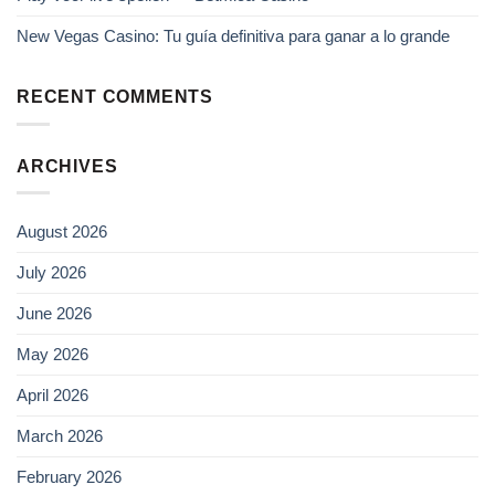
New Vegas Casino: Tu guía definitiva para ganar a lo grande
RECENT COMMENTS
ARCHIVES
August 2026
July 2026
June 2026
May 2026
April 2026
March 2026
February 2026