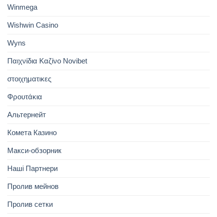
Winmega
Wishwin Casino
Wyns
Παιχνίδια Καζίνο Novibet
στοιχηματικες
Φρουτάκια
Альтернейт
Комета Казино
Макси-обзорник
Наші Партнери
Пролив мейнов
Пролив сетки