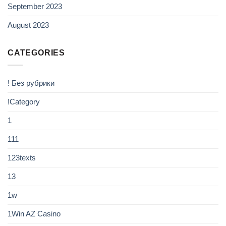
September 2023
August 2023
CATEGORIES
! Без рубрики
!Category
1
111
123texts
13
1w
1Win AZ Casino