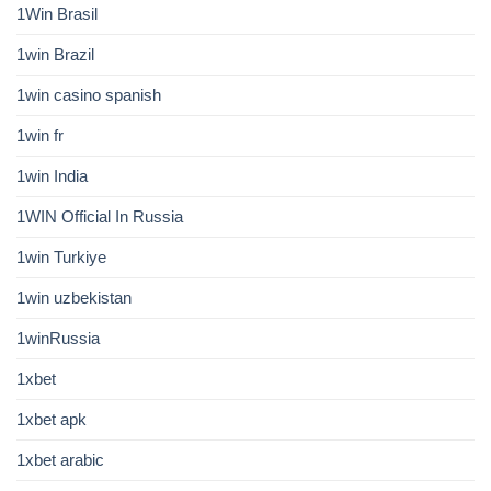
1Win Brasil
1win Brazil
1win casino spanish
1win fr
1win India
1WIN Official In Russia
1win Turkiye
1win uzbekistan
1winRussia
1xbet
1xbet apk
1xbet arabic