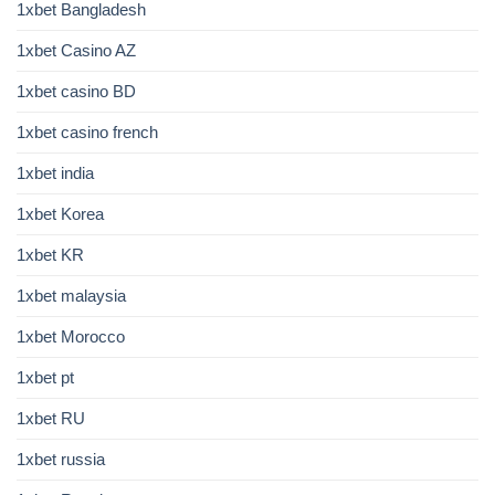
1xbet Bangladesh
1xbet Casino AZ
1xbet casino BD
1xbet casino french
1xbet india
1xbet Korea
1xbet KR
1xbet malaysia
1xbet Morocco
1xbet pt
1xbet RU
1xbet russia