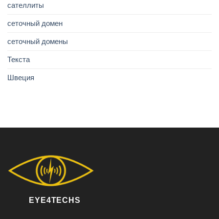
сателлиты
сеточный домен
сеточный домены
Текста
Швеция
EYE4TECHS