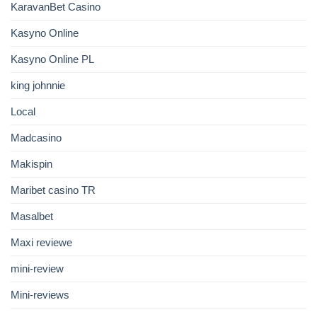
KaravanBet Casino
Kasyno Online
Kasyno Online PL
king johnnie
Local
Madcasino
Makispin
Maribet casino TR
Masalbet
Maxi reviewe
mini-review
Mini-reviews