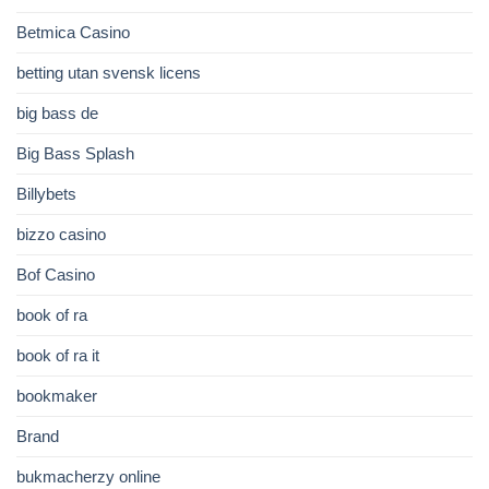
Betmica Casino
betting utan svensk licens
big bass de
Big Bass Splash
Billybets
bizzo casino
Bof Casino
book of ra
book of ra it
bookmaker
Brand
bukmacherzy online