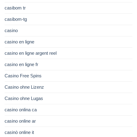
casibom tr
casibom-tg
casino
casino en ligne
casino en ligne argent reel
casino en ligne fr
Casino Free Spins
Casino ohne Lizenz
Casino ohne Lugas
casino onlina ca
casino online ar
casinò online it