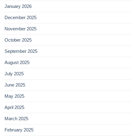
January 2026
December 2025
November 2025
October 2025
September 2025
August 2025
July 2025
June 2025
May 2025
April 2025
March 2025
February 2025