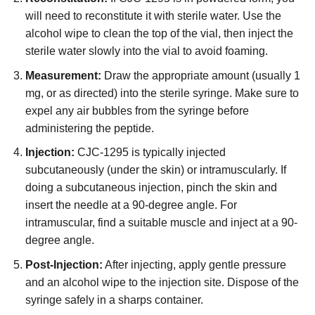
will need to reconstitute it with sterile water. Use the
alcohol wipe to clean the top of the vial, then inject the
sterile water slowly into the vial to avoid foaming.
Measurement:
Draw the appropriate amount (usually 1
mg, or as directed) into the sterile syringe. Make sure to
expel any air bubbles from the syringe before
administering the peptide.
Injection:
CJC-1295 is typically injected
subcutaneously (under the skin) or intramuscularly. If
doing a subcutaneous injection, pinch the skin and
insert the needle at a 90-degree angle. For
intramuscular, find a suitable muscle and inject at a 90-
degree angle.
Post-Injection:
After injecting, apply gentle pressure
and an alcohol wipe to the injection site. Dispose of the
syringe safely in a sharps container.