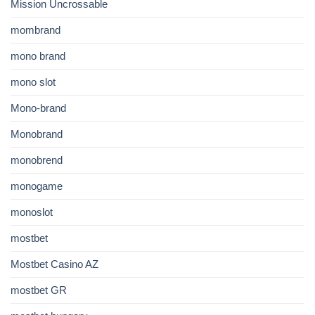
Mission Uncrossable
mombrand
mono brand
mono slot
Mono-brand
Monobrand
monobrend
monogame
monoslot
mostbet
Mostbet Casino AZ
mostbet GR