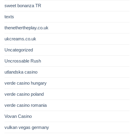
sweet bonanza TR
texts
thenethertheplay.co.uk
ukcreams.co.uk
Uncategorized
Uncrossable Rush
utlandska casino
verde casino hungary
verde casino poland
verde casino romania
Vovan Casino
vulkan vegas germany