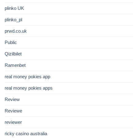
plinko UK
plinko_pl
prwd.co.uk
Public
Qizilbilet
Ramenbet
real money pokies app
real money pokies apps
Review
Reviewe
reviewer
ricky casino australia