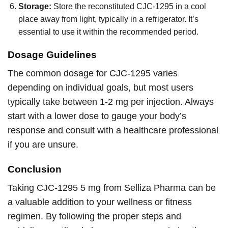
Storage:
Store the reconstituted CJC-1295 in a cool
place away from light, typically in a refrigerator. It’s
essential to use it within the recommended period.
Dosage Guidelines
The common dosage for CJC-1295 varies
depending on individual goals, but most users
typically take between 1-2 mg per injection. Always
start with a lower dose to gauge your body’s
response and consult with a healthcare professional
if you are unsure.
Conclusion
Taking CJC-1295 5 mg from Selliza Pharma can be
a valuable addition to your wellness or fitness
regimen. By following the proper steps and