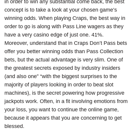
in order to win any substantial come back, the best
concept is to take a look at your chosen game’s
winning odds. When playing Craps, the best way in
order to go is along with Pass Line wagers as they
have a very casino edge of just one. 41%.
Moreover, understand that in Craps Don’t Pass bets
offer you better winning odds than Pass Collection
bets, but the actual advantage is very slim. One of
the greatest secrets exposed by industry insiders
(and also one” “with the biggest surprises to the
majority of players looking in order to beat slot
machines), is the secret powering how progressive
jackpots work. Often, in a fit involving emotions from
your loss, you want to continue the online game,
because it appears that you are concerning to get
blessed.