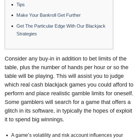
Tips
Make Your Bankroll Get Further
Get The Particular Edge With Our Blackjack
Strategies
Consider any buy-in in addition to bet limits of the
table, plus the number of hands per hour or so the
table will be playing. This will assist you to judge
which real cash blackjack games you could afford to
perform and place realistic gamble limits for oneself.
Some gamblers will search for a game that offers a
glitch in its software, in typically the hopes of exploit
it to spend big winnings.
A game’s volatility and risk account influences your