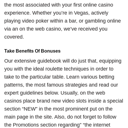
the most associated with your first online casino
experience. Whether you’re in Vegas, actively
playing video poker within a bar, or gambling online
via an on the web casino, we’ve received you
covered.
Take Benefits Of Bonuses
Our extensive guidebook will do just that, equipping
you with the ideal roulette techniques in order to
take to the particular table. Learn various betting
patterns, the most famous strategies and read our
expert guidelines below. Usually, on the web
casinos place brand new video slots inside a special
section “NEW” in the most prominent put on the
main page in the site. Also, do not forget to follow
the Promotions section regarding” “the internet