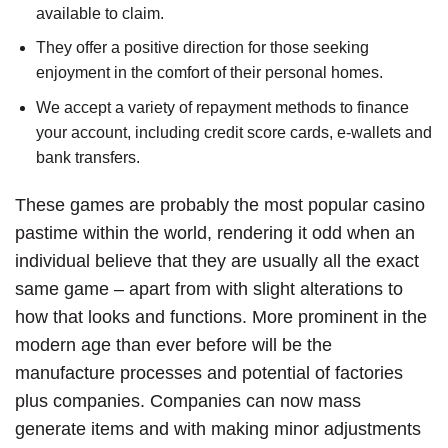
available to claim.
They offer a positive direction for those seeking
enjoyment in the comfort of their personal homes.
We accept a variety of repayment methods to finance
your account, including credit score cards, e-wallets and
bank transfers.
These games are probably the most popular casino
pastime within the world, rendering it odd when an
individual believe that they are usually all the exact
same game – apart from with slight alterations to
how that looks and functions. More prominent in the
modern age than ever before will be the
manufacture processes and potential of factories
plus companies. Companies can now mass
generate items and with making minor adjustments