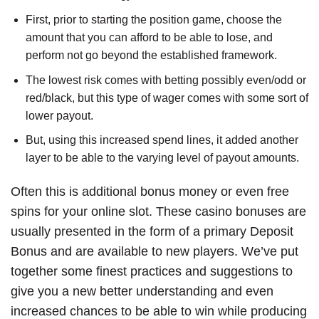
First, prior to starting the position game, choose the
amount that you can afford to be able to lose, and
perform not go beyond the established framework.
The lowest risk comes with betting possibly even/odd or
red/black, but this type of wager comes with some sort of
lower payout.
But, using this increased spend lines, it added another
layer to be able to the varying level of payout amounts.
Often this is additional bonus money or even free
spins for your online slot. These casino bonuses are
usually presented in the form of a primary Deposit
Bonus and are available to new players. We’ve put
together some finest practices and suggestions to
give you a new better understanding and even
increased chances to be able to win while producing