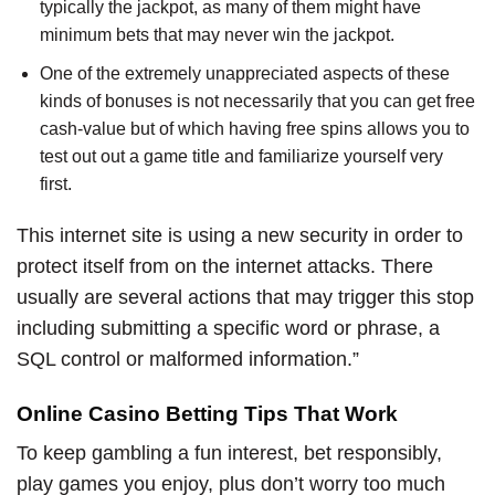
typically the jackpot, as many of them might have
minimum bets that may never win the jackpot.
One of the extremely unappreciated aspects of these
kinds of bonuses is not necessarily that you can get free
cash-value but of which having free spins allows you to
test out out a game title and familiarize yourself very
first.
This internet site is using a new security in order to
protect itself from on the internet attacks. There
usually are several actions that may trigger this stop
including submitting a specific word or phrase, a
SQL control or malformed information.”
Online Casino Betting Tips That Work
To keep gambling a fun interest, bet responsibly,
play games you enjoy, plus don’t worry too much