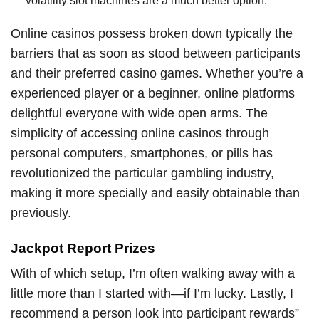
volatility slot machines are a much better option.
Online casinos possess broken down typically the
barriers that as soon as stood between participants
and their preferred casino games. Whether you’re a
experienced player or a beginner, online platforms
delightful everyone with wide open arms. The
simplicity of accessing online casinos through
personal computers, smartphones, or pills has
revolutionized the particular gambling industry,
making it more specially and easily obtainable than
previously.
Jackpot Report Prizes
With of which setup, I’m often walking away with a
little more than I started with—if I’m lucky. Lastly, I
recommend a person look into participant rewards”