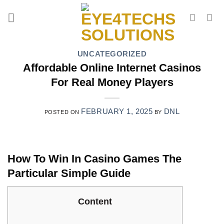
Skip
to
content
UNCATEGORIZED
Affordable Online Internet Casinos
For Real Money Players
FEBRUARY 1, 2025
DNL
POSTED ON
BY
How To Win In Casino Games The
Particular Simple Guide
Content