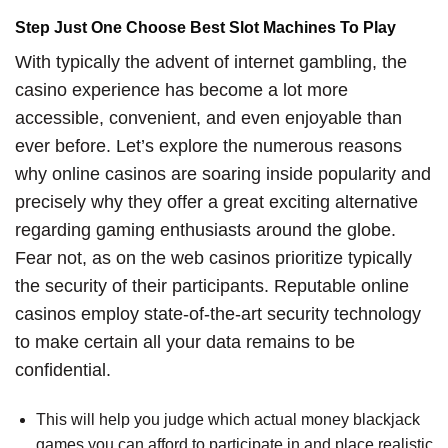
Step Just One Choose Best Slot Machines To Play
With typically the advent of internet gambling, the
casino experience has become a lot more
accessible, convenient, and even enjoyable than
ever before. Let’s explore the numerous reasons
why online casinos are soaring inside popularity and
precisely why they offer a great exciting alternative
regarding gaming enthusiasts around the globe.
Fear not, as on the web casinos prioritize typically
the security of their participants. Reputable online
casinos employ state-of-the-art security technology
to make certain all your data remains to be
confidential.
This will help you judge which actual money blackjack
games you can afford to participate in and place realistic