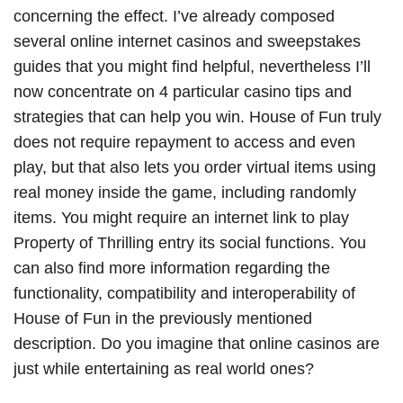
concerning the effect. I’ve already composed
several online internet casinos and sweepstakes
guides that you might find helpful, nevertheless I’ll
now concentrate on 4 particular casino tips and
strategies that can help you win. House of Fun truly
does not require repayment to access and even
play, but that also lets you order virtual items using
real money inside the game, including randomly
items. You might require an internet link to play
Property of Thrilling entry its social functions. You
can also find more information regarding the
functionality, compatibility and interoperability of
House of Fun in the previously mentioned
description. Do you imagine that online casinos are
just while entertaining as real world ones?