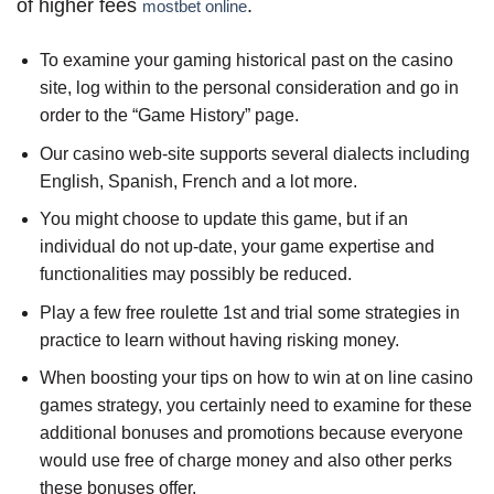
of higher fees
.
mostbet online
To examine your gaming historical past on the casino
site, log within to the personal consideration and go in
order to the “Game History” page.
Our casino web-site supports several dialects including
English, Spanish, French and a lot more.
You might choose to update this game, but if an
individual do not up-date, your game expertise and
functionalities may possibly be reduced.
Play a few free roulette 1st and trial some strategies in
practice to learn without having risking money.
When boosting your tips on how to win at on line casino
games strategy, you certainly need to examine for these
additional bonuses and promotions because everyone
would use free of charge money and also other perks
these bonuses offer.