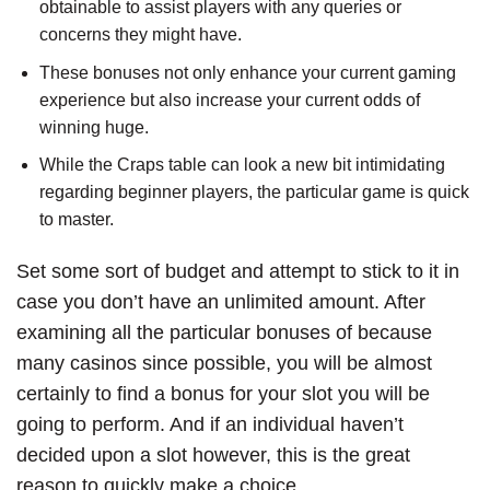
obtainable to assist players with any queries or
concerns they might have.
These bonuses not only enhance your current gaming
experience but also increase your current odds of
winning huge.
While the Craps table can look a new bit intimidating
regarding beginner players, the particular game is quick
to master.
Set some sort of budget and attempt to stick to it in
case you don’t have an unlimited amount. After
examining all the particular bonuses of because
many casinos since possible, you will be almost
certainly to find a bonus for your slot you will be
going to perform. And if an individual haven’t
decided upon a slot however, this is the great
reason to quickly make a choice.