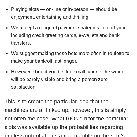
Playing slots — on-line or in-person — should be
enjoyment, entertaining and thrilling.
We accept a range of payment strategies to fund your
including credit greeting cards, e-wallets and bank
transfers.
We suggest making these bets more often in roulette to
make your bankroll last longer.
However, should you bet too small, your is the winner
will be barely visible and bring a person zero
satisfaction.
This is to create the particular idea that the
machines are all linked up; however, this is simply
not often the case. What RNG did for the particular
slots was available up the probabilities regarding
endless potential plus a real gamble on the spin’s