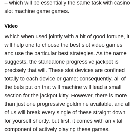
– which will be essentially the same task with casino
slot machine game games.
Video
Which when used jointly with a bit of good fortune, it
will help one to choose the best slot video games
and use the particular best strategies. As the name
suggests, the standalone progressive jackpot is
precisely that will. These slot devices are confined
totally to each device or game; consequently, all of
the bets put on that will machine will lead a small
section for the jackpot kitty. However, there is more
than just one progressive goldmine available, and all
of us will break every single of these straight down
for yourself shortly, but first, it comes with an vital
component of actively playing these games.