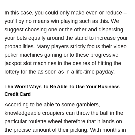
In this case, you could only make even or reduce –
you’ll by no means win playing such as this. We
suggest choosing one or the other and dispersing
your bets equally around the stand to increase your
probabilities. Many players strictly focus their video
poker machines gaming onto these progressive
jackpot slot machines in the desires of hitting the
lottery for the as soon as in a life-time payday.
The Worst Ways To Be Able To Use Your Business
Credit Card
According to be able to some gamblers,
knowledgeable croupiers can throw the ball in the
particular roulette wheel therefore that it lands on
the precise amount of their picking. With months in