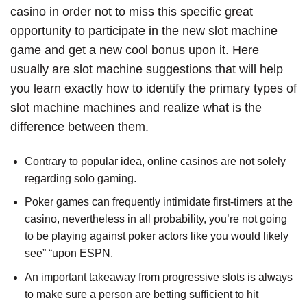
casino in order not to miss this specific great
opportunity to participate in the new slot machine
game and get a new cool bonus upon it. Here
usually are slot machine suggestions that will help
you learn exactly how to identify the primary types of
slot machine machines and realize what is the
difference between them.
Contrary to popular idea, online casinos are not solely
regarding solo gaming.
Poker games can frequently intimidate first-timers at the
casino, nevertheless in all probability, you’re not going
to be playing against poker actors like you would likely
see” “upon ESPN.
An important takeaway from progressive slots is always
to make sure a person are betting sufficient to hit