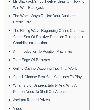
Mr Blackjack’s Top Twelve Ideas On How To
Win With Blackjack
The Worst Ways To Use Your Business
Credit Card
The Rising Wave Regarding Online Casinos:
Some Sort Of Positive Direction Throughout
Gamblingintroduction
An Introduction To Position Machines
Take Edge Of Bonuses
Online Casino Wagering Tips That Work
Step 1 Choose Best Slot Machines To Play
What Is Slot Unpredictability And Why A
Person Need To Shell Out Attention
Jackpot Record Prizes
Video