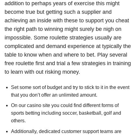
addition to perhaps years of exercise this might
become true but getting such a supplier and
achieving an inside with these to support you cheat
the right path to winning might surely be nigh on
impossible. Some roulette strategies usually are
complicated and demand experience at typically the
table to know when and where to bet. Play several
free roulette first and trial a few strategies in training
to learn with out risking money.
Set some sort of budget and try to stick to it in the event
that you don’t offer an unlimited amount.
On our casino site you could find different forms of
sports betting including soccer, basketball, golf and
others.
Additionally, dedicated customer support teams are