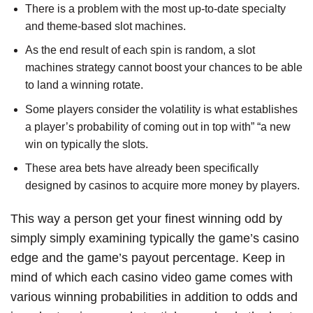
There is a problem with the most up-to-date specialty
and theme-based slot machines.
As the end result of each spin is random, a slot
machines strategy cannot boost your chances to be able
to land a winning rotate.
Some players consider the volatility is what establishes
a player’s probability of coming out in top with” “a new
win on typically the slots.
These area bets have already been specifically
designed by casinos to acquire more money by players.
This way a person get your finest winning odd by
simply simply examining typically the game’s casino
edge and the game’s payout percentage. Keep in
mind of which each casino video game comes with
various winning probabilities in addition to odds and