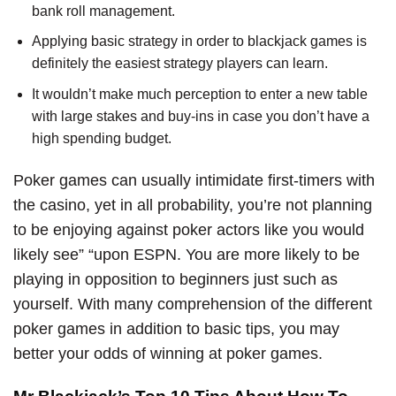
bank roll management.
Applying basic strategy in order to blackjack games is
definitely the easiest strategy players can learn.
It wouldn’t make much perception to enter a new table
with large stakes and buy-ins in case you don’t have a
high spending budget.
Poker games can usually intimidate first-timers with
the casino, yet in all probability, you’re not planning
to be enjoying against poker actors like you would
likely see” “upon ESPN. You are more likely to be
playing in opposition to beginners just such as
yourself. With many comprehension of the different
poker games in addition to basic tips, you may
better your odds of winning at poker games.