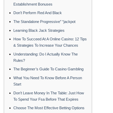
Establishment Bonuses
Don’t Perform Red And Black
The Standalone Progressive” “jackpot
Learning Black Jack Strategies
How To Succeed At A Online Casino: 12 Tips
& Strategies To Increase Your Chances
Understanding: Do I Actually Know The
Rules?
The Beginner’s Guide To Casino Gambling
What You Need To Know Before A Person
Start
Don’t Leave Money In The Table: Just How
To Spend Your Fsa Before That Expires
Choose The Most Effective Betting Options