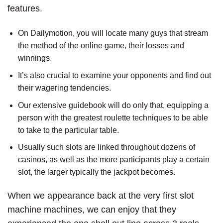
features.
On Dailymotion, you will locate many guys that stream
the method of the online game, their losses and
winnings.
It’s also crucial to examine your opponents and find out
their wagering tendencies.
Our extensive guidebook will do only that, equipping a
person with the greatest roulette techniques to be able
to take to the particular table.
Usually such slots are linked throughout dozens of
casinos, as well as the more participants play a certain
slot, the larger typically the jackpot becomes.
When we appearance back at the very first slot
machine machines, we can enjoy that they