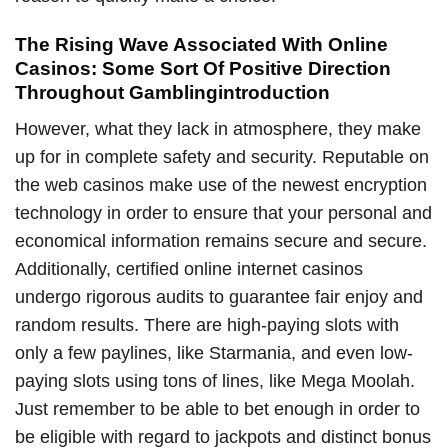
The Rising Wave Associated With Online
Casinos: Some Sort Of Positive Direction
Throughout Gamblingintroduction
However, what they lack in atmosphere, they make
up for in complete safety and security. Reputable on
the web casinos make use of the newest encryption
technology in order to ensure that your personal and
economical information remains secure and secure.
Additionally, certified online internet casinos
undergo rigorous audits to guarantee fair enjoy and
random results. There are high-paying slots with
only a few paylines, like Starmania, and even low-
paying slots using tons of lines, like Mega Moolah.
Just remember to be able to bet enough in order to
be eligible with regard to jackpots and distinct bonus