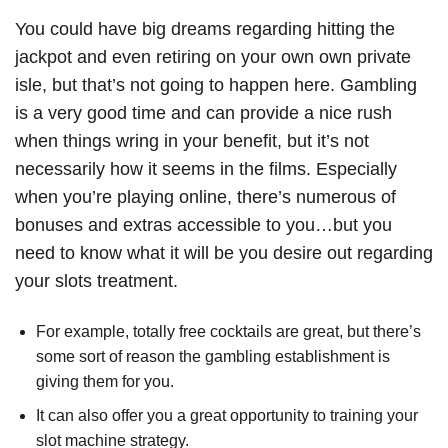
You could have big dreams regarding hitting the
jackpot and even retiring on your own own private
isle, but that’s not going to happen here. Gambling
is a very good time and can provide a nice rush
when things wring in your benefit, but it’s not
necessarily how it seems in the films. Especially
when you’re playing online, there’s numerous of
bonuses and extras accessible to you…but you
need to know what it will be you desire out regarding
your slots treatment.
For example, totally free cocktails are great, but there’s
some sort of reason the gambling establishment is
giving them for you.
It can also offer you a great opportunity to training your
slot machine strategy.