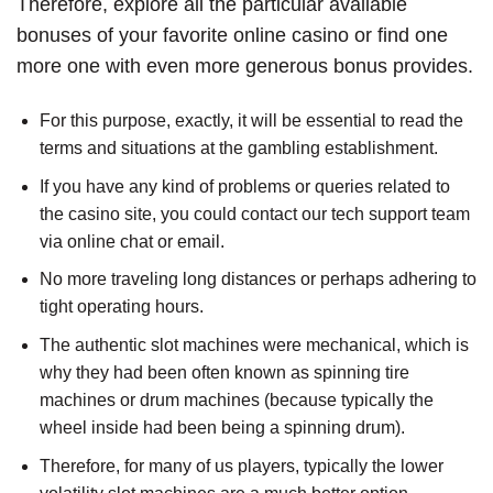
Therefore, explore all the particular available
bonuses of your favorite online casino or find one
more one with even more generous bonus provides.
For this purpose, exactly, it will be essential to read the
terms and situations at the gambling establishment.
If you have any kind of problems or queries related to
the casino site, you could contact our tech support team
via online chat or email.
No more traveling long distances or perhaps adhering to
tight operating hours.
The authentic slot machines were mechanical, which is
why they had been often known as spinning tire
machines or drum machines (because typically the
wheel inside had been being a spinning drum).
Therefore, for many of us players, typically the lower