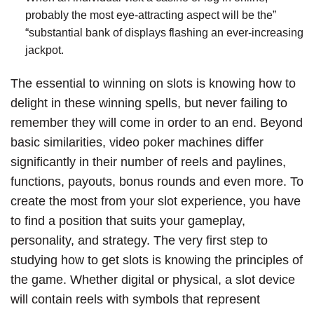
probably the most eye-attracting aspect will be the”
“substantial bank of displays flashing an ever-increasing
jackpot.
The essential to winning on slots is knowing how to
delight in these winning spells, but never failing to
remember they will come in order to an end. Beyond
basic similarities, video poker machines differ
significantly in their number of reels and paylines,
functions, payouts, bonus rounds and even more. To
create the most from your slot experience, you have
to find a position that suits your gameplay,
personality, and strategy. The very first step to
studying how to get slots is knowing the principles of
the game. Whether digital or physical, a slot device
will contain reels with symbols that represent