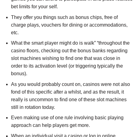
bet limits for your self.
They offer you things such as bonus chips, free of
charge plays, vouchers for dining or accommodations,
etc.
What the smart player might do is walk” “throughout the
casino floors, checking out the bonus banks regarding
slot machines wishing to find one that was close in
order to its activation level (or triggering typically the
bonus).
As you would probably count on, casinos were not also
fond of this specific after a whilst, and as the result, it
really is uncommon to find one of these slot machines
still in rotation today.
Even making use of one rule involving basic playing
approach can help players get more.
When an individual visit a casino or log in online,