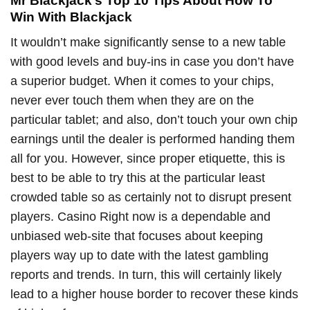
Mr Blackjack’s Top 10 Tips About How To
Win With Blackjack
It wouldn’t make significantly sense to a new table
with good levels and buy-ins in case you don’t have
a superior budget. When it comes to your chips,
never ever touch them when they are on the
particular tablet; and also, don’t touch your own chip
earnings until the dealer is performed handing them
all for you. However, since proper etiquette, this is
best to be able to try this at the particular least
crowded table so as certainly not to disrupt present
players. Casino Right now is a dependable and
unbiased web-site that focuses about keeping
players way up to date with the latest gambling
reports and trends. In turn, this will certainly likely
lead to a higher house border to recover these kinds