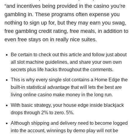
“and incentives being provided in the casino you’re
gambling in. These programs often expense you
nothing to sign up for, but they may earn you swag,
free gambling credit rating, free meals, in addition to
even free stays on in really nice suites.
Be certain to check out this article and follow just about
all slot machine guidelines, and share your own own
secrets plus life hacks throughout the comments.
This is why every single slot contains a Home Edge the
built-in statistical advantage that will lets the best are
living online casino make money in the long run.
With basic strategy, your house edge inside blackjack
drops through 2% to zero. 5%.
Although shipping and delivery need to become logged
into the account, winnings by demo play will not be