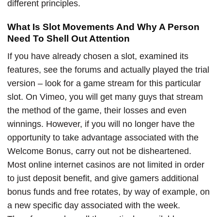
different principles.
What Is Slot Movements And Why A Person
Need To Shell Out Attention
If you have already chosen a slot, examined its
features, see the forums and actually played the trial
version – look for a game stream for this particular
slot. On Vimeo, you will get many guys that stream
the method of the game, their losses and even
winnings. However, if you will no longer have the
opportunity to take advantage associated with the
Welcome Bonus, carry out not be disheartened.
Most online internet casinos are not limited in order
to just deposit benefit, and give gamers additional
bonus funds and free rotates, by way of example, on
a new specific day associated with the week.