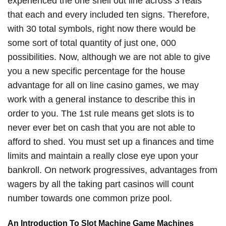
experienced the one shell out line across 3 reals
that each and every included ten signs. Therefore,
with 30 total symbols, right now there would be
some sort of total quantity of just one, 000
possibilities. Now, although we are not able to give
you a new specific percentage for the house
advantage for all on line casino games, we may
work with a general instance to describe this in
order to you. The 1st rule means get slots is to
never ever bet on cash that you are not able to
afford to shed. You must set up a finances and time
limits and maintain a really close eye upon your
bankroll. On network progressives, advantages from
wagers by all the taking part casinos will count
number towards one common prize pool.
An Introduction To Slot Machine Game Machines