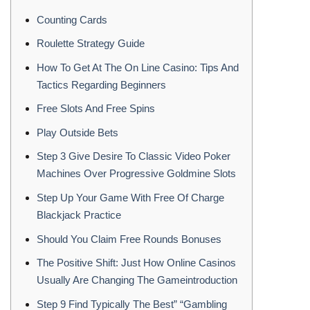
Counting Cards
Roulette Strategy Guide
How To Get At The On Line Casino: Tips And
Tactics Regarding Beginners
Free Slots And Free Spins
Play Outside Bets
Step 3 Give Desire To Classic Video Poker
Machines Over Progressive Goldmine Slots
Step Up Your Game With Free Of Charge
Blackjack Practice
Should You Claim Free Rounds Bonuses
The Positive Shift: Just How Online Casinos
Usually Are Changing The Gameintroduction
Step 9 Find Typically The Best” “Gambling