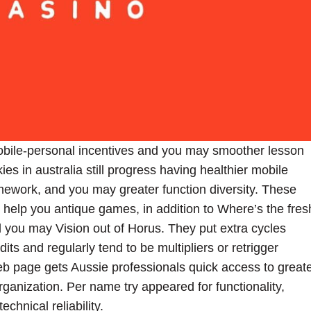
obile-personal incentives and you may smoother lesson
es in australia still progress having healthier mobile
ework, and you may greater function diversity. These
 help you antique games, in addition to Where’s the fres
d you may Vision out of Horus. They put extra cycles
dits and regularly tend to be multipliers or retrigger
web page gets Aussie professionals quick access to greate
 organization. Per name try appeared for functionality,
chnical reliability.