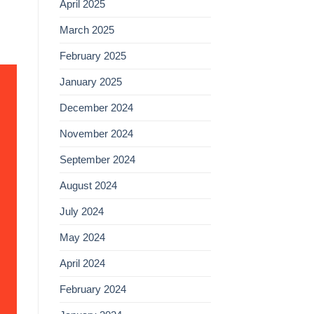
April 2025
March 2025
February 2025
January 2025
December 2024
November 2024
September 2024
August 2024
July 2024
May 2024
April 2024
February 2024