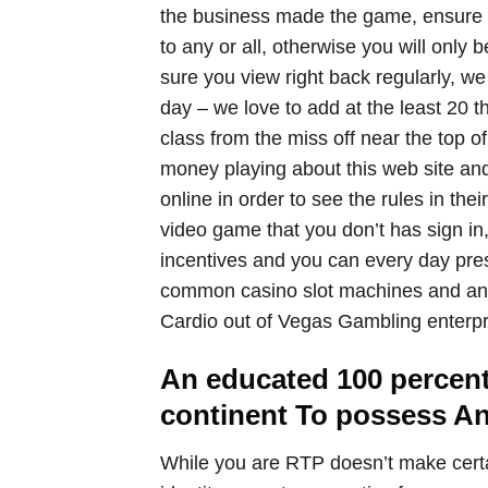
the business made the game, ensure t
to any or all, otherwise you will only
sure you view right back regularly, w
day – we love to add at the least 20 
class from the miss off near the top o
money playing about this web site a
online in order to see the rules in thei
video game that you don’t has sign in
incentives and you can every day pres
common casino slot machines and anti
Cardio out of Vegas Gambling enterp
An educated 100 percent
continent To possess An
While you are RTP doesn’t make certai