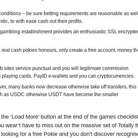
conditions – be sure betting requirements are reasonable as wel
istic, to with ease cash out their profits.
f a gambling establishment provides an enthusiastic SSL encrypte
e real cash pokies honours, only create a free account, money th
sites service punctual and you will legitimate commission
to playing cards, PayID e-wallets and you can cryptocurrencies.
r, many banks now decrease otherwise take off transfers, this 
such as USDC otherwise USDT have become the smaller
the ‘Load More’ button at the end of the games checklist
 wear’t have to miss out on the massive set of Totally f
 looking for a free Pokie and you don’t discover recognis