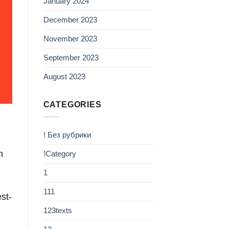
January 2024
December 2023
November 2023
September 2023
August 2023
CATEGORIES
! Без рубрики
h
!Category
1
111
st-
123texts