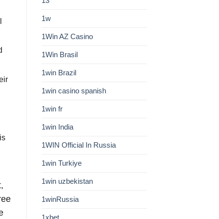
13
1w
l
1Win AZ Casino
d
1Win Brasil
1win Brazil
eir
1win casino spanish
1win fr
1win India
is
1WIN Official In Russia
1win Turkiye
1win uzbekistan
,
ree
1winRussia
e
1xbet