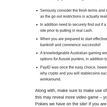
Seriously consider the fresh terms and 
as the go out restrictions is actually real
In addition need to securely find out i
site prior to putting in real cash.
When you are prepared to start effectiv
bankroll and commence successful!
A knowledgeable Australian gaming web 
options for Aussie punters, in addition 
PayID was once the easy choice, howeve
why crypto and you will stablecoins 
workaround.
Along with, make sure to make use of 
this may reveal more video game – you
Pokies we have on the site! If you are