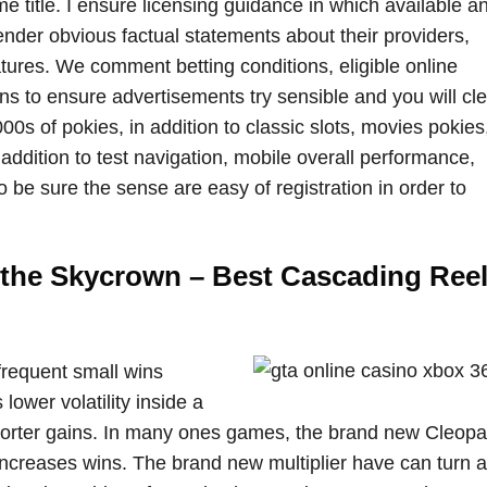
e title. I ensure licensing guidance in which available a
ender obvious factual statements about their providers,
tures. We comment betting conditions, eligible online
ons to ensure advertisements try sensible and you will cle
000s of pokies, in addition to classic slots, movies pokies
 addition to test navigation, mobile overall performance,
 be sure the sense are easy of registration in order to
 the Skycrown – Best Cascading Ree
 frequent small wins
lower volatility inside a
shorter gains. In many ones games, the brand new Cleopa
ncreases wins. The brand new multiplier have can turn 