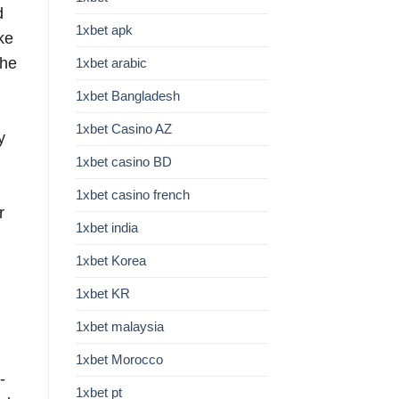
d
1xbet apk
ke
the
1xbet arabic
1xbet Bangladesh
1xbet Casino AZ
y
1xbet casino BD
1xbet casino french
r
1xbet india
1xbet Korea
1xbet KR
1xbet malaysia
1xbet Morocco
-
1xbet pt