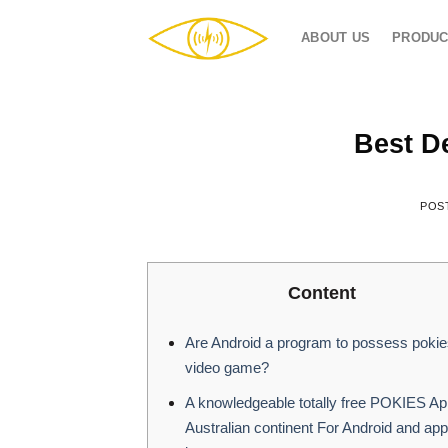
Skip
to
ABOUT US
PRODUC
content
Best De
POS
Content
Are Android a program to possess pokie
video game?
A knowledgeable totally free POKIES Ap
Australian continent For Android and app