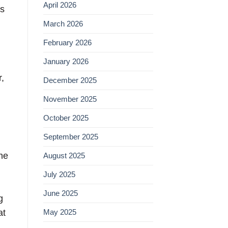
April 2026
es
March 2026
February 2026
January 2026
r,
December 2025
November 2025
October 2025
September 2025
he
August 2025
July 2025
June 2025
g
May 2025
at