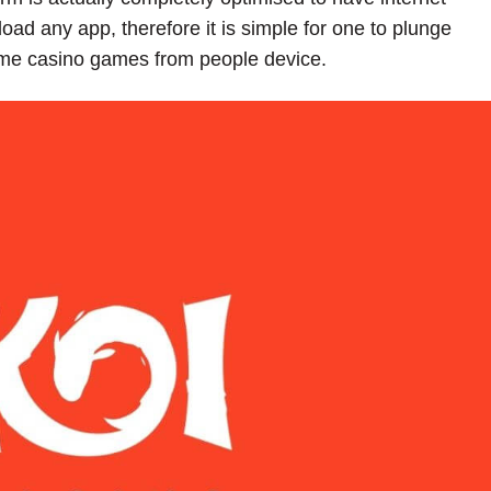
oad any app, therefore it is simple for one to plunge
 time casino games from people device.