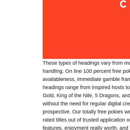
These types of headings vary from m
handling. On line 100 percent free poki
availableness, immediate gamble fram
headings range from inspired hosts to
Gold, King of the Nile, 5 Dragons, an
without the need for regular digital cre
prospective. Our totally free pokies 
rated titles out of trusted application
features, enjoyment really worth, and te