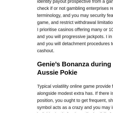
identity payout prospective from a gam
check if or not gambling enterprises r
terminology, and you may security fea
game, and restrict withdrawal limitati
I prioritise casinos offering many or 1
and you will progressive jackpots. I in
and you will detachment procedures to
cashout.
Genie’s Bonanza during
Aussie Pokie
Typical volatility online game provide
alongside modest extra has. If there is 
position, you ought to get frequent, 
symbol acts as a crazy and you may i