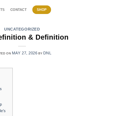
TS
CONTACT
SHOP
UNCATEGORIZED
finition & Definition
MAY 27, 2026
DNL
TED ON
BY
s
p
le’s