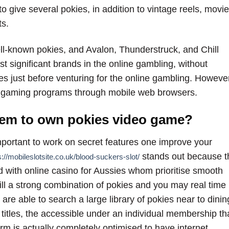
to give several pokies, in addition to vintage reels, movi
ts.
l-known pokies, and Avalon, Thunderstruck, and Chill
 significant brands in the online gambling, without
ines just before venturing for the online gambling. Howeve
 gaming programs through mobile web browsers.
tem to own pokies video game?
important to work on secret features one improve your
stands out because t
s://mobileslotsite.co.uk/blood-suckers-slot/
d with online casino for Aussies whom prioritise smooth
will a strong combination of pokies and you may real time
re able to search a large library of pokies near to dinin
titles, the accessible under an individual membership th
rm is actually completely optimised to have internet