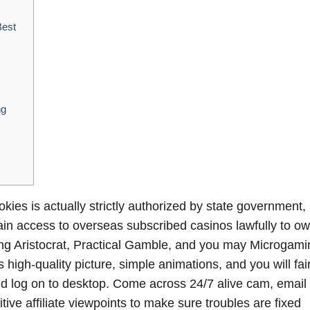
Best
ng
es is actually strictly authorized by state government,
 gain access to overseas subscribed casinos lawfully to o
ding Aristocrat, Practical Gamble, and you may Microgami
 high-quality picture, simple animations, and you will fai
d log on to desktop.
Come across 24/7 alive cam, email
ve affiliate viewpoints to make sure troubles are fixed