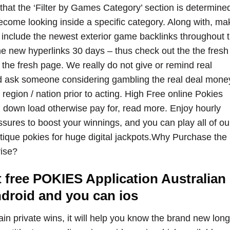
hat the ‘Filter by Games Category’ section is determine
 become looking inside a specific category. Along with, ma
e include the newest exterior game backlinks throughout 
the new hyperlinks 30 days – thus check out the the fresh
f the fresh page. We really do not give or remind real
nd ask someone considering gambling the real deal mone
r region / nation prior to acting. High Free online Pokies
, down load otherwise pay for, read more. Enjoy hourly
sures to boost your winnings, and you can play all of ou
que pokies for huge digital jackpots.Why Purchase the
rise?
 free POKIES Application Australian
droid and you can ios
n private wins, it will help you know the brand new long