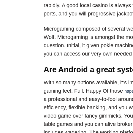
rapidly. A good local casino is always 
ports, and you will progressive jackpo
Microgaming composed of several wel
Wolf. Microgaming is amongst the most
question. Initial, it given pokie mach
you can access our very own needed
Are Android a great sys
With so many options available, it’s 
gaming feel. Full, Happy Of those
http
a professional and easy-to-fool aroun
efficiency, flexible banking, and you 
video game over fancy gimmicks. You a
table games and you can alive broker 
includes wagering. The working platfo