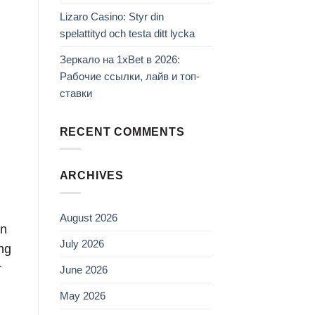
Lizaro Casino: Styr din
spelattityd och testa ditt lycka
Зеркало на 1xBet в 2026:
Рабочие ссылки, лайв и топ-
ставки
RECENT COMMENTS
ARCHIVES
August 2026
wn
July 2026
ng
r
June 2026
May 2026