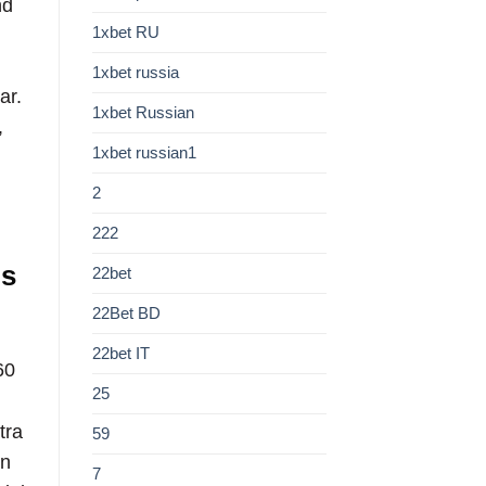
nd
1xbet RU
1xbet russia
ar.
1xbet Russian
,
1xbet russian1
2
222
ls
22bet
22Bet BD
22bet IT
25
tra
59
an
7