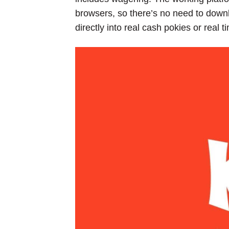
browsers, so there’s no need to downl
directly into real cash pokies or real