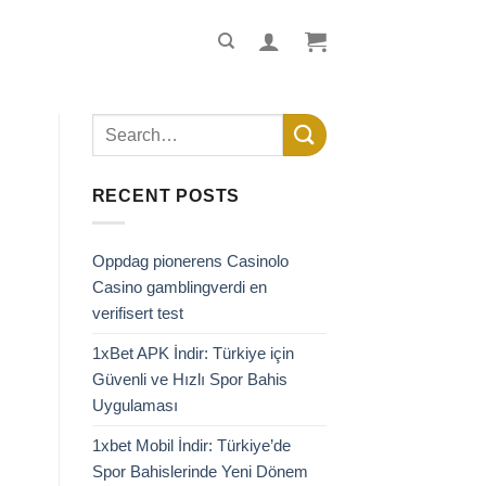
RECENT POSTS
Oppdag pionerens Casinolo
Casino gamblingverdi en
verifisert test
1xBet APK İndir: Türkiye için
Güvenli ve Hızlı Spor Bahis
Uygulaması
1xbet Mobil İndir: Türkiye’de
Spor Bahislerinde Yeni Dönem