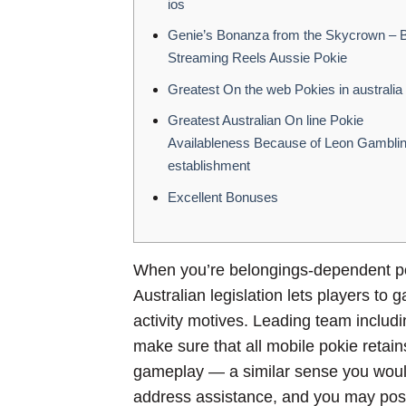
ios
Genie’s Bonanza from the Skycrown – 
Streaming Reels Aussie Pokie
Greatest On the web Pokies in australia
Greatest Australian On line Pokie
Availableness Because of Leon Gambli
establishment
Excellent Bonuses
When you’re belongings-dependent poki
Australian legislation lets players to
activity motives. Leading team inclu
make sure that all mobile pokie retains
gameplay — a similar sense you woul
address assistance, and you may positi