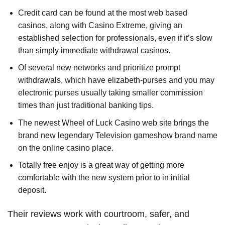
Credit card can be found at the most web based
casinos, along with Casino Extreme, giving an
established selection for professionals, even if it’s slow
than simply immediate withdrawal casinos.
Of several new networks and prioritize prompt
withdrawals, which have elizabeth-purses and you may
electronic purses usually taking smaller commission
times than just traditional banking tips.
The newest Wheel of Luck Casino web site brings the
brand new legendary Television gameshow brand name
on the online casino place.
Totally free enjoy is a great way of getting more
comfortable with the new system prior to in initial
deposit.
Their reviews work with courtroom, safer, and