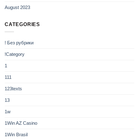
August 2023
CATEGORIES
! Без рубрики
!Category
1
111
123texts
13
1w
1Win AZ Casino
1Win Brasil