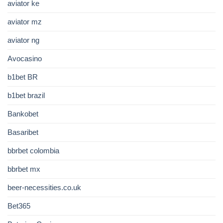
aviator ke
aviator mz
aviator ng
Avocasino
b1bet BR
b1bet brazil
Bankobet
Basaribet
bbrbet colombia
bbrbet mx
beer-necessities.co.uk
Bet365