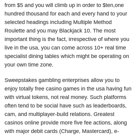
from $5 and you will climb up in order to $ten,one
hundred thousand for each and every hand to your
selected headings including Multiple Method
Roulette and you may Blackjack 10. The most
important thing is the fact, irrespective of where you
live in the usa, you can come across 10+ real time
specialist dining tables which might be operating on
your own time zone.
Sweepstakes gambling enterprises allow you to
enjoy totally free casino games in the usa having fun
with virtual tokens, not real money. Such platforms
often tend to be social have such as leaderboards,
cam, and multiplayer-build relations. Greatest
casinos online provide more five fee actions, along
with major debit cards (Charge, Mastercard), e-