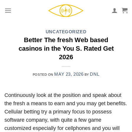
Skip
to
content
UNCATEGORIZED
Better The fresh Web based
casinos in the You S. Rated Get
2026
MAY 23, 2026
DNL
POSTED ON
BY
Continuously look at the position and speak about
the fresh a means to earn and you may get benefits.
Cellular betting try a primary focus to possess
software company, with quite a few game
customized especially for cellphones and you will