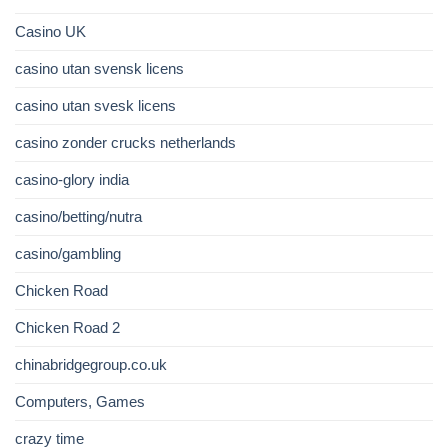
Casino UK
casino utan svensk licens
casino utan svesk licens
casino zonder crucks netherlands
casino-glory india
casino/betting/nutra
casino/gambling
Chicken Road
Chicken Road 2
chinabridgegroup.co.uk
Computers, Games
crazy time