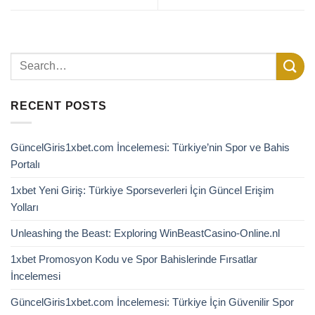
RECENT POSTS
GüncelGiris1xbet.com İncelemesi: Türkiye’nin Spor ve Bahis
Portalı
1xbet Yeni Giriş: Türkiye Sporseverleri İçin Güncel Erişim
Yolları
Unleashing the Beast: Exploring WinBeastCasino-Online.nl
1xbet Promosyon Kodu ve Spor Bahislerinde Fırsatlar
İncelemesi
GüncelGiris1xbet.com İncelemesi: Türkiye İçin Güvenilir Spor