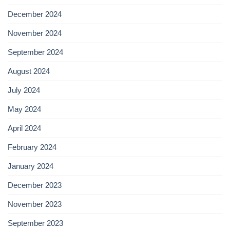
December 2024
November 2024
September 2024
August 2024
July 2024
May 2024
April 2024
February 2024
January 2024
December 2023
November 2023
September 2023