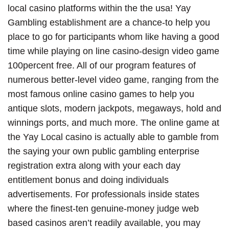
local casino platforms within the the usa! Yay
Gambling establishment are a chance-to help you
place to go for participants whom like having a good
time while playing on line casino-design video game
100percent free. All of our program features of
numerous better-level video game, ranging from the
most famous online casino games to help you
antique slots, modern jackpots, megaways, hold and
winnings ports, and much more. The online game at
the Yay Local casino is actually able to gamble from
the saying your own public gambling enterprise
registration extra along with your each day
entitlement bonus and doing individuals
advertisements. For professionals inside states
where the finest-ten genuine-money judge web
based casinos aren’t readily available, you may