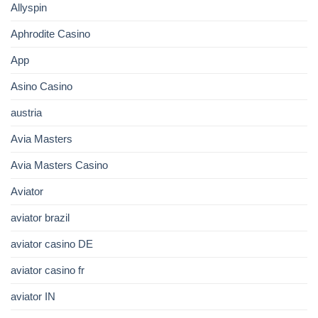
Allyspin
Aphrodite Casino
App
Asino Casino
austria
Avia Masters
Avia Masters Casino
Aviator
aviator brazil
aviator casino DE
aviator casino fr
aviator IN