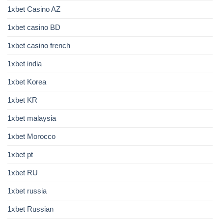
1xbet Casino AZ
1xbet casino BD
1xbet casino french
1xbet india
1xbet Korea
1xbet KR
1xbet malaysia
1xbet Morocco
1xbet pt
1xbet RU
1xbet russia
1xbet Russian