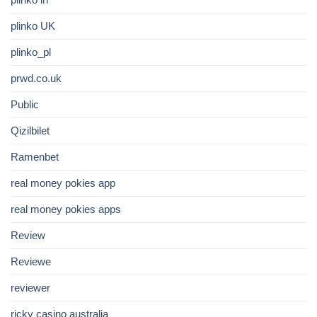
plinko UK
plinko_pl
prwd.co.uk
Public
Qizilbilet
Ramenbet
real money pokies app
real money pokies apps
Review
Reviewe
reviewer
ricky casino australia