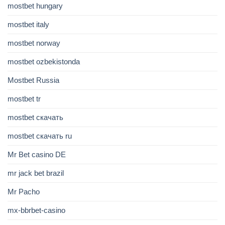
mostbet hungary
mostbet italy
mostbet norway
mostbet ozbekistonda
Mostbet Russia
mostbet tr
mostbet скачать
mostbet скачать ru
Mr Bet casino DE
mr jack bet brazil
Mr Pacho
mx-bbrbet-casino