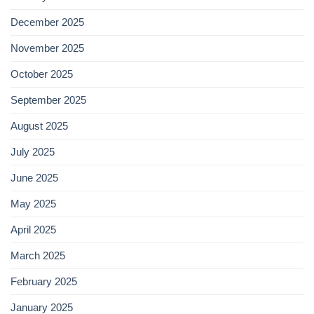
December 2025
November 2025
October 2025
September 2025
August 2025
July 2025
June 2025
May 2025
April 2025
March 2025
February 2025
January 2025