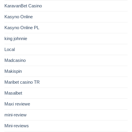
KaravanBet Casino
Kasyno Online
Kasyno Online PL
king johnnie
Local
Madcasino
Makispin
Maribet casino TR
Masalbet
Maxi reviewe
mini-review
Mini-reviews