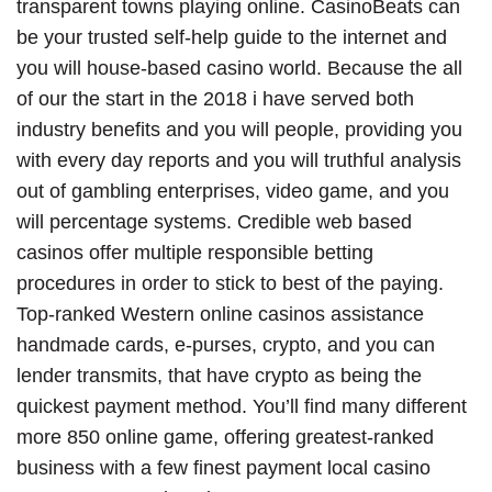
transparent towns playing online. CasinoBeats can
be your trusted self-help guide to the internet and
you will house-based casino world. Because the all
of our the start in the 2018 i have served both
industry benefits and you will people, providing you
with every day reports and you will truthful analysis
out of gambling enterprises, video game, and you
will percentage systems. Credible web based
casinos offer multiple responsible betting
procedures in order to stick to best of the paying.
Top-ranked Western online casinos assistance
handmade cards, e-purses, crypto, and you can
lender transmits, that have crypto as being the
quickest payment method. You’ll find many different
more 850 online game, offering greatest-ranked
business with a few finest payment local casino