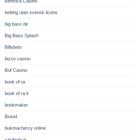
Betmica Casino
betting utan svensk licens
big bass de
Big Bass Splash
Billybets
bizzo casino
Bof Casino
book of ra
book of ra it
bookmaker
Brand
bukmacherzy online
casibom tr