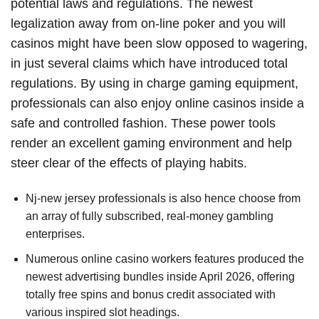
potential laws and regulations. The newest
legalization away from on-line poker and you will
casinos might have been slow opposed to wagering,
in just several claims which have introduced total
regulations. By using in charge gaming equipment,
professionals can also enjoy online casinos inside a
safe and controlled fashion. These power tools
render an excellent gaming environment and help
steer clear of the effects of playing habits.
Nj-new jersey professionals is also hence choose from
an array of fully subscribed, real-money gambling
enterprises.
Numerous online casino workers features produced the
newest advertising bundles inside April 2026, offering
totally free spins and bonus credit associated with
various inspired slot headings.