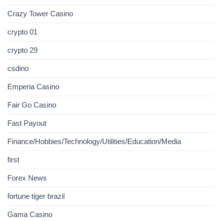
Crazy Tower Сasino
crypto 01
crypto 29
csdino
Emperia Casino
Fair Go Casino
Fast Payout
Finance/Hobbies/Technology/Utilities/Education/Media
first
Forex News
fortune tiger brazil
Gama Casino