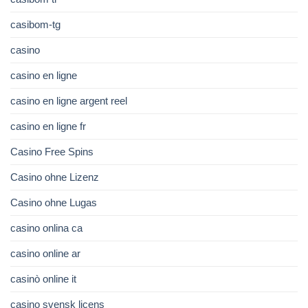
casibom-tg
casino
casino en ligne
casino en ligne argent reel
casino en ligne fr
Casino Free Spins
Casino ohne Lizenz
Casino ohne Lugas
casino onlina ca
casino online ar
casinò online it
casino svensk licens