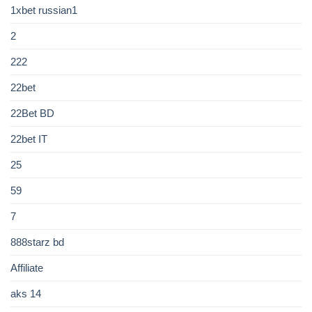
1xbet russian1
2
222
22bet
22Bet BD
22bet IT
25
59
7
888starz bd
Affiliate
aks 14