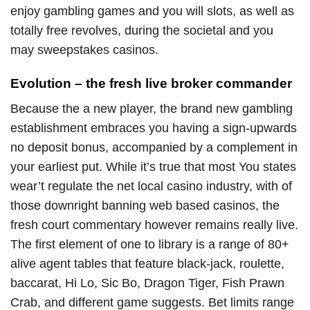
enjoy gambling games and you will slots, as well as
totally free revolves, during the societal and you
may sweepstakes casinos.
Evolution – the fresh live broker commander
Because the a new player, the brand new gambling
establishment embraces you having a sign-upwards
no deposit bonus, accompanied by a complement in
your earliest put. While it’s true that most You states
wear’t regulate the net local casino industry, with of
those downright banning web based casinos, the
fresh court commentary however remains really live.
The first element of one to library is a range of 80+
alive agent tables that feature black-jack, roulette,
baccarat, Hi Lo, Sic Bo, Dragon Tiger, Fish Prawn
Crab, and different game suggests. Bet limits range