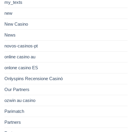
my_texts
new
New Casino
News
novos-casinos-pt
online casino au
onlone casino ES
Onlyspins Recensione Casinò
Our Partners
ozwin au casino
Parimatch
Partners