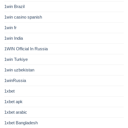
1win Brazil
1win casino spanish
1win fr
1win India
1WIN Official In Russia
1win Turkiye
1win uzbekistan
1winRussia
1xbet
1xbet apk
1xbet arabic
1xbet Bangladesh