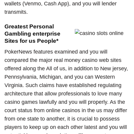
wallets (Venmo, Cash App), and you will lender
transmits.
Greatest Personal
Gambling enterprise
Sites for us People*
PokerNews features examined and you will
compared the major real money casino web sites
offered along the All of us, in addition to New jersey,
Pennsylvania, Michigan, and you can Western
Virginia. Such claims have established regulating
architecture that allow professionals to love many
casino games lawfully and you will properly. As the
court status from online casinos in the us may differ
from one state to another, it is crucial to possess
players to keep up on each other latest and you will