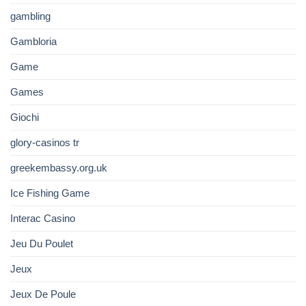
gambling
Gambloria
Game
Games
Giochi
glory-casinos tr
greekembassy.org.uk
Ice Fishing Game
Interac Casino
Jeu Du Poulet
Jeux
Jeux De Poule