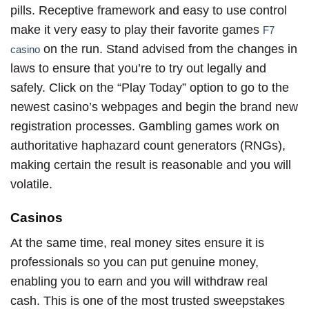
pills. Receptive framework and easy to use control
make it very easy to play their favorite games
F7
on the run. Stand advised from the changes in
casino
laws to ensure that you’re to try out legally and
safely.
Click on the “Play Today” option to go to the
newest casino’s webpages and begin the brand new
registration processes. Gambling games work on
authoritative haphazard count generators (RNGs),
making certain the result is reasonable and you will
volatile.
Casinos
At the same time, real money sites ensure it is
professionals so you can put genuine money,
enabling you to earn and you will withdraw real
cash. This is one of the most trusted sweepstakes