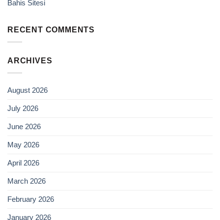
Bahis Sitesi
RECENT COMMENTS
ARCHIVES
August 2026
July 2026
June 2026
May 2026
April 2026
March 2026
February 2026
January 2026