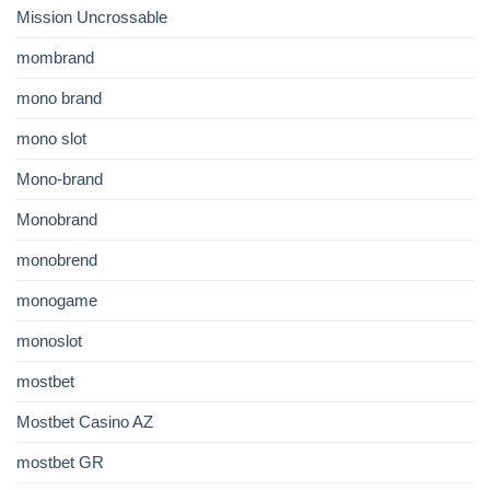
Mission Uncrossable
mombrand
mono brand
mono slot
Mono-brand
Monobrand
monobrend
monogame
monoslot
mostbet
Mostbet Casino AZ
mostbet GR