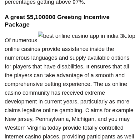
percentages getting above 97%.
A great $5,100000 Greeting Incentive
Package
Of numerous
online casinos provide assistance inside the
numerous languages and supply available options
for players that have disabilities. It ensures that all
the players can take advantage of a smooth and
comprehensive betting experience. The us online
casino community has received extreme
development in current years, particularly as more
claims legalize online gambling. Claims for example
New jersey, Pennsylvania, Michigan, and you may
Western Virginia today provide totally controlled
internet casino places, providing participants as well