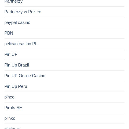
Partnerzy
Partnerzy w Polsce
paypal casino
PBN
pelican casino PL
Pin UP
Pin Up Brazil
Pin UP Online Casino
Pin Up Peru
pinco
Pirots SE
plinko
plinko in