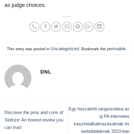
as judge choices.
Uncategorized
permalink
This entry was posted in
. Bookmark the
.
DNL
Egy hozzáértő rangsorolása az
Discover the pros and cons of
új PA internetes
Slotrize: An honest review you
kaszinóalkalmazásoknak és
can trust
weboldalaknak 2023-ban