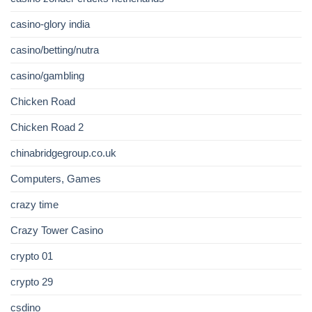
casino-glory india
casino/betting/nutra
casino/gambling
Chicken Road
Chicken Road 2
chinabridgegroup.co.uk
Computers, Games
crazy time
Crazy Tower Сasino
crypto 01
crypto 29
csdino