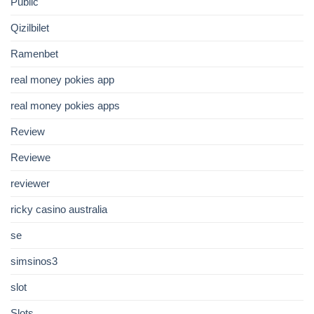
Public
Qizilbilet
Ramenbet
real money pokies app
real money pokies apps
Review
Reviewe
reviewer
ricky casino australia
se
simsinos3
slot
Slots