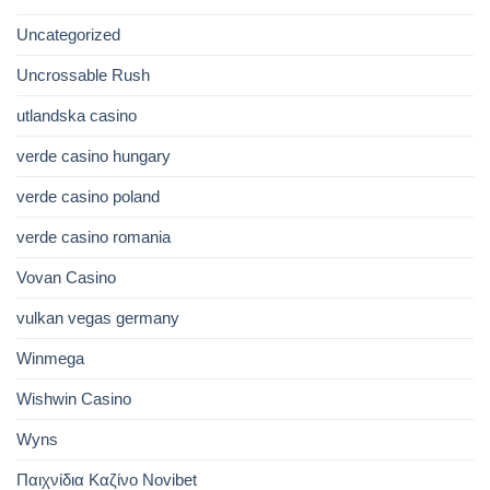
Uncategorized
Uncrossable Rush
utlandska casino
verde casino hungary
verde casino poland
verde casino romania
Vovan Casino
vulkan vegas germany
Winmega
Wishwin Casino
Wyns
Παιχνίδια Καζίνο Novibet