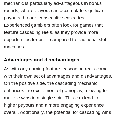
mechanic is particularly advantageous in bonus
rounds, where players can accumulate significant
payouts through consecutive cascades.
Experienced gamblers often look for games that
feature cascading reels, as they provide more
opportunities for profit compared to traditional slot
machines.
Advantages and disadvantages
As with any gaming feature, cascading reels come
with their own set of advantages and disadvantages.
On the positive side, the cascading mechanic
enhances the excitement of gameplay, allowing for
multiple wins in a single spin. This can lead to
higher payouts and a more engaging experience
overall. Additionally, the potential for cascading wins