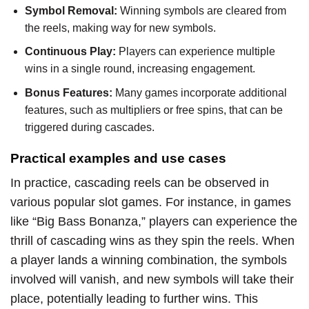
Symbol Removal:
Winning symbols are cleared from
the reels, making way for new symbols.
Continuous Play:
Players can experience multiple
wins in a single round, increasing engagement.
Bonus Features:
Many games incorporate additional
features, such as multipliers or free spins, that can be
triggered during cascades.
Practical examples and use cases
In practice, cascading reels can be observed in
various popular slot games. For instance, in games
like “Big Bass Bonanza,” players can experience the
thrill of cascading wins as they spin the reels. When
a player lands a winning combination, the symbols
involved will vanish, and new symbols will take their
place, potentially leading to further wins. This