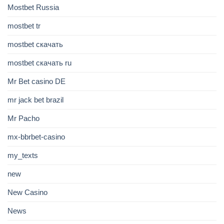
Mostbet Russia
mostbet tr
mostbet скачать
mostbet скачать ru
Mr Bet casino DE
mr jack bet brazil
Mr Pacho
mx-bbrbet-casino
my_texts
new
New Casino
News