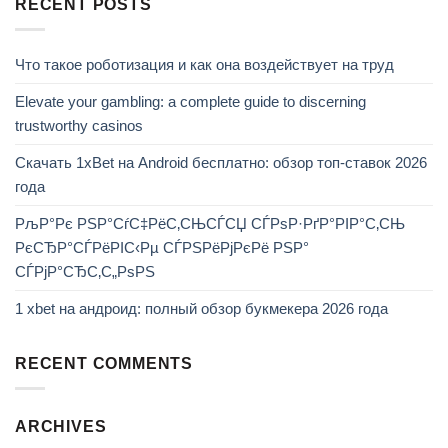
RECENT POSTS
Что такое роботизация и как она воздействует на труд
Elevate your gambling: a complete guide to discerning
trustworthy casinos
Скачать 1xBet на Android бесплатно: обзор топ-ставок 2026
года
РљР°Рє РЅР°СѓС‡РёС‚СЊСЃСЏ СЃРѕР·РґР°РІР°С‚СЊ
РєСЂР°СЃРёРІС‹Рµ СЃРЅРёРјРєРё РЅР°
СЃРјР°СЂС‚С„РѕРЅ
1 xbet на андроид: полный обзор букмекера 2026 года
RECENT COMMENTS
ARCHIVES