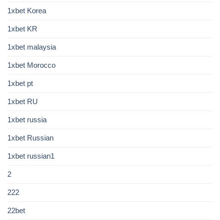
1xbet Korea
1xbet KR
1xbet malaysia
1xbet Morocco
1xbet pt
1xbet RU
1xbet russia
1xbet Russian
1xbet russian1
2
222
22bet