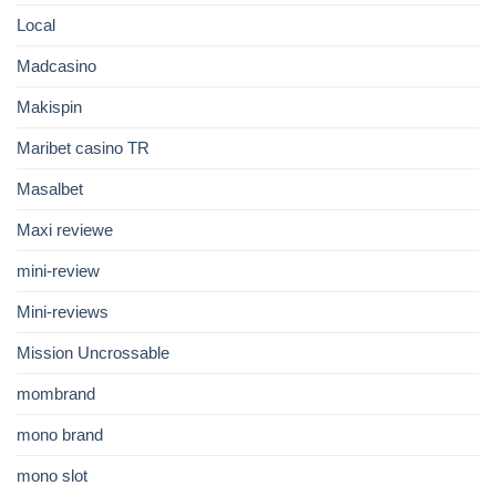
Local
Madcasino
Makispin
Maribet casino TR
Masalbet
Maxi reviewe
mini-review
Mini-reviews
Mission Uncrossable
mombrand
mono brand
mono slot