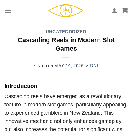
Skip
to
content
UNCATEGORIZED
Cascading Reels in Modern Slot
Games
MAY 14, 2026
DNL
POSTED ON
BY
Introduction
Cascading reels have emerged as a revolutionary
feature in modern slot games, particularly appealing
to experienced gamblers in New Zealand. This
innovative mechanic not only enhances gameplay
but also increases the potential for significant wins.