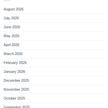
August 2026
July 2026
June 2026
May 2026
April 2026
March 2026
February 2026
January 2026
December 2025
November 2025
October 2025
September 2025