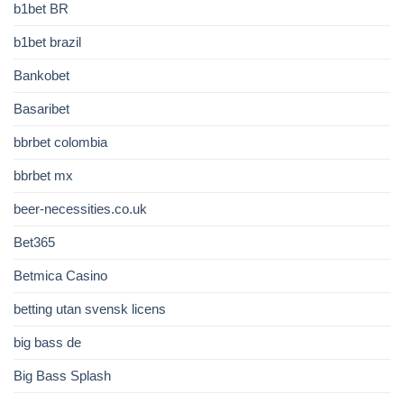
b1bet BR
b1bet brazil
Bankobet
Basaribet
bbrbet colombia
bbrbet mx
beer-necessities.co.uk
Bet365
Betmica Casino
betting utan svensk licens
big bass de
Big Bass Splash