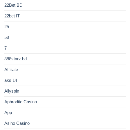
22Bet BD
22bet IT
25
59
7
888starz bd
Affiliate
aks 14
Allyspin
Aphrodite Casino
App
Asino Casino