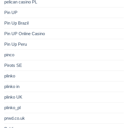
pelican casino PL
Pin UP
Pin Up Brazil
Pin UP Online Casino
Pin Up Peru
pinco
Pirots SE
plinko
plinko in
plinko UK
plinko_pl
prwd.co.uk