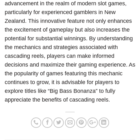
advancement in the realm of modern slot games,
particularly for experienced gamblers in New
Zealand. This innovative feature not only enhances
the excitement of gameplay but also increases the
potential for substantial winnings. By understanding
the mechanics and strategies associated with
cascading reels, players can make informed
decisions and maximize their gaming experience. As
the popularity of games featuring this mechanic
continues to grow, it is advisable for players to
explore titles like “Big Bass Bonanza” to fully
appreciate the benefits of cascading reels.