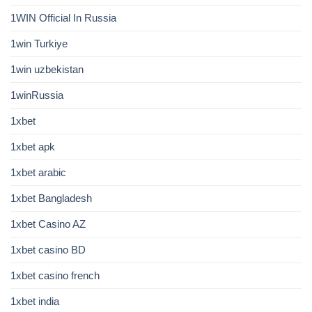
1WIN Official In Russia
1win Turkiye
1win uzbekistan
1winRussia
1xbet
1xbet apk
1xbet arabic
1xbet Bangladesh
1xbet Casino AZ
1xbet casino BD
1xbet casino french
1xbet india