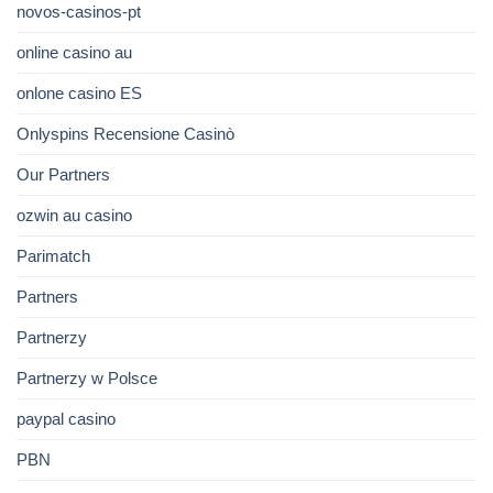
novos-casinos-pt
online casino au
onlone casino ES
Onlyspins Recensione Casinò
Our Partners
ozwin au casino
Parimatch
Partners
Partnerzy
Partnerzy w Polsce
paypal casino
PBN