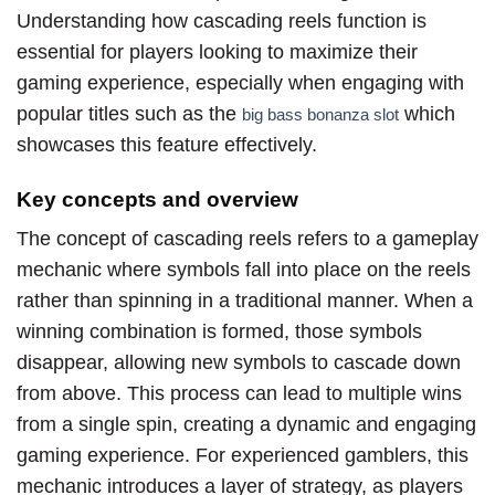
Understanding how cascading reels function is
essential for players looking to maximize their
gaming experience, especially when engaging with
popular titles such as the
which
big bass bonanza slot
showcases this feature effectively.
Key concepts and overview
The concept of cascading reels refers to a gameplay
mechanic where symbols fall into place on the reels
rather than spinning in a traditional manner. When a
winning combination is formed, those symbols
disappear, allowing new symbols to cascade down
from above. This process can lead to multiple wins
from a single spin, creating a dynamic and engaging
gaming experience. For experienced gamblers, this
mechanic introduces a layer of strategy, as players