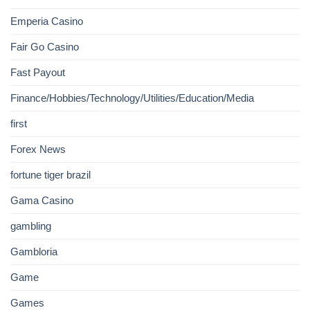
Emperia Casino
Fair Go Casino
Fast Payout
Finance/Hobbies/Technology/Utilities/Education/Media
first
Forex News
fortune tiger brazil
Gama Casino
gambling
Gambloria
Game
Games