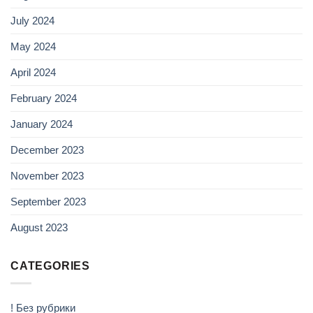
July 2024
May 2024
April 2024
February 2024
January 2024
December 2023
November 2023
September 2023
August 2023
CATEGORIES
! Без рубрики