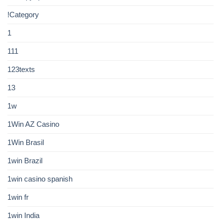
!Category
1
111
123texts
13
1w
1Win AZ Casino
1Win Brasil
1win Brazil
1win casino spanish
1win fr
1win India