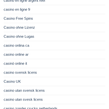
casino en ligne argent reel
casino en ligne fr
Casino Free Spins
Casino ohne Lizenz
Casino ohne Lugas
casino onlina ca
casino online ar
casinò online it
casino svensk licens
Casino UK
casino utan svensk licens
casino utan svesk licens
casino zonder crucks netherlands