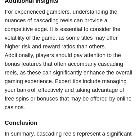
Additional insights
For experienced gamblers, understanding the
nuances of cascading reels can provide a
competitive edge. It is essential to consider the
volatility of the game, as some titles may offer
higher risk and reward ratios than others.
Additionally, players should pay attention to the
bonus features that often accompany cascading
reels, as these can significantly enhance the overall
gaming experience. Expert tips include managing
your bankroll effectively and taking advantage of
free spins or bonuses that may be offered by online
casinos.
Conclusion
In summary, cascading reels represent a significant