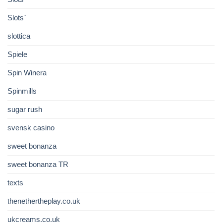
Slots`
slottica
Spiele
Spin Winera
Spinmills
sugar rush
svensk casino
sweet bonanza
sweet bonanza TR
texts
thenethertheplay.co.uk
ukcreams.co.uk