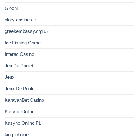
Giochi
glory-casinos tr
greekembassy.org.uk
Ice Fishing Game
Interac Casino
Jeu Du Poulet
Jeux
Jeux De Poule
KaravanBet Casino
Kasyno Online
Kasyno Online PL
king johnnie