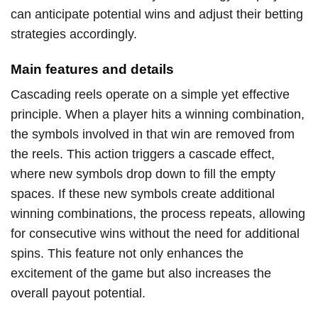
can anticipate potential wins and adjust their betting
strategies accordingly.
Main features and details
Cascading reels operate on a simple yet effective
principle. When a player hits a winning combination,
the symbols involved in that win are removed from
the reels. This action triggers a cascade effect,
where new symbols drop down to fill the empty
spaces. If these new symbols create additional
winning combinations, the process repeats, allowing
for consecutive wins without the need for additional
spins. This feature not only enhances the
excitement of the game but also increases the
overall payout potential.