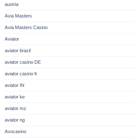
austria
Avia Masters
Avia Masters Casino
Aviator
aviator brazil
aviator casino DE
aviator casino fr
aviator IN
aviator ke
aviator mz
aviator ng
Avocasino