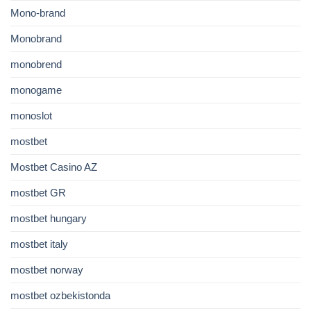
Mono-brand
Monobrand
monobrend
monogame
monoslot
mostbet
Mostbet Casino AZ
mostbet GR
mostbet hungary
mostbet italy
mostbet norway
mostbet ozbekistonda