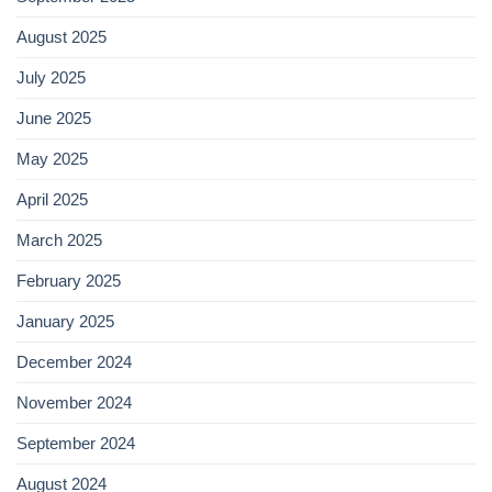
August 2025
July 2025
June 2025
May 2025
April 2025
March 2025
February 2025
January 2025
December 2024
November 2024
September 2024
August 2024