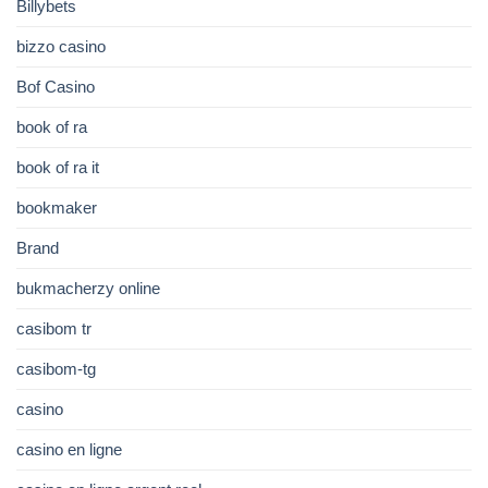
Billybets
bizzo casino
Bof Casino
book of ra
book of ra it
bookmaker
Brand
bukmacherzy online
casibom tr
casibom-tg
casino
casino en ligne