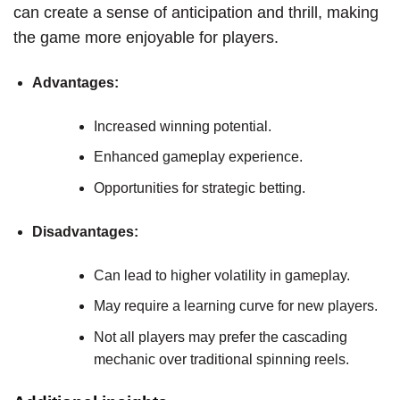
can create a sense of anticipation and thrill, making
the game more enjoyable for players.
Advantages:
Increased winning potential.
Enhanced gameplay experience.
Opportunities for strategic betting.
Disadvantages:
Can lead to higher volatility in gameplay.
May require a learning curve for new players.
Not all players may prefer the cascading
mechanic over traditional spinning reels.