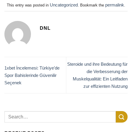
Uncategorized
permalink
This entry was posted in
. Bookmark the
.
DNL
Steroide und ihre Bedeutung für
1xbet İncelemesi: Türkiye’de
die Verbesserung der
Spor Bahislerinde Güvenilir
Muskelqualität: Ein Leitfaden
Seçenek
zur effizienten Nutzung