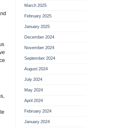
March 2025
and
February 2025
January 2025
December 2024
us
November 2024
rve
September 2024
uce
August 2024
July 2024
May 2024
ns,
April 2024
February 2024
le
January 2024