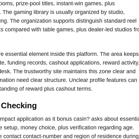
oms, prize-pool titles, instant-win games, plus
. The gaming library is usually organized by studio,
ing. The organization supports distinguish standard reel
ts compared with table games, plus dealer-led studios f
re essential element inside this platform. The area keeps
te, funding records, cashout applications, reward activity
desk. The trustworthy site maintains this zone clear and
rmation need clear structure. Unclear profile features can
tanding of reward plus cashout terms.
e Checking
mpact application as it bonus casin? asks about essenti
 setup, money choice, plus verification regarding age.
e contact contact-number and region of residence during