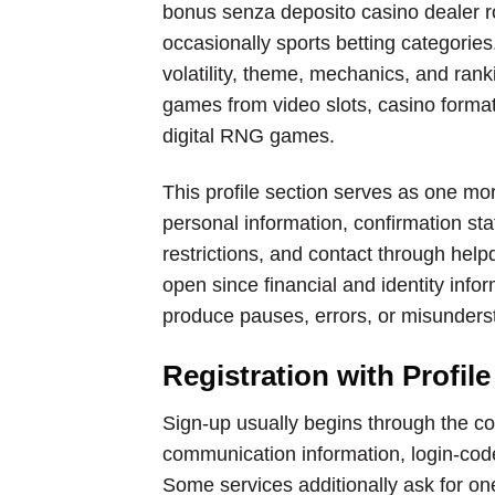
bonus senza deposito casino dealer ro
occasionally sports betting categories
volatility, theme, mechanics, and rank
games from video slots, casino forma
digital RNG games.
This profile section serves as one mo
personal information, confirmation sta
restrictions, and contact through help
open since financial and identity info
produce pauses, errors, or misunders
Registration with Profil
Sign-up usually begins through the co
communication information, login-code
Some services additionally ask for on