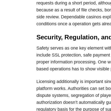
requests during a short period, altho
because as a result of file checks, bo
side review. Dependable casinos expl
conditions once a operation gets alre
Security, Regulation, a
Safety serves as one key element with
include SSL protection, safe payment 
proper information processing. One we
based operations has to show visible 
Licensing additionally is important si
platform works. Authorities can set b
dispute systems, segregation of play
authorization doesn’t automatically gu
regulatory basis for the purpose of sup