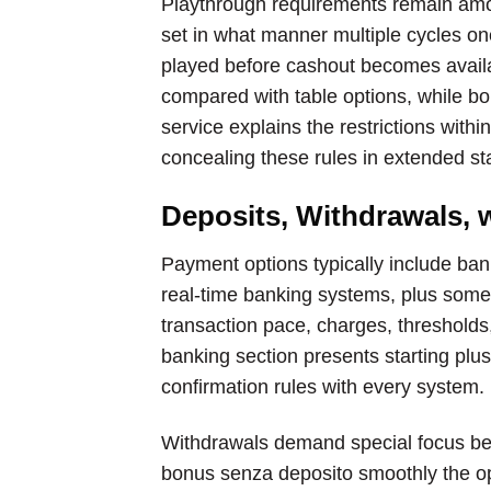
Playthrough requirements remain amo
set in what manner multiple cycles o
played before cashout becomes availa
compared with table options, while bon
service explains the restrictions with
concealing these rules in extended st
Deposits, Withdrawals, 
Payment options typically include bank
real-time banking systems, plus some
transaction pace, charges, thresholds, 
banking section presents starting plu
confirmation rules with every system.
Withdrawals demand special focus be
bonus senza deposito smoothly the o