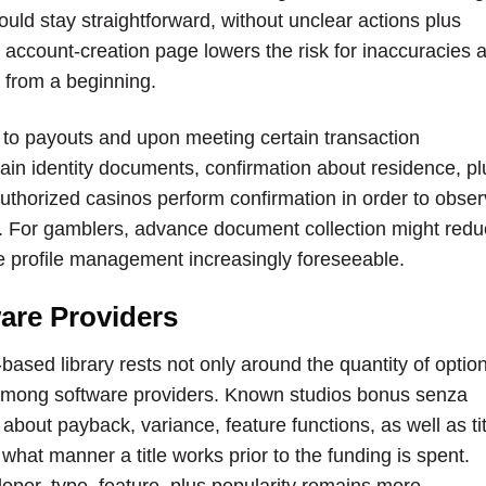
ld stay straightforward, without unclear actions plus
account-creation page lowers the risk for inaccuracies 
g from a beginning.
 to payouts and upon meeting certain transaction
ain identity documents, confirmation about residence, pl
Authorized casinos perform confirmation in order to obse
s. For gamblers, advance document collection might red
e profile management increasingly foreseeable.
are Providers
-based library rests not only around the quantity of optio
g among software providers. Known studios bonus senza
bout payback, variance, feature functions, as well as tit
 what manner a title works prior to the funding is spent.
loper, type, feature, plus popularity remains more