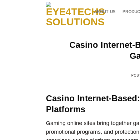
Skip
to
ABOUT US
PRODUC
content
Casino Internet-B
Ga
POS
Casino Internet-Based:
Platforms
Gaming online sites bring together gam
promotional programs, and protection 