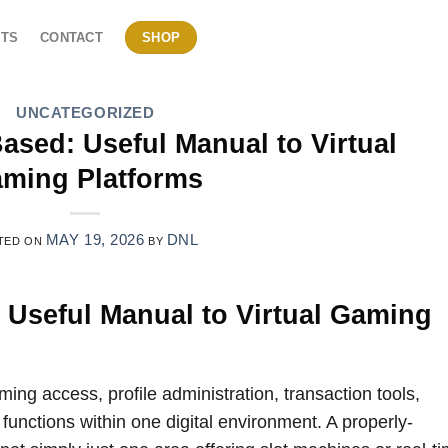
TS
CONTACT
SHOP
UNCATEGORIZED
ased: Useful Manual to Virtual
ming Platforms
MAY 19, 2026
DNL
TED ON
BY
 Useful Manual to Virtual Gaming
ing access, profile administration, transaction tools,
functions within one digital environment. A properly-