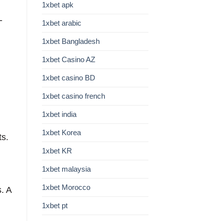
1xbet apk
-
1xbet arabic
1xbet Bangladesh
1xbet Casino AZ
1xbet casino BD
1xbet casino french
1xbet india
1xbet Korea
ts.
1xbet KR
1xbet malaysia
1xbet Morocco
. A
1xbet pt