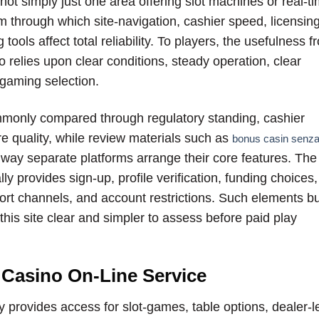
ot simply just one area offering slot machines or real-t
m through which site-navigation, cashier speed, licensin
tools affect total reliability. To players, the usefulness f
 relies upon clear conditions, steady operation, clear
 gaming selection.
monly compared through regulatory standing, cashier
re quality, while review materials such as
bonus casin senz
way separate platforms arrange their core features. The
y provides sign-up, profile verification, funding choices,
port channels, and account restrictions. Such elements bu
is site clear and simpler to assess before paid play
 Casino On-Line Service
 provides access for slot-games, table options, dealer-l