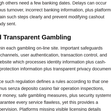
ugh others need a few banking dates. Delays can occur
nus turnover, incorrect banking information, plus platform
ain such steps clearly and prevent modifying cashout
ady sent.
nd Transparent Gambling
in each gambling on-line site. Important safeguards
channels, user authentication, transaction control, and
bsite which processes identity information plus cash-
protection information plus transparent privacy documen
nce such regulation defines a rules according to that one
onus senza deposito casino fair operation inspections,
er money, safe gambling measures, plus security systems
arantee every service flawless, yet this provides a
ervision. Platforms missing visible licensing details