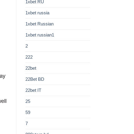
1xbet RU
1xbet russia
1xbet Russian
1xbet russian1
2
222
22bet
lay
22Bet BD
22bet IT
ell
25
59
7