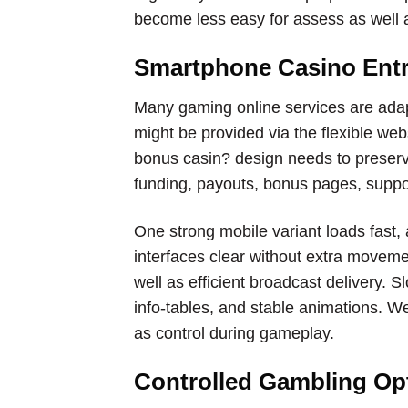
become less easy for assess as well 
Smartphone Casino Ent
Many gaming online services are adapt
might be provided via the flexible web
bonus casin? design needs to preserve
funding, payouts, bonus pages, suppor
One strong mobile variant loads fast, 
interfaces clear without extra moveme
well as efficient broadcast delivery. 
info-tables, and stable animations. W
as control during gameplay.
Controlled Gambling Op