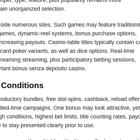
ain unorganized selection.
nside numerous sites. Such games may feature traditiona
al games, dynamic-reel systems, bonus purchase options,
ncreasing payouts. Casino-table titles typically contain c
 card poker variants, as well as dice options. Real-time
reaming streaming, plus participatory betting sessions,
ortant bonus senza deposito casino.
 Conditions
ductory bundles, free slot-spins, cashback, reload offer
mited-time campaigns. One bonus may look attractive, yet
h conditions, highest bet limits, title counting rates, pay
to stay presented clearly prior to use.