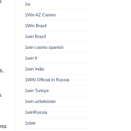
s
1w
1Win AZ Casino
1Win Brasil
1win Brazil
1win casino spanish
1win fr
1win India
s,
d
1WIN Official In Russia
1win Turkiye
s
1win uzbekistan
1winRussia
1xbet
ess