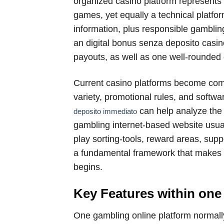
organized casino platform represents n
games, yet equally a technical platfor
information, plus responsible gambling 
an digital bonus senza deposito casino
payouts, as well as one well-rounded
Current casino platforms become com
variety, promotional rules, and softwa
can help analyze the 
deposito immediato
gambling internet-based website usuall
play sorting-tools, reward areas, sup
a fundamental framework that makes th
begins.
Key Features within one
One gambling online platform normally