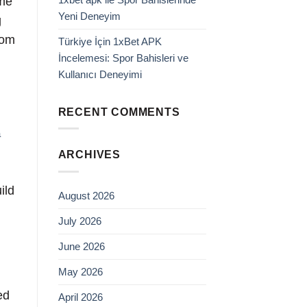
ime
Yeni Deneyim
g
rom
Türkiye İçin 1xBet APK
İncelemesi: Spor Bahisleri ve
Kullanıcı Deneyimi
RECENT COMMENTS
a
ARCHIVES
ild
August 2026
July 2026
June 2026
May 2026
ed
April 2026