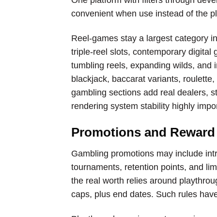
convenient when use instead of the pl
Reel-games stay a largest category i
triple-reel slots, contemporary digit
tumbling reels, expanding wilds, and i
blackjack, baccarat variants, roulette,
gambling sections add real dealers, st
rendering system stability highly imp
Promotions and Reward
Gambling promotions may include intro
tournaments, retention points, and li
the real worth relies around playthroug
caps, plus end dates. Such rules have 