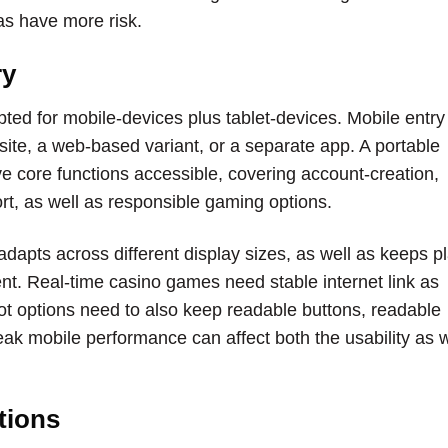
as have more risk.
ry
ed for mobile-devices plus tablet-devices. Mobile entry
site, a web-based variant, or a separate app. A portable
 core functions accessible, covering account-creation,
t, as well as responsible gaming options.
adapts across different display sizes, as well as keeps p
nt. Real-time casino games need stable internet link as
Slot options need to also keep readable buttons, readable
eak mobile performance can affect both the usability as w
tions