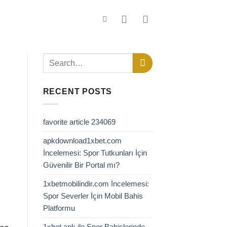
RECENT POSTS
favorite article 234069
apkdownload1xbet.com
İncelemesi: Spor Tutkunları İçin
Güvenilir Bir Portal mı?
1xbetmobilindir.com İncelemesi:
Spor Severler İçin Mobil Bahis
Platformu
1xbet apk ile Spor Bahislerinde