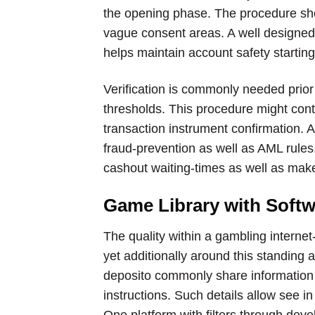
the opening phase. The procedure shou
vague consent areas. A well designed 
helps maintain account safety startin
Verification is commonly needed prior
thresholds. This procedure might cont
transaction instrument confirmation. 
fraud-prevention as well as AML rule
cashout waiting-times as well as mak
Game Library with Softw
The quality within a gambling internet
yet additionally around this standin
deposito commonly share information a
instructions. Such details allow see in
One platform with filters through deve