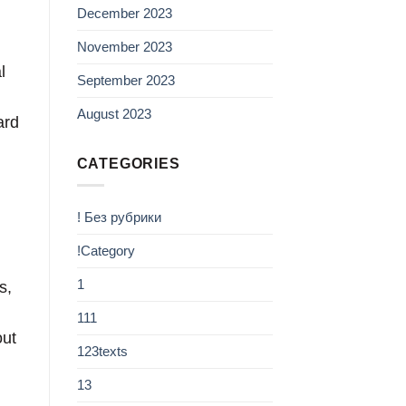
December 2023
November 2023
l
September 2023
August 2023
ard
CATEGORIES
! Без рубрики
!Category
1
s,
111
out
123texts
13