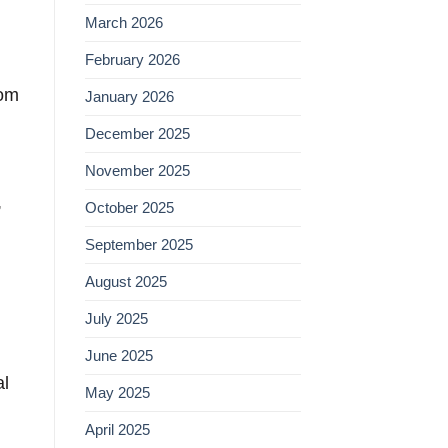
March 2026
February 2026
rom
January 2026
December 2025
November 2025
,
October 2025
September 2025
August 2025
July 2025
June 2025
al
May 2025
April 2025