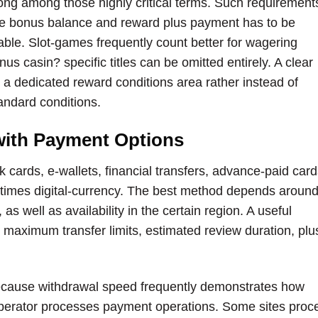
ng among those highly critical terms. Such requirement
ne bonus balance and reward plus payment has to be
ble. Slot-games frequently count better for wagering
us casin? specific titles can be omitted entirely. A clear
in a dedicated reward conditions area rather instead of
andard conditions.
with Payment Options
 cards, e-wallets, financial transfers, advance-paid card
times digital-currency. The best method depends aroun
as well as availability in the certain region. A useful
s maximum transfer limits, estimated review duration, plu
cause withdrawal speed frequently demonstrates how
perator processes payment operations. Some sites proc