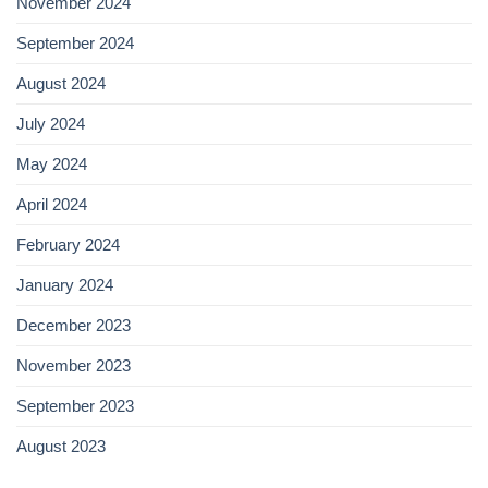
November 2024
September 2024
August 2024
July 2024
May 2024
April 2024
February 2024
January 2024
December 2023
November 2023
September 2023
August 2023