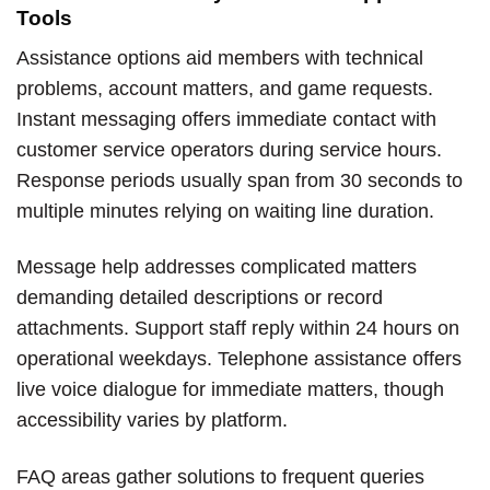
Tools
Assistance options aid members with technical
problems, account matters, and game requests.
Instant messaging offers immediate contact with
customer service operators during service hours.
Response periods usually span from 30 seconds to
multiple minutes relying on waiting line duration.
Message help addresses complicated matters
demanding detailed descriptions or record
attachments. Support staff reply within 24 hours on
operational weekdays. Telephone assistance offers
live voice dialogue for immediate matters, though
accessibility varies by platform.
FAQ areas gather solutions to frequent queries