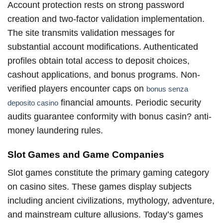
Account protection rests on strong password
creation and two-factor validation implementation.
The site transmits validation messages for
substantial account modifications. Authenticated
profiles obtain total access to deposit choices,
cashout applications, and bonus programs. Non-
verified players encounter caps on
bonus senza
financial amounts. Periodic security
deposito casino
audits guarantee conformity with bonus casin? anti-
money laundering rules.
Slot Games and Game Companies
Slot games constitute the primary gaming category
on casino sites. These games display subjects
including ancient civilizations, mythology, adventure,
and mainstream culture allusions. Today’s games