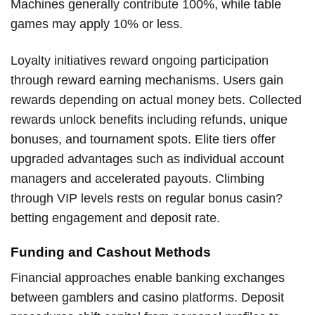
Machines generally contribute 100%, while table
games may apply 10% or less.
Loyalty initiatives reward ongoing participation
through reward earning mechanisms. Users gain
rewards depending on actual money bets. Collected
rewards unlock benefits including refunds, unique
bonuses, and tournament spots. Elite tiers offer
upgraded advantages such as individual account
managers and accelerated payouts. Climbing
through VIP levels rests on regular bonus casin?
betting engagement and deposit rate.
Funding and Cashout Methods
Financial approaches enable banking exchanges
between gamblers and casino platforms. Deposit