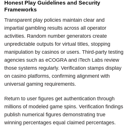
Honest Play Guidelines and Security
Frameworks
Transparent play policies maintain clear and
impartial gambling results across all operator
activities. Random number generators create
unpredictable outputs for virtual titles, stopping
manipulation by casinos or users. Third-party testing
agencies such as eCOGRA and iTech Labs review
those systems regularly. Verification stamps display
on casino platforms, confirming alignment with
universal gaming requirements.
Return to user figures get authentication through
millions of modeled game spins. Verification findings
publish numerical figures demonstrating true
winning percentages equal claimed percentages.