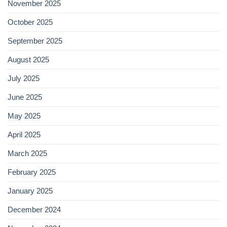
November 2025
October 2025
September 2025
August 2025
July 2025
June 2025
May 2025
April 2025
March 2025
February 2025
January 2025
December 2024