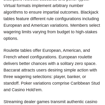
Virtual formats implement arbitrary number
algorithms to ensure impartial outcomes. Blackjack
tables feature different rule configurations including
European and American variations. Members select
wagering limits varying from budget to high-stakes
options.
Roulette tables offer European, American, and
French wheel configurations. European roulette
delivers better chances with a solitary zero space.
Baccarat attracts users desiring simple action with
three wagering selections: player, banker, or
standoff. Poker variations comprise Caribbean Stud
and Casino Hold’em.
Streaming dealer games transmit authentic casino