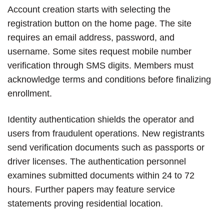
Account creation starts with selecting the
registration button on the home page. The site
requires an email address, password, and
username. Some sites request mobile number
verification through SMS digits. Members must
acknowledge terms and conditions before finalizing
enrollment.
Identity authentication shields the operator and
users from fraudulent operations. New registrants
send verification documents such as passports or
driver licenses. The authentication personnel
examines submitted documents within 24 to 72
hours. Further papers may feature service
statements proving residential location.