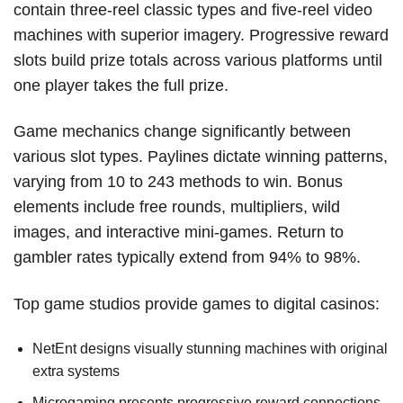
contain three-reel classic types and five-reel video
machines with superior imagery. Progressive reward
slots build prize totals across various platforms until
one player takes the full prize.
Game mechanics change significantly between
various slot types. Paylines dictate winning patterns,
varying from 10 to 243 methods to win. Bonus
elements include free rounds, multipliers, wild
images, and interactive mini-games. Return to
gambler rates typically extend from 94% to 98%.
Top game studios provide games to digital casinos:
NetEnt designs visually stunning machines with original
extra systems
Microgaming presents progressive reward connections