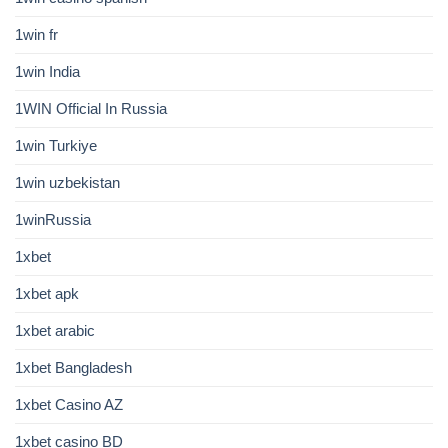
1win fr
1win India
1WIN Official In Russia
1win Turkiye
1win uzbekistan
1winRussia
1xbet
1xbet apk
1xbet arabic
1xbet Bangladesh
1xbet Casino AZ
1xbet casino BD