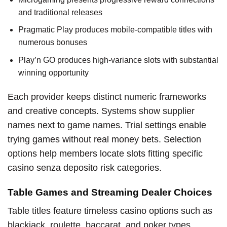
and traditional releases
Pragmatic Play produces mobile-compatible titles with
numerous bonuses
Play’n GO produces high-variance slots with substantial
winning opportunity
Each provider keeps distinct numeric frameworks
and creative concepts. Systems show supplier
names next to game names. Trial settings enable
trying games without real money bets. Selection
options help members locate slots fitting specific
casino senza deposito risk categories.
Table Games and Streaming Dealer Choices
Table titles feature timeless casino options such as
blackjack, roulette, baccarat, and poker types.