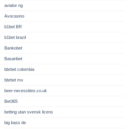
aviator ng
Avocasino
b1bet BR
b1bet brazil
Bankobet
Basaribet
bbrbet colombia
bbrbet mx
beer-necessities.co.uk
Bet365
betting utan svensk licens
big bass de