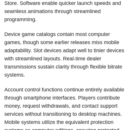
Store. Software enable quicker launch speeds and
seamless animations through streamlined
programming.
Device game catalogs contain most computer
games, though some earlier releases miss mobile
adaptability. Slot devices adapt well to tinier devices
with streamlined layouts. Real-time dealer
transmissions sustain clarity through flexible bitrate
systems.
Account control functions continue entirely available
through smartphone interfaces. Players contribute
money, request withdrawals, and contact support
services without transitioning to desktop machines.
Mobile systems utilize the equivalent protection