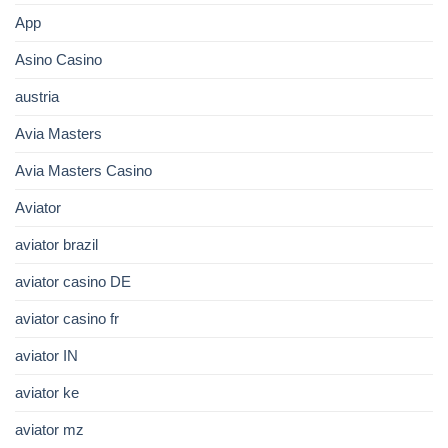
App
Asino Casino
austria
Avia Masters
Avia Masters Casino
Aviator
aviator brazil
aviator casino DE
aviator casino fr
aviator IN
aviator ke
aviator mz