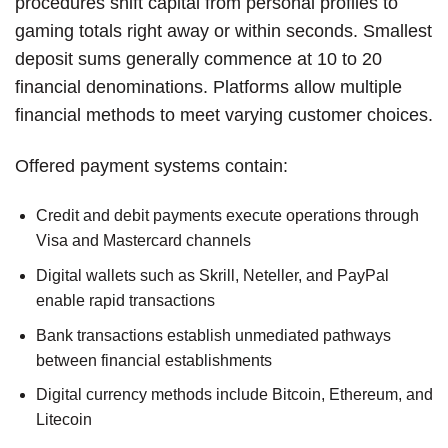
procedures shift capital from personal profiles to
gaming totals right away or within seconds. Smallest
deposit sums generally commence at 10 to 20
financial denominations. Platforms allow multiple
financial methods to meet varying customer choices.
Offered payment systems contain:
Credit and debit payments execute operations through
Visa and Mastercard channels
Digital wallets such as Skrill, Neteller, and PayPal
enable rapid transactions
Bank transactions establish unmediated pathways
between financial establishments
Digital currency methods include Bitcoin, Ethereum, and
Litecoin