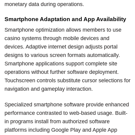
monetary data during operations.
Smartphone Adaptation and App Availability
Smartphone optimization allows members to use
casino systems through mobile devices and
devices. Adaptive internet design adjusts portal
designs to various screen formats automatically.
Smartphone applications support complete site
operations without further software deployment.
Touchscreen controls substitute cursor selections for
navigation and gameplay interaction.
Specialized smartphone software provide enhanced
performance contrasted to web-based usage. Built-
in programs install from authorized software
platforms including Google Play and Apple App