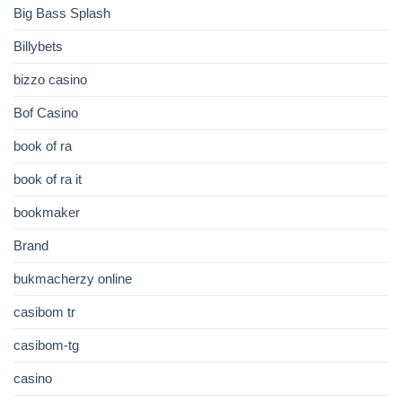
Big Bass Splash
Billybets
bizzo casino
Bof Casino
book of ra
book of ra it
bookmaker
Brand
bukmacherzy online
casibom tr
casibom-tg
casino