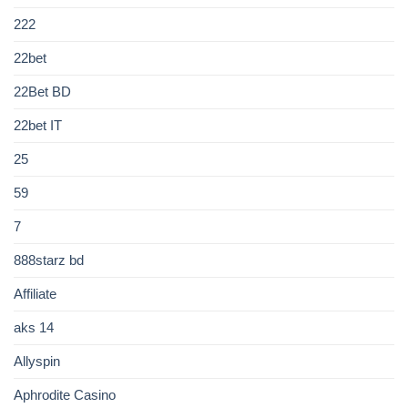
222
22bet
22Bet BD
22bet IT
25
59
7
888starz bd
Affiliate
aks 14
Allyspin
Aphrodite Casino