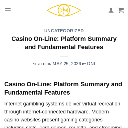
Skip
to
content
UNCATEGORIZED
Casino On-Line: Platform Summary
and Fundamental Features
MAY 25, 2026
DNL
POSTED ON
BY
Casino On-Line: Platform Summary and
Fundamental Features
Internet gambling systems deliver virtual recreation
through internet-connected hardware. Modern
casino websites present gaming categories
including slots, card games, roulette, and streaming