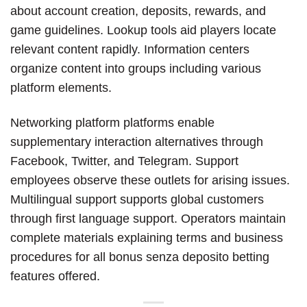
about account creation, deposits, rewards, and
game guidelines. Lookup tools aid players locate
relevant content rapidly. Information centers
organize content into groups including various
platform elements.
Networking platform platforms enable
supplementary interaction alternatives through
Facebook, Twitter, and Telegram. Support
employees observe these outlets for arising issues.
Multilingual support supports global customers
through first language support. Operators maintain
complete materials explaining terms and business
procedures for all bonus senza deposito betting
features offered.