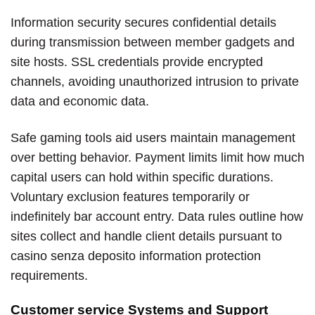
Information security secures confidential details
during transmission between member gadgets and
site hosts. SSL credentials provide encrypted
channels, avoiding unauthorized intrusion to private
data and economic data.
Safe gaming tools aid users maintain management
over betting behavior. Payment limits limit how much
capital users can hold within specific durations.
Voluntary exclusion features temporarily or
indefinitely bar account entry. Data rules outline how
sites collect and handle client details pursuant to
casino senza deposito information protection
requirements.
Customer service Systems and Support