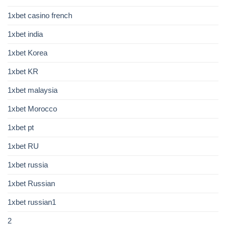
1xbet casino french
1xbet india
1xbet Korea
1xbet KR
1xbet malaysia
1xbet Morocco
1xbet pt
1xbet RU
1xbet russia
1xbet Russian
1xbet russian1
2