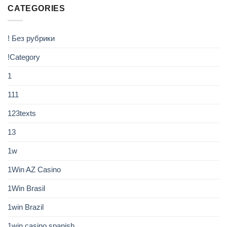
CATEGORIES
! Без рубрики
!Category
1
111
123texts
13
1w
1Win AZ Casino
1Win Brasil
1win Brazil
1win casino spanish