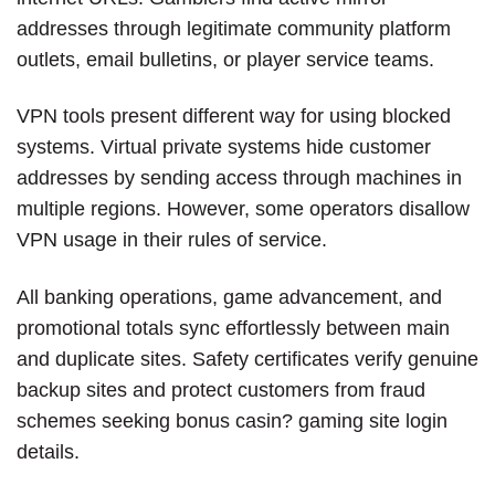
addresses through legitimate community platform
outlets, email bulletins, or player service teams.
VPN tools present different way for using blocked
systems. Virtual private systems hide customer
addresses by sending access through machines in
multiple regions. However, some operators disallow
VPN usage in their rules of service.
All banking operations, game advancement, and
promotional totals sync effortlessly between main
and duplicate sites. Safety certificates verify genuine
backup sites and protect customers from fraud
schemes seeking bonus casin? gaming site login
details.