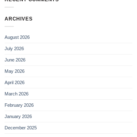
ARCHIVES
August 2026
July 2026
June 2026
May 2026
April 2026
March 2026
February 2026
January 2026
December 2025