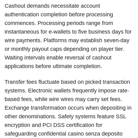
Cashout demands necessitate account
authentication completion before processing
commences. Processing periods range from
instantaneous for e-wallets to five business days for
wire payments. Platforms may establish seven-day
or monthly payout caps depending on player tier.
Waiting intervals enable reversal of cashout
applications before ultimate completion.
Transfer fees fluctuate based on picked transaction
systems. Electronic wallets frequently impose rate-
based fees, while wire wires may carry set fees.
Exchange transformation occurs when depositing in
other denominations. Safety systems feature SSL
encryption and PCI DSS certification for
safeguarding confidential casino senza deposito