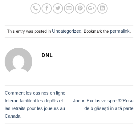
Uncategorized
permalink
This entry was posted in
. Bookmark the
.
DNL
Comment les casinos en ligne
Interac facilitent les dépôts et
Jocuri Exclusive spre 32Rosu
les retraits pour les joueurs au
de b găsești în altă parte
Canada