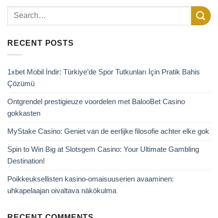
RECENT POSTS
1xbet Mobil İndir: Türkiye’de Spor Tutkunları İçin Pratik Bahis
Çözümü
Ontgrendel prestigieuze voordelen met BalooBet Casino
gokkasten
MyStake Casino: Geniet van de eerlijke filosofie achter elke gok
Spin to Win Big at Slotsgem Casino: Your Ultimate Gambling
Destination!
Poikkeuksellisten kasino-omaisuuserien avaaminen:
uhkapelaajan oivaltava näkökulma
RECENT COMMENTS