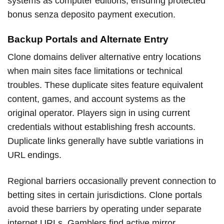
systems as computer editions, ensuring protected
bonus senza deposito payment execution.
Backup Portals and Alternate Entry
Clone domains deliver alternative entry locations
when main sites face limitations or technical
troubles. These duplicate sites feature equivalent
content, games, and account systems as the
original operator. Players sign in using current
credentials without establishing fresh accounts.
Duplicate links generally have subtle variations in
URL endings.
Regional barriers occasionally prevent connection to
betting sites in certain jurisdictions. Clone portals
avoid these barriers by operating under separate
internet URLs. Gamblers find active mirror