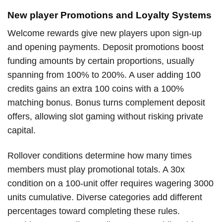
New player Promotions and Loyalty Systems
Welcome rewards give new players upon sign-up
and opening payments. Deposit promotions boost
funding amounts by certain proportions, usually
spanning from 100% to 200%. A user adding 100
credits gains an extra 100 coins with a 100%
matching bonus. Bonus turns complement deposit
offers, allowing slot gaming without risking private
capital.
Rollover conditions determine how many times
members must play promotional totals. A 30x
condition on a 100-unit offer requires wagering 3000
units cumulative. Diverse categories add different
percentages toward completing these rules.