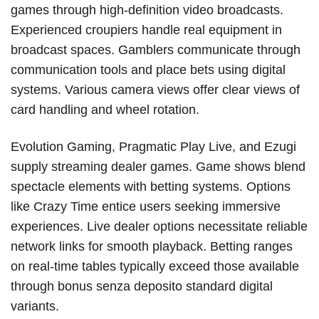
games through high-definition video broadcasts.
Experienced croupiers handle real equipment in
broadcast spaces. Gamblers communicate through
communication tools and place bets using digital
systems. Various camera views offer clear views of
card handling and wheel rotation.
Evolution Gaming, Pragmatic Play Live, and Ezugi
supply streaming dealer games. Game shows blend
spectacle elements with betting systems. Options
like Crazy Time entice users seeking immersive
experiences. Live dealer options necessitate reliable
network links for smooth playback. Betting ranges
on real-time tables typically exceed those available
through bonus senza deposito standard digital
variants.