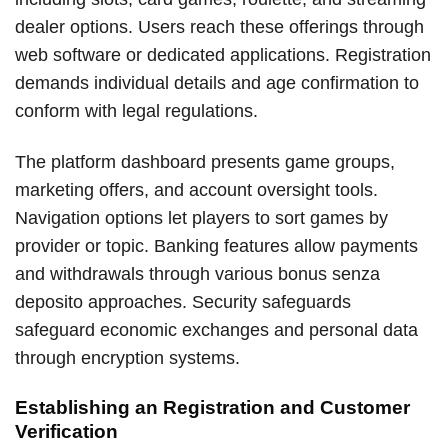
dealer options. Users reach these offerings through
web software or dedicated applications. Registration
demands individual details and age confirmation to
conform with legal regulations.
The platform dashboard presents game groups,
marketing offers, and account oversight tools.
Navigation options let players to sort games by
provider or topic. Banking features allow payments
and withdrawals through various bonus senza
deposito approaches. Security safeguards
safeguard economic exchanges and personal data
through encryption systems.
Establishing an Registration and Customer
Verification