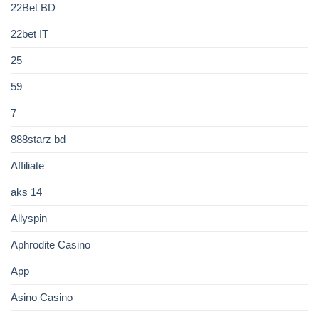
22Bet BD
22bet IT
25
59
7
888starz bd
Affiliate
aks 14
Allyspin
Aphrodite Casino
App
Asino Casino