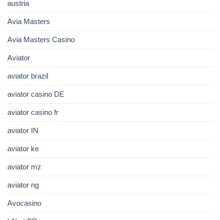
austria
Avia Masters
Avia Masters Casino
Aviator
aviator brazil
aviator casino DE
aviator casino fr
aviator IN
aviator ke
aviator mz
aviator ng
Avocasino