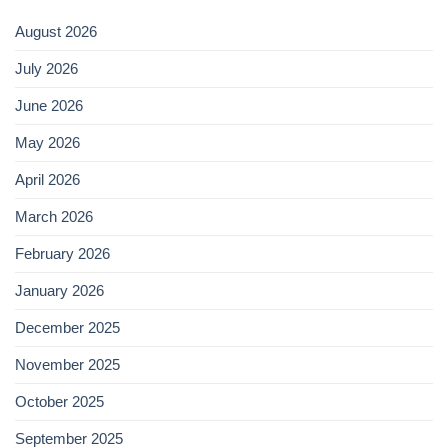
August 2026
July 2026
June 2026
May 2026
April 2026
March 2026
February 2026
January 2026
December 2025
November 2025
October 2025
September 2025