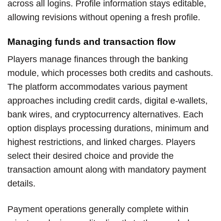
across all logins. Profile information stays editable,
allowing revisions without opening a fresh profile.
Managing funds and transaction flow
Players manage finances through the banking
module, which processes both credits and cashouts.
The platform accommodates various payment
approaches including credit cards, digital e-wallets,
bank wires, and cryptocurrency alternatives. Each
option displays processing durations, minimum and
highest restrictions, and linked charges. Players
select their desired choice and provide the
transaction amount along with mandatory payment
details.
Payment operations generally complete within