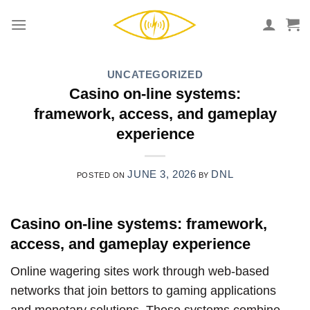
Skip
to
content
UNCATEGORIZED
Casino on-line systems:
framework, access, and gameplay
experience
JUNE 3, 2026
DNL
POSTED ON
BY
Casino on-line systems: framework,
access, and gameplay experience
Online wagering sites work through web-based
networks that join bettors to gaming applications
and monetary solutions. These systems combine