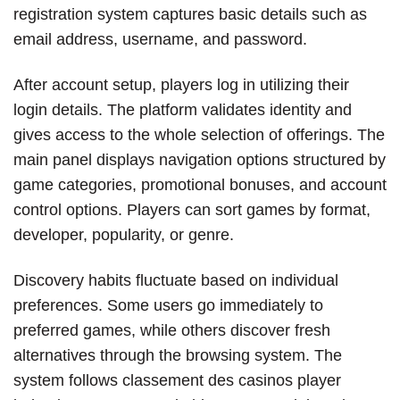
registration system captures basic details such as
email address, username, and password.
After account setup, players log in utilizing their
login details. The platform validates identity and
gives access to the whole selection of offerings. The
main panel displays navigation options structured by
game categories, promotional bonuses, and account
control options. Players can sort games by format,
developer, popularity, or genre.
Discovery habits fluctuate based on individual
preferences. Some users go immediately to
preferred games, while others discover fresh
alternatives through the browsing system. The
system follows classement des casinos player