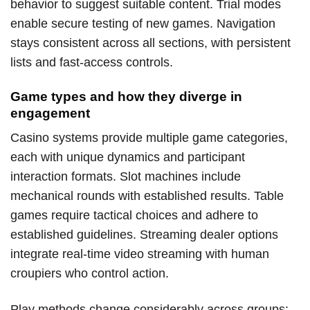
behavior to suggest suitable content. Trial modes
enable secure testing of new games. Navigation
stays consistent across all sections, with persistent
lists and fast-access controls.
Game types and how they diverge in
engagement
Casino systems provide multiple game categories,
each with unique dynamics and participant
interaction formats. Slot machines include
mechanical rounds with established results. Table
games require tactical choices and adhere to
established guidelines. Streaming dealer options
integrate real-time video streaming with human
croupiers who control action.
Play methods change considerably across groups: