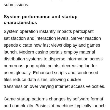
submissions.
System performance and startup
characteristics
System operation instantly impacts participant
satisfaction and interaction levels. Server reaction
speeds dictate how fast views display and games
launch. Modern casino portals employ material
distribution systems to disperse information across
numerous geographic points, decreasing lag for
users globally. Enhanced scripts and condensed
files reduce data sizes, allowing quicker
transmission over varying internet access velocities.
Game startup patterns changes by software format
and complexity. Basic slot machines typically launch