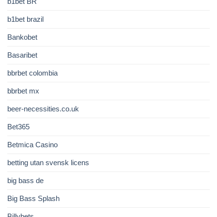
b1bet BR
b1bet brazil
Bankobet
Basaribet
bbrbet colombia
bbrbet mx
beer-necessities.co.uk
Bet365
Betmica Casino
betting utan svensk licens
big bass de
Big Bass Splash
Billybets