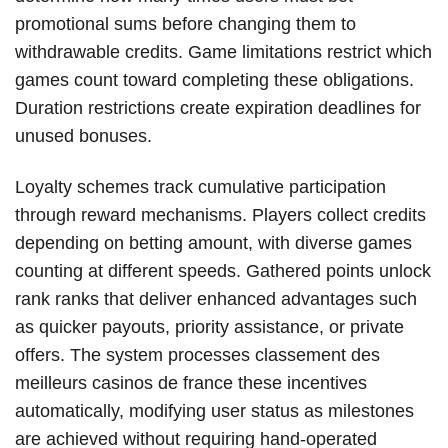
promotional sums before changing them to
withdrawable credits. Game limitations restrict which
games count toward completing these obligations.
Duration restrictions create expiration deadlines for
unused bonuses.
Loyalty schemes track cumulative participation
through reward mechanisms. Players collect credits
depending on betting amount, with diverse games
counting at different speeds. Gathered points unlock
rank ranks that deliver enhanced advantages such
as quicker payouts, priority assistance, or private
offers. The system processes classement des
meilleurs casinos de france these incentives
automatically, modifying user status as milestones
are achieved without requiring hand-operated