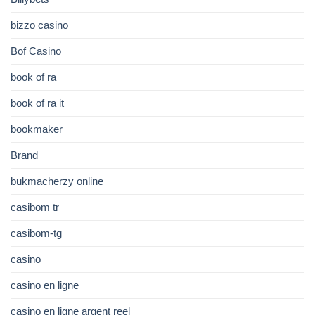
bizzo casino
Bof Casino
book of ra
book of ra it
bookmaker
Brand
bukmacherzy online
casibom tr
casibom-tg
casino
casino en ligne
casino en ligne argent reel