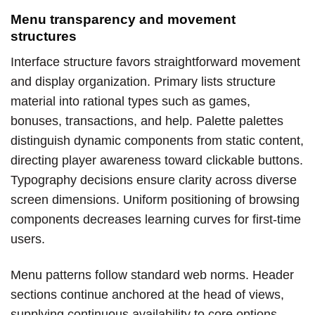
Menu transparency and movement
structures
Interface structure favors straightforward movement
and display organization. Primary lists structure
material into rational types such as games,
bonuses, transactions, and help. Palette palettes
distinguish dynamic components from static content,
directing player awareness toward clickable buttons.
Typography decisions ensure clarity across diverse
screen dimensions. Uniform positioning of browsing
components decreases learning curves for first-time
users.
Menu patterns follow standard web norms. Header
sections continue anchored at the head of views,
supplying continuous availability to core options.