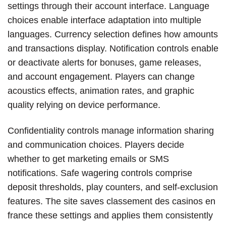
settings through their account interface. Language
choices enable interface adaptation into multiple
languages. Currency selection defines how amounts
and transactions display. Notification controls enable
or deactivate alerts for bonuses, game releases,
and account engagement. Players can change
acoustics effects, animation rates, and graphic
quality relying on device performance.
Confidentiality controls manage information sharing
and communication choices. Players decide
whether to get marketing emails or SMS
notifications. Safe wagering controls comprise
deposit thresholds, play counters, and self-exclusion
features. The site saves classement des casinos en
france these settings and applies them consistently