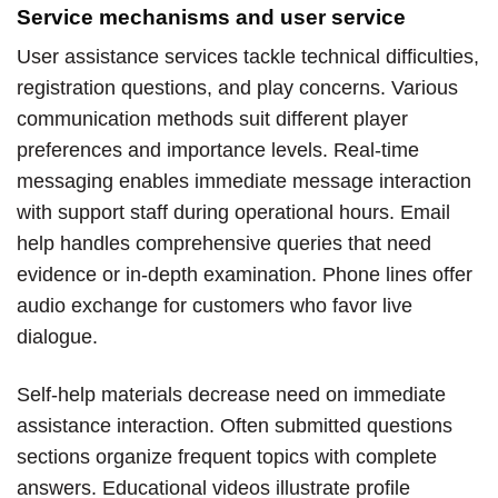
Service mechanisms and user service
User assistance services tackle technical difficulties,
registration questions, and play concerns. Various
communication methods suit different player
preferences and importance levels. Real-time
messaging enables immediate message interaction
with support staff during operational hours. Email
help handles comprehensive queries that need
evidence or in-depth examination. Phone lines offer
audio exchange for customers who favor live
dialogue.
Self-help materials decrease need on immediate
assistance interaction. Often submitted questions
sections organize frequent topics with complete
answers. Educational videos illustrate profile