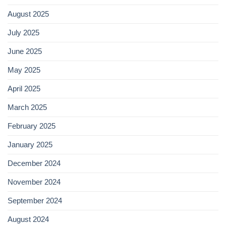
August 2025
July 2025
June 2025
May 2025
April 2025
March 2025
February 2025
January 2025
December 2024
November 2024
September 2024
August 2024