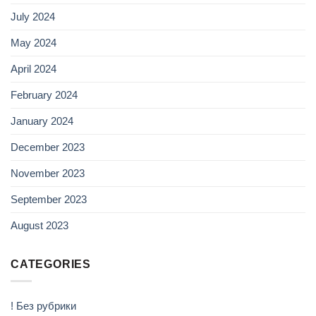
July 2024
May 2024
April 2024
February 2024
January 2024
December 2023
November 2023
September 2023
August 2023
CATEGORIES
! Без рубрики