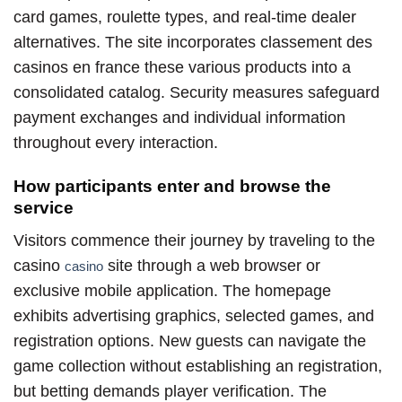
card games, roulette types, and real-time dealer
alternatives. The site incorporates classement des
casinos en france these various products into a
consolidated catalog. Security measures safeguard
payment exchanges and individual information
throughout every interaction.
How participants enter and browse the
service
Visitors commence their journey by traveling to the
casino
site through a web browser or
casino
exclusive mobile application. The homepage
exhibits advertising graphics, selected games, and
registration options. New guests can navigate the
game collection without establishing an registration,
but betting demands player verification. The