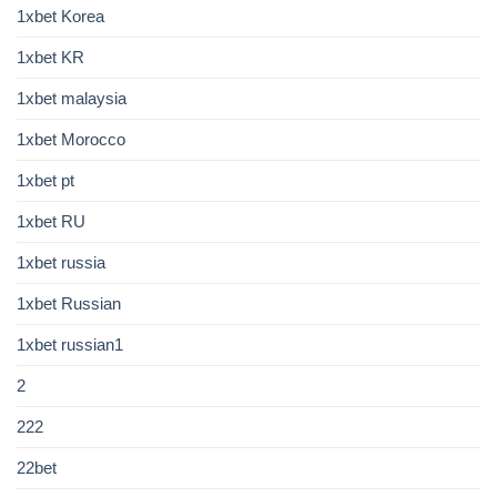
1xbet Korea
1xbet KR
1xbet malaysia
1xbet Morocco
1xbet pt
1xbet RU
1xbet russia
1xbet Russian
1xbet russian1
2
222
22bet