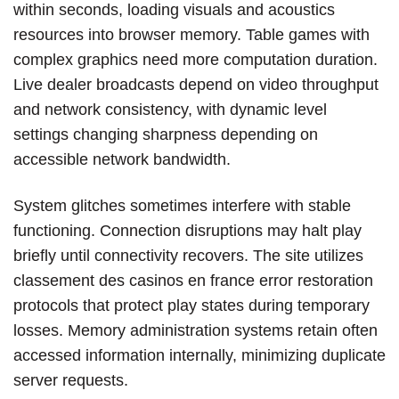
within seconds, loading visuals and acoustics
resources into browser memory. Table games with
complex graphics need more computation duration.
Live dealer broadcasts depend on video throughput
and network consistency, with dynamic level
settings changing sharpness depending on
accessible network bandwidth.
System glitches sometimes interfere with stable
functioning. Connection disruptions may halt play
briefly until connectivity recovers. The site utilizes
classement des casinos en france error restoration
protocols that protect play states during temporary
losses. Memory administration systems retain often
accessed information internally, minimizing duplicate
server requests.