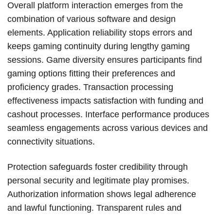
Overall platform interaction emerges from the
combination of various software and design
elements. Application reliability stops errors and
keeps gaming continuity during lengthy gaming
sessions. Game diversity ensures participants find
gaming options fitting their preferences and
proficiency grades. Transaction processing
effectiveness impacts satisfaction with funding and
cashout processes. Interface performance produces
seamless engagements across various devices and
connectivity situations.
Protection safeguards foster credibility through
personal security and legitimate play promises.
Authorization information shows legal adherence
and lawful functioning. Transparent rules and