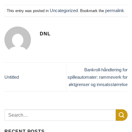
Uncategorized
permalink
This entry was posted in
. Bookmark the
.
DNL
Bankroll-håndtering for
Untitled
spilleautomater: rammeverk for
øktgrenser og innsatsstørrelse
RECENT POSTS