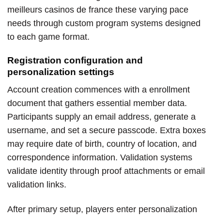
meilleurs casinos de france these varying pace
needs through custom program systems designed
to each game format.
Registration configuration and
personalization settings
Account creation commences with a enrollment
document that gathers essential member data.
Participants supply an email address, generate a
username, and set a secure passcode. Extra boxes
may require date of birth, country of location, and
correspondence information. Validation systems
validate identity through proof attachments or email
validation links.
After primary setup, players enter personalization