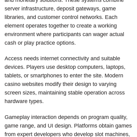
server infrastructure, deposit gateways, game
libraries, and customer control networks. Each
element operates together to create a working
environment where participants can wager actual
cash or play practice options.
Access needs internet connectivity and suitable
devices. Players use desktop computers, laptops,
tablets, or smartphones to enter the site. Modern
casino websites modify their design to varying
screen sizes, maintaining stable operation across
hardware types.
Gameplay interaction depends on program quality,
game range, and UI design. Platforms obtain games
from expert developers who develop slot machines,