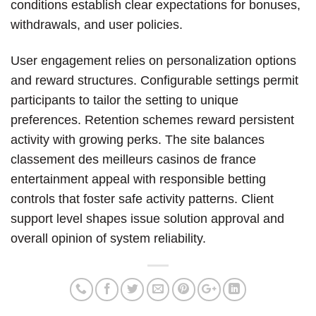
conditions establish clear expectations for bonuses,
withdrawals, and user policies.
User engagement relies on personalization options
and reward structures. Configurable settings permit
participants to tailor the setting to unique
preferences. Retention schemes reward persistent
activity with growing perks. The site balances
classement des meilleurs casinos de france
entertainment appeal with responsible betting
controls that foster safe activity patterns. Client
support level shapes issue solution approval and
overall opinion of system reliability.