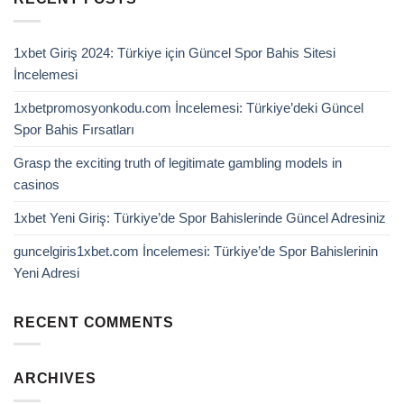
1xbet Giriş 2024: Türkiye için Güncel Spor Bahis Sitesi
İncelemesi
1xbetpromosyonkodu.com İncelemesi: Türkiye’deki Güncel
Spor Bahis Fırsatları
Grasp the exciting truth of legitimate gambling models in
casinos
1xbet Yeni Giriş: Türkiye’de Spor Bahislerinde Güncel Adresiniz
guncelgiris1xbet.com İncelemesi: Türkiye’de Spor Bahislerinin
Yeni Adresi
RECENT COMMENTS
ARCHIVES