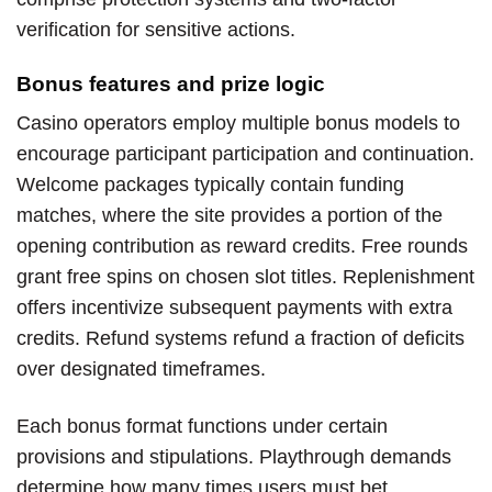
verification for sensitive actions.
Bonus features and prize logic
Casino operators employ multiple bonus models to
encourage participant participation and continuation.
Welcome packages typically contain funding
matches, where the site provides a portion of the
opening contribution as reward credits. Free rounds
grant free spins on chosen slot titles. Replenishment
offers incentivize subsequent payments with extra
credits. Refund systems refund a fraction of deficits
over designated timeframes.
Each bonus format functions under certain
provisions and stipulations. Playthrough demands
determine how many times users must bet