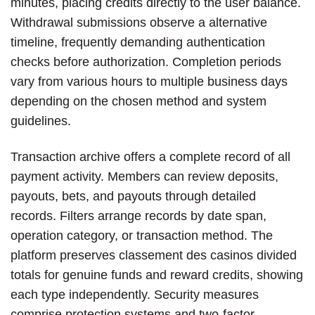
minutes, placing credits directly to the user balance.
Withdrawal submissions observe a alternative
timeline, frequently demanding authentication
checks before authorization. Completion periods
vary from various hours to multiple business days
depending on the chosen method and system
guidelines.
Transaction archive offers a complete record of all
payment activity. Members can review deposits,
payouts, bets, and payouts through detailed
records. Filters arrange records by date span,
operation category, or transaction method. The
platform preserves classement des casinos divided
totals for genuine funds and reward credits, showing
each type independently. Security measures
comprise protection systems and two-factor