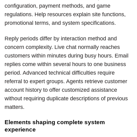
configuration, payment methods, and game
regulations. Help resources explain site functions,
promotional terms, and system specifications.
Reply periods differ by interaction method and
concern complexity. Live chat normally reaches
customers within minutes during busy hours. Email
replies come within several hours to one business
period. Advanced technical difficulties require
referral to expert groups. Agents retrieve customer
account history to offer customized assistance
without requiring duplicate descriptions of previous
matters.
Elements shaping complete system
experience