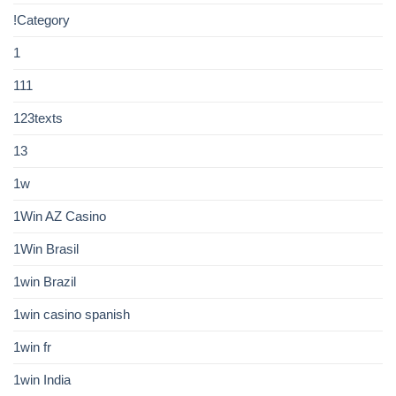
!Category
1
111
123texts
13
1w
1Win AZ Casino
1Win Brasil
1win Brazil
1win casino spanish
1win fr
1win India