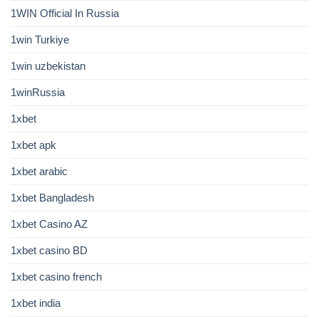
1WIN Official In Russia
1win Turkiye
1win uzbekistan
1winRussia
1xbet
1xbet apk
1xbet arabic
1xbet Bangladesh
1xbet Casino AZ
1xbet casino BD
1xbet casino french
1xbet india