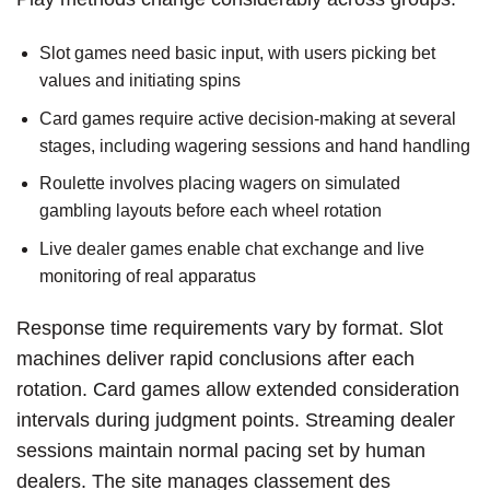
Slot games need basic input, with users picking bet
values and initiating spins
Card games require active decision-making at several
stages, including wagering sessions and hand handling
Roulette involves placing wagers on simulated
gambling layouts before each wheel rotation
Live dealer games enable chat exchange and live
monitoring of real apparatus
Response time requirements vary by format. Slot
machines deliver rapid conclusions after each
rotation. Card games allow extended consideration
intervals during judgment points. Streaming dealer
sessions maintain normal pacing set by human
dealers. The site manages classement des