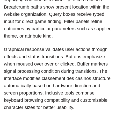
Breadcrumb paths show present location within the
website organization. Query boxes receive typed
input for direct game finding. Filter panels refine
outcomes by particular parameters such as supplier,
theme, or attribute kind.
Graphical response validates user actions through
effects and status transitions. Buttons emphasize
when moused over over or clicked. Buffer markers
signal processing condition during transitions. The
interface modifies classement des casinos structure
automatically based on hardware direction and
screen proportions. Inclusive tools comprise
keyboard browsing compatibility and customizable
character sizes for better usability.