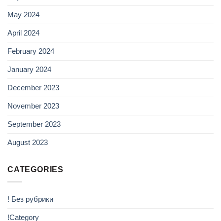
May 2024
April 2024
February 2024
January 2024
December 2023
November 2023
September 2023
August 2023
CATEGORIES
! Без рубрики
!Category