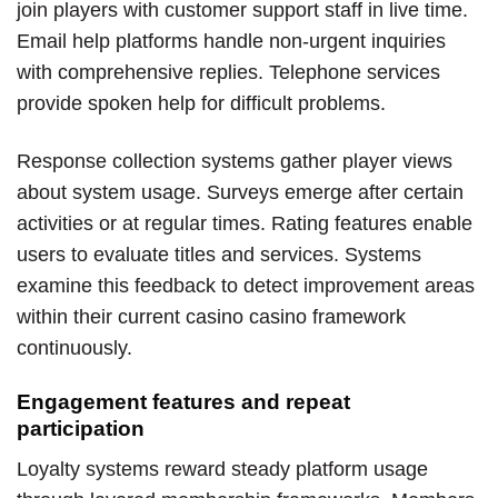
join players with customer support staff in live time.
Email help platforms handle non-urgent inquiries
with comprehensive replies. Telephone services
provide spoken help for difficult problems.
Response collection systems gather player views
about system usage. Surveys emerge after certain
activities or at regular times. Rating features enable
users to evaluate titles and services. Systems
examine this feedback to detect improvement areas
within their current casino casino framework
continuously.
Engagement features and repeat
participation
Loyalty systems reward steady platform usage