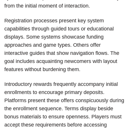
from the initial moment of interaction.
Registration processes present key system
capabilities through guided tours or educational
displays. Some systems showcase funding
approaches and game types. Others offer
interactive guides that show navigation flows. The
goal includes acquainting newcomers with layout
features without burdening them.
Introductory rewards frequently accompany initial
enrollments to encourage primary deposits.
Platforms present these offers conspicuously during
the enrollment sequence. Terms display beside
bonus materials to ensure openness. Players must
accept these requirements before accessing