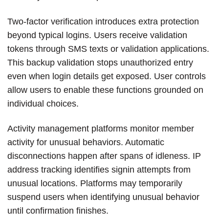
Two-factor verification introduces extra protection
beyond typical logins. Users receive validation
tokens through SMS texts or validation applications.
This backup validation stops unauthorized entry
even when login details get exposed. User controls
allow users to enable these functions grounded on
individual choices.
Activity management platforms monitor member
activity for unusual behaviors. Automatic
disconnections happen after spans of idleness. IP
address tracking identifies signin attempts from
unusual locations. Platforms may temporarily
suspend users when identifying unusual behavior
until confirmation finishes.