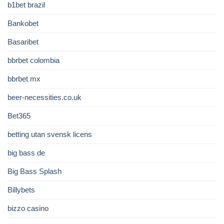
b1bet brazil
Bankobet
Basaribet
bbrbet colombia
bbrbet mx
beer-necessities.co.uk
Bet365
betting utan svensk licens
big bass de
Big Bass Splash
Billybets
bizzo casino