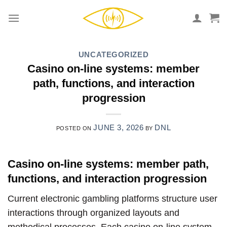
Skip
to
content
UNCATEGORIZED
Casino on-line systems: member
path, functions, and interaction
progression
JUNE 3, 2026
DNL
POSTED ON
BY
Casino on-line systems: member path,
functions, and interaction progression
Current electronic gambling platforms structure user
interactions through organized layouts and
methodical processes. Each casino on-line system