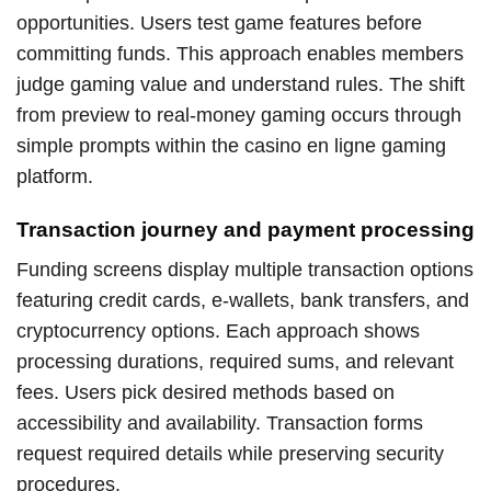
opportunities. Users test game features before
committing funds. This approach enables members
judge gaming value and understand rules. The shift
from preview to real-money gaming occurs through
simple prompts within the casino en ligne gaming
platform.
Transaction journey and payment processing
Funding screens display multiple transaction options
featuring credit cards, e-wallets, bank transfers, and
cryptocurrency options. Each approach shows
processing durations, required sums, and relevant
fees. Users pick desired methods based on
accessibility and availability. Transaction forms
request required details while preserving security
procedures.