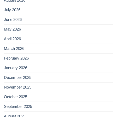
August 2026
July 2026
June 2026
May 2026
April 2026
March 2026
February 2026
January 2026
December 2025
November 2025
October 2025
September 2025
August 2025