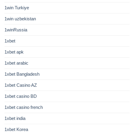
1win Turkiye
1win uzbekistan
1winRussia
1xbet
1xbet apk
1xbet arabic
1xbet Bangladesh
1xbet Casino AZ
1xbet casino BD
1xbet casino french
1xbet india
1xbet Korea