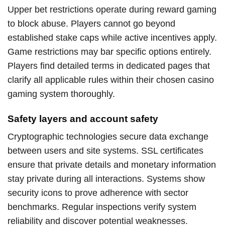
Upper bet restrictions operate during reward gaming
to block abuse. Players cannot go beyond
established stake caps while active incentives apply.
Game restrictions may bar specific options entirely.
Players find detailed terms in dedicated pages that
clarify all applicable rules within their chosen casino
gaming system thoroughly.
Safety layers and account safety
Cryptographic technologies secure data exchange
between users and site systems. SSL certificates
ensure that private details and monetary information
stay private during all interactions. Systems show
security icons to prove adherence with sector
benchmarks. Regular inspections verify system
reliability and discover potential weaknesses.