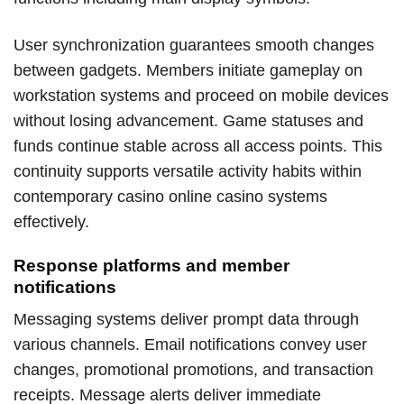
User synchronization guarantees smooth changes
between gadgets. Members initiate gameplay on
workstation systems and proceed on mobile devices
without losing advancement. Game statuses and
funds continue stable across all access points. This
continuity supports versatile activity habits within
contemporary casino online casino systems
effectively.
Response platforms and member
notifications
Messaging systems deliver prompt data through
various channels. Email notifications convey user
changes, promotional promotions, and transaction
receipts. Message alerts deliver immediate