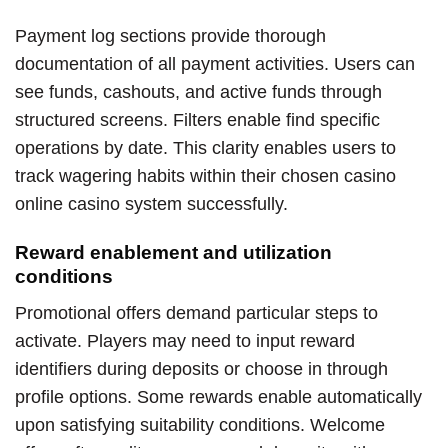
Payment log sections provide thorough
documentation of all payment activities. Users can
see funds, cashouts, and active funds through
structured screens. Filters enable find specific
operations by date. This clarity enables users to
track wagering habits within their chosen casino
online casino system successfully.
Reward enablement and utilization
conditions
Promotional offers demand particular steps to
activate. Players may need to input reward
identifiers during deposits or choose in through
profile options. Some rewards enable automatically
upon satisfying suitability conditions. Welcome