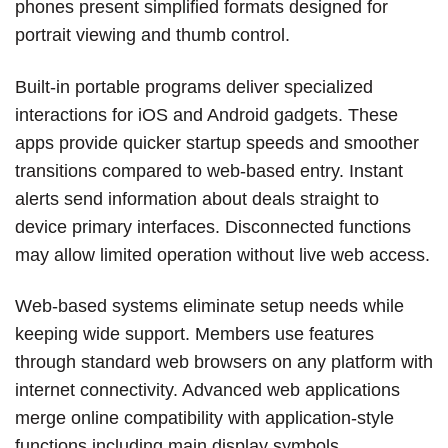
phones present simplified formats designed for
portrait viewing and thumb control.
Built-in portable programs deliver specialized
interactions for iOS and Android gadgets. These
apps provide quicker startup speeds and smoother
transitions compared to web-based entry. Instant
alerts send information about deals straight to
device primary interfaces. Disconnected functions
may allow limited operation without live web access.
Web-based systems eliminate setup needs while
keeping wide support. Members use features
through standard web browsers on any platform with
internet connectivity. Advanced web applications
merge online compatibility with application-style
functions including main display symbols.