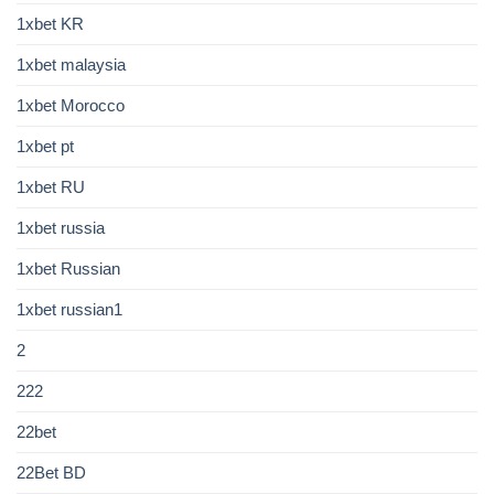
1xbet KR
1xbet malaysia
1xbet Morocco
1xbet pt
1xbet RU
1xbet russia
1xbet Russian
1xbet russian1
2
222
22bet
22Bet BD