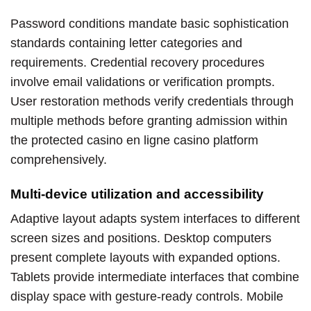
Password conditions mandate basic sophistication
standards containing letter categories and
requirements. Credential recovery procedures
involve email validations or verification prompts.
User restoration methods verify credentials through
multiple methods before granting admission within
the protected casino en ligne casino platform
comprehensively.
Multi-device utilization and accessibility
Adaptive layout adapts system interfaces to different
screen sizes and positions. Desktop computers
present complete layouts with expanded options.
Tablets provide intermediate interfaces that combine
display space with gesture-ready controls. Mobile