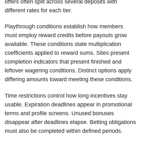
offers often split across several deposits with
different rates for each tier.
Playthrough conditions establish how members
must employ reward credits before payouts grow
available. These conditions state multiplication
coefficients applied to reward sums. Sites present
completion indicators that present finished and
leftover wagering conditions. Distinct options apply
differing amounts toward meeting these conditions.
Time restrictions control how long incentives stay
usable. Expiration deadlines appear in promotional
terms and profile screens. Unused bonuses
disappear after deadlines elapse. Betting obligations
must also be completed within defined periods.