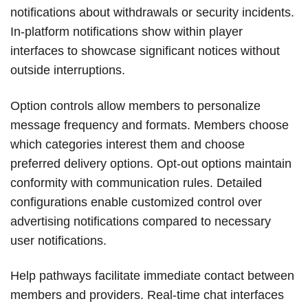
notifications about withdrawals or security incidents.
In-platform notifications show within player
interfaces to showcase significant notices without
outside interruptions.
Option controls allow members to personalize
message frequency and formats. Members choose
which categories interest them and choose
preferred delivery options. Opt-out options maintain
conformity with communication rules. Detailed
configurations enable customized control over
advertising notifications compared to necessary
user notifications.
Help pathways facilitate immediate contact between
members and providers. Real-time chat interfaces