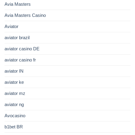
Avia Masters
Avia Masters Casino
Aviator
aviator brazil
aviator casino DE
aviator casino fr
aviator IN
aviator ke
aviator mz
aviator ng
Avocasino
b1bet BR