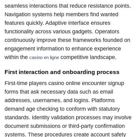
seamless interactions that reduce resistance points.
Navigation systems help members find wanted
features quickly. Adaptive interface ensures
functionality across various gadgets. Operators
continuously improve these frameworks founded on
engagement information to enhance experience
within the
competitive landscape.
casino en ligne
First interaction and onboarding process
First-time players casino online encounter signup
forms that ask necessary data such as email
addresses, usernames, and logins. Platforms
demand age checking to conform with statutory
standards. Identity validation processes may involve
document submissions or third-party confirmation
systems. These procedures create account safety