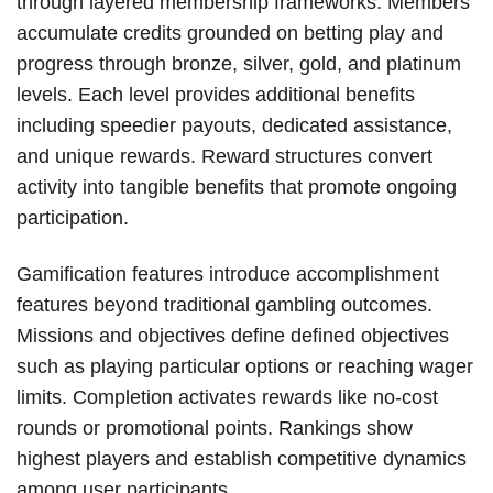
through layered membership frameworks. Members
accumulate credits grounded on betting play and
progress through bronze, silver, gold, and platinum
levels. Each level provides additional benefits
including speedier payouts, dedicated assistance,
and unique rewards. Reward structures convert
activity into tangible benefits that promote ongoing
participation.
Gamification features introduce accomplishment
features beyond traditional gambling outcomes.
Missions and objectives define defined objectives
such as playing particular options or reaching wager
limits. Completion activates rewards like no-cost
rounds or promotional points. Rankings show
highest players and establish competitive dynamics
among user participants.