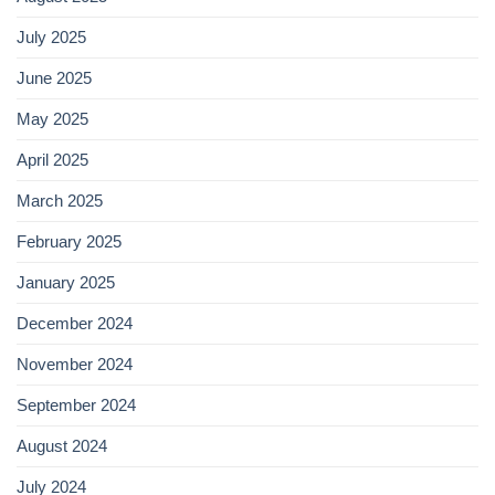
July 2025
June 2025
May 2025
April 2025
March 2025
February 2025
January 2025
December 2024
November 2024
September 2024
August 2024
July 2024