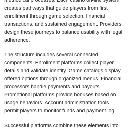
creates pathways that guide players from first
enrollment through game selection, financial
transactions, and sustained engagement. Providers
design these journeys to balance usability with legal
adherence.
The structure includes several connected
components. Enrollment platforms collect player
details and validate identity. Game catalogs display
offered options through organized menus. Financial
processors handle payments and payouts.
Promotional platforms provide bonuses based on
usage behaviors. Account administration tools
permit players to monitor funds and payment log.
Successful platforms combine these elements into