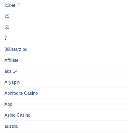
22bet IT
25
59
7
888starz bd
Affiliate
aks 14
Allyspin
Aphrodite Casino
App
Asino Casino
austria