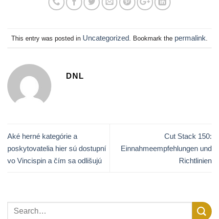
Uncategorized
permalink
This entry was posted in
. Bookmark the
.
DNL
Aké herné kategórie a
Cut Stack 150:
poskytovatelia hier sú dostupní
Einnahmeempfehlungen und
vo Vincispin a čím sa odlišujú
Richtlinien