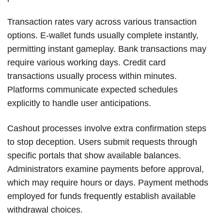
Transaction rates vary across various transaction
options. E-wallet funds usually complete instantly,
permitting instant gameplay. Bank transactions may
require various working days. Credit card
transactions usually process within minutes.
Platforms communicate expected schedules
explicitly to handle user anticipations.
Cashout processes involve extra confirmation steps
to stop deception. Users submit requests through
specific portals that show available balances.
Administrators examine payments before approval,
which may require hours or days. Payment methods
employed for funds frequently establish available
withdrawal choices.