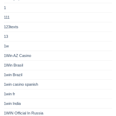
1
111
123texts
13
1w
1Win AZ Casino
1Win Brasil
1win Brazil
1win casino spanish
1win fr
1win India
1WIN Official In Russia