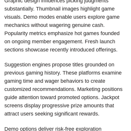
Graphic design influences picking judgments
substantially. Thumbnail images highlight game
visuals. Demo modes enable users explore game
mechanics without wagering genuine cash.
Popularity metrics emphasize hot games founded
on ongoing member engagement. Fresh launch
sections showcase recently introduced offerings.
Suggestion engines propose titles grounded on
previous gaming history. These platforms examine
gaming time and wager behaviors to create
customized recommendations. Marketing positions
guide attention toward promoted options. Jackpot
screens display progressive prize amounts that
attract users seeking significant rewards.
Demo options deliver risk-free exploration