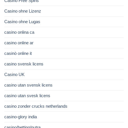
Casino Free Spins
Casino ohne Lizenz
Casino ohne Lugas
casino onlina ca
casino online ar
casinò online it
casino svensk licens
Casino UK
casino utan svensk licens
casino utan svesk licens
casino zonder crucks netherlands
casino-glory india
casino/betting/nutra