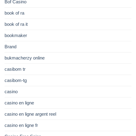
Bof Casino
book of ra
book of ra it
bookmaker
Brand
bukmacherzy online
casibom tr
casibom-tg
casino
casino en ligne
casino en ligne argent reel
casino en ligne fr