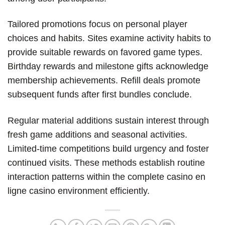
Tailored promotions focus on personal player
choices and habits. Sites examine activity habits to
provide suitable rewards on favored game types.
Birthday rewards and milestone gifts acknowledge
membership achievements. Refill deals promote
subsequent funds after first bundles conclude.
Regular material additions sustain interest through
fresh game additions and seasonal activities.
Limited-time competitions build urgency and foster
continued visits. These methods establish routine
interaction patterns within the complete casino en
ligne casino environment efficiently.