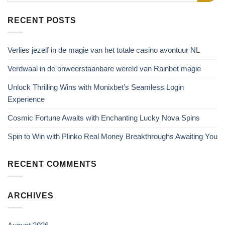
RECENT POSTS
Verlies jezelf in de magie van het totale casino avontuur NL
Verdwaal in de onweerstaanbare wereld van Rainbet magie
Unlock Thrilling Wins with Monixbet’s Seamless Login
Experience
Cosmic Fortune Awaits with Enchanting Lucky Nova Spins
Spin to Win with Plinko Real Money Breakthroughs Awaiting You
RECENT COMMENTS
ARCHIVES