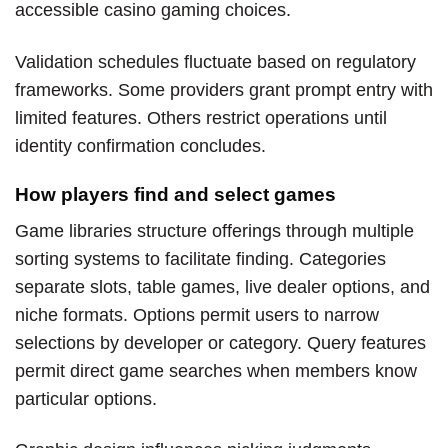
accessible casino gaming choices.
Validation schedules fluctuate based on regulatory
frameworks. Some providers grant prompt entry with
limited features. Others restrict operations until
identity confirmation concludes.
How players find and select games
Game libraries structure offerings through multiple
sorting systems to facilitate finding. Categories
separate slots, table games, live dealer options, and
niche formats. Options permit users to narrow
selections by developer or category. Query features
permit direct game searches when members know
particular options.