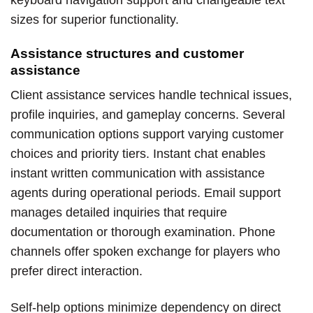
sizes for superior functionality.
Assistance structures and customer
assistance
Client assistance services handle technical issues,
profile inquiries, and gameplay concerns. Several
communication options support varying customer
choices and priority tiers. Instant chat enables
instant written communication with assistance
agents during operational periods. Email support
manages detailed inquiries that require
documentation or thorough examination. Phone
channels offer spoken exchange for players who
prefer direct interaction.
Self-help options minimize dependency on direct