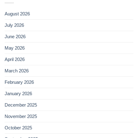
August 2026
July 2026
June 2026
May 2026
April 2026
March 2026
February 2026
January 2026
December 2025
November 2025
October 2025