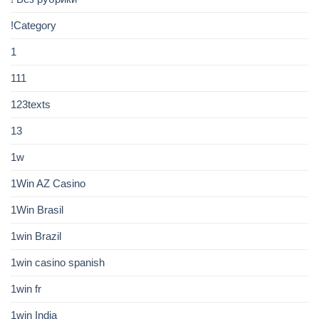
!Category
1
111
123texts
13
1w
1Win AZ Casino
1Win Brasil
1win Brazil
1win casino spanish
1win fr
1win India