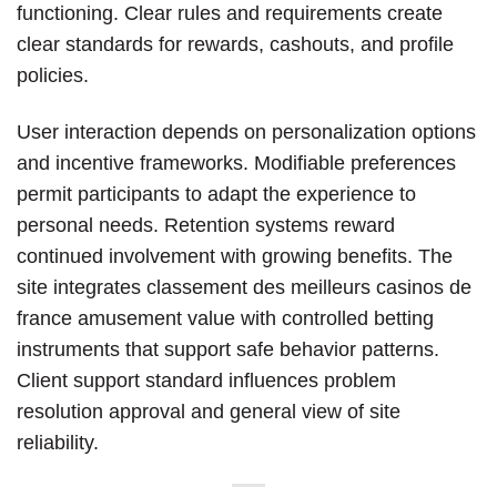
functioning. Clear rules and requirements create
clear standards for rewards, cashouts, and profile
policies.
User interaction depends on personalization options
and incentive frameworks. Modifiable preferences
permit participants to adapt the experience to
personal needs. Retention systems reward
continued involvement with growing benefits. The
site integrates classement des meilleurs casinos de
france amusement value with controlled betting
instruments that support safe behavior patterns.
Client support standard influences problem
resolution approval and general view of site
reliability.