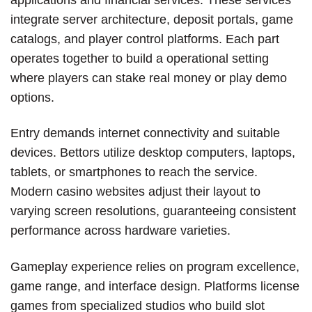
integrate server architecture, deposit portals, game
catalogs, and player control platforms. Each part
operates together to build a operational setting
where players can stake real money or play demo
options.
Entry demands internet connectivity and suitable
devices. Bettors utilize desktop computers, laptops,
tablets, or smartphones to reach the service.
Modern casino websites adjust their layout to
varying screen resolutions, guaranteeing consistent
performance across hardware varieties.
Gameplay experience relies on program excellence,
game range, and interface design. Platforms license
games from specialized studios who build slot