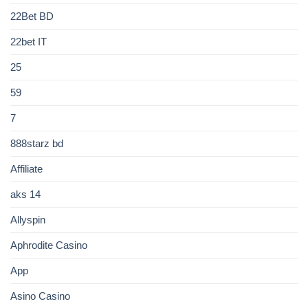
22Bet BD
22bet IT
25
59
7
888starz bd
Affiliate
aks 14
Allyspin
Aphrodite Casino
App
Asino Casino