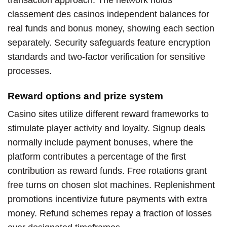
transaction approach. The network holds
classement des casinos independent balances for
real funds and bonus money, showing each section
separately. Security safeguards feature encryption
standards and two-factor verification for sensitive
processes.
Reward options and prize system
Casino sites utilize different reward frameworks to
stimulate player activity and loyalty. Signup deals
normally include payment bonuses, where the
platform contributes a percentage of the first
contribution as reward funds. Free rotations grant
free turns on chosen slot machines. Replenishment
promotions incentivize future payments with extra
money. Refund schemes repay a fraction of losses