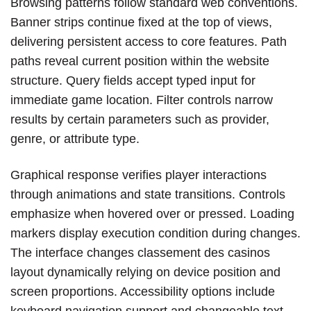
Browsing patterns follow standard web conventions.
Banner strips continue fixed at the top of views,
delivering persistent access to core features. Path
paths reveal current position within the website
structure. Query fields accept typed input for
immediate game location. Filter controls narrow
results by certain parameters such as provider,
genre, or attribute type.
Graphical response verifies player interactions
through animations and state transitions. Controls
emphasize when hovered over or pressed. Loading
markers display execution condition during changes.
The interface changes classement des casinos
layout dynamically relying on device position and
screen proportions. Accessibility options include
keyboard navigation support and changeable text