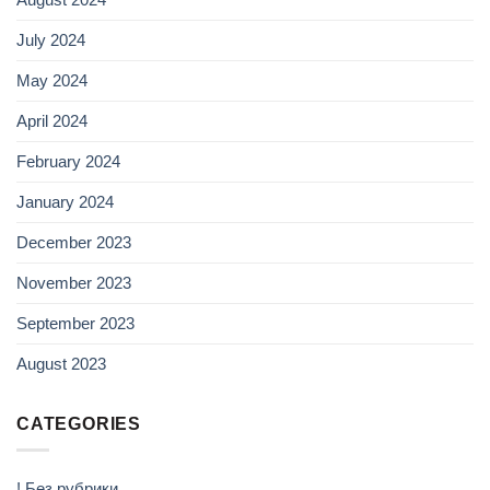
July 2024
May 2024
April 2024
February 2024
January 2024
December 2023
November 2023
September 2023
August 2023
CATEGORIES
! Без рубрики