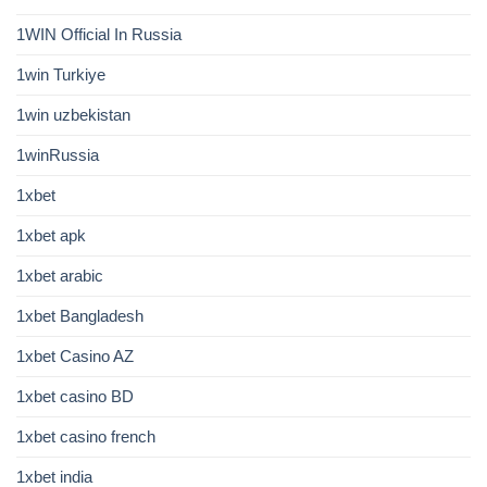
1WIN Official In Russia
1win Turkiye
1win uzbekistan
1winRussia
1xbet
1xbet apk
1xbet arabic
1xbet Bangladesh
1xbet Casino AZ
1xbet casino BD
1xbet casino french
1xbet india