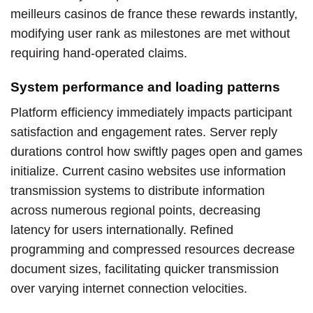
meilleurs casinos de france these rewards instantly,
modifying user rank as milestones are met without
requiring hand-operated claims.
System performance and loading patterns
Platform efficiency immediately impacts participant
satisfaction and engagement rates. Server reply
durations control how swiftly pages open and games
initialize. Current casino websites use information
transmission systems to distribute information
across numerous regional points, decreasing
latency for users internationally. Refined
programming and compressed resources decrease
document sizes, facilitating quicker transmission
over varying internet connection velocities.