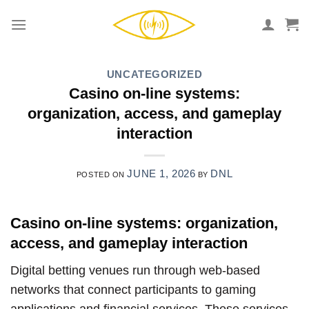
Skip
to
content
UNCATEGORIZED
Casino on-line systems:
organization, access, and gameplay
interaction
JUNE 1, 2026
DNL
POSTED ON
BY
Casino on-line systems: organization,
access, and gameplay interaction
Digital betting venues run through web-based
networks that connect participants to gaming
applications and financial services. These services