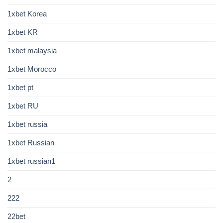
1xbet Korea
1xbet KR
1xbet malaysia
1xbet Morocco
1xbet pt
1xbet RU
1xbet russia
1xbet Russian
1xbet russian1
2
222
22bet