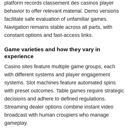
platform records classement des casinos player
behavior to offer relevant material. Demo versions
facilitate safe evaluation of unfamiliar games.
Navigation remains stable across all parts, with
constant options and fast-access links.
Game varieties and how they vary in
experience
Casino sites feature multiple game groups, each
with different systems and player engagement
systems. Slot machines feature automated spins
with preset outcomes. Table games require strategic
decisions and adhere to defined regulations.
Streaming dealer options combine instant video
broadcast with human croupiers who manage
gameplay.