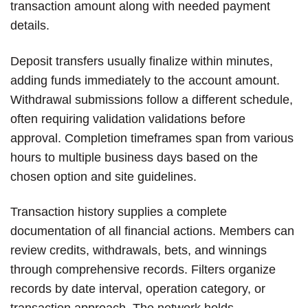
transaction amount along with needed payment
details.
Deposit transfers usually finalize within minutes,
adding funds immediately to the account amount.
Withdrawal submissions follow a different schedule,
often requiring validation validations before
approval. Completion timeframes span from various
hours to multiple business days based on the
chosen option and site guidelines.
Transaction history supplies a complete
documentation of all financial actions. Members can
review credits, withdrawals, bets, and winnings
through comprehensive records. Filters organize
records by date interval, operation category, or