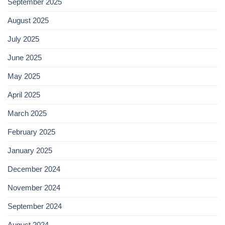
September 2025
August 2025
July 2025
June 2025
May 2025
April 2025
March 2025
February 2025
January 2025
December 2024
November 2024
September 2024
August 2024