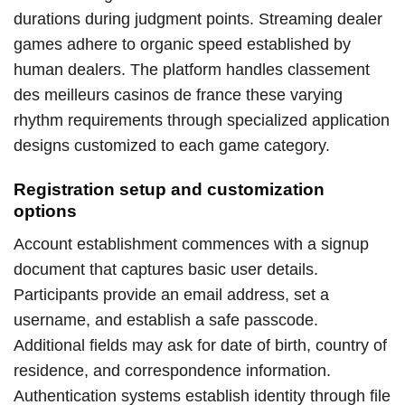
durations during judgment points. Streaming dealer
games adhere to organic speed established by
human dealers. The platform handles classement
des meilleurs casinos de france these varying
rhythm requirements through specialized application
designs customized to each game category.
Registration setup and customization
options
Account establishment commences with a signup
document that captures basic user details.
Participants provide an email address, set a
username, and establish a safe passcode.
Additional fields may ask for date of birth, country of
residence, and correspondence information.
Authentication systems establish identity through file