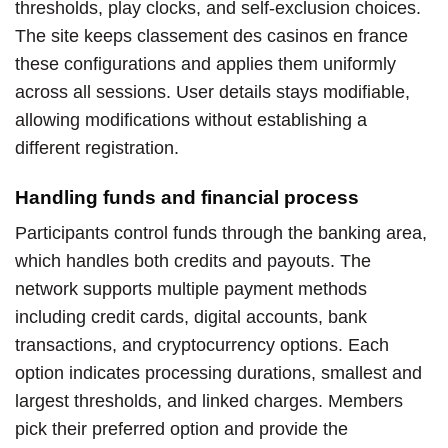
thresholds, play clocks, and self-exclusion choices.
The site keeps classement des casinos en france
these configurations and applies them uniformly
across all sessions. User details stays modifiable,
allowing modifications without establishing a
different registration.
Handling funds and financial process
Participants control funds through the banking area,
which handles both credits and payouts. The
network supports multiple payment methods
including credit cards, digital accounts, bank
transactions, and cryptocurrency options. Each
option indicates processing durations, smallest and
largest thresholds, and linked charges. Members
pick their preferred option and provide the