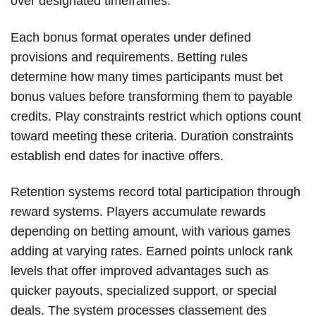
over designated timeframes.
Each bonus format operates under defined
provisions and requirements. Betting rules
determine how many times participants must bet
bonus values before transforming them to payable
credits. Play constraints restrict which options count
toward meeting these criteria. Duration constraints
establish end dates for inactive offers.
Retention systems record total participation through
reward systems. Players accumulate rewards
depending on betting amount, with various games
adding at varying rates. Earned points unlock rank
levels that offer improved advantages such as
quicker payouts, specialized support, or special
deals. The system processes classement des