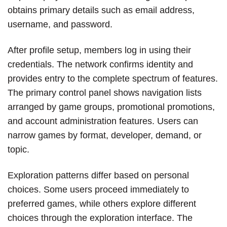
obtains primary details such as email address,
username, and password.
After profile setup, members log in using their
credentials. The network confirms identity and
provides entry to the complete spectrum of features.
The primary control panel shows navigation lists
arranged by game groups, promotional promotions,
and account administration features. Users can
narrow games by format, developer, demand, or
topic.
Exploration patterns differ based on personal
choices. Some users proceed immediately to
preferred games, while others explore different
choices through the exploration interface. The