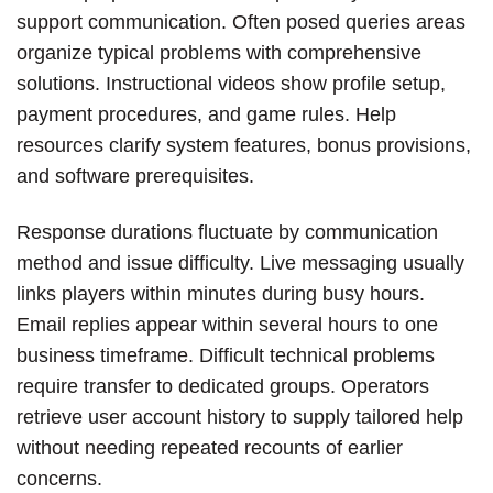
support communication. Often posed queries areas
organize typical problems with comprehensive
solutions. Instructional videos show profile setup,
payment procedures, and game rules. Help
resources clarify system features, bonus provisions,
and software prerequisites.
Response durations fluctuate by communication
method and issue difficulty. Live messaging usually
links players within minutes during busy hours.
Email replies appear within several hours to one
business timeframe. Difficult technical problems
require transfer to dedicated groups. Operators
retrieve user account history to supply tailored help
without needing repeated recounts of earlier
concerns.