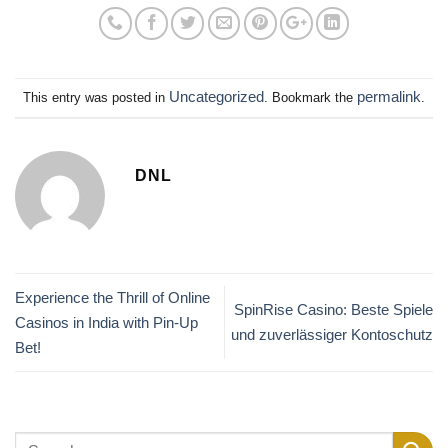
Uncategorized
permalink
This entry was posted in
. Bookmark the
.
DNL
Experience the Thrill of Online
SpinRise Casino: Beste Spiele
Casinos in India with Pin-Up
und zuverlässiger Kontoschutz
Bet!