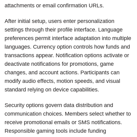
attachments or email confirmation URLs.
After initial setup, users enter personalization
settings through their profile interface. Language
preferences permit interface adaptation into multiple
languages. Currency option controls how funds and
transactions appear. Notification options activate or
deactivate notifications for promotions, game
changes, and account actions. Participants can
modify audio effects, motion speeds, and visual
standard relying on device capabilities.
Security options govern data distribution and
communication choices. Members select whether to
receive promotional emails or SMS notifications.
Responsible gaming tools include funding