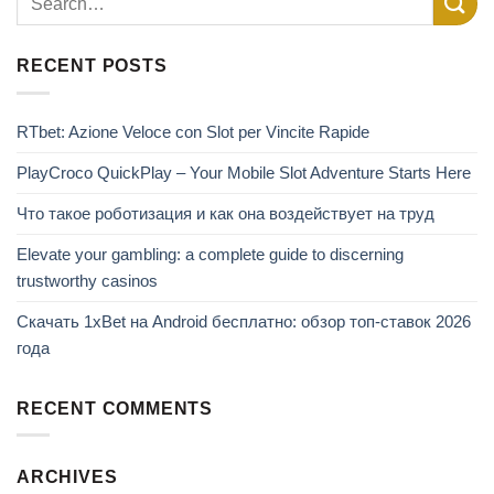
RECENT POSTS
RTbet: Azione Veloce con Slot per Vincite Rapide
PlayCroco QuickPlay – Your Mobile Slot Adventure Starts Here
Что такое роботизация и как она воздействует на труд
Elevate your gambling: a complete guide to discerning
trustworthy casinos
Скачать 1xBet на Android бесплатно: обзор топ-ставок 2026
года
RECENT COMMENTS
ARCHIVES