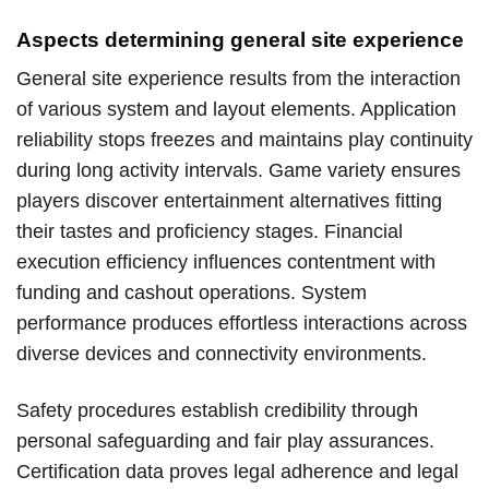
Aspects determining general site experience
General site experience results from the interaction
of various system and layout elements. Application
reliability stops freezes and maintains play continuity
during long activity intervals. Game variety ensures
players discover entertainment alternatives fitting
their tastes and proficiency stages. Financial
execution efficiency influences contentment with
funding and cashout operations. System
performance produces effortless interactions across
diverse devices and connectivity environments.
Safety procedures establish credibility through
personal safeguarding and fair play assurances.
Certification data proves legal adherence and legal