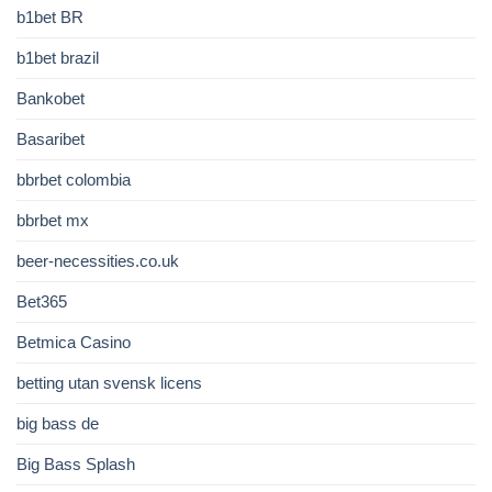
b1bet BR
b1bet brazil
Bankobet
Basaribet
bbrbet colombia
bbrbet mx
beer-necessities.co.uk
Bet365
Betmica Casino
betting utan svensk licens
big bass de
Big Bass Splash