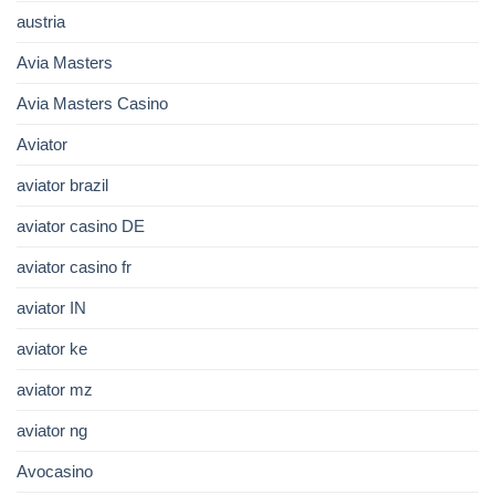
austria
Avia Masters
Avia Masters Casino
Aviator
aviator brazil
aviator casino DE
aviator casino fr
aviator IN
aviator ke
aviator mz
aviator ng
Avocasino