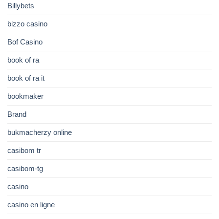
Billybets
bizzo casino
Bof Casino
book of ra
book of ra it
bookmaker
Brand
bukmacherzy online
casibom tr
casibom-tg
casino
casino en ligne