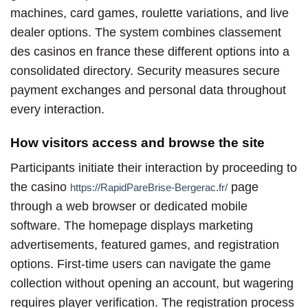
machines, card games, roulette variations, and live
dealer options. The system combines classement
des casinos en france these different options into a
consolidated directory. Security measures secure
payment exchanges and personal data throughout
every interaction.
How visitors access and browse the site
Participants initiate their interaction by proceeding to
the casino
page
https://RapidPareBrise-Bergerac.fr/
through a web browser or dedicated mobile
software. The homepage displays marketing
advertisements, featured games, and registration
options. First-time users can navigate the game
collection without opening an account, but wagering
requires player verification. The registration process