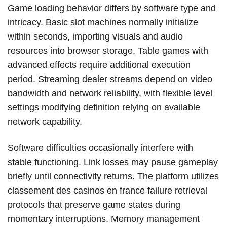
Game loading behavior differs by software type and
intricacy. Basic slot machines normally initialize
within seconds, importing visuals and audio
resources into browser storage. Table games with
advanced effects require additional execution
period. Streaming dealer streams depend on video
bandwidth and network reliability, with flexible level
settings modifying definition relying on available
network capability.
Software difficulties occasionally interfere with
stable functioning. Link losses may pause gameplay
briefly until connectivity returns. The platform utilizes
classement des casinos en france failure retrieval
protocols that preserve game states during
momentary interruptions. Memory management