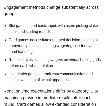
Engagement methods change substantially across
groups:
Slot games need basic input, with users picking stake
sums and starting rounds
Card games necessitate engaged decision-making at
numerous phases, including wagering sessions and
hand handling
Roulette involves setting wagers on virtual betting grids
before each wheel rotation
Live dealer games permit chat communication and
instant watching of actual apparatus
Reaction time expectations differ by category. Slot
machines provide immediate results after each
round. Card games allow extended consideration