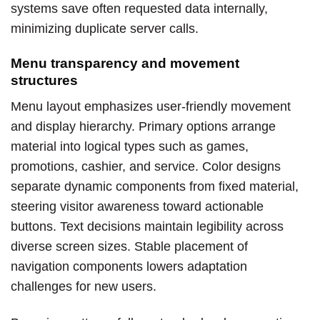
systems save often requested data internally,
minimizing duplicate server calls.
Menu transparency and movement
structures
Menu layout emphasizes user-friendly movement
and display hierarchy. Primary options arrange
material into logical types such as games,
promotions, cashier, and service. Color designs
separate dynamic components from fixed material,
steering visitor awareness toward actionable
buttons. Text decisions maintain legibility across
diverse screen sizes. Stable placement of
navigation components lowers adaptation
challenges for new users.