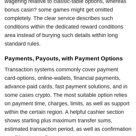
wagering relative to classic-table options, whereas
bonus casin? some games might get omitted
completely. The clear service describes such
conditions within the dedicated reward conditions
area instead of burying such details within long
standard rules.
Payments, Payouts, with Payment Options
Transaction systems commonly cover payment
card-options, online-wallets, financial payments,
advance-paid cards, fast payment solutions, and in
some cases crypto. The most suitable option relies
on payment time, charges, limits, as well as support
within the certain region. A helpful cashier section
shows starting plus maximum transfer sums,
estimated transaction period, as well as confirmation