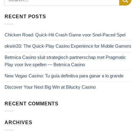
RECENT POSTS
Chicken Road: Quick‑Hit Crash Game voor Snel‑Paced Spel
okwin33: The Quick‑Play Casino Experience for Mobile Gamers
Betmica Casino sluit strategisch partnerschap met Pragmatic
Play voor live spellen — Betmica Casino
New Vegas Casino: Tu guía definitiva para ganar a lo grande
Discover Your Next Big Win at Bilucky Casino
RECENT COMMENTS
ARCHIVES