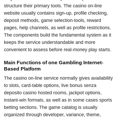
structure their primary tools. The casino on-line
website usually contains sign-up, profile checking,
deposit methods, game selection-tools, reward
pages, help channels, as well as profile restrictions.
The components build the fundamental system as it
keeps the service understandable and more
convenient to assess before real-money play starts.
Main Functions of one Gambling Internet-
Based Platform
The casino on-line service normally gives availability
to slots, card-table options, live bonus senza
deposito casino hosted rooms, jackpot options,
instant-win formats, as well as in some cases sports
betting sections. The game catalog is usually
organized through developer, variance, theme,