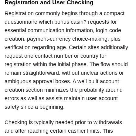
Registration and User Checking
Registration commonly begins through a compact
questionnaire which bonus casin? requests for
essential communication information, login-code
creation, payment-currency choice-making, plus
verification regarding age. Certain sites additionally
request one contact number or country for
registration within the initial phase. The flow should
remain straightforward, without unclear actions or
ambiguous approval boxes. A well built account-
creation section minimizes the probability around
errors as well as assists maintain user-account
safety since a beginning.
Checking is typically needed prior to withdrawals
and after reaching certain cashier limits. This