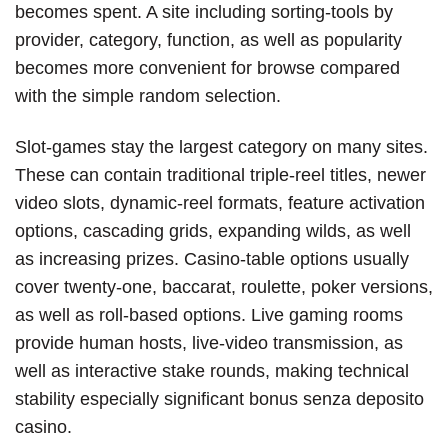
becomes spent. A site including sorting-tools by
provider, category, function, as well as popularity
becomes more convenient for browse compared
with the simple random selection.
Slot-games stay the largest category on many sites.
These can contain traditional triple-reel titles, newer
video slots, dynamic-reel formats, feature activation
options, cascading grids, expanding wilds, as well
as increasing prizes. Casino-table options usually
cover twenty-one, baccarat, roulette, poker versions,
as well as roll-based options. Live gaming rooms
provide human hosts, live-video transmission, as
well as interactive stake rounds, making technical
stability especially significant bonus senza deposito
casino.