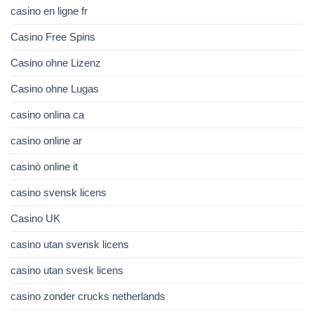
casino en ligne fr
Casino Free Spins
Casino ohne Lizenz
Casino ohne Lugas
casino onlina ca
casino online ar
casinò online it
casino svensk licens
Casino UK
casino utan svensk licens
casino utan svesk licens
casino zonder crucks netherlands