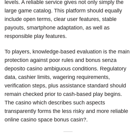
levels. A reliable service gives not only simply the
large game catalog. This platform should equally
include open terms, clear user features, stable
payouts, smartphone adaptation, as well as
responsible play features.
To players, knowledge-based evaluation is the main
protection against poor rules and bonus senza
deposito casino ambiguous conditions. Regulatory
data, cashier limits, wagering requirements,
verification steps, plus assistance standard should
remain checked prior to cash-based play begins.
The casino which describes such aspects
transparently forms the less risky and more reliable
online casino space bonus casin?.