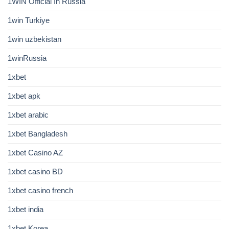
1WIN Official In Russia
1win Turkiye
1win uzbekistan
1winRussia
1xbet
1xbet apk
1xbet arabic
1xbet Bangladesh
1xbet Casino AZ
1xbet casino BD
1xbet casino french
1xbet india
1xbet Korea