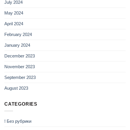
July 2024
May 2024
April 2024
February 2024
January 2024
December 2023
November 2023
September 2023
August 2023
CATEGORIES
! Без рубрики