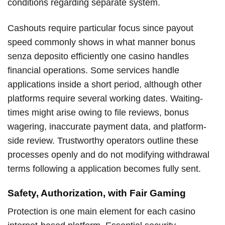
conditions regarding separate system.
Cashouts require particular focus since payout
speed commonly shows in what manner bonus
senza deposito efficiently one casino handles
financial operations. Some services handle
applications inside a short period, although other
platforms require several working dates. Waiting-
times might arise owing to file reviews, bonus
wagering, inaccurate payment data, and platform-
side review. Trustworthy operators outline these
processes openly and do not modifying withdrawal
terms following a application becomes fully sent.
Safety, Authorization, with Fair Gaming
Protection is one main element for each casino