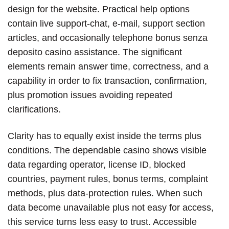
design for the website. Practical help options
contain live support-chat, e-mail, support section
articles, and occasionally telephone bonus senza
deposito casino assistance. The significant
elements remain answer time, correctness, and a
capability in order to fix transaction, confirmation,
plus promotion issues avoiding repeated
clarifications.
Clarity has to equally exist inside the terms plus
conditions. The dependable casino shows visible
data regarding operator, license ID, blocked
countries, payment rules, bonus terms, complaint
methods, plus data-protection rules. When such
data become unavailable plus not easy for access,
this service turns less easy to trust. Accessible