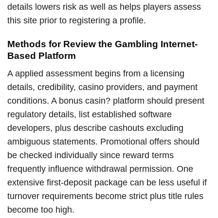
details lowers risk as well as helps players assess
this site prior to registering a profile.
Methods for Review the Gambling Internet-
Based Platform
A applied assessment begins from a licensing
details, credibility, casino providers, and payment
conditions. A bonus casin? platform should present
regulatory details, list established software
developers, plus describe cashouts excluding
ambiguous statements. Promotional offers should
be checked individually since reward terms
frequently influence withdrawal permission. One
extensive first-deposit package can be less useful if
turnover requirements become strict plus title rules
become too high.