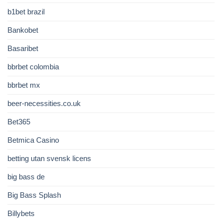
b1bet brazil
Bankobet
Basaribet
bbrbet colombia
bbrbet mx
beer-necessities.co.uk
Bet365
Betmica Casino
betting utan svensk licens
big bass de
Big Bass Splash
Billybets