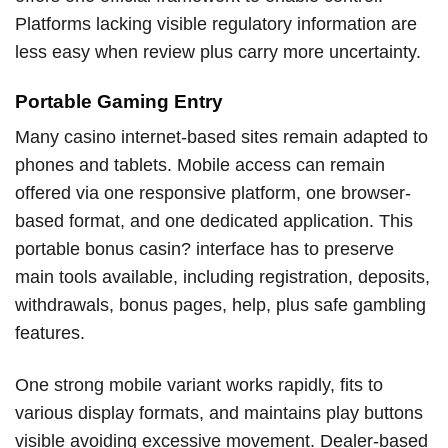
Platforms lacking visible regulatory information are
less easy when review plus carry more uncertainty.
Portable Gaming Entry
Many casino internet-based sites remain adapted to
phones and tablets. Mobile access can remain
offered via one responsive platform, one browser-
based format, and one dedicated application. This
portable bonus casin? interface has to preserve
main tools available, including registration, deposits,
withdrawals, bonus pages, help, plus safe gambling
features.
One strong mobile variant works rapidly, fits to
various display formats, and maintains play buttons
visible avoiding excessive movement. Dealer-based