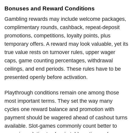
Bonuses and Reward Conditions
Gambling rewards may include welcome packages,
complimentary rounds, cashback, repeat-deposit
promotions, competitions, loyalty points, plus
temporary offers. A reward may look valuable, yet its
true value rests on turnover rules, upper wager
caps, game counting percentages, withdrawal
ceilings, and end periods. These rules have to be
presented openly before activation.
Playthrough conditions remain one among those
most important terms. They set the way many
cycles one reward balance and promotion with
payment should be wagered ahead of cashout turns
available. Slot-games commonly count better to