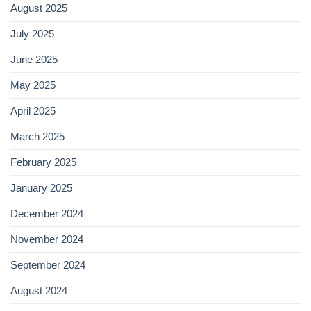
August 2025
July 2025
June 2025
May 2025
April 2025
March 2025
February 2025
January 2025
December 2024
November 2024
September 2024
August 2024