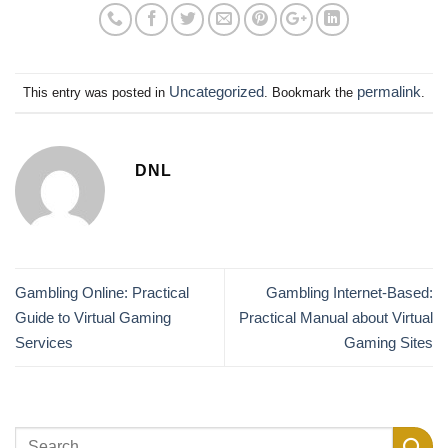
Uncategorized
permalink
This entry was posted in
. Bookmark the
.
DNL
Gambling Online: Practical
Gambling Internet-Based:
Guide to Virtual Gaming
Practical Manual about Virtual
Services
Gaming Sites