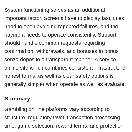
System functioning serves as an additional
important factor. Screens have to display fast, titles
need to open avoiding repeated failures, and the
payment needs to operate consistently. Support
should handle common requests regarding
confirmation, withdrawals, and bonuses in bonus
senza deposito a transparent manner. A service
online site which combines consistent infrastructure,
honest terms, as well as clear safety options is
generally simpler when operate as well as evaluate.
Summary
Gambling on-line platforms vary according to
structure, regulatory level, transaction processing-
time, game selection, reward terms, and protection