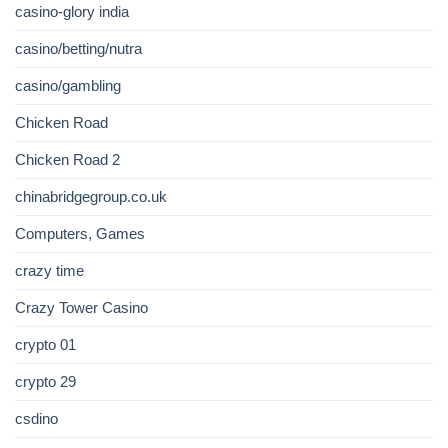
casino-glory india
casino/betting/nutra
casino/gambling
Chicken Road
Chicken Road 2
chinabridgegroup.co.uk
Computers, Games
crazy time
Crazy Tower Сasino
crypto 01
crypto 29
csdino