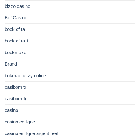
bizzo casino
Bof Casino
book of ra
book of ra it
bookmaker
Brand
bukmacherzy online
casibom tr
casibom-tg
casino
casino en ligne
casino en ligne argent reel