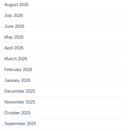
August 2026
July 2026
June 2026
May 2026
April 2026
March 2026
February 2026
January 2026
December 2025
November 2025
October 2025
September 2025