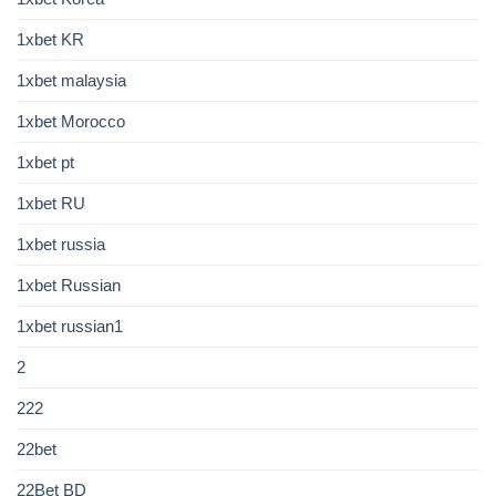
1xbet KR
1xbet malaysia
1xbet Morocco
1xbet pt
1xbet RU
1xbet russia
1xbet Russian
1xbet russian1
2
222
22bet
22Bet BD