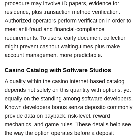
procedure may involve ID papers, evidence for
residence, plus transaction method verification.
Authorized operators perform verification in order to
meet anti-fraud and financial-compliance
requirements. To users, early document collection
might prevent cashout waiting-times plus make
account management more predictable.
Casino Catalog with Software Studios
A quality within the casino internet-based catalog
depends not solely on this quantity with options, yet
equally on the standing among software developers.
Known developers bonus senza deposito commonly
provide data on payback, risk-level, reward
mechanics, and game rules. These details help see
the way the option operates before a deposit