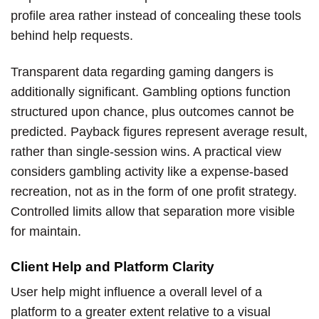
profile area rather instead of concealing these tools
behind help requests.
Transparent data regarding gaming dangers is
additionally significant. Gambling options function
structured upon chance, plus outcomes cannot be
predicted. Payback figures represent average result,
rather than single-session wins. A practical view
considers gambling activity like a expense-based
recreation, not as in the form of one profit strategy.
Controlled limits allow that separation more visible
for maintain.
Client Help and Platform Clarity
User help might influence a overall level of a
platform to a greater extent relative to a visual