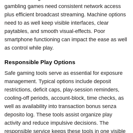
gambling games need consistent network access
plus efficient broadcast streaming. Machine options
need to as well keep visible interfaces, clear
paytables, and smooth visual-effects. Poor
smartphone functioning can impact the ease as well
as control while play.
Responsible Play Options
Safe gaming tools serve as essential for exposure
management. Typical options include deposit
restrictions, deficit caps, play-session reminders,
cooling-off periods, account-block, time checks, as
well as availability into transaction bonus senza
deposito log. These tools assist organize play
activity and reduce impulsive decisions. The
responsible service keeps these tools in one visible