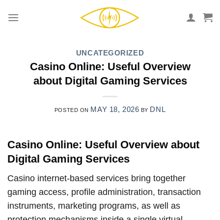
Skip
to
content
UNCATEGORIZED
Casino Online: Useful Overview
about Digital Gaming Services
MAY 18, 2026
DNL
POSTED ON
BY
Casino Online: Useful Overview about
Digital Gaming Services
Casino internet-based services bring together
gaming access, profile administration, transaction
instruments, marketing programs, as well as
protection mechanisms inside a single virtual