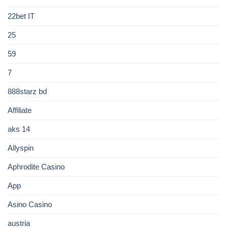
22bet IT
25
59
7
888starz bd
Affiliate
aks 14
Allyspin
Aphrodite Casino
App
Asino Casino
austria