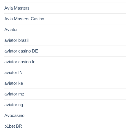
Avia Masters
Avia Masters Casino
Aviator
aviator brazil
aviator casino DE
aviator casino fr
aviator IN
aviator ke
aviator mz
aviator ng
Avocasino
b1bet BR