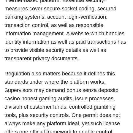
internet-based platform. Essential security-
measures cover secure-socket coding, secured
banking systems, account login-verification,
transaction control, as well as responsible
information management. A website which handles
identity information as well as paid transactions has
to provide visible security details as well as
transparent privacy documents.
Regulation also matters because it defines this
standards under where the platform works.
Supervisors may demand bonus senza deposito
casino honest gaming audits, issue processes,
division of customer funds, controlled gambling
tools, plus security controls. One permit does not
always make any platform ideal, yet such license
offers one official framework to enable control.