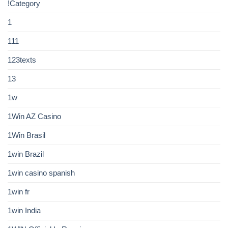
!Category
1
111
123texts
13
1w
1Win AZ Casino
1Win Brasil
1win Brazil
1win casino spanish
1win fr
1win India