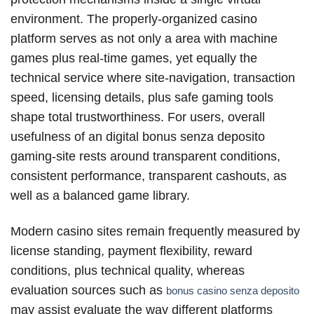
environment. The properly-organized casino
platform serves as not only a area with machine
games plus real-time games, yet equally the
technical service where site-navigation, transaction
speed, licensing details, plus safe gaming tools
shape total trustworthiness. For users, overall
usefulness of an digital bonus senza deposito
gaming-site rests around transparent conditions,
consistent performance, transparent cashouts, as
well as a balanced game library.
Modern casino sites remain frequently measured by
license standing, payment flexibility, reward
conditions, plus technical quality, whereas
evaluation sources such as
bonus casino senza deposito
may assist evaluate the way different platforms