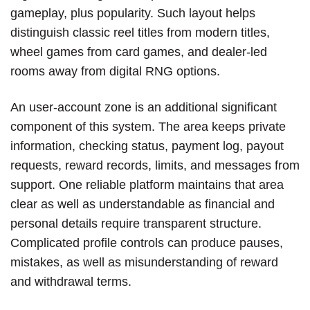
gameplay, plus popularity. Such layout helps
distinguish classic reel titles from modern titles,
wheel games from card games, and dealer-led
rooms away from digital RNG options.
An user-account zone is an additional significant
component of this system. The area keeps private
information, checking status, payment log, payout
requests, reward records, limits, and messages from
support. One reliable platform maintains that area
clear as well as understandable as financial and
personal details require transparent structure.
Complicated profile controls can produce pauses,
mistakes, as well as misunderstanding of reward
and withdrawal terms.