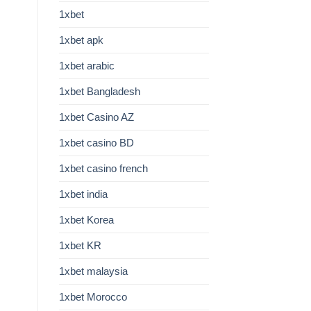
1xbet
1xbet apk
1xbet arabic
1xbet Bangladesh
1xbet Casino AZ
1xbet casino BD
1xbet casino french
1xbet india
1xbet Korea
1xbet KR
1xbet malaysia
1xbet Morocco