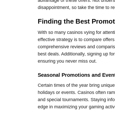
advantage of these offers. Not unders
disappointment, so take the time to r
Finding the Best Promo
With so many casinos vying for atten
effective strategy is to compare offer
comprehensive reviews and comparison
best deals. Additionally, signing up f
ensuring you never miss out.
Seasonal Promotions and Even
Certain times of the year bring unique
holidays or events. Casinos often ramp
and special tournaments. Staying inf
edge in maximizing your gaming activi