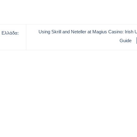
Using Skrill and Neteller at Magius Casino: Irish 
ν Ελλάδα:
Guide