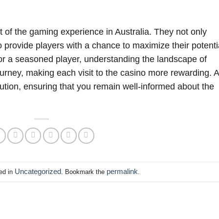
t of the gaming experience in Australia. They not only
o provide players with a chance to maximize their potenti
r a seasoned player, understanding the landscape of
urney, making each visit to the casino more rewarding. 
ution, ensuring that you remain well-informed about the
Uncategorized
permalink
ed in
. Bookmark the
.