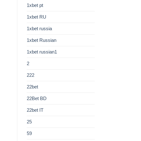
1xbet pt
1xbet RU
1xbet russia
1xbet Russian
1xbet russian1
2
222
22bet
22Bet BD
22bet IT
25
59