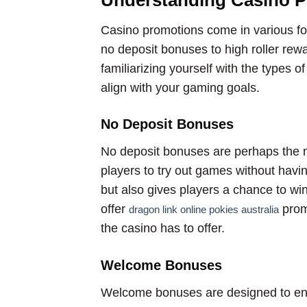
Casino promotions come in various form
no deposit bonuses to high roller rewa
familiarizing yourself with the types 
align with your gaming goals.
No Deposit Bonuses
No deposit bonuses are perhaps the 
players to try out games without havi
but also gives players a chance to win
offer
promo
dragon link online pokies australia
the casino has to offer.
Welcome Bonuses
Welcome bonuses are designed to enti