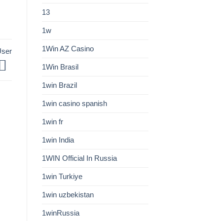
13
1w
1Win AZ Casino
User
1Win Brasil
1win Brazil
1win casino spanish
1win fr
1win India
1WIN Official In Russia
1win Turkiye
1win uzbekistan
1winRussia