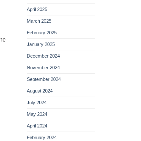
April 2025
March 2025
February 2025
One
January 2025
December 2024
November 2024
September 2024
August 2024
July 2024
May 2024
April 2024
February 2024