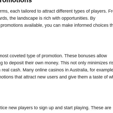
s, each tailored to attract different types of players. F
rds, the landscape is rich with opportunities. By
of promotions available, you can make informed choices t
most coveted type of promotion. These bonuses allow
ng to deposit their own money. This not only minimizes ri
 real cash. Many online casinos in Australia, for example
tions that attract new users and give them a taste of w
ce new players to sign up and start playing. These are