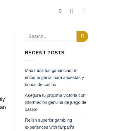
RECENT POSTS
Maximiza tus ganancias un
enfoque genial para apuestas y
bonos de casino
Asegura tu próxima victoria con
nly
información genuina de juego de
can
casino
Relish superior gambling
experiences with fairpari’s