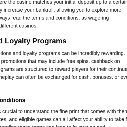
e the casino matches your initial deposit up to a certai
ly increase your bankroll, allowing you to explore more
ways read the terms and conditions, as wagering
ifferent casinos.
d Loyalty Programs
ions and loyalty programs can be incredibly rewarding.
 promotions that may include free spins, cashback on
ograms are structured to reward players for their continu
meplay can often be exchanged for cash, bonuses, or ev
onditions
 crucial to understand the fine print that comes with the
, and eligible games can all affect your ability to take f