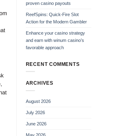
proven casino payouts
rom
ReefSpins: Quick‑Fire Slot
Action for the Modern Gambler
hat
Enhance your casino strategy
and earn with winum casino’s
favorable approach
RECENT COMMENTS
sk
ARCHIVES
,
hat
August 2026
July 2026
June 2026
May 2026