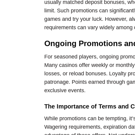
usually matched deposit bonuses, wher
limit. Such promotions can significant
games and try your luck. However, al
requirements can vary widely among d
Ongoing Promotions an
For seasoned players, ongoing promot
Many casinos offer weekly or monthly
losses, or reload bonuses. Loyalty pr
patronage. Points earned through ga
exclusive events.
The Importance of Terms and C
While promotions can be tempting, it’s
Wagering requirements, expiration dates