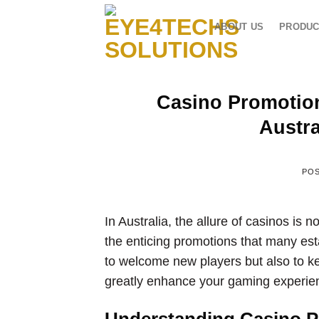
Skip
to
ABOUT US
PRODUC
content
Casino Promotion
Austr
PO
In Australia, the allure of casinos is no
the enticing promotions that many es
to welcome new players but also to k
greatly enhance your gaming experien
Understanding Casino 