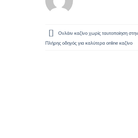
Ονλάιν καζίνο χωρίς ταυτοποίηση στη
Πλήρης οδηγός για καλύτερα online καζίνο