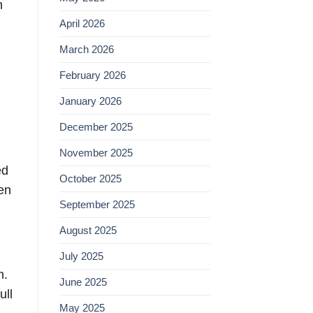
n
April 2026
March 2026
February 2026
January 2026
December 2025
November 2025
ed
October 2025
en
September 2025
August 2025
July 2025
m.
June 2025
ull
May 2025