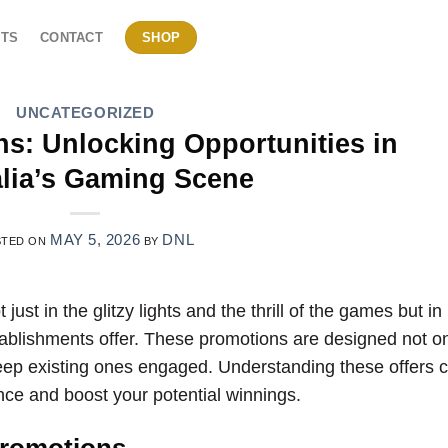
TS
CONTACT
SHOP
UNCATEGORIZED
s: Unlocking Opportunities in
alia’s Gaming Scene
MAY 5, 2026
DNL
STED ON
BY
t just in the glitzy lights and the thrill of the games but in
tablishments offer. These promotions are designed not o
eep existing ones engaged. Understanding these offers 
ce and boost your potential winnings.
Promotions