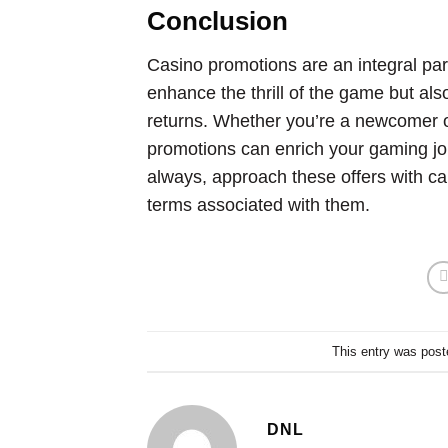
Conclusion
Casino promotions are an integral par
enhance the thrill of the game but als
returns. Whether you’re a newcomer o
promotions can enrich your gaming jo
always, approach these offers with ca
terms associated with them.
This entry was post
DNL