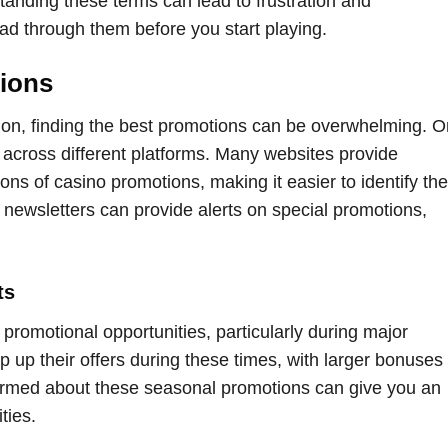
tanding these terms can lead to frustration and
ead through them before you start playing.
tions
tion, finding the best promotions can be overwhelming. 
s across different platforms. Many websites provide
s of casino promotions, making it easier to identify the
or newsletters can provide alerts on special promotions,
ts
 promotional opportunities, particularly during major
 up their offers during these times, with larger bonuses
ormed about these seasonal promotions can give you an
ties.