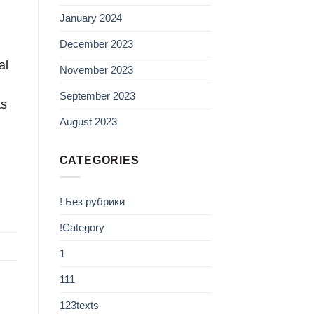
January 2024
December 2023
al
November 2023
September 2023
As
August 2023
CATEGORIES
! Без рубрики
!Category
1
111
123texts