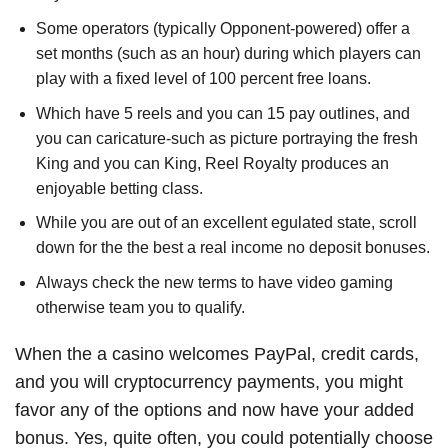
Some operators (typically Opponent-powered) offer a
set months (such as an hour) during which players can
play with a fixed level of 100 percent free loans.
Which have 5 reels and you can 15 pay outlines, and
you can caricature-such as picture portraying the fresh
King and you can King, Reel Royalty produces an
enjoyable betting class.
While you are out of an excellent egulated state, scroll
down for the the best a real income no deposit bonuses.
Always check the new terms to have video gaming
otherwise team you to qualify.
When the a casino welcomes PayPal, credit cards,
and you will cryptocurrency payments, you might
favor any of the options and now have your added
bonus. Yes, quite often, you could potentially choose