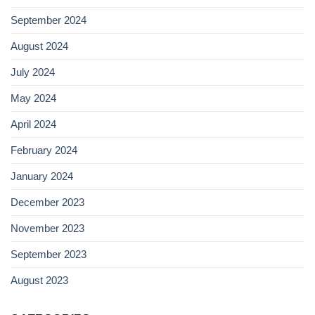
September 2024
August 2024
July 2024
May 2024
April 2024
February 2024
January 2024
December 2023
November 2023
September 2023
August 2023