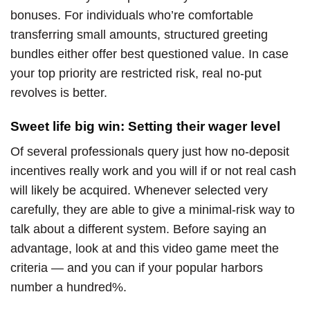
bonuses.
For individuals who’re comfortable
transferring small amounts, structured greeting
bundles either offer best questioned value. In case
your top priority are restricted risk, real no-put
revolves is better.
Sweet life big win: Setting their wager level
Of several professionals query just how no-deposit
incentives really work and you will if or not real cash
will likely be acquired. Whenever selected very
carefully, they are able to give a minimal-risk way to
talk about a different system. Before saying an
advantage, look at and this video game meet the
criteria — and you can if your popular harbors
number a hundred%.