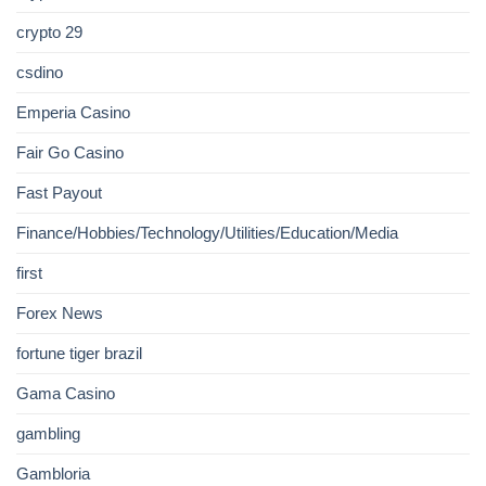
crypto 29
csdino
Emperia Casino
Fair Go Casino
Fast Payout
Finance/Hobbies/Technology/Utilities/Education/Media
first
Forex News
fortune tiger brazil
Gama Casino
gambling
Gambloria