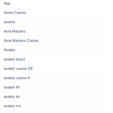
App
Asino Casino
austria
Avia Masters
Avia Masters Casino
Aviator
aviator brazil
aviator casino DE
aviator casino fr
aviator IN
aviator ke
aviator mz