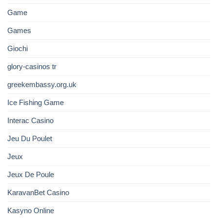
Game
Games
Giochi
glory-casinos tr
greekembassy.org.uk
Ice Fishing Game
Interac Casino
Jeu Du Poulet
Jeux
Jeux De Poule
KaravanBet Casino
Kasyno Online