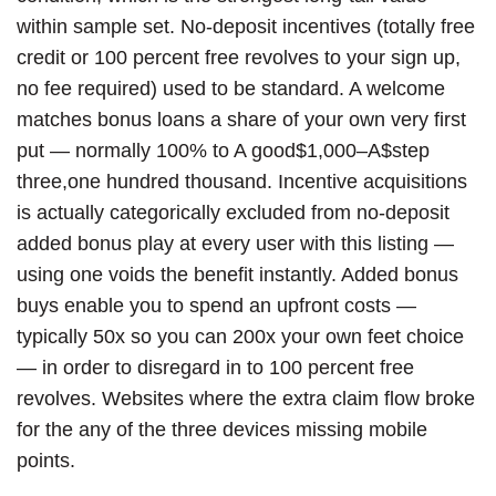
within sample set. No-deposit incentives (totally free
credit or 100 percent free revolves to your sign up,
no fee required) used to be standard. A welcome
matches bonus loans a share of your own very first
put — normally 100% to A good$1,000–A$step
three,one hundred thousand. Incentive acquisitions
is actually categorically excluded from no-deposit
added bonus play at every user with this listing —
using one voids the benefit instantly. Added bonus
buys enable you to spend an upfront costs —
typically 50x so you can 200x your own feet choice
— in order to disregard in to 100 percent free
revolves. Websites where the extra claim flow broke
for the any of the three devices missing mobile
points.