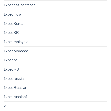
1xbet casino french
1xbet india
1xbet Korea
1xbet KR
1xbet malaysia
1xbet Morocco
1xbet pt
1xbet RU
1xbet russia
1xbet Russian
1xbet russian1
2