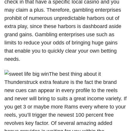
check in that have a specific local casino and you
may claim a plus. Therefore, gambling enterprises
prohibit of numerous unpredictable harbors out of
extra play, since these harbors is dashboard aside
grand gains. Gambling enterprises use such as
limits to reduce your odds of bringing huge gains
that enable you to quickly clear your own betting
needs.
The best thing about it
Thunderstruck extra feature is the fact the brand
new cues can appear in every profile to the reels
and never will bring to suits a great income variety. If
you get 3 or maybe more Rams every where to your
reels, you’ll trigger the newest 100 percent free
revolves key factor. Of several amazing added