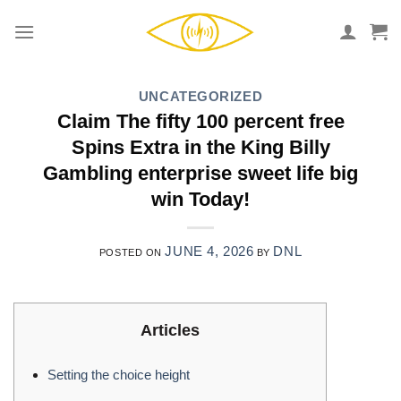
Skip
to
content
UNCATEGORIZED
Claim The fifty 100 percent free
Spins Extra in the King Billy
Gambling enterprise sweet life big
win Today!
JUNE 4, 2026
DNL
POSTED ON
BY
Articles
Setting the choice height