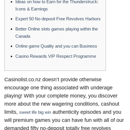
Ideas on how to Earn for the Thunderstruck:
Icons & Earnings
Expert 50 No deposit Free Revolves Harbors
Better Online slots games playing within the
Canada
Online game Quality and you can Business
Casino Rewards VIP Respect Programme
Casinolist.co.nz doesn’t provide otherwise
encourage one thing associated with underage
playing! With your complete money, you discover
more about the new wagering conditions, cashout
limits,
authenticity episodes and you
sweet life big win
will premium games you can have fun with all of our
demanded fifty no-deposit totally free revolves