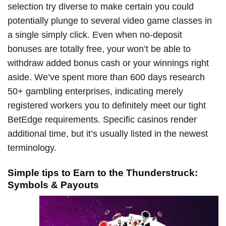
selection try diverse to make certain you could
potentially plunge to several video game classes in
a single simply click. Even when no-deposit
bonuses are totally free, your won’t be able to
withdraw added bonus cash or your winnings right
aside. We’ve spent more than 600 days research
50+ gambling enterprises, indicating merely
registered workers you to definitely meet our tight
BetEdge requirements. Specific casinos render
additional time, but it’s usually listed in the newest
terminology.
Simple tips to Earn to the Thunderstruck:
Symbols & Payouts