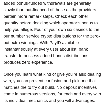
added bonus-funded withdrawals are generally
slowly than put-financed of these as the providers
pertain more remark steps. Check each other
quantity before deciding which operator’s bonus to
help you allege. Four of your own six casinos to the
our number service crypto distributions for the zero-
put extra winnings. With PayID available
instantaneously at every user about list, bank
transfer to possess added bonus distributions
produces zero experience.
Once you learn what kind of give you’re also dealing
with, you can prevent confusion and pick one that
matches the to try out build. No-deposit incentives
come in numerous versions, for each and every with
its individual mechanics and you will advantages.