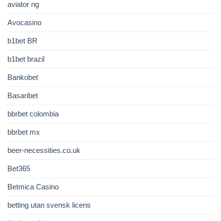
aviator ng
Avocasino
b1bet BR
b1bet brazil
Bankobet
Basaribet
bbrbet colombia
bbrbet mx
beer-necessities.co.uk
Bet365
Betmica Casino
betting utan svensk licens