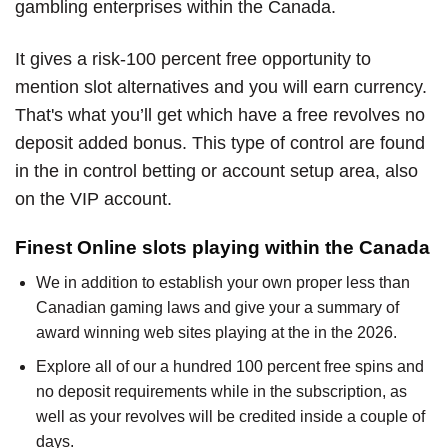
gambling enterprises within the Canada.
It gives a risk-100 percent free opportunity to
mention slot alternatives and you will earn currency.
That's what you’ll get which have a free revolves no
deposit added bonus. This type of control are found
in the in control betting or account setup area, also
on the VIP account.
Finest Online slots playing within the Canada
We in addition to establish your own proper less than
Canadian gaming laws and give your a summary of
award winning web sites playing at the in the 2026.
Explore all of our a hundred 100 percent free spins and
no deposit requirements while in the subscription, as
well as your revolves will be credited inside a couple of
days.