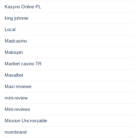
Kasyno Online PL
king johnnie
Local
Madcasino
Makispin
Maribet casino TR
Masalbet
Maxi reviewe
mini-review
Mini-reviews
Mission Uncrossable
mombrand