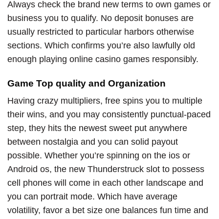
Always check the brand new terms to own games or
business you to qualify. No deposit bonuses are
usually restricted to particular harbors otherwise
sections. Which confirms you’re also lawfully old
enough playing online casino games responsibly.
Game Top quality and Organization
Having crazy multipliers, free spins you to multiple
their wins, and you may consistently punctual-paced
step, they hits the newest sweet put anywhere
between nostalgia and you can solid payout
possible. Whether you’re spinning on the ios or
Android os, the new Thunderstruck slot to possess
cell phones will come in each other landscape and
you can portrait mode. Which have average
volatility, favor a bet size one balances fun time and