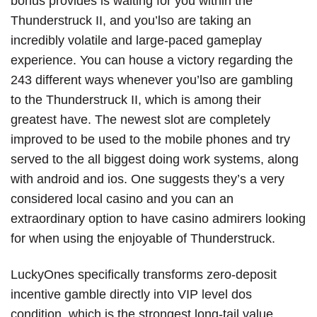
bonus provides is waiting for you within the
Thunderstruck II, and you’lso are taking an
incredibly volatile and large-paced gameplay
experience. You can house a victory regarding the
243 different ways whenever you’lso are gambling
to the Thunderstruck II, which is among their
greatest have. The newest slot are completely
improved to be used to the mobile phones and try
served to the all biggest doing work systems, along
with android and ios. One suggests they’s a very
considered local casino and you can an
extraordinary option to have casino admirers looking
for when using the enjoyable of Thunderstruck.
LuckyOnes specifically transforms zero-deposit
incentive gamble directly into VIP level dos
condition, which is the strongest long-tail value