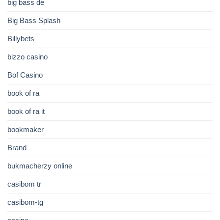
big bass de
Big Bass Splash
Billybets
bizzo casino
Bof Casino
book of ra
book of ra it
bookmaker
Brand
bukmacherzy online
casibom tr
casibom-tg