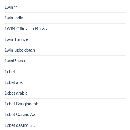
1win fr
1win India
1WIN Official In Russia
1win Turkiye
1win uzbekistan
1winRussia
1xbet
1xbet apk
1xbet arabic
1xbet Bangladesh
1xbet Casino AZ
1xbet casino BD