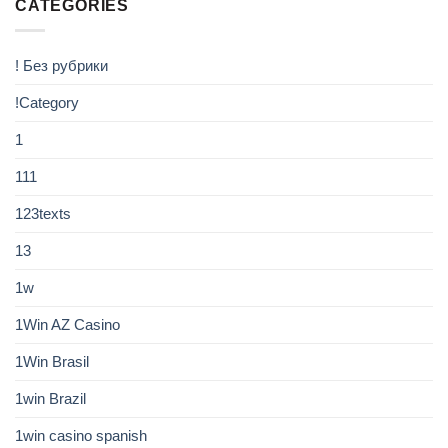
CATEGORIES
! Без рубрики
!Category
1
111
123texts
13
1w
1Win AZ Casino
1Win Brasil
1win Brazil
1win casino spanish