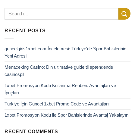
RECENT POSTS
guncelgiris1xbet.com İncelemesi: Türkiye’de Spor Bahislerinin
Yeni Adresi
Menaceking Casino: Din ultimative guide til spændende
casinospil
1xbet Promosyon Kodu Kullanma Rehberi: Avantajları ve
İpuçları
Türkiye İçin Güncel 1xbet Promo Code ve Avantajları
1xbet Promosyon Kodu ile Spor Bahislerinde Avantaj Yakalayın
RECENT COMMENTS