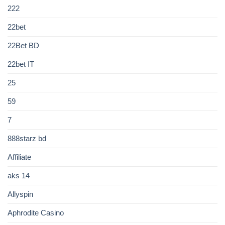
222
22bet
22Bet BD
22bet IT
25
59
7
888starz bd
Affiliate
aks 14
Allyspin
Aphrodite Casino