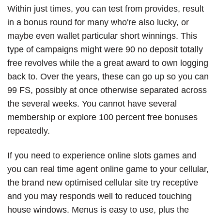
Within just times, you can test from provides, result
in a bonus round for many who're also lucky, or
maybe even wallet particular short winnings. This
type of campaigns might were 90 no deposit totally
free revolves while the a great award to own logging
back to. Over the years, these can go up so you can
99 FS, possibly at once otherwise separated across
the several weeks. You cannot have several
membership or explore 100 percent free bonuses
repeatedly.
If you need to experience online slots games and
you can real time agent online game to your cellular,
the brand new optimised cellular site try receptive
and you may responds well to reduced touching
house windows. Menus is easy to use, plus the