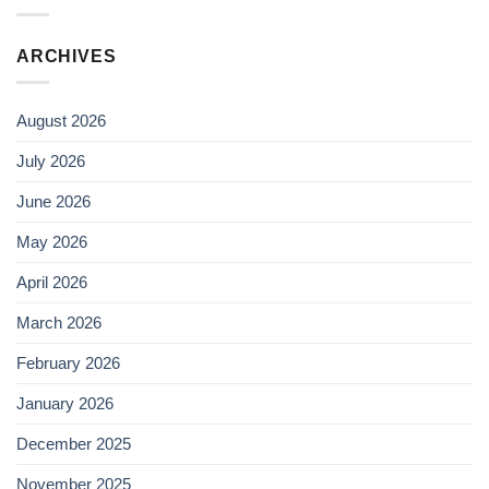
ARCHIVES
August 2026
July 2026
June 2026
May 2026
April 2026
March 2026
February 2026
January 2026
December 2025
November 2025