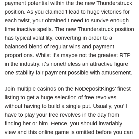
payment potential within the the new Thunderstruck
position. As you claimed’t lead to huge victories for
each twist, your obtained’t need to survive enough
time inactive spells. The new Thunderstruck position
has typical volatility, converting in order to a
balanced blend of regular wins and payment
proportions. Whilst it’s maybe not the greatest RTP
in the industry, it’s nonetheless an attractive figure
one stability fair payment possible with amusement.
Join multiple casinos on the NoDepositKings’ finest
listing to get a huge selection of free revolves
without having to build a single put. Usually, you’ll
have to play your free revolves in the day from
finding her or him. Hence, you should invariably
view and this online game is omitted before you can