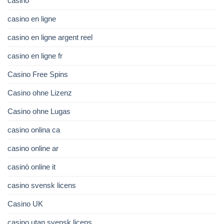
casino
casino en ligne
casino en ligne argent reel
casino en ligne fr
Casino Free Spins
Casino ohne Lizenz
Casino ohne Lugas
casino onlina ca
casino online ar
casinò online it
casino svensk licens
Casino UK
casino utan svensk licens