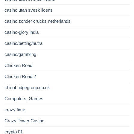
casino utan svesk licens
casino zonder crucks netherlands
casino-glory india
casino/betting/nutra
casino/gambling
Chicken Road
Chicken Road 2
chinabridgegroup.co.uk
Computers, Games
crazy time
Crazy Tower Сasino
crypto 01