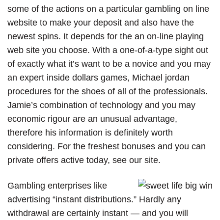
some of the actions on a particular gambling on line
website to make your deposit and also have the
newest spins. It depends for the an on-line playing
web site you choose. With a one-of-a-type sight out
of exactly what it’s want to be a novice and you may
an expert inside dollars games, Michael jordan
procedures for the shoes of all of the professionals.
Jamie’s combination of technology and you may
economic rigour are an unusual advantage,
therefore his information is definitely worth
considering. For the freshest bonuses and you can
private offers active today, see our site.
Gambling enterprises like
advertising “instant distributions.” Hardly any
withdrawal are certainly instant — and you will