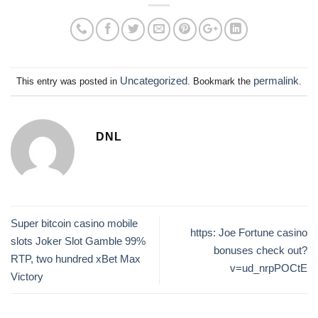
Uncategorized
permalink
This entry was posted in
. Bookmark the
.
DNL
Super bitcoin casino mobile
https: Joe Fortune casino
slots Joker Slot Gamble 99%
bonuses check out?
RTP, two hundred xBet Max
v=ud_nrpPOCtE
Victory