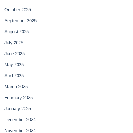
October 2025
September 2025
August 2025
July 2025
June 2025
May 2025
April 2025
March 2025
February 2025
January 2025
December 2024
November 2024