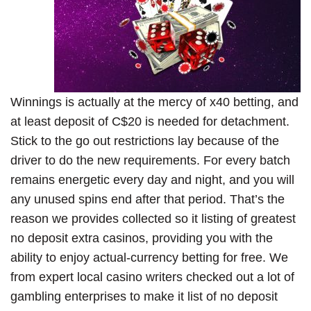
Winnings is actually at the mercy of x40 betting, and
at least deposit of C$20 is needed for detachment.
Stick to the go out restrictions lay because of the
driver to do the new requirements. For every batch
remains energetic every day and night, and you will
any unused spins end after that period. That’s the
reason we provides collected so it listing of greatest
no deposit extra casinos, providing you with the
ability to enjoy actual-currency betting for free. We
from expert local casino writers checked out a lot of
gambling enterprises to make it list of no deposit