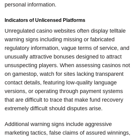
personal information.
Indicators of Unlicensed Platforms
Unregulated casino websites often display telltale
warning signs including missing or fabricated
regulatory information, vague terms of service, and
unusually attractive bonuses designed to attract
unsuspecting players. When assessing casinos not
on gamestop, watch for sites lacking transparent
contact details, featuring low-quality language
versions, or operating through payment systems
that are difficult to trace that make fund recovery
extremely difficult should disputes arise.
Additional warning signs include aggressive
marketing tactics, false claims of assured winnings,