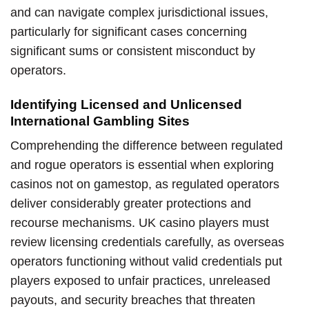
and can navigate complex jurisdictional issues,
particularly for significant cases concerning
significant sums or consistent misconduct by
operators.
Identifying Licensed and Unlicensed
International Gambling Sites
Comprehending the difference between regulated
and rogue operators is essential when exploring
casinos not on gamestop, as regulated operators
deliver considerably greater protections and
recourse mechanisms. UK casino players must
review licensing credentials carefully, as overseas
operators functioning without valid credentials put
players exposed to unfair practices, unreleased
payouts, and security breaches that threaten