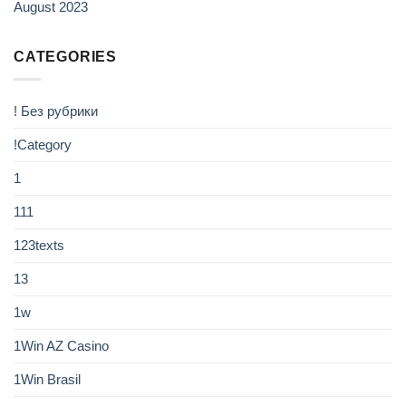
August 2023
CATEGORIES
! Без рубрики
!Category
1
111
123texts
13
1w
1Win AZ Casino
1Win Brasil