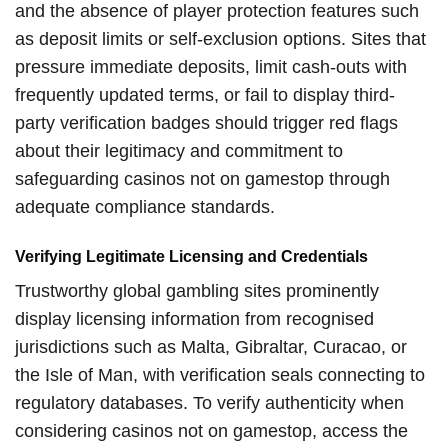
and the absence of player protection features such
as deposit limits or self-exclusion options. Sites that
pressure immediate deposits, limit cash-outs with
frequently updated terms, or fail to display third-
party verification badges should trigger red flags
about their legitimacy and commitment to
safeguarding casinos not on gamestop through
adequate compliance standards.
Verifying Legitimate Licensing and Credentials
Trustworthy global gambling sites prominently
display licensing information from recognised
jurisdictions such as Malta, Gibraltar, Curacao, or
the Isle of Man, with verification seals connecting to
regulatory databases. To verify authenticity when
considering casinos not on gamestop, access the