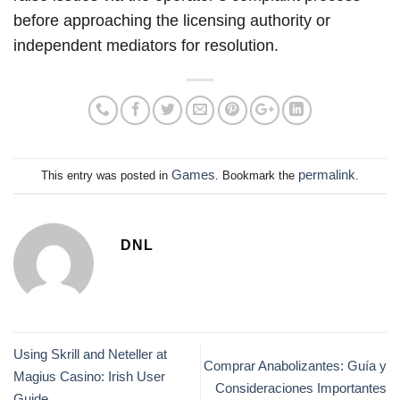
before approaching the licensing authority or
independent mediators for resolution.
Games
permalink
This entry was posted in
. Bookmark the
.
DNL
Using Skrill and Neteller at
Comprar Anabolizantes: Guía y
Magius Casino: Irish User
Consideraciones Importantes
Guide