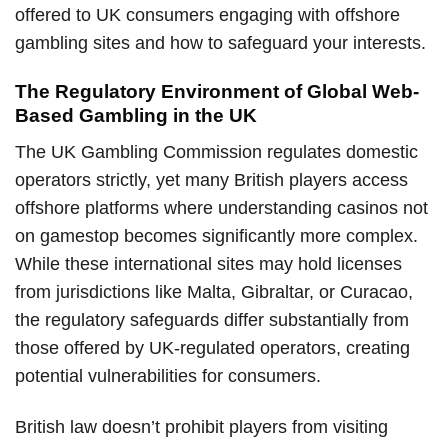
offered to UK consumers engaging with offshore
gambling sites and how to safeguard your interests.
The Regulatory Environment of Global Web-
Based Gambling in the UK
The UK Gambling Commission regulates domestic
operators strictly, yet many British players access
offshore platforms where understanding casinos not
on gamestop becomes significantly more complex.
While these international sites may hold licenses
from jurisdictions like Malta, Gibraltar, or Curacao,
the regulatory safeguards differ substantially from
those offered by UK-regulated operators, creating
potential vulnerabilities for consumers.
British law doesn’t prohibit players from visiting