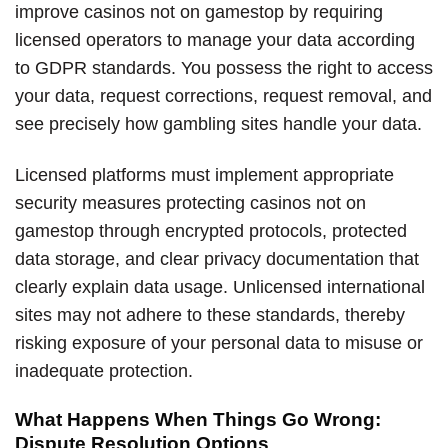
improve casinos not on gamestop by requiring
licensed operators to manage your data according
to GDPR standards. You possess the right to access
your data, request corrections, request removal, and
see precisely how gambling sites handle your data.
Licensed platforms must implement appropriate
security measures protecting casinos not on
gamestop through encrypted protocols, protected
data storage, and clear privacy documentation that
clearly explain data usage. Unlicensed international
sites may not adhere to these standards, thereby
risking exposure of your personal data to misuse or
inadequate protection.
What Happens When Things Go Wrong:
Dispute Resolution Options