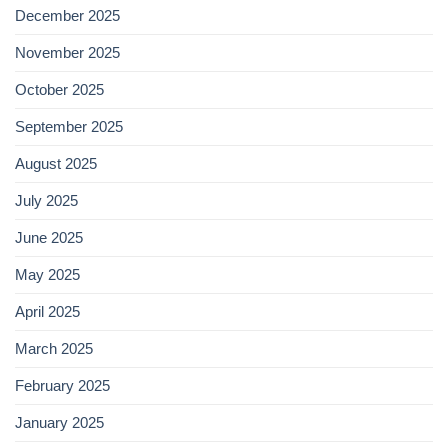
December 2025
November 2025
October 2025
September 2025
August 2025
July 2025
June 2025
May 2025
April 2025
March 2025
February 2025
January 2025