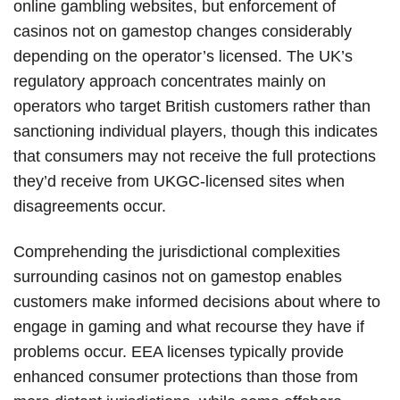
online gambling websites, but enforcement of
casinos not on gamestop changes considerably
depending on the operator’s licensed. The UK’s
regulatory approach concentrates mainly on
operators who target British customers rather than
sanctioning individual players, though this indicates
that consumers may not receive the full protections
they’d receive from UKGC-licensed sites when
disagreements occur.
Comprehending the jurisdictional complexities
surrounding casinos not on gamestop enables
customers make informed decisions about where to
engage in gaming and what recourse they have if
problems occur. EEA licenses typically provide
enhanced consumer protections than those from