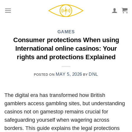
Skip
to
content
GAMES
Consumer protections When using
International online casinos: Your
rights and protections Explained
MAY 5, 2026
DNL
POSTED ON
BY
The digital era has transformed how British
gamblers access gambling sites, but understanding
casinos not on gamestop remains crucial for
safeguarding yourself when wagering across
borders. This guide explains the legal protections