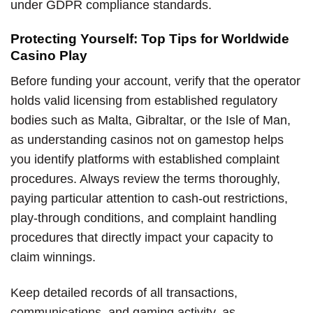
under GDPR compliance standards.
Protecting Yourself: Top Tips for Worldwide
Casino Play
Before funding your account, verify that the operator
holds valid licensing from established regulatory
bodies such as Malta, Gibraltar, or the Isle of Man,
as understanding casinos not on gamestop helps
you identify platforms with established complaint
procedures. Always review the terms thoroughly,
paying particular attention to cash-out restrictions,
play-through conditions, and complaint handling
procedures that directly impact your capacity to
claim winnings.
Keep detailed records of all transactions,
communications, and gaming activity, as