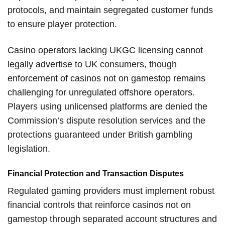
protocols, and maintain segregated customer funds
to ensure player protection.
Casino operators lacking UKGC licensing cannot
legally advertise to UK consumers, though
enforcement of casinos not on gamestop remains
challenging for unregulated offshore operators.
Players using unlicensed platforms are denied the
Commission’s dispute resolution services and the
protections guaranteed under British gambling
legislation.
Financial Protection and Transaction Disputes
Regulated gaming providers must implement robust
financial controls that reinforce casinos not on
gamestop through separated account structures and