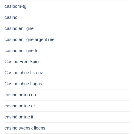
casibom-tg
casino
casino en ligne
casino en ligne argent reel
casino en ligne fr
Casino Free Spins
Casino ohne Lizenz
Casino ohne Lugas
casino onlina ca
casino online ar
casinò online it
casino svensk licens