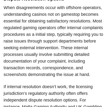
When disagreements occur with offshore operators,
understanding casinos not on gamestop becomes
essential for obtaining satisfactory resolutions. Most
regulated gaming operators offer internal complaints
procedures as a initial step, typically requiring you to
raise issues through support departments before
seeking external intervention. These internal
processes usually involve submitting detailed
documentation of your complaint, including
transaction records, correspondence, and
screenshots demonstrating the issue at hand.
If internal resolution doesn’t work, the licensing
jurisdiction’s regulatory authority often offers
independent dispute resolution options. For
instance, Malta Gaming Authority and UK Gambling