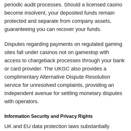
periodic audit processes. Should a licensed casino
become insolvent, your deposited funds remain
protected and separate from company assets,
guaranteeing you can recover your funds.
Disputes regarding payments on regulated gaming
sites fall under casinos not on gamestop with
access to chargeback processes through your bank
or card provider. The UKGC also provides a
complimentary Alternative Dispute Resolution
service for unresolved complaints, providing an
independent avenue for settling monetary disputes
with operators.
Information Security and Privacy Rights
UK and EU data protection laws substantially