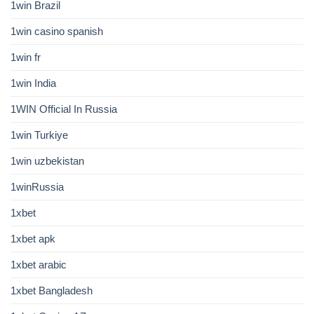
1win Brazil
1win casino spanish
1win fr
1win India
1WIN Official In Russia
1win Turkiye
1win uzbekistan
1winRussia
1xbet
1xbet apk
1xbet arabic
1xbet Bangladesh