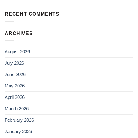
RECENT COMMENTS
ARCHIVES
August 2026
July 2026
June 2026
May 2026
April 2026
March 2026
February 2026
January 2026