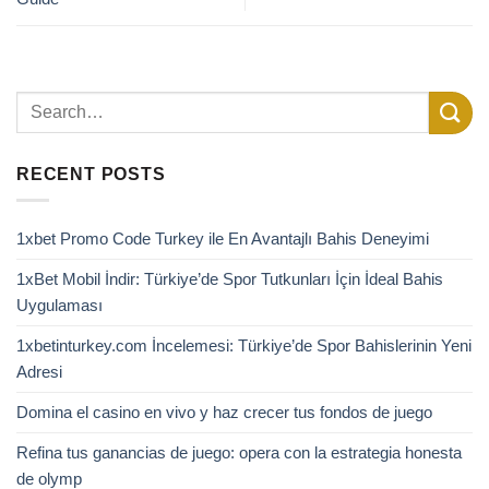
RECENT POSTS
1xbet Promo Code Turkey ile En Avantajlı Bahis Deneyimi
1xBet Mobil İndir: Türkiye’de Spor Tutkunları İçin İdeal Bahis
Uygulaması
1xbetinturkey.com İncelemesi: Türkiye’de Spor Bahislerinin Yeni
Adresi
Domina el casino en vivo y haz crecer tus fondos de juego
Refina tus ganancias de juego: opera con la estrategia honesta
de olymp