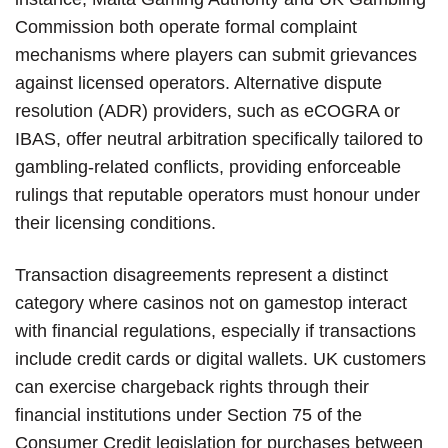
Commission both operate formal complaint
mechanisms where players can submit grievances
against licensed operators. Alternative dispute
resolution (ADR) providers, such as eCOGRA or
IBAS, offer neutral arbitration specifically tailored to
gambling-related conflicts, providing enforceable
rulings that reputable operators must honour under
their licensing conditions.
Transaction disagreements represent a distinct
category where casinos not on gamestop interact
with financial regulations, especially if transactions
include credit cards or digital wallets. UK customers
can exercise chargeback rights through their
financial institutions under Section 75 of the
Consumer Credit legislation for purchases between