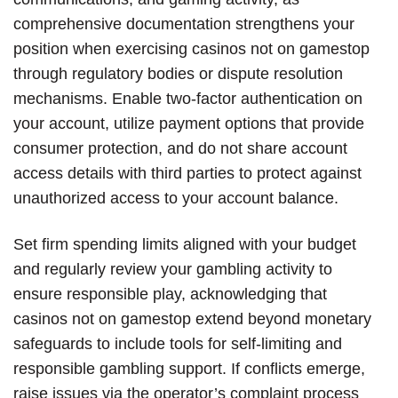
comprehensive documentation strengthens your
position when exercising casinos not on gamestop
through regulatory bodies or dispute resolution
mechanisms. Enable two-factor authentication on
your account, utilize payment options that provide
consumer protection, and do not share account
access details with third parties to protect against
unauthorized access to your account balance.
Set firm spending limits aligned with your budget
and regularly review your gambling activity to
ensure responsible play, acknowledging that
casinos not on gamestop extend beyond monetary
safeguards to include tools for self-limiting and
responsible gambling support. If conflicts emerge,
raise issues via the operator’s complaint process