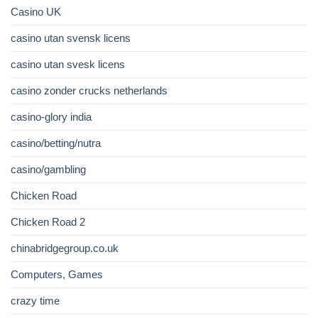
Casino UK
casino utan svensk licens
casino utan svesk licens
casino zonder crucks netherlands
casino-glory india
casino/betting/nutra
casino/gambling
Chicken Road
Chicken Road 2
chinabridgegroup.co.uk
Computers, Games
crazy time