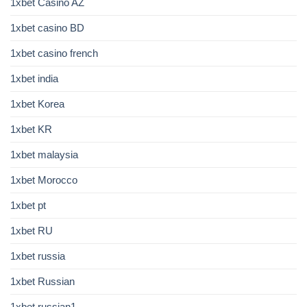
1xbet Casino AZ
1xbet casino BD
1xbet casino french
1xbet india
1xbet Korea
1xbet KR
1xbet malaysia
1xbet Morocco
1xbet pt
1xbet RU
1xbet russia
1xbet Russian
1xbet russian1