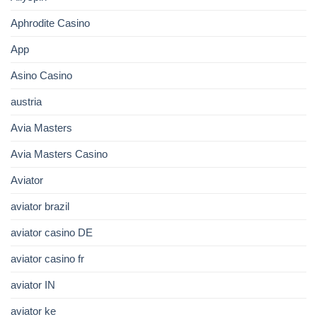
Aphrodite Casino
App
Asino Casino
austria
Avia Masters
Avia Masters Casino
Aviator
aviator brazil
aviator casino DE
aviator casino fr
aviator IN
aviator ke