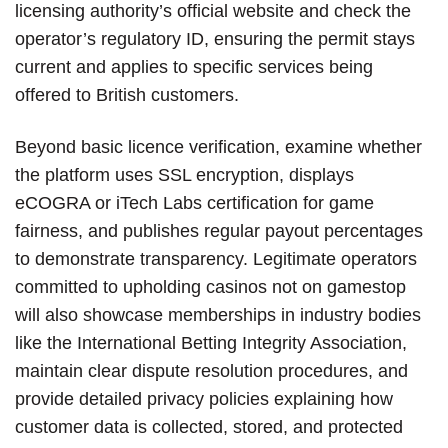
licensing authority’s official website and check the
operator’s regulatory ID, ensuring the permit stays
current and applies to specific services being
offered to British customers.
Beyond basic licence verification, examine whether
the platform uses SSL encryption, displays
eCOGRA or iTech Labs certification for game
fairness, and publishes regular payout percentages
to demonstrate transparency. Legitimate operators
committed to upholding casinos not on gamestop
will also showcase memberships in industry bodies
like the International Betting Integrity Association,
maintain clear dispute resolution procedures, and
provide detailed privacy policies explaining how
customer data is collected, stored, and protected