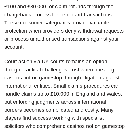
£100 and £30,000, or claim refunds through the
chargeback process for debit card transactions.
These consumer safeguards provide valuable
protection when providers deny withdrawal requests
or process unauthorised transactions against your
account.
Court action via UK courts remains an option,
though practical challenges exist when pursuing
casinos not on gamestop through litigation against
international entities. Small claims procedures can
handle claims up to £10,000 in England and Wales,
but enforcing judgments across international
borders becomes complicated and costly. Many
players find success working with specialist
solicitors who comprehend casinos not on gamestop