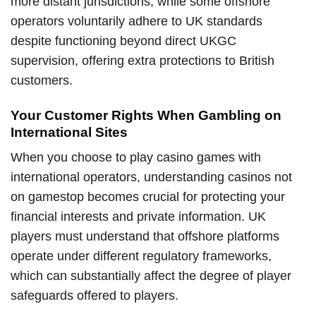
more distant jurisdictions, while some offshore
operators voluntarily adhere to UK standards
despite functioning beyond direct UKGC
supervision, offering extra protections to British
customers.
Your Customer Rights When Gambling on
International Sites
When you choose to play casino games with
international operators, understanding casinos not
on gamestop becomes crucial for protecting your
financial interests and private information. UK
players must understand that offshore platforms
operate under different regulatory frameworks,
which can substantially affect the degree of player
safeguards offered to players.