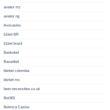
aviator mz
aviator ng
Avocasino
b1bet BR
b1bet brazil
Bankobet
Basaribet
bbrbet colombia
bbrbet mx
beer-necessities.co.uk
Bet365
Betmica Casino