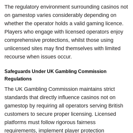
The regulatory environment surrounding casinos not
on gamestop varies considerably depending on
whether the operator holds a valid gaming licence.
Players who engage with licensed operators enjoy
comprehensive protections, whilst those using
unlicensed sites may find themselves with limited
recourse when issues occur.
Safeguards Under UK Gambling Commission
Regulations
The UK Gambling Commission maintains strict
standards that directly influence casinos not on
gamestop by requiring all operators serving British
customers to secure proper licensing. Licensed
platforms must follow rigorous fairness
requirements, implement player protection