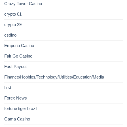
Crazy Tower Сasino
crypto 01
crypto 29
csdino
Emperia Casino
Fair Go Casino
Fast Payout
Finance/Hobbies/Technology/Utilities/Education/Media
first
Forex News
fortune tiger brazil
Gama Casino