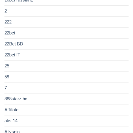
2
222
22bet
22Bet BD
22bet IT
25
59
7
888starz bd
Affiliate
aks 14
Allyspin