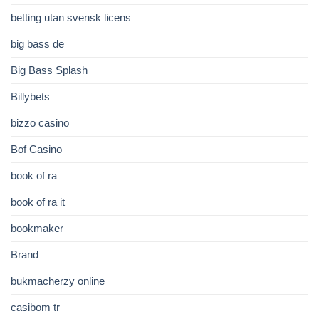
betting utan svensk licens
big bass de
Big Bass Splash
Billybets
bizzo casino
Bof Casino
book of ra
book of ra it
bookmaker
Brand
bukmacherzy online
casibom tr