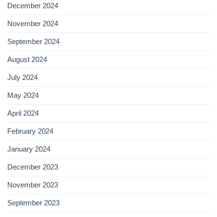
December 2024
November 2024
September 2024
August 2024
July 2024
May 2024
April 2024
February 2024
January 2024
December 2023
November 2023
September 2023