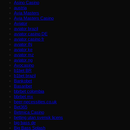
Asino Casino
austria
Avia Masters
Avia Masters Casino
Aviator
aviator brazil
aviator casino DE
aviator casino fr
aviator IN
aviator ke
aviator mz
aviator ng
Avocasino
b1bet BR
b1bet brazil
Bankobet
Basaribet
bbrbet colombia
bbrbet mx
beer-necessities.co.uk
Bet365
Betmica Casino
betting utan svensk licens
big bass de
Big Bass Splash