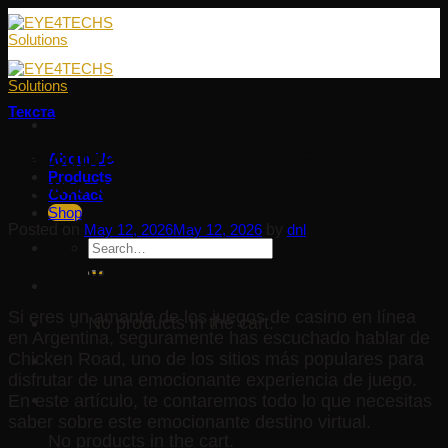
Skip
to
content
Текста
Descubre Chicken Road: El Mejor
About Us
Products
Casino en Línea de Argentina
Contact
Shop
Posted on
May 12, 2026
May 12, 2026
by
dnl
Descubre Chicken Road en Argentina
Si eres un amante de los juegos de casino en línea
No products in the cart.
en Argentina, seguramente has escuchado hablar de
Chicken Road, uno de los sitios más populares para
disfrutar de una emocionante experiencia de juego.
En este artículo, te contaremos todo lo que necesitas
Cart
saber sobre este emocionante destino virtual.
No products in the cart.