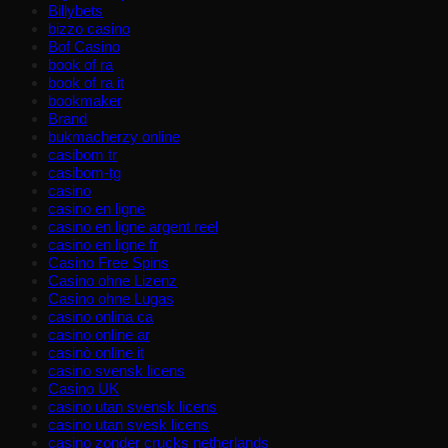
Billybets
bizzo casino
Bof Casino
book of ra
book of ra it
bookmaker
Brand
bukmacherzy online
casibom tr
casibom-tg
casino
casino en ligne
casino en ligne argent reel
casino en ligne fr
Casino Free Spins
Casino ohne Lizenz
Casino ohne Lugas
casino onlina ca
casino online ar
casinò online it
casino svensk licens
Casino UK
casino utan svensk licens
casino utan svesk licens
casino zonder crucks netherlands