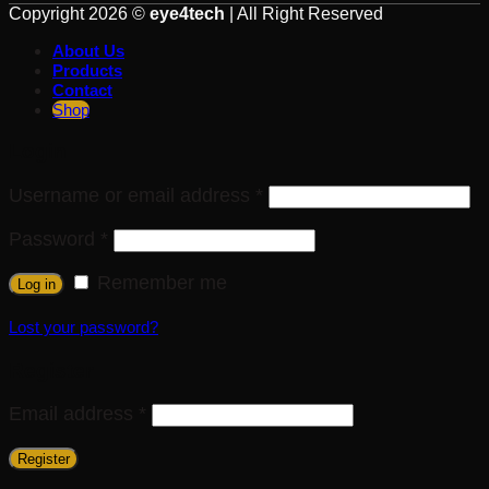
Copyright 2026 ©
eye4tech
| All Right Reserved
About Us
Products
Contact
Shop
Login
Username or email address
*
Password
*
Remember me
Log in
Lost your password?
Register
Email address
*
Register