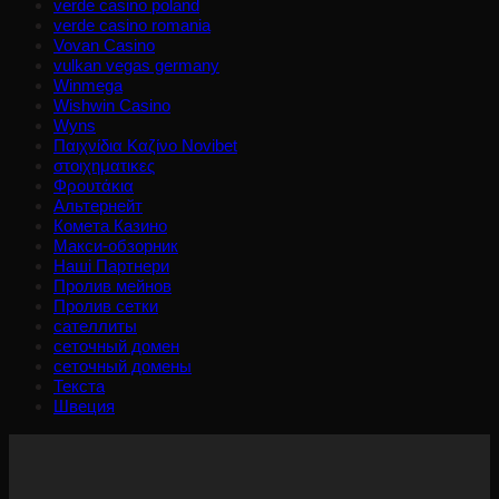
verde casino poland
verde casino romania
Vovan Casino
vulkan vegas germany
Winmega
Wishwin Casino
Wyns
Παιχνίδια Καζίνο Novibet
στοιχηματικες
Φρουτάκια
Альтернейт
Комета Казино
Макси-обзорник
Наші Партнери
Пролив мейнов
Пролив сетки
сателлиты
сеточный домен
сеточный домены
Текста
Швеция