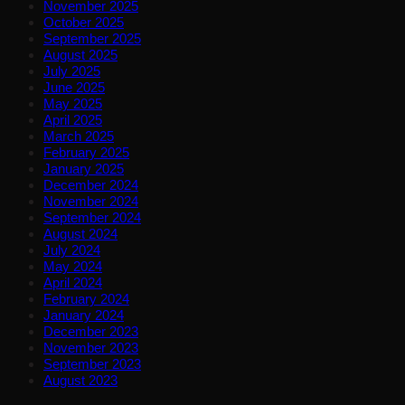
November 2025
October 2025
September 2025
August 2025
July 2025
June 2025
May 2025
April 2025
March 2025
February 2025
January 2025
December 2024
November 2024
September 2024
August 2024
July 2024
May 2024
April 2024
February 2024
January 2024
December 2023
November 2023
September 2023
August 2023