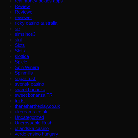
real money pokies apps
Review
Reviewe
reviewer
ricky casino australia
se
simsinos3
slot
Slots
Slots`
slottica
Spiele
Spin Winera
Spinmills
sugar rush
svensk casino
sweet bonanza
sweet bonanza TR
texts
thenethertheplay.co.uk
ukcreams.co.uk
Uncategorized
Uncrossable Rush
utlandska casino
verde casino hungary