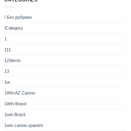
! Без рубрики
!Category
1
111
123texts
13
1w
1Win AZ Casino
1Win Brasil
1win Brazil
1win casino spanish