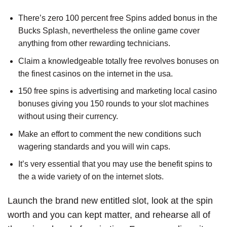
There’s zero 100 percent free Spins added bonus in the
Bucks Splash, nevertheless the online game cover
anything from other rewarding technicians.
Claim a knowledgeable totally free revolves bonuses on
the finest casinos on the internet in the usa.
150 free spins is advertising and marketing local casino
bonuses giving you 150 rounds to your slot machines
without using their currency.
Make an effort to comment the new conditions such
wagering standards and you will win caps.
It’s very essential that you may use the benefit spins to
the a wide variety of on the internet slots.
Launch the brand new entitled slot, look at the spin
worth and you can kept matter, and rehearse all of