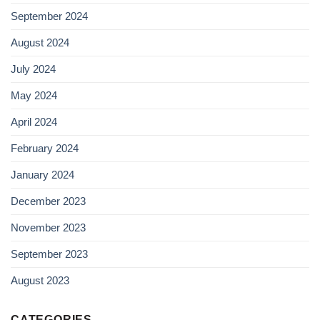
September 2024
August 2024
July 2024
May 2024
April 2024
February 2024
January 2024
December 2023
November 2023
September 2023
August 2023
CATEGORIES