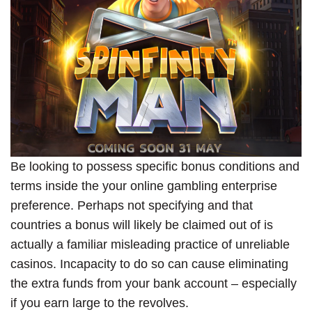
Be looking to possess specific bonus conditions and
terms inside the your online gambling enterprise
preference. Perhaps not specifying and that
countries a bonus will likely be claimed out of is
actually a familiar misleading practice of unreliable
casinos. Incapacity to do so can cause eliminating
the extra funds from your bank account – especially
if you earn large to the revolves.