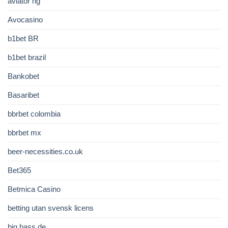
aviator ng
Avocasino
b1bet BR
b1bet brazil
Bankobet
Basaribet
bbrbet colombia
bbrbet mx
beer-necessities.co.uk
Bet365
Betmica Casino
betting utan svensk licens
big bass de