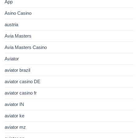
App
Asino Casino
austria
Avia Masters
Avia Masters Casino
Aviator
aviator brazil
aviator casino DE
aviator casino fr
aviator IN
aviator ke
aviator mz