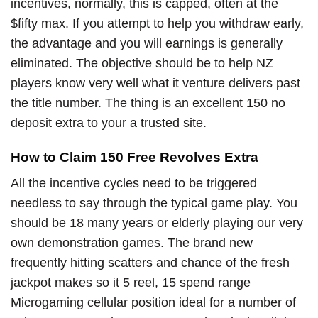
incentives, normally, this is capped, often at the
$fifty max. If you attempt to help you withdraw early,
the advantage and you will earnings is generally
eliminated. The objective should be to help NZ
players know very well what it venture delivers past
the title number. The thing is an excellent 150 no
deposit extra to your a trusted site.
How to Claim 150 Free Revolves Extra
All the incentive cycles need to be triggered
needless to say through the typical game play. You
should be 18 many years or elderly playing our very
own demonstration games. The brand new
frequently hitting scatters and chance of the fresh
jackpot makes so it 5 reel, 15 spend range
Microgaming cellular position ideal for a number of