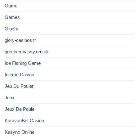
Game
Games
Giochi
glory-casinos tr
greekembassy.org.uk
Ice Fishing Game
Interac Casino
Jeu Du Poulet
Jeux
Jeux De Poule
KaravanBet Casino
Kasyno Online