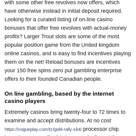
with some other free revolves now offers, which
have otherwise instead in initial deposit required.
Looking for a curated listing of on-line casino
bonuses that offer free revolves with actual-money
profits? Larger Trout slots are some of the most
popular position game from the United kingdom
online casinos, and is easy to find incentives playing
them on the net! Reload bonuses are incentives
your 150 free spins zero put gambling enterprise
offers to their founded Canadian people.
On line gambling, based by the internet
casino players
Extremely casinos bring twenty-four to 72 times to
examine and accept distributions. At no cost
processor chip
https://vogueplay.com/tz/gold-rally-slot/