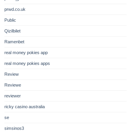
prwd.co.uk
Public
Qizilbilet
Ramenbet
real money pokies app
real money pokies apps
Review
Reviewe
reviewer
ricky casino australia
se
simsinos3