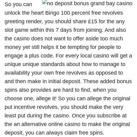
So you can
unlock the heart Bingo 100 percent free revolves
greeting render, you should share £15 for the any
slot game within this 7 days from joining. And also
the casino does not want to offer aside too much
money yet still helps it be tempting for people to
engage a plus code. For every local casino will get a
unique unique standards about how to manage to
availability your own free revolves as opposed to
and then make in initial deposit. These added bonus
spins also provides are hard to find, when you
choose one, allege it! So you can allege the original
put incentive revolves, you should make the very
least put during the casino. Once you subscribe at
the an alternative online casino to make the original
deposit, you can always claim free spins.