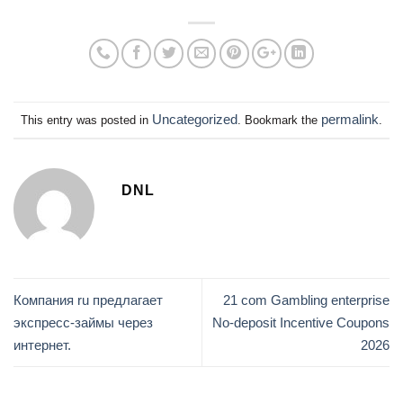
Uncategorized
permalink
This entry was posted in
. Bookmark the
.
DNL
Компания ru предлагает
21 com Gambling enterprise
экспресс-займы через
No-deposit Incentive Coupons
интернет.
2026