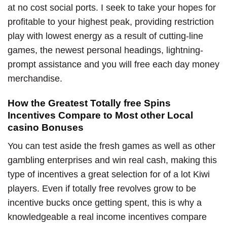
at no cost social ports.
I seek to take your hopes for
profitable to your highest peak, providing restriction
play with lowest energy as a result of cutting-line
games, the newest personal headings, lightning-
prompt assistance and you will free each day money
merchandise.
How the Greatest Totally free Spins
Incentives Compare to Most other Local
casino Bonuses
You can test aside the fresh games as well as other
gambling enterprises and win real cash, making this
type of incentives a great selection for of a lot Kiwi
players. Even if totally free revolves grow to be
incentive bucks once getting spent, this is why a
knowledgeable a real income incentives compare