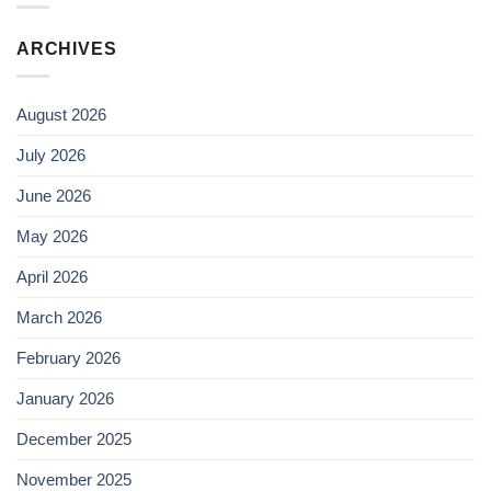
ARCHIVES
August 2026
July 2026
June 2026
May 2026
April 2026
March 2026
February 2026
January 2026
December 2025
November 2025