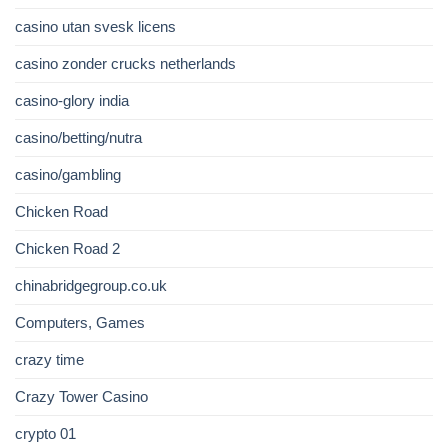
casino utan svesk licens
casino zonder crucks netherlands
casino-glory india
casino/betting/nutra
casino/gambling
Chicken Road
Chicken Road 2
chinabridgegroup.co.uk
Computers, Games
crazy time
Crazy Tower Сasino
crypto 01