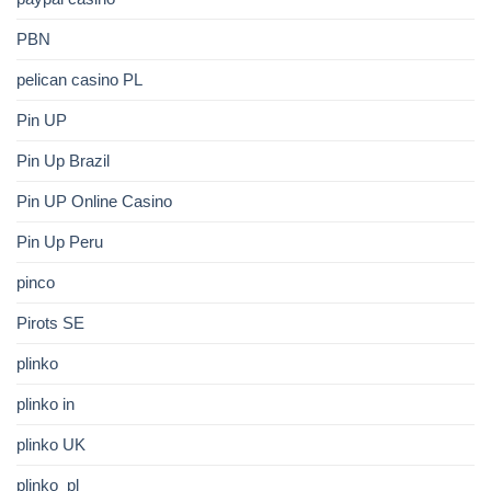
PBN
pelican casino PL
Pin UP
Pin Up Brazil
Pin UP Online Casino
Pin Up Peru
pinco
Pirots SE
plinko
plinko in
plinko UK
plinko_pl