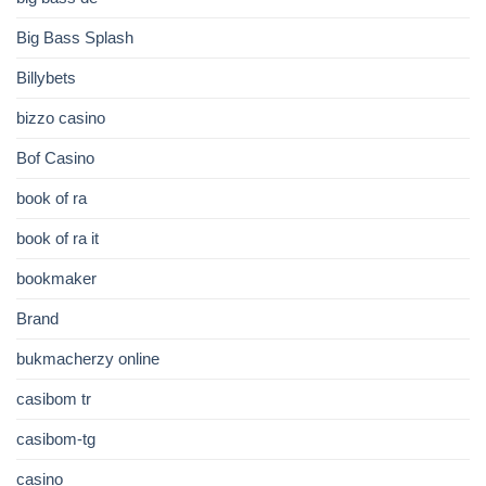
Big Bass Splash
Billybets
bizzo casino
Bof Casino
book of ra
book of ra it
bookmaker
Brand
bukmacherzy online
casibom tr
casibom-tg
casino