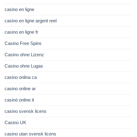
casino en ligne
casino en ligne argent reel
casino en ligne fr
Casino Free Spins
Casino ohne Lizenz
Casino ohne Lugas
casino onlina ca
casino online ar
casinò online it
casino svensk licens
Casino UK
casino utan svensk licens