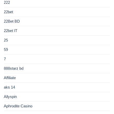
222
22bet
22Bet BD
22bet IT
25
59
7
888starz bd
Affiliate
aks 14
Allyspin
Aphrodite Casino