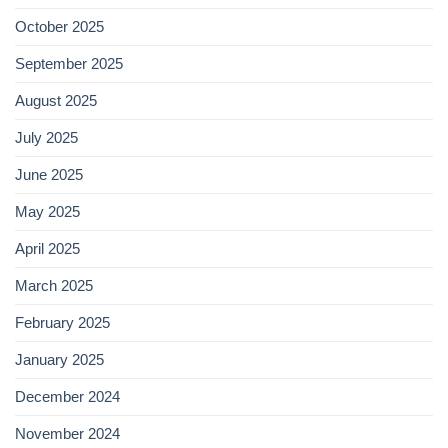
October 2025
September 2025
August 2025
July 2025
June 2025
May 2025
April 2025
March 2025
February 2025
January 2025
December 2024
November 2024