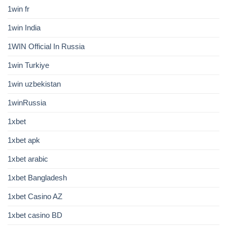
1win fr
1win India
1WIN Official In Russia
1win Turkiye
1win uzbekistan
1winRussia
1xbet
1xbet apk
1xbet arabic
1xbet Bangladesh
1xbet Casino AZ
1xbet casino BD