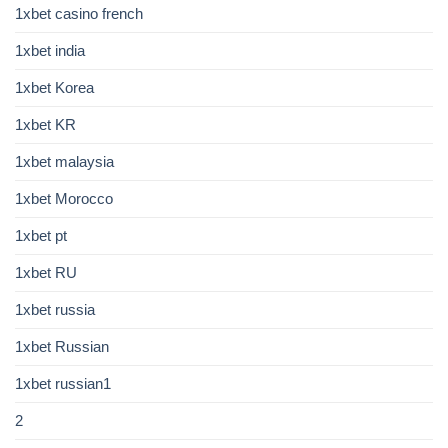
1xbet casino french
1xbet india
1xbet Korea
1xbet KR
1xbet malaysia
1xbet Morocco
1xbet pt
1xbet RU
1xbet russia
1xbet Russian
1xbet russian1
2