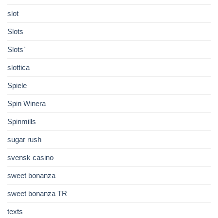
slot
Slots
Slots`
slottica
Spiele
Spin Winera
Spinmills
sugar rush
svensk casino
sweet bonanza
sweet bonanza TR
texts