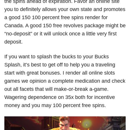
the spins ahead of expiration. Favor an online site
you to definitely allows your own state and promotes
a good 150 100 percent free spins render for
Canada. A good 150 free revolves package might be
“no-deposit” or it will unlock once a little very first
deposit.
If you want to splash the bucks to your Bucks
Splash, it’s best to get off to help you a traveling
start with great bonuses. I render all online slots
games we opinion a complete medication and check
out all facets that will make-or-break a-game.
Wagering dependence on 35x both for incentive
money and you may 100 percent free spins.