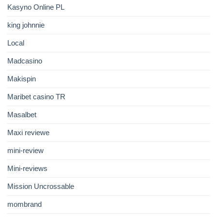
Kasyno Online PL
king johnnie
Local
Madcasino
Makispin
Maribet casino TR
Masalbet
Maxi reviewe
mini-review
Mini-reviews
Mission Uncrossable
mombrand