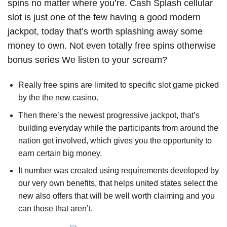
spins no matter where you’re. Cash Splash cellular
slot is just one of the few having a good modern
jackpot, today that’s worth splashing away some
money to own. Not even totally free spins otherwise
bonus series We listen to your scream?
Really free spins are limited to specific slot game picked
by the the new casino.
Then there’s the newest progressive jackpot, that’s
building everyday while the participants from around the
nation get involved, which gives you the opportunity to
earn certain big money.
It number was created using requirements developed by
our very own benefits, that helps united states select the
new also offers that will be well worth claiming and you
can those that aren’t.