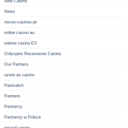
New Casino
News
novos-casinos-pt
online casino au
onlone casino ES
Onlyspins Recensione Casinò
Our Partners
ozwin au casino
Parimatch
Partners
Partnerzy
Partnerzy w Polsce
paypal casino