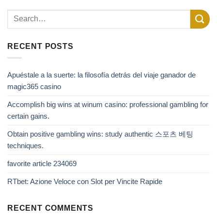
RECENT POSTS
Apuéstale a la suerte: la filosofía detrás del viaje ganador de
magic365 casino
Accomplish big wins at winum casino: professional gambling for
certain gains.
Obtain positive gambling wins: study authentic 스포츠 베팅
techniques.
favorite article 234069
RTbet: Azione Veloce con Slot per Vincite Rapide
RECENT COMMENTS