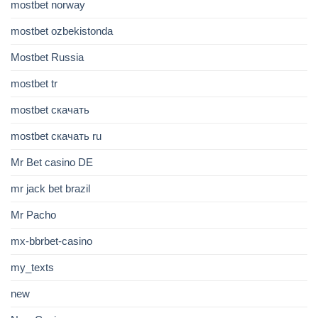
mostbet norway
mostbet ozbekistonda
Mostbet Russia
mostbet tr
mostbet скачать
mostbet скачать ru
Mr Bet casino DE
mr jack bet brazil
Mr Pacho
mx-bbrbet-casino
my_texts
new