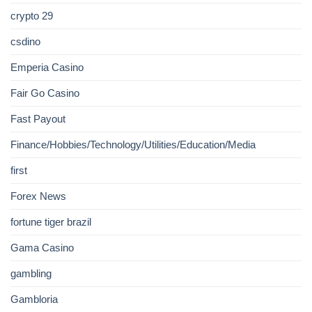
crypto 29
csdino
Emperia Casino
Fair Go Casino
Fast Payout
Finance/Hobbies/Technology/Utilities/Education/Media
first
Forex News
fortune tiger brazil
Gama Casino
gambling
Gambloria