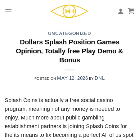
Skip
to
content
UNCATEGORIZED
Dollars Splash Position Games
Opinion, Totally free Play Demo &
Bonus
MAY 12, 2026
DNL
POSTED ON
BY
Splash Coins is actually a free social casino
program, meaning not any money is needed to
enjoy. Much more about public gambling
establishment partners is joining Splash Coins for
the its means to fix becoming a perfect All of us spot