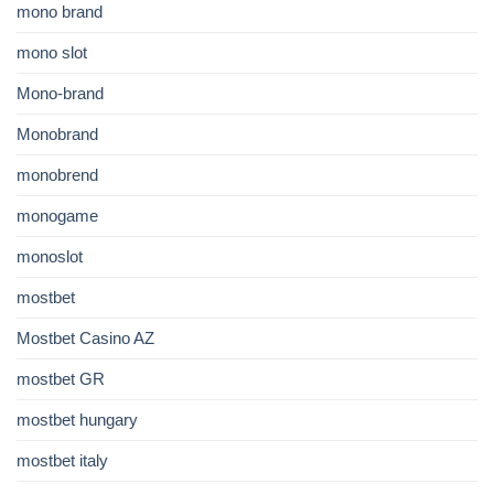
mono brand
mono slot
Mono-brand
Monobrand
monobrend
monogame
monoslot
mostbet
Mostbet Casino AZ
mostbet GR
mostbet hungary
mostbet italy