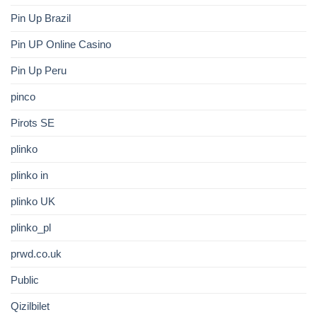
Pin Up Brazil
Pin UP Online Casino
Pin Up Peru
pinco
Pirots SE
plinko
plinko in
plinko UK
plinko_pl
prwd.co.uk
Public
Qizilbilet