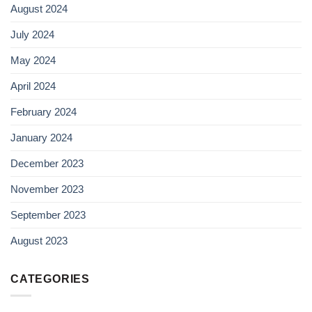
August 2024
July 2024
May 2024
April 2024
February 2024
January 2024
December 2023
November 2023
September 2023
August 2023
CATEGORIES