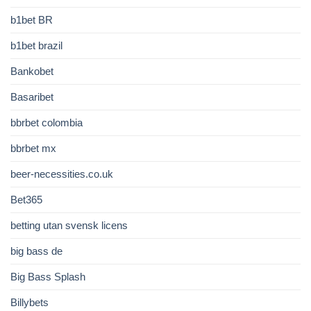
b1bet BR
b1bet brazil
Bankobet
Basaribet
bbrbet colombia
bbrbet mx
beer-necessities.co.uk
Bet365
betting utan svensk licens
big bass de
Big Bass Splash
Billybets