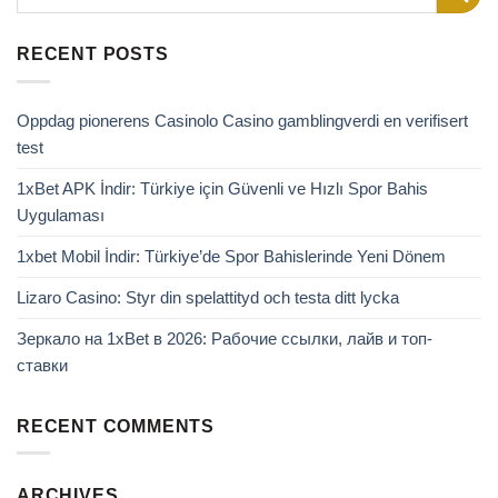
RECENT POSTS
Oppdag pionerens Casinolo Casino gamblingverdi en verifisert
test
1xBet APK İndir: Türkiye için Güvenli ve Hızlı Spor Bahis
Uygulaması
1xbet Mobil İndir: Türkiye’de Spor Bahislerinde Yeni Dönem
Lizaro Casino: Styr din spelattityd och testa ditt lycka
Зеркало на 1xBet в 2026: Рабочие ссылки, лайв и топ-
ставки
RECENT COMMENTS
ARCHIVES