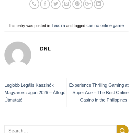
Текста
casino online game
This entry was posted in
and tagged
.
DNL
Legjobb Legális Kaszinók
Experience Thrilling Gaming at
Magyarországon 2026 – Átfogó
Super Ace – The Best Online
Útmutató
Casino in the Philippines!