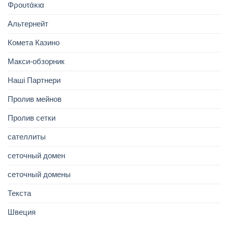
Φρουτάκια
Альтернейт
Комета Казино
Макси-обзорник
Наші Партнери
Пролив мейнов
Пролив сетки
сателлиты
сеточный домен
сеточный домены
Текста
Швеция