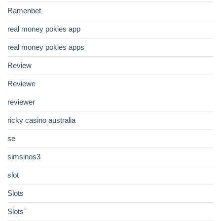
Ramenbet
real money pokies app
real money pokies apps
Review
Reviewe
reviewer
ricky casino australia
se
simsinos3
slot
Slots
Slots`