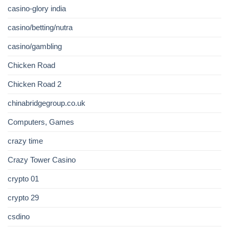
casino-glory india
casino/betting/nutra
casino/gambling
Chicken Road
Chicken Road 2
chinabridgegroup.co.uk
Computers, Games
crazy time
Crazy Tower Сasino
crypto 01
crypto 29
csdino