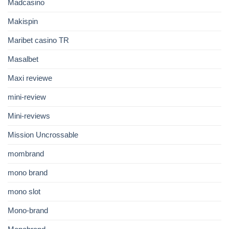
Madcasino
Makispin
Maribet casino TR
Masalbet
Maxi reviewe
mini-review
Mini-reviews
Mission Uncrossable
mombrand
mono brand
mono slot
Mono-brand