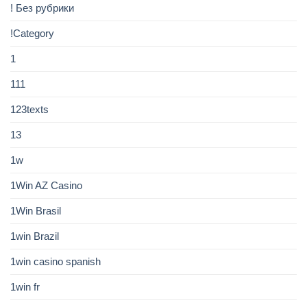
! Без рубрики
!Category
1
111
123texts
13
1w
1Win AZ Casino
1Win Brasil
1win Brazil
1win casino spanish
1win fr