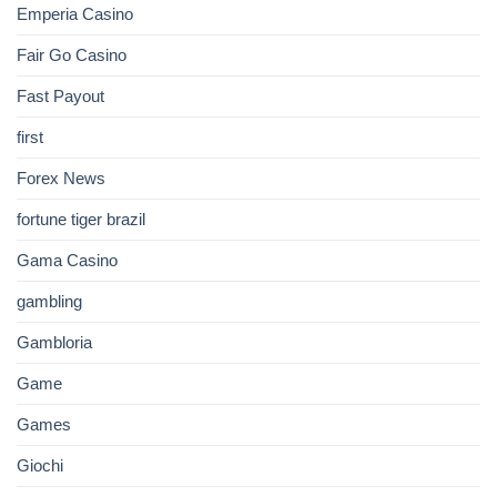
Emperia Casino
Fair Go Casino
Fast Payout
first
Forex News
fortune tiger brazil
Gama Casino
gambling
Gambloria
Game
Games
Giochi