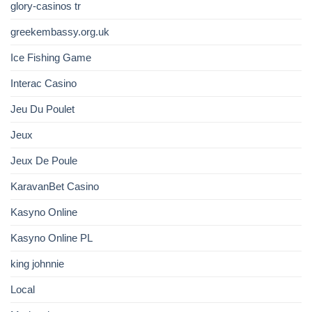
glory-casinos tr
greekembassy.org.uk
Ice Fishing Game
Interac Casino
Jeu Du Poulet
Jeux
Jeux De Poule
KaravanBet Casino
Kasyno Online
Kasyno Online PL
king johnnie
Local