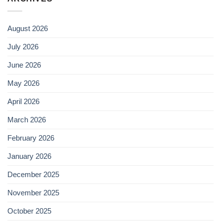
August 2026
July 2026
June 2026
May 2026
April 2026
March 2026
February 2026
January 2026
December 2025
November 2025
October 2025