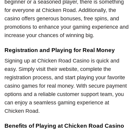
beginner or a seasoned player, there is something
for everyone at Chicken Road. Additionally, the
casino offers generous bonuses, free spins, and
promotions to enhance your gaming experience and
increase your chances of winning big.
Registration and Playing for Real Money
Signing up at Chicken Road Casino is quick and
easy. Simply visit their website, complete the
registration process, and start playing your favorite
casino games for real money. With secure payment
options and a reliable customer support team, you
can enjoy a seamless gaming experience at
Chicken Road.
Benefits of Playing at Chicken Road Casino