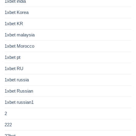
1xbet india
1xbet Korea
1xbet KR
1xbet malaysia
1xbet Morocco
1xbet pt
1xbet RU
1xbet russia
1xbet Russian
1xbet russian1
2
222
22bet