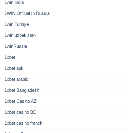
1win India
1WIN Official In Russia
1win Turkiye
1win uzbekistan
1winRussia
1xbet
1xbet apk
1xbet arabic
1xbet Bangladesh
1xbet Casino AZ
1xbet casino BD
1xbet casino french