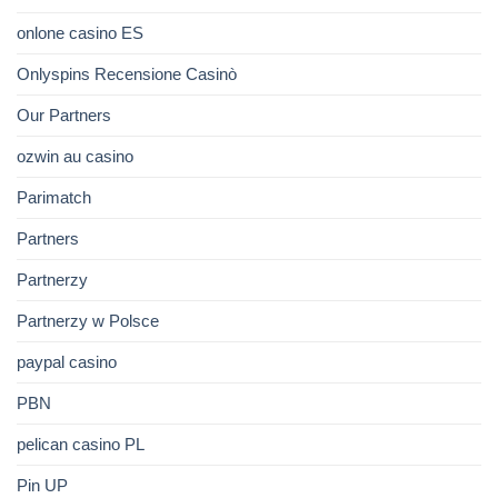
onlone casino ES
Onlyspins Recensione Casinò
Our Partners
ozwin au casino
Parimatch
Partners
Partnerzy
Partnerzy w Polsce
paypal casino
PBN
pelican casino PL
Pin UP