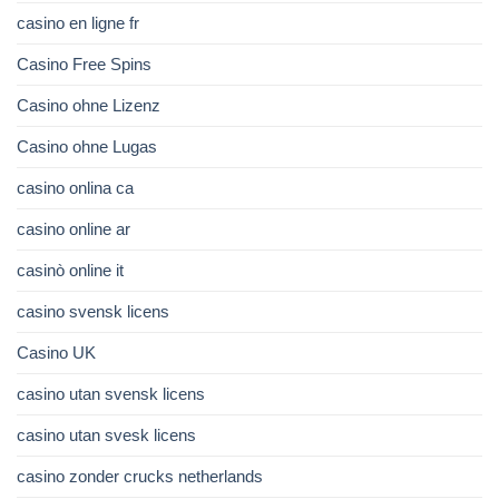
casino en ligne fr
Casino Free Spins
Casino ohne Lizenz
Casino ohne Lugas
casino onlina ca
casino online ar
casinò online it
casino svensk licens
Casino UK
casino utan svensk licens
casino utan svesk licens
casino zonder crucks netherlands