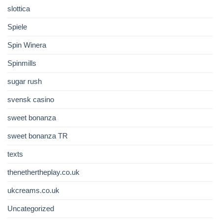
slottica
Spiele
Spin Winera
Spinmills
sugar rush
svensk casino
sweet bonanza
sweet bonanza TR
texts
thenethertheplay.co.uk
ukcreams.co.uk
Uncategorized