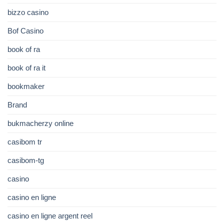
bizzo casino
Bof Casino
book of ra
book of ra it
bookmaker
Brand
bukmacherzy online
casibom tr
casibom-tg
casino
casino en ligne
casino en ligne argent reel