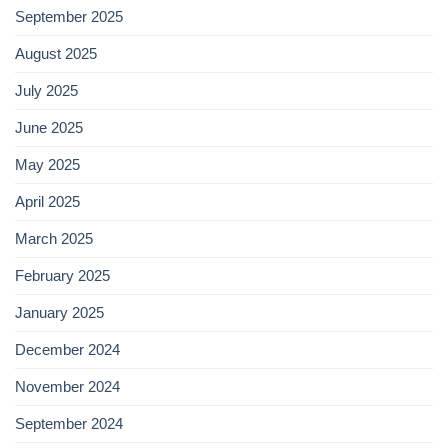
September 2025
August 2025
July 2025
June 2025
May 2025
April 2025
March 2025
February 2025
January 2025
December 2024
November 2024
September 2024