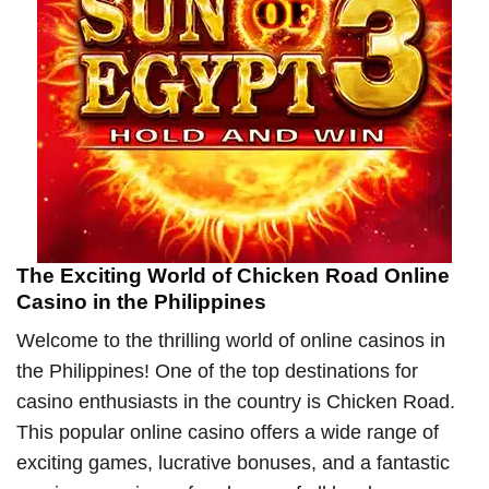
The Exciting World of Chicken Road Online
Casino in the Philippines
Welcome to the thrilling world of online casinos in
the Philippines! One of the top destinations for
casino enthusiasts in the country is Chicken Road.
This popular online casino offers a wide range of
exciting games, lucrative bonuses, and a fantastic