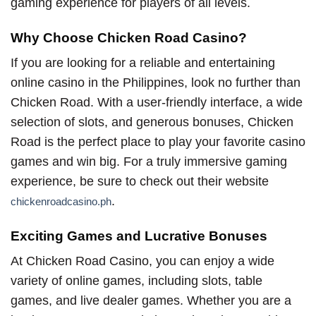
gaming experience for players of all levels.
Why Choose Chicken Road Casino?
If you are looking for a reliable and entertaining
online casino in the Philippines, look no further than
Chicken Road. With a user-friendly interface, a wide
selection of slots, and generous bonuses, Chicken
Road is the perfect place to play your favorite casino
games and win big. For a truly immersive gaming
experience, be sure to check out their website
.
chickenroadcasino.ph
Exciting Games and Lucrative Bonuses
At Chicken Road Casino, you can enjoy a wide
variety of online games, including slots, table
games, and live dealer games. Whether you are a