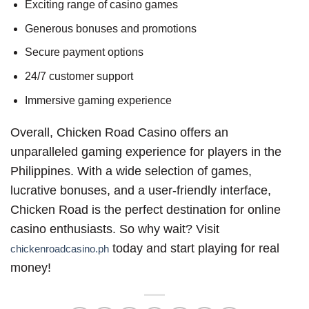
Exciting range of casino games
Generous bonuses and promotions
Secure payment options
24/7 customer support
Immersive gaming experience
Overall, Chicken Road Casino offers an
unparalleled gaming experience for players in the
Philippines. With a wide selection of games,
lucrative bonuses, and a user-friendly interface,
Chicken Road is the perfect destination for online
casino enthusiasts. So why wait? Visit
today and start playing for real
chickenroadcasino.ph
money!