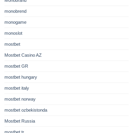
Monobrand
monobrend
monogame
monoslot
mostbet
Mostbet Casino AZ
mostbet GR
mostbet hungary
mostbet italy
mostbet norway
mostbet ozbekistonda
Mostbet Russia
mostbet tr