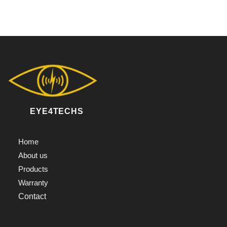
EYE4TECHS
Home
About us
Products
Warranty
Contact