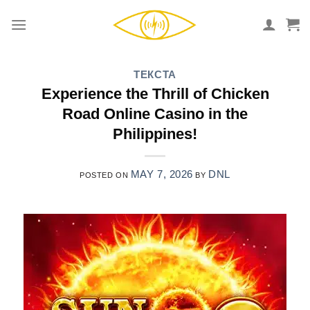
Skip
to
content
ТЕКСТА
Experience the Thrill of Chicken
Road Online Casino in the
Philippines!
MAY 7, 2026
DNL
POSTED ON
BY