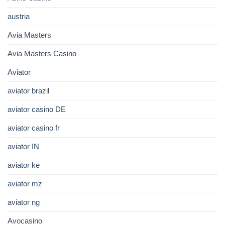
austria
Avia Masters
Avia Masters Casino
Aviator
aviator brazil
aviator casino DE
aviator casino fr
aviator IN
aviator ke
aviator mz
aviator ng
Avocasino