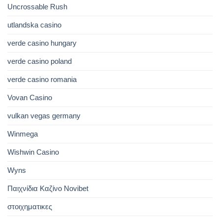
Uncrossable Rush
utlandska casino
verde casino hungary
verde casino poland
verde casino romania
Vovan Casino
vulkan vegas germany
Winmega
Wishwin Casino
Wyns
Παιχνίδια Καζίνο Novibet
στοιχηματικες