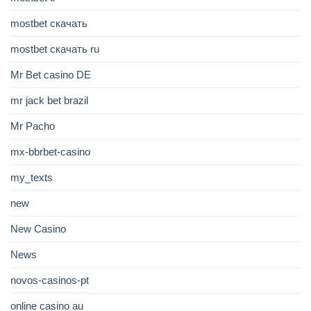
mostbet скачать
mostbet скачать ru
Mr Bet casino DE
mr jack bet brazil
Mr Pacho
mx-bbrbet-casino
my_texts
new
New Casino
News
novos-casinos-pt
online casino au