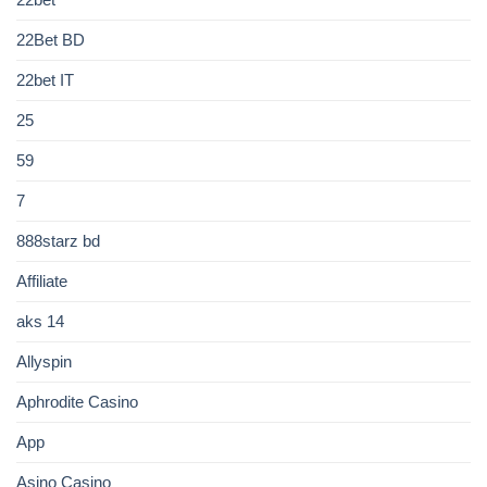
22Bet BD
22bet IT
25
59
7
888starz bd
Affiliate
aks 14
Allyspin
Aphrodite Casino
App
Asino Casino