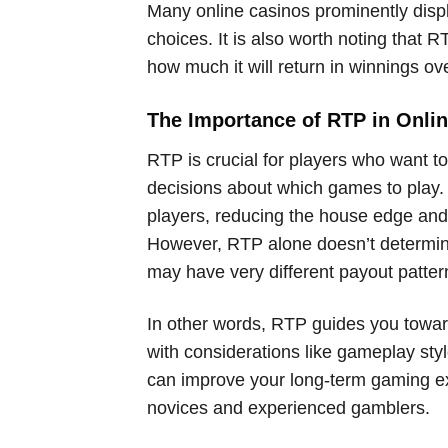
Many online casinos prominently disp
choices. It is also worth noting that R
how much it will return in winnings ov
The Importance of RTP in Onli
RTP is crucial for players who want t
decisions about which games to play.
players, reducing the house edge and 
However, RTP alone doesn’t determin
may have very different payout patter
In other words, RTP guides you toward
with considerations like gameplay sty
can improve your long-term gaming ex
novices and experienced gamblers.