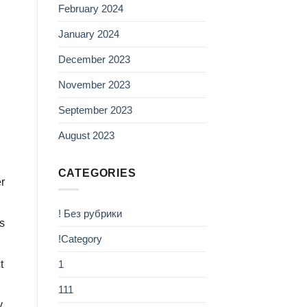
February 2024
January 2024
December 2023
November 2023
September 2023
August 2023
CATEGORIES
r
! Без рубрики
s
!Category
t
1
111
y