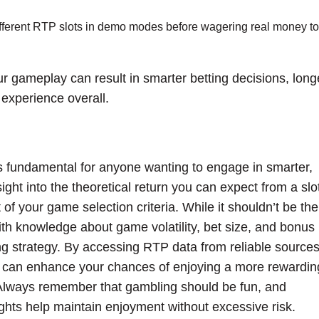
fferent RTP slots in demo modes before wagering real money to
 gameplay can result in smarter betting decisions, long
experience overall.
s fundamental for anyone wanting to engage in smarter,
ht into the theoretical return you can expect from a slo
of your game selection criteria. While it shouldn’t be the
ith knowledge about game volatility, bet size, and bonus
ng strategy. By accessing RTP data from reliable source
ou can enhance your chances of enjoying a more rewardin
Always remember that gambling should be fun, and
ights help maintain enjoyment without excessive risk.