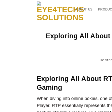
Skip
to
ABOUT US
PRODUC
content
Exploring All About
POSTE
Exploring All About RT
Gaming
When diving into online pokies, one o
Player. RTP essentially represents th