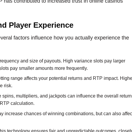
has contributed to increased trust in online casinos
nd Player Experience
everal factors influence how you actually experience the
 frequency and size of payouts. High variance slots pay larger
slots pay smaller amounts more frequently.
ting range affects your potential returns and RTP impact. Highe
e risk.
spins, multipliers, and jackpots can influence the overall return
RTP calculation.
 increase chances of winning combinations, but can also affec
is technology ensures fair and unpredictable outcomes, closel