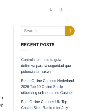
RECENT POSTS
Controla tus slots tu guía
definitiva para la seguridad que
potencia tu maxwin
Beste Online Casinos Nederland
2026 Top 10 Online Snelle
uitbetaling online casino Casinos
to
Best Online Casinos UK Top
ay
Casino Sites Ranked for July