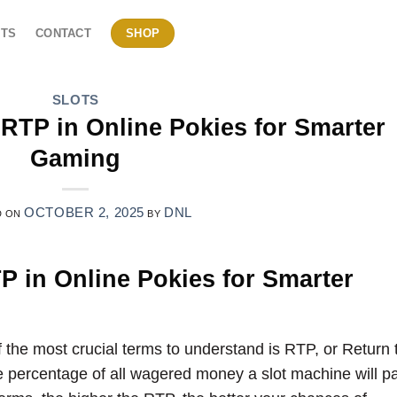
TS
CONTACT
SHOP
SLOTS
 RTP in Online Pokies for Smarter
Gaming
OCTOBER 2, 2025
DNL
D ON
BY
P in Online Pokies for Smarter
f the most crucial terms to understand is RTP, or Return 
e percentage of all wagered money a slot machine will p