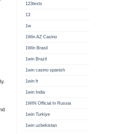
123texts
13
1w
1Win AZ Casino
1Win Brasil
1win Brazil
1win casino spanish
1win fr
ly.
1win India
1WIN Official In Russia
and
1win Turkiye
1win uzbekistan