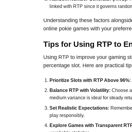
linked with RTP since it governs rando
Understanding these factors alongsid
online pokie games with your preferred
Tips for Using RTP to E
Using RTP to improve your gaming str
percentage slot. Here are practical t
Prioritize Slots with RTP Above 96%:
Balance RTP with Volatility:
Choose a c
medium variance is ideal for steady retu
Set Realistic Expectations:
Remember t
play responsibly.
Explore Games with Transparent RTP