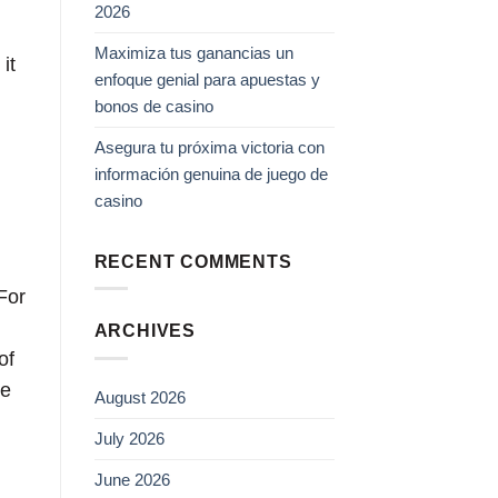
2026
Maximiza tus ganancias un
it
enfoque genial para apuestas y
bonos de casino
Asegura tu próxima victoria con
información genuina de juego de
casino
RECENT COMMENTS
For
ARCHIVES
of
ee
August 2026
July 2026
June 2026