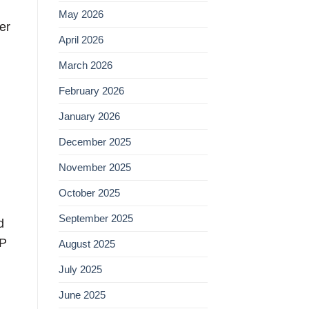
May 2026
er
April 2026
March 2026
February 2026
January 2026
December 2025
November 2025
October 2025
September 2025
d
TP
August 2025
July 2025
June 2025