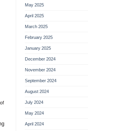
May 2025
April 2025
March 2025
February 2025
January 2025
December 2024
November 2024
September 2024
August 2024
July 2024
of
May 2024
ng
April 2024