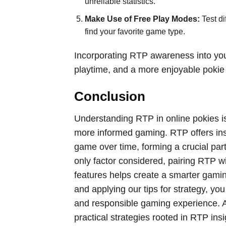
unreliable statistics.
Make Use of Free Play Modes:
Test di
find your favorite game type.
Incorporating RTP awareness into your
playtime, and a more enjoyable pokie 
Conclusion
Understanding RTP in online pokies i
more informed gaming. RTP offers insig
game over time, forming a crucial part 
only factor considered, pairing RTP w
features helps create a smarter gami
and applying our tips for strategy, y
and responsible gaming experience. 
practical strategies rooted in RTP ins