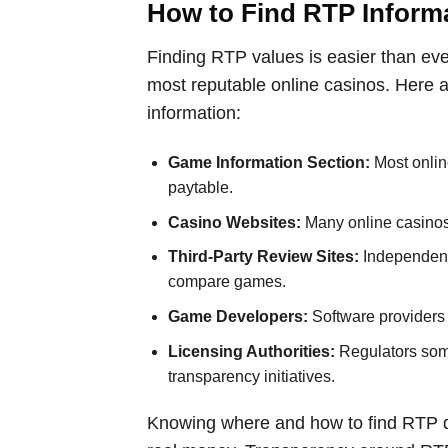
How to Find RTP Informa
Finding RTP values is easier than eve
most reputable online casinos. Here
information:
Game Information Section:
Most onlin
paytable.
Casino Websites:
Many online casinos 
Third-Party Review Sites:
Independent 
compare games.
Game Developers:
Software providers p
Licensing Authorities:
Regulators some
transparency initiatives.
Knowing where and how to find RTP da