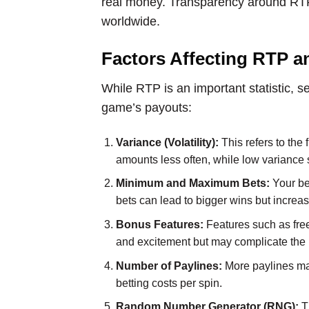
real money. Transparency around RTP 
worldwide.
Factors Affecting RTP a
While RTP is an important statistic, s
game’s payouts:
Variance (Volatility):
This refers to the
amounts less often, while low variance 
Minimum and Maximum Bets:
Your bet
bets can lead to bigger wins but increas
Bonus Features:
Features such as free 
and excitement but may complicate the 
Number of Paylines:
More paylines may
betting costs per spin.
Random Number Generator (RNG):
Th