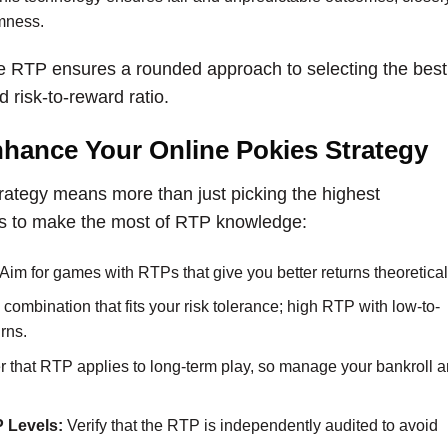
mness.
e RTP ensures a rounded approach to selecting the best
 risk-to-reward ratio.
nhance Your Online Pokies Strategy
ategy means more than just picking the highest
ips to make the most of RTP knowledge:
Aim for games with RTPs that give you better returns theoretical
ombination that fits your risk tolerance; high RTP with low-to-
rns.
hat RTP applies to long-term play, so manage your bankroll 
 Levels:
Verify that the RTP is independently audited to avoid