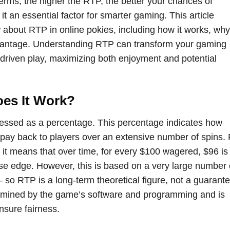
terms, the higher the RTP, the better your chances of
t an essential factor for smarter gaming. This article
about RTP in online pokies, including how it works, why 
dvantage. Understanding RTP can transform your gaming
driven play, maximizing both enjoyment and potential
es It Work?
ressed as a percentage. This percentage indicates how
y pay back to players over an extensive number of spins. 
 it means that over time, for every $100 wagered, $96 is
use edge. However, this is based on a very large number 
so RTP is a long-term theoretical figure, not a guarant
ermined by the game’s software and programming and is
nsure fairness.