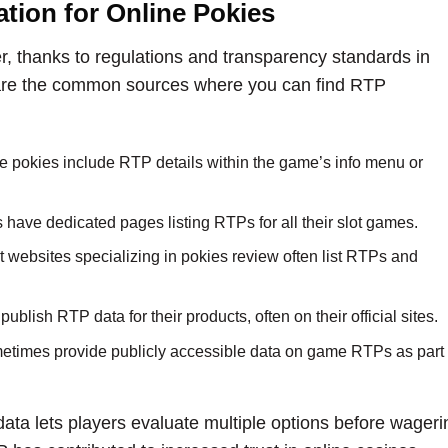
tion for Online Pokies
r, thanks to regulations and transparency standards in
 are the common sources where you can find RTP
e pokies include RTP details within the game’s info menu or
have dedicated pages listing RTPs for all their slot games.
websites specializing in pokies review often list RTPs and
ublish RTP data for their products, often on their official sites.
times provide publicly accessible data on game RTPs as part 
ta lets players evaluate multiple options before wageri