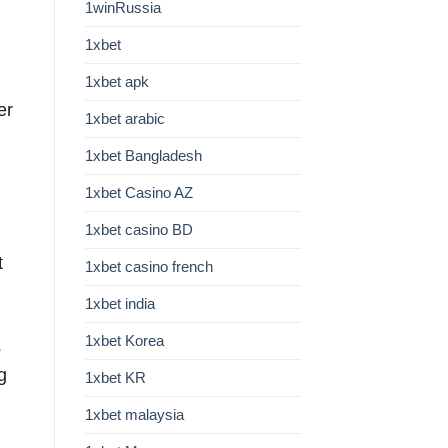
1winRussia
1xbet
1xbet apk
er
1xbet arabic
1xbet Bangladesh
1xbet Casino AZ
1xbet casino BD
t
1xbet casino french
1xbet india
1xbet Korea
s
g
1xbet KR
1xbet malaysia