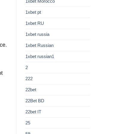
1xbet Morocco
1xbet pt
1xbet RU
1xbet russia
ce.
1xbet Russian
1xbet russian1
2
ot
222
22bet
22Bet BD
22bet IT
25
59