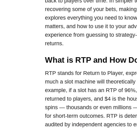
back to players over time. In simpler 
recovering some of your bets, making i
explores everything you need to know 
matters, and how to use it to your a
experience from guessing to strategy-
returns.
What is RTP and How Do
RTP stands for Return to Player, exp
much a slot machine will theoreticall
example, if a slot has an RTP of 96%,
returned to players, and $4 is the ho
spins — thousands or even millions — 
for short-term outcomes. RTP is det
audited by independent agencies to e