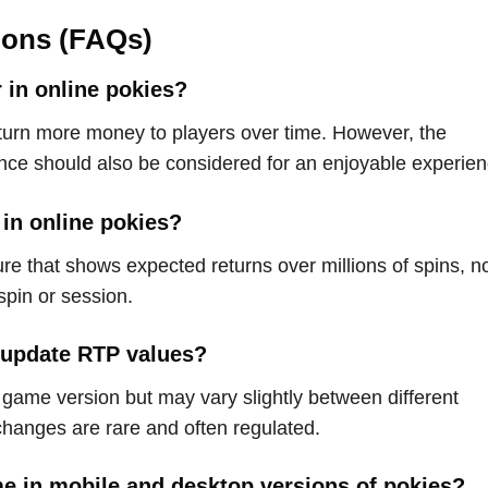
ions (FAQs)
r in online pokies?
eturn more money to players over time. However, the
ence should also be considered for an enjoyable experien
 in online pokies?
ure that shows expected returns over millions of spins, n
spin or session.
 update RTP values?
 game version but may vary slightly between different
changes are rare and often regulated.
e in mobile and desktop versions of pokies?