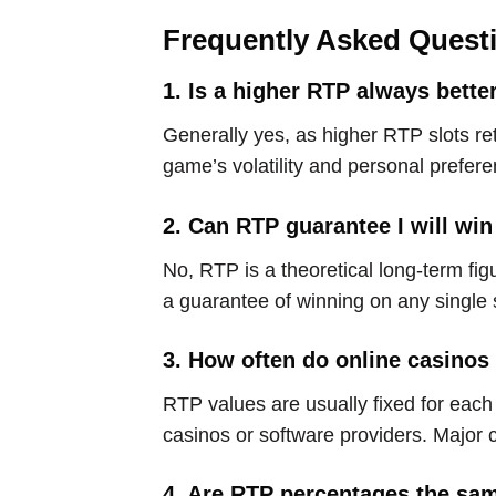
Frequently Asked Quest
1. Is a higher RTP always bette
Generally yes, as higher RTP slots r
game’s volatility and personal prefer
2. Can RTP guarantee I will win
No, RTP is a theoretical long-term fig
a guarantee of winning on any single 
3. How often do online casinos
RTP values are usually fixed for each
casinos or software providers. Major 
4. Are RTP percentages the sam