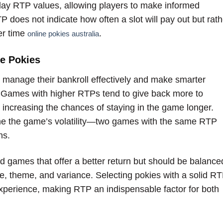
lay RTP values, allowing players to make informed
TP does not indicate how often a slot will pay out but rath
er time
.
online pokies australia
ne Pokies
o manage their bankroll effectively and make smarter
 Games with higher RTPs tend to give back more to
increasing the chances of staying in the game longer.
e the game’s volatility—two games with the same RTP
ns.
 games that offer a better return but should be balance
le, theme, and variance. Selecting pokies with a solid R
perience, making RTP an indispensable factor for both