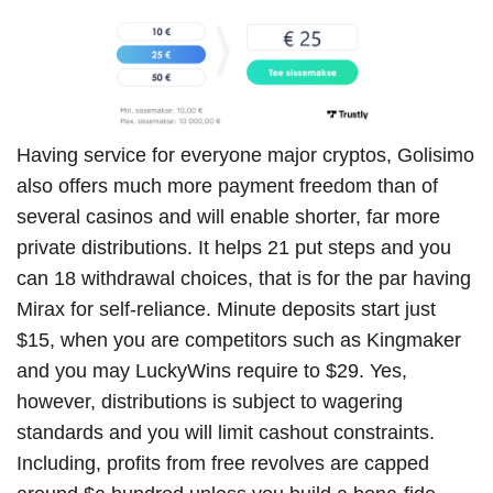
Having service for everyone major cryptos, Golisimo
also offers much more payment freedom than of
several casinos and will enable shorter, far more
private distributions. It helps 21 put steps and you
can 18 withdrawal choices, that is for the par having
Mirax for self-reliance. Minute deposits start just
$15, when you are competitors such as Kingmaker
and you may LuckyWins require to $29. Yes,
however, distributions is subject to wagering
standards and you will limit cashout constraints.
Including, profits from free revolves are capped