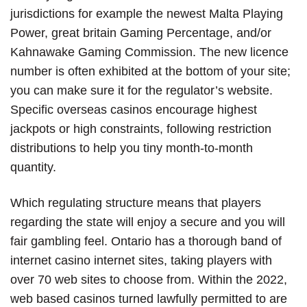
jurisdictions for example the newest Malta Playing
Power, great britain Gaming Percentage, and/or
Kahnawake Gaming Commission. The new licence
number is often exhibited at the bottom of your site;
you can make sure it for the regulator’s website.
Specific overseas casinos encourage highest
jackpots or high constraints, following restriction
distributions to help you tiny month-to-month
quantity.
Which regulating structure means that players
regarding the state will enjoy a secure and you will
fair gambling feel. Ontario has a thorough band of
internet casino internet sites, taking players with
over 70 web sites to choose from. Within the 2022,
web based casinos turned lawfully permitted to are