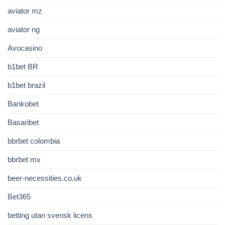
aviator mz
aviator ng
Avocasino
b1bet BR
b1bet brazil
Bankobet
Basaribet
bbrbet colombia
bbrbet mx
beer-necessities.co.uk
Bet365
betting utan svensk licens