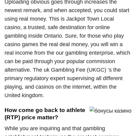
Uploading obvious goes through increases the
newest remark, and when accepted, you could start
using real money. This is Jackpot Town Local
casino, a trusted, safe destination for online
gambling inside Ontario. Sure, for those who play
casino games the real deal money, you will win a
real income from the our gambling enterprise, which
can be paid through your popular commission
alternative. The uk Gambling Fee (UKGC) ‘s the
primary regulatory expert supervising all different
playing, and casinos on the internet, within the
United kingdom.
How come go back to athlete
(RTP) price matter?
While you are inquiring and that gambling