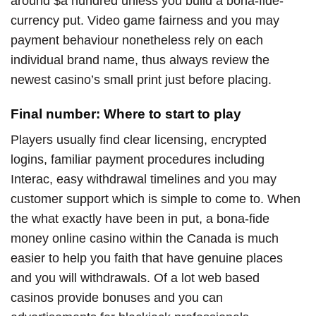
around $a hundred unless you build a bona-fide-
currency put. Video game fairness and you may
payment behaviour nonetheless rely on each
individual brand name, thus always review the
newest casino’s small print just before placing.
Final number: Where to start to play
Players usually find clear licensing, encrypted
logins, familiar payment procedures including
Interac, easy withdrawal timelines and you may
customer support which is simple to come to. When
the what exactly have been in put, a bona-fide
money online casino within the Canada is much
easier to help you faith that have genuine places
and you will withdrawals. Of a lot web based
casinos provide bonuses and you can