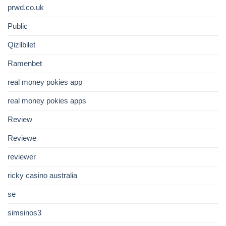
prwd.co.uk
Public
Qizilbilet
Ramenbet
real money pokies app
real money pokies apps
Review
Reviewe
reviewer
ricky casino australia
se
simsinos3