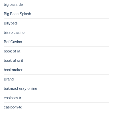
big bass de
Big Bass Splash
Billybets
bizzo casino
Bof Casino
book of ra
book of ra it
bookmaker
Brand
bukmacherzy online
casibom tr
casibom-tg