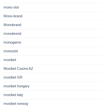
mono slot
Mono-brand
Monobrand
monobrend
monogame
monoslot
mostbet
Mostbet Casino AZ
mostbet GR
mostbet hungary
mostbet italy
mostbet norway