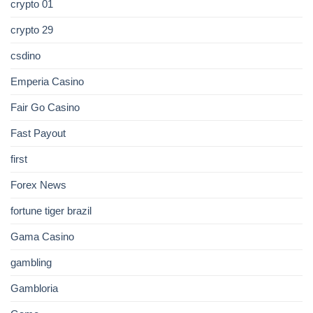
crypto 01
crypto 29
csdino
Emperia Casino
Fair Go Casino
Fast Payout
first
Forex News
fortune tiger brazil
Gama Casino
gambling
Gambloria