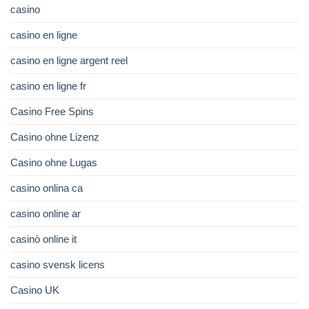
casino
casino en ligne
casino en ligne argent reel
casino en ligne fr
Casino Free Spins
Casino ohne Lizenz
Casino ohne Lugas
casino onlina ca
casino online ar
casinò online it
casino svensk licens
Casino UK