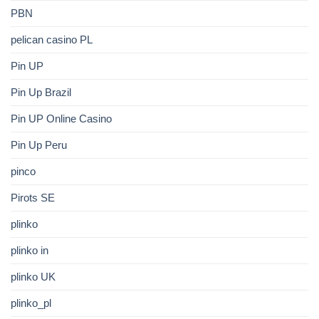
PBN
pelican casino PL
Pin UP
Pin Up Brazil
Pin UP Online Casino
Pin Up Peru
pinco
Pirots SE
plinko
plinko in
plinko UK
plinko_pl