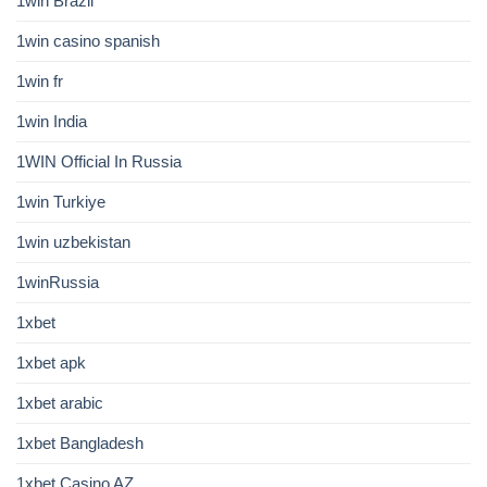
1win Brazil
1win casino spanish
1win fr
1win India
1WIN Official In Russia
1win Turkiye
1win uzbekistan
1winRussia
1xbet
1xbet apk
1xbet arabic
1xbet Bangladesh
1xbet Casino AZ