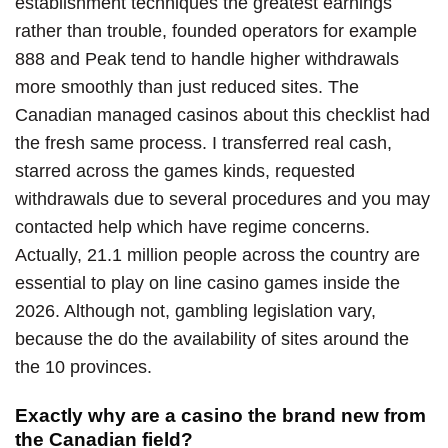
establishment techniques the greatest earnings
rather than trouble, founded operators for example
888 and Peak tend to handle higher withdrawals
more smoothly than just reduced sites. The
Canadian managed casinos about this checklist had
the fresh same process. I transferred real cash,
starred across the games kinds, requested
withdrawals due to several procedures and you may
contacted help which have regime concerns.
Actually, 21.1 million people across the country are
essential to play on line casino games inside the
2026. Although not, gambling legislation vary,
because the do the availability of sites around the
the 10 provinces.
Exactly why are a casino the brand new from
the Canadian field?