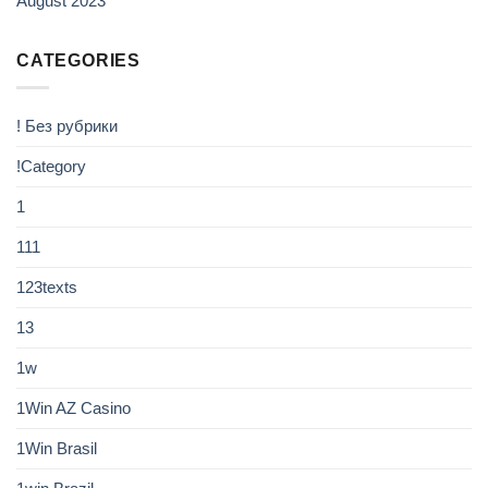
August 2023
CATEGORIES
! Без рубрики
!Category
1
111
123texts
13
1w
1Win AZ Casino
1Win Brasil