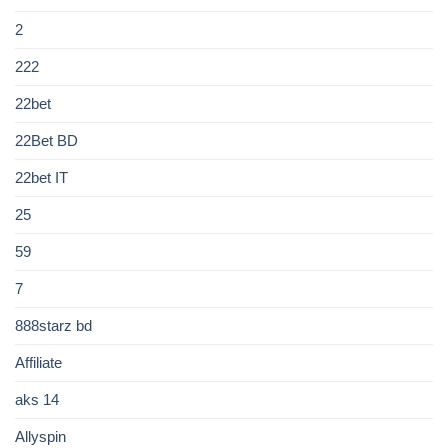
2
222
22bet
22Bet BD
22bet IT
25
59
7
888starz bd
Affiliate
aks 14
Allyspin