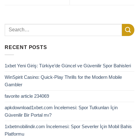
RECENT POSTS
1xbet Yeni Giriş: Türkiye’de Güncel ve Güvenilir Spor Bahisleri
WinSpirit Casino: Quick‑Play Thrills for the Modern Mobile
Gambler
favorite article 234069
apkdownload1xbet.com İncelemesi: Spor Tutkunları İçin
Güvenilir Bir Portal mı?
1xbetmobilindir.com İncelemesi: Spor Severler İçin Mobil Bahis
Platformu