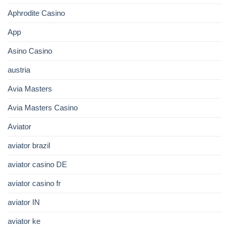
Aphrodite Casino
App
Asino Casino
austria
Avia Masters
Avia Masters Casino
Aviator
aviator brazil
aviator casino DE
aviator casino fr
aviator IN
aviator ke