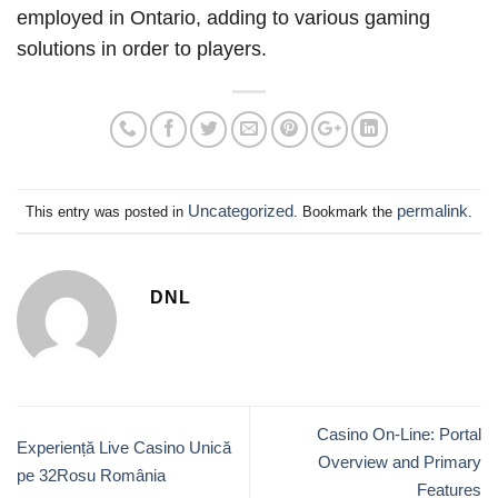
employed in Ontario, adding to various gaming
solutions in order to players.
Uncategorized
permalink
This entry was posted in
. Bookmark the
.
DNL
Casino On-Line: Portal
Experiență Live Casino Unică
Overview and Primary
pe 32Rosu România
Features