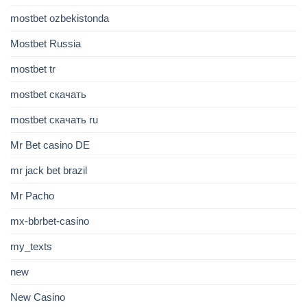
mostbet ozbekistonda
Mostbet Russia
mostbet tr
mostbet скачать
mostbet скачать ru
Mr Bet casino DE
mr jack bet brazil
Mr Pacho
mx-bbrbet-casino
my_texts
new
New Casino