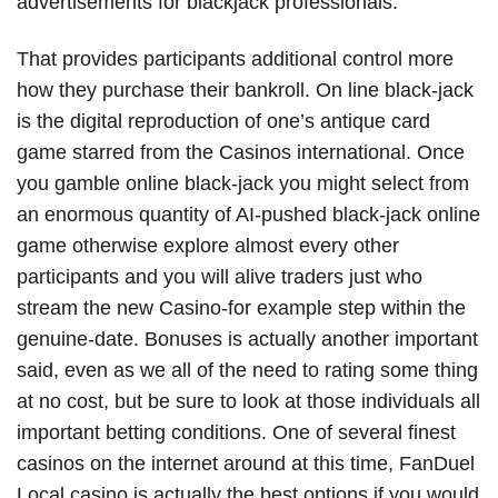
advertisements for blackjack professionals.
That provides participants additional control more
how they purchase their bankroll. On line black-jack
is the digital reproduction of one’s antique card
game starred from the Casinos international. Once
you gamble online black-jack you might select from
an enormous quantity of AI-pushed black-jack online
game otherwise explore almost every other
participants and you will alive traders just who
stream the new Casino-for example step within the
genuine-date. Bonuses is actually another important
said, even as we all of the need to rating some thing
at no cost, but be sure to look at those individuals all
important betting conditions. One of several finest
casinos on the internet around at this time, FanDuel
Local casino is actually the best options if you would