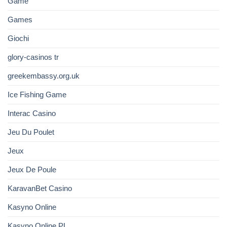
Game
Games
Giochi
glory-casinos tr
greekembassy.org.uk
Ice Fishing Game
Interac Casino
Jeu Du Poulet
Jeux
Jeux De Poule
KaravanBet Casino
Kasyno Online
Kasyno Online PL