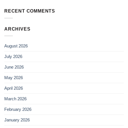
RECENT COMMENTS
ARCHIVES
August 2026
July 2026
June 2026
May 2026
April 2026
March 2026
February 2026
January 2026