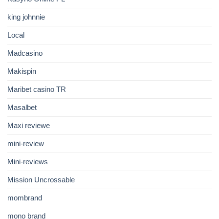
king johnnie
Local
Madcasino
Makispin
Maribet casino TR
Masalbet
Maxi reviewe
mini-review
Mini-reviews
Mission Uncrossable
mombrand
mono brand