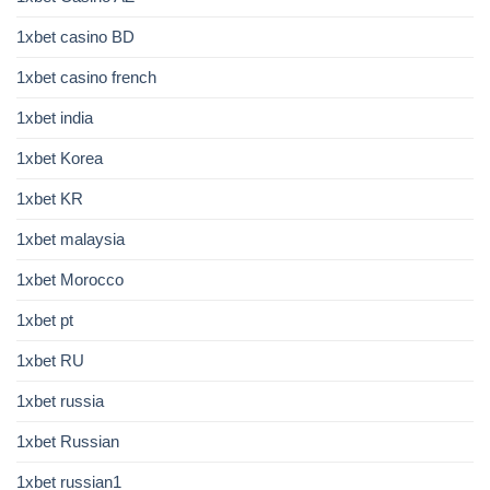
1xbet casino BD
1xbet casino french
1xbet india
1xbet Korea
1xbet KR
1xbet malaysia
1xbet Morocco
1xbet pt
1xbet RU
1xbet russia
1xbet Russian
1xbet russian1