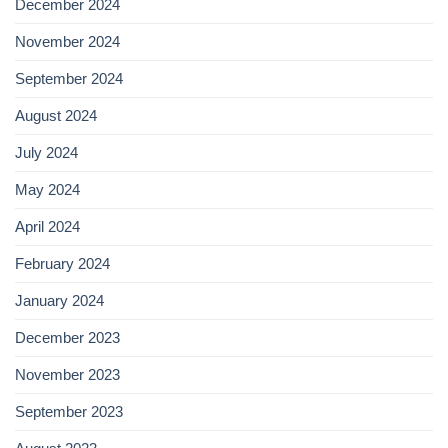
December 2024
November 2024
September 2024
August 2024
July 2024
May 2024
April 2024
February 2024
January 2024
December 2023
November 2023
September 2023