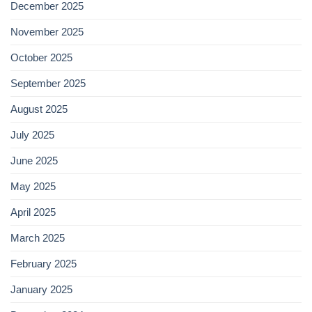
December 2025
November 2025
October 2025
September 2025
August 2025
July 2025
June 2025
May 2025
April 2025
March 2025
February 2025
January 2025