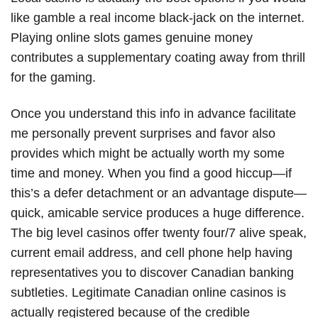
like gamble a real income black-jack on the internet.
Playing online slots games genuine money
contributes a supplementary coating away from thrill
for the gaming.
Once you understand this info in advance facilitate
me personally prevent surprises and favor also
provides which might be actually worth my some
time and money. When you find a good hiccup—if
this’s a defer detachment or an advantage dispute—
quick, amicable service produces a huge difference.
The big level casinos offer twenty four/7 alive speak,
current email address, and cell phone help having
representatives you to discover Canadian banking
subtleties. Legitimate Canadian online casinos is
actually registered because of the credible