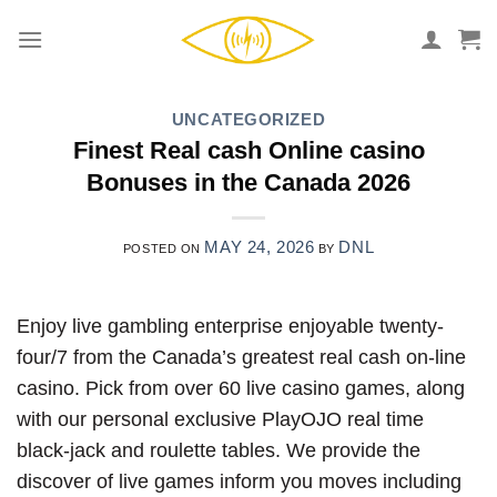
Skip
to
content
UNCATEGORIZED
Finest Real cash Online casino
Bonuses in the Canada 2026
MAY 24, 2026
DNL
POSTED ON
BY
Enjoy live gambling enterprise enjoyable twenty-
four/7 from the Canada’s greatest real cash on-line
casino. Pick from over 60 live casino games, along
with our personal exclusive PlayOJO real time
black-jack and roulette tables.
We provide the
discover of live games inform you moves including