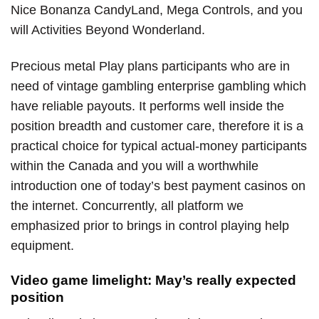
Nice Bonanza CandyLand, Mega Controls, and you
will Activities Beyond Wonderland.
Precious metal Play plans participants who are in
need of vintage gambling enterprise gambling which
have reliable payouts. It performs well inside the
position breadth and customer care, therefore it is a
practical choice for typical actual-money participants
within the Canada and you will a worthwhile
introduction one of today’s best payment casinos on
the internet. Concurrently, all platform we
emphasized prior to brings in control playing help
equipment.
Video game limelight: May’s really expected
position