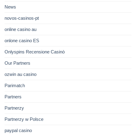
News
novos-casinos-pt
online casino au
onlone casino ES
Onlyspins Recensione Casinò
Our Partners
ozwin au casino
Parimatch
Partners
Partnerzy
Partnerzy w Polsce
paypal casino