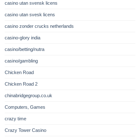
casino utan svensk licens
casino utan svesk licens
casino zonder crucks netherlands
casino-glory india
casino/betting/nutra
casino/gambling
Chicken Road
Chicken Road 2
chinabridgegroup.co.uk
Computers, Games
crazy time
Crazy Tower Сasino