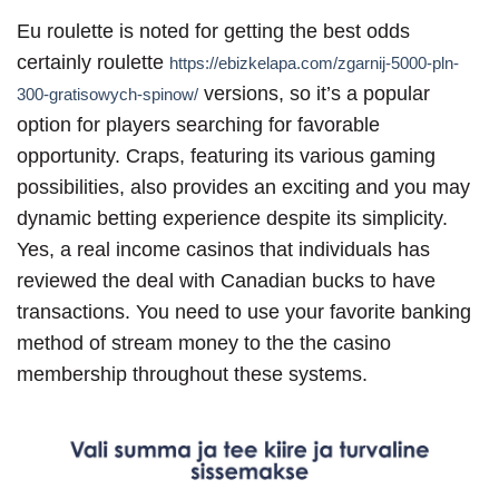
Eu roulette is noted for getting the best odds
certainly roulette
https://ebizkelapa.com/zgarnij-5000-pln-
versions, so it’s a popular
300-gratisowych-spinow/
option for players searching for favorable
opportunity. Craps, featuring its various gaming
possibilities, also provides an exciting and you may
dynamic betting experience despite its simplicity.
Yes, a real income casinos that individuals has
reviewed the deal with Canadian bucks to have
transactions. You need to use your favorite banking
method of stream money to the the casino
membership throughout these systems.