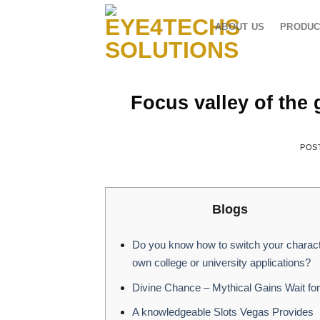
Skip
to
ABOUT US
PRODUC
content
Focus valley of the
POS
Blogs
Do you know how to switch your charact
own college or university applications?
Divine Chance – Mythical Gains Wait for
A knowledgeable Slots Vegas Provides