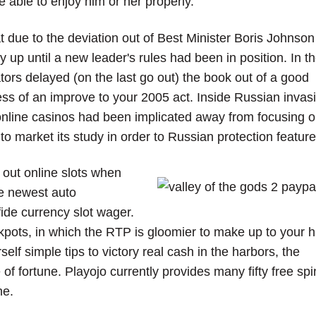
 able to enjoy him or her properly.
t due to the deviation out of Best Minister Boris Johnson
y up until a new leader's rules had been in position. In t
ors delayed (on the last go out) the book out of a good
ess of an improve to your 2005 act. Inside Russian invas
nline casinos had been implicated away from focusing 
o market its study in order to Russian protection feature
 out online slots when
he newest auto
ide currency slot wager.
kpots, in which the RTP is gloomier to make up to your h
self simple tips to victory real cash in the harbors, the
e of fortune. Playojo currently provides many fifty free spi
ne.