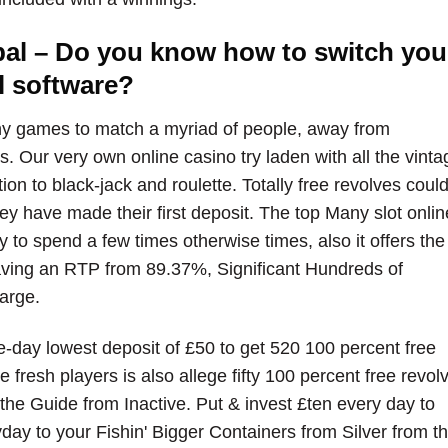
ypal – Do you know how to switch you
l software?
ny games to match a myriad of people, away from
. Our very own online casino try laden with all the vinta
ion to black-jack and roulette. Totally free revolves coul
ey have made their first deposit. The top Many slot onlin
 to spend a few times otherwise times, also it offers the
aving an RTP from 89.37%, Significant Hundreds of
large.
-day lowest deposit of £50 to get 520 100 percent free
fresh players is also allege fifty 100 percent free revol
the Guide from Inactive. Put & invest £ten every day to
ay to your Fishin' Bigger Containers from Silver from t