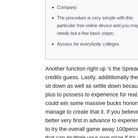
Company
The procedure is very simple with this
particular free online device and you may
needs but a few basic steps:
Assess for everybody colleges
Another function right up ‘s the Spread
credits guess. Lastly, addititionally t
sit down as well as settle down beca
plus to possess to experience for rea
could win some massive bucks honor
manage to create that it.
If you belie
better very first in advance to experie
to try the overall game away 100percen
that can multiple your own prize if it’