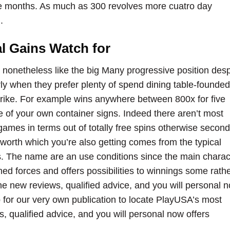
ve months. As much as 300 revolves more cuatro day
.
al Gains Watch for
 nonetheless like the big Many progressive position desp
rly when they prefer plenty of spend dining table-founded
trike. For example wins anywhere between 800x for five
e of your own container signs. Indeed there aren’t most
games in terms out of totally free spins otherwise second
 worth which you’re also getting comes from the typical
s. The name are an use conditions since the main charac
med forces and offers possibilities to winnings some rath
 the new reviews, qualified advice, and you will personal 
p for our very own publication to locate PlayUSA’s most
 qualified advice, and you will personal now offers