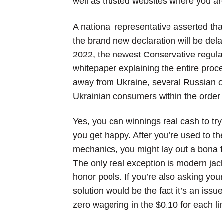
well as trusted websites where you are
A national representative asserted tha
the brand new declaration will be dela
2022, the newest Conservative regulat
whitepaper explaining the entire proc
away from Ukraine, several Russian o
Ukrainian consumers within the order t
Yes, you can winnings real cash to try
you get happy. After you’re used to t
mechanics, you might lay out a bona f
The only real exception is modern jac
honor pools. If you’re also asking your
solution would be the fact it’s an issu
zero wagering in the $0.10 for each li