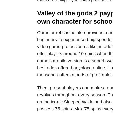
Valley of the gods 2 pa
own character for schoo
Our internet casino also provides ma
beginners to experienced big spenders
video game professionals like, in addit
offer players around 10 spins when th
game’s mobile version is a superb way
best odds offered anyplace online. H
thousands offers a odds of profitable 
Then, present players can make a one
revolves throughout every season. The 
on the iconic Steeped Wilde and also 
possess 75 spins. Max 75 spins everyd