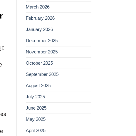
March 2026
r
February 2026
January 2026
December 2025
ge
November 2025
d
October 2025
e
September 2025
August 2025
July 2025
June 2025
ves
May 2025
April 2025
he