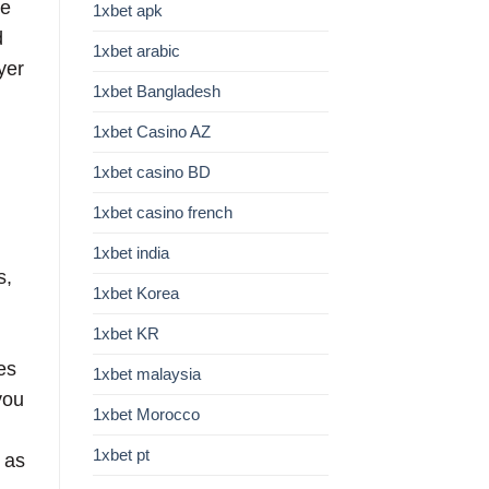
se
1xbet apk
d
1xbet arabic
yer
1xbet Bangladesh
1xbet Casino AZ
1xbet casino BD
1xbet casino french
1xbet india
s,
1xbet Korea
1xbet KR
ues
1xbet malaysia
you
1xbet Morocco
1xbet pt
 as