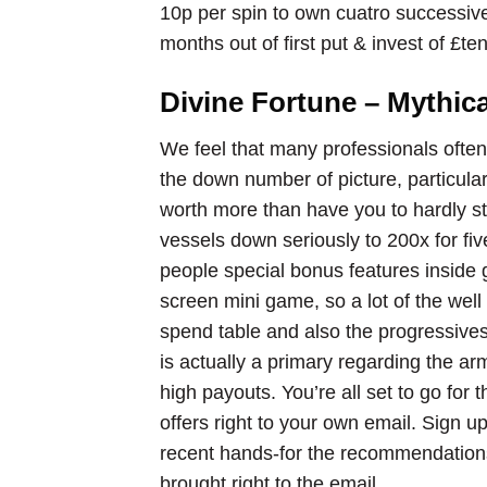
10p per spin to own cuatro successi
months out of first put & invest of £ten
Divine Fortune – Mythic
We feel that many professionals often
the down number of picture, particula
worth more than have you to hardly s
vessels down seriously to 200x for fiv
people special bonus features inside 
screen mini game, so a lot of the well
spend table and also the progressive
is actually a primary regarding the ar
high payouts. You’re all set to go for
offers right to your own email. Sign u
recent hands-for the recommendations,
brought right to the email.