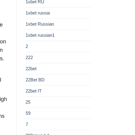
1xbet RU
1xbet russia
1xbet Russian
he
1xbet russian1
ion
2
on
222
s.
22bet
22Bet BD
22bet IT
igh
25
59
ns
7