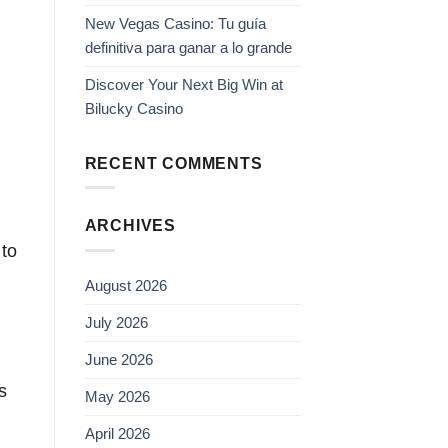
New Vegas Casino: Tu guía
definitiva para ganar a lo grande
Discover Your Next Big Win at
Bilucky Casino
RECENT COMMENTS
ARCHIVES
 to
August 2026
July 2026
June 2026
s
May 2026
April 2026