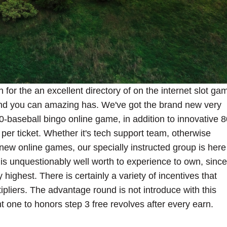
n for the an excellent directory of on the internet slot ga
and you can amazing has. We've got the brand new very
baseball bingo online game, in addition to innovative 8
p per ticket. Whether it's tech support team, otherwise
new online games, our specially instructed group is here
is unquestionably well worth to experience to own, since
 highest. There is certainly a variety of incentives that
pliers. The advantage round is not introduce with this
nt one to honors step 3 free revolves after every earn.