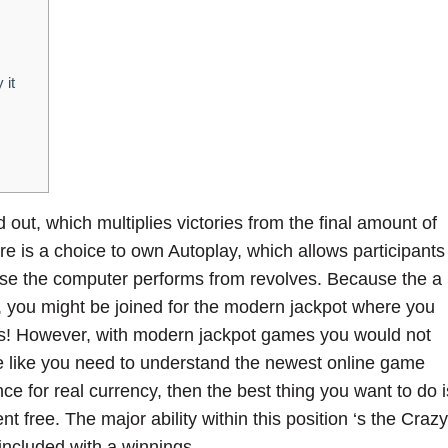
 it
 out, which multiplies victories from the final amount of
here is a choice to own Autoplay, which allows participants
use the computer performs from revolves. Because the a
l, you might be joined for the modern jackpot where you
s! However, with modern jackpot games you would not
ve like you need to understand the newest online game
nce for real currency, then the best thing you want to do i
t free. The major ability within this position ‘s the Crazy
s included with a winnings.