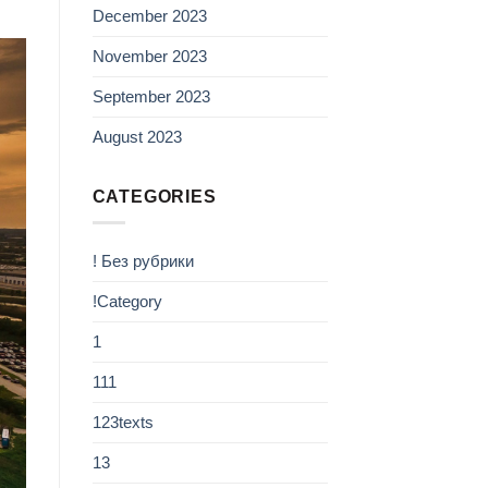
December 2023
November 2023
September 2023
August 2023
CATEGORIES
! Без рубрики
!Category
1
111
123texts
13