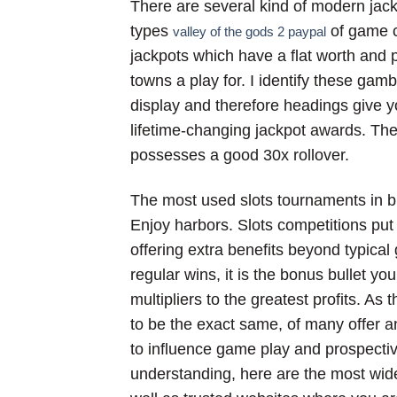
There are several kind of modern jackp
types
of game c
valley of the gods 2 paypal
jackpots which have a flat worth and 
towns a play for. I identify these gam
display and therefore headings give y
lifetime-changing jackpot awards. Th
possesses a good 30x rollover.
The most used slots tournaments in br
Enjoy harbors. Slots competitions put 
offering extra benefits beyond typica
regular wins, it is the bonus bullet yo
multipliers to the greatest profits. As 
to be the exact same, of many offer a
to influence game play and prospectiv
understanding, here are the most wide