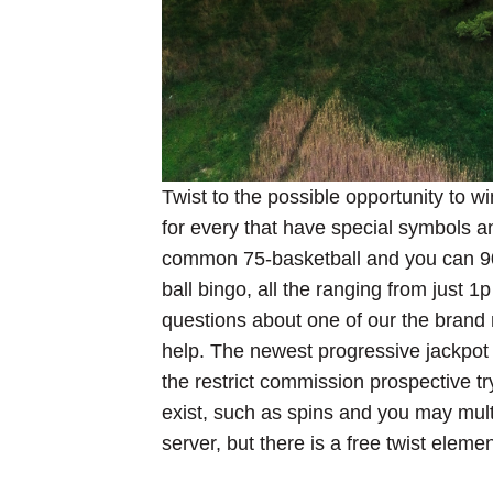
Twist to the possible opportunity to wi
for every that have special symbols 
common 75-basketball and you can 90-
ball bingo, all the ranging from just 1
questions about one of our the brand 
help. The newest progressive jackpot 
the restrict commission prospective try
exist, such as spins and you may multi
server, but there is a free twist eleme