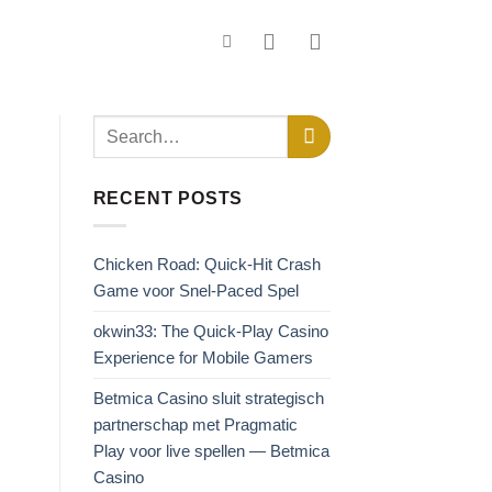
RECENT POSTS
Chicken Road: Quick‑Hit Crash
Game voor Snel‑Paced Spel
okwin33: The Quick‑Play Casino
Experience for Mobile Gamers
Betmica Casino sluit strategisch
partnerschap met Pragmatic
Play voor live spellen — Betmica
Casino