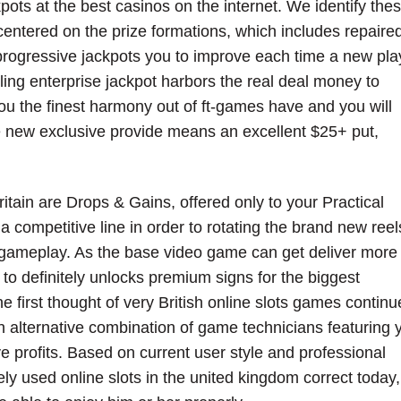
ots at the best casinos on the internet. We identify the
entered on the prize formations, which includes repaire
progressive jackpots you to improve each time a new pla
bling enterprise jackpot harbors the real deal money to
ou the finest harmony out of ft-games have and you will
e new exclusive provide means an excellent $25+ put,
itain are Drops & Gains, offered only to your Practical
a competitive line in order to rotating the brand new reel
l gameplay. As the base video game can get deliver more
u to definitely unlocks premium signs for the biggest
the first thought of very British online slots games contin
n alternative combination of game technicians featuring 
e profits. Based on current user style and professional
ly used online slots in the united kingdom correct today,