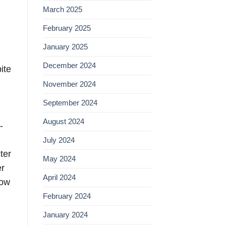
March 2025
February 2025
January 2025
December 2024
ite
November 2024
September 2024
August 2024
-
July 2024
ter
May 2024
er
April 2024
now
February 2024
January 2024