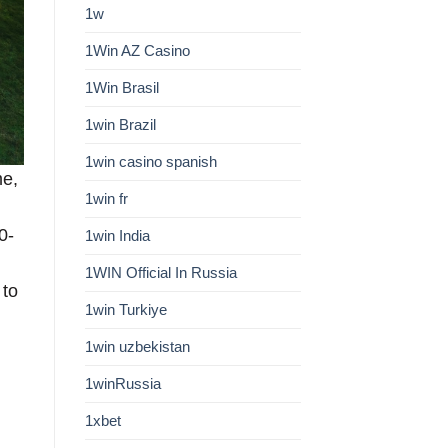
1w
1Win AZ Casino
1Win Brasil
1win Brazil
1win casino spanish
me,
1win fr
0-
1win India
1WIN Official In Russia
 to
1win Turkiye
1win uzbekistan
1winRussia
1xbet