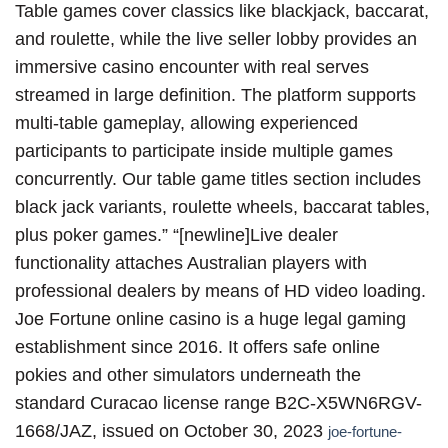
Table games cover classics like blackjack, baccarat,
and roulette, while the live seller lobby provides an
immersive casino encounter with real serves
streamed in large definition. The platform supports
multi-table gameplay, allowing experienced
participants to participate inside multiple games
concurrently. Our table game titles section includes
black jack variants, roulette wheels, baccarat tables,
plus poker games.” “[newline]Live dealer
functionality attaches Australian players with
professional dealers by means of HD video loading.
Joe Fortune online casino is a huge legal gaming
establishment since 2016. It offers safe online
pokies and other simulators underneath the
standard Curacao license range B2C-X5WN6RGV-
1668/JAZ, issued on October 30, 2023
joe-fortune-