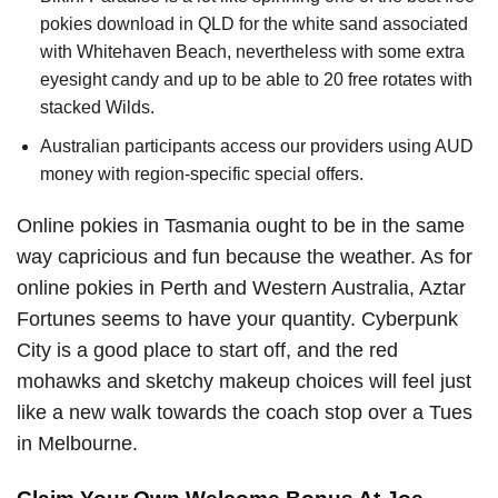
pokies download in QLD for the white sand associated
with Whitehaven Beach, nevertheless with some extra
eyesight candy and up to be able to 20 free rotates with
stacked Wilds.
Australian participants access our providers using AUD
money with region-specific special offers.
Online pokies in Tasmania ought to be in the same
way capricious and fun because the weather. As for
online pokies in Perth and Western Australia, Aztar
Fortunes seems to have your quantity. Cyberpunk
City is a good place to start off, and the red
mohawks and sketchy makeup choices will feel just
like a new walk towards the coach stop over a Tues
in Melbourne.