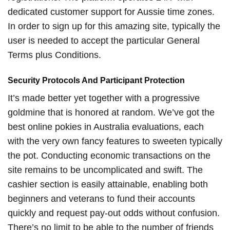
dedicated customer support for Aussie time zones.
In order to sign up for this amazing site, typically the
user is needed to accept the particular General
Terms plus Conditions.
Security Protocols And Participant Protection
It’s made better yet together with a progressive
goldmine that is honored at random. We’ve got the
best online pokies in Australia evaluations, each
with the very own fancy features to sweeten typically
the pot. Conducting economic transactions on the
site remains to be uncomplicated and swift. The
cashier section is easily attainable, enabling both
beginners and veterans to fund their accounts
quickly and request pay-out odds without confusion.
There’s no limit to be able to the number of friends