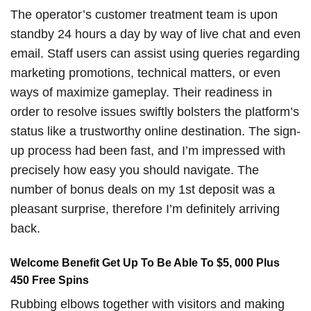
The operator’s customer treatment team is upon
standby 24 hours a day by way of live chat and even
email. Staff users can assist using queries regarding
marketing promotions, technical matters, or even
ways of maximize gameplay. Their readiness in
order to resolve issues swiftly bolsters the platform’s
status like a trustworthy online destination. The sign-
up process had been fast, and I’m impressed with
precisely how easy you should navigate. The
number of bonus deals on my 1st deposit was a
pleasant surprise, therefore I’m definitely arriving
back.
Welcome Benefit Get Up To Be Able To $5, 000 Plus
450 Free Spins
Rubbing elbows together with visitors and making