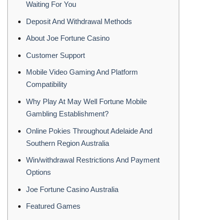
Waiting For You
Deposit And Withdrawal Methods
About Joe Fortune Casino
Customer Support
Mobile Video Gaming And Platform
Compatibility
Why Play At May Well Fortune Mobile
Gambling Establishment?
Online Pokies Throughout Adelaide And
Southern Region Australia
Win/withdrawal Restrictions And Payment
Options
Joe Fortune Casino Australia
Featured Games