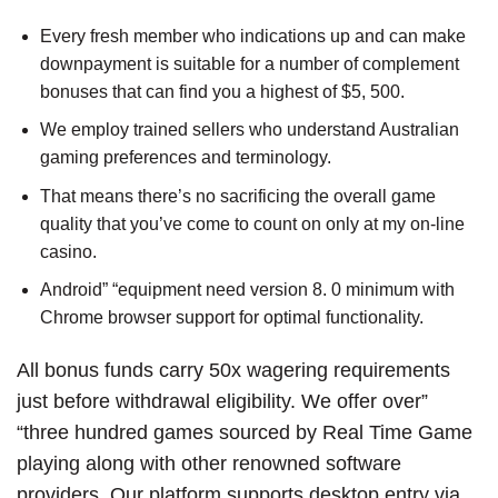
Every fresh member who indications up and can make
downpayment is suitable for a number of complement
bonuses that can find you a highest of $5, 500.
We employ trained sellers who understand Australian
gaming preferences and terminology.
That means there’s no sacrificing the overall game
quality that you’ve come to count on only at my on-line
casino.
Android” “equipment need version 8. 0 minimum with
Chrome browser support for optimal functionality.
All bonus funds carry 50x wagering requirements
just before withdrawal eligibility. We offer over”
“three hundred games sourced by Real Time Game
playing along with other renowned software
providers. Our platform supports desktop entry via