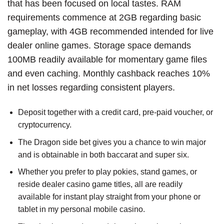
that has been focused on local tastes. RAM
requirements commence at 2GB regarding basic
gameplay, with 4GB recommended intended for live
dealer online games. Storage space demands
100MB readily available for momentary game files
and even caching. Monthly cashback reaches 10%
in net losses regarding consistent players.
Deposit together with a credit card, pre-paid voucher, or
cryptocurrency.
The Dragon side bet gives you a chance to win major
and is obtainable in both baccarat and super six.
Whether you prefer to play pokies, stand games, or
reside dealer casino game titles, all are readily
available for instant play straight from your phone or
tablet in my personal mobile casino.