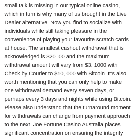
small talk is missing in our typical online casino,
which in turn is why many of us brought in the Live
Dealer alternative. Now you find to socialize with
individuals while still taking pleasure in the
convenience of playing your favourite scratch cards
at house. The smallest cashout withdrawal that is
acknowledged is $20. 00 and the maximum
withdrawal amount will vary from $3, 1000 with
Check by Courier to $10, 000 with Bitcoin. It’s also
worth mentioning that you can only help to make
one withdrawal demand every seven days, or
perhaps every 3 days and nights while using Bitcoin.
Please also understand that the turnaround moment
for withdrawals can change from payment approach
to the next. Joe Fortune Casino Australia places
significant concentration on ensuring the integrity