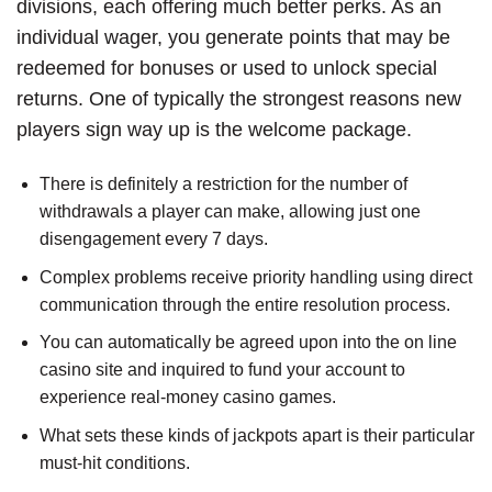
divisions, each offering much better perks. As an
individual wager, you generate points that may be
redeemed for bonuses or used to unlock special
returns. One of typically the strongest reasons new
players sign way up is the welcome package.
There is definitely a restriction for the number of
withdrawals a player can make, allowing just one
disengagement every 7 days.
Complex problems receive priority handling using direct
communication through the entire resolution process.
You can automatically be agreed upon into the on line
casino site and inquired to fund your account to
experience real-money casino games.
What sets these kinds of jackpots apart is their particular
must-hit conditions.