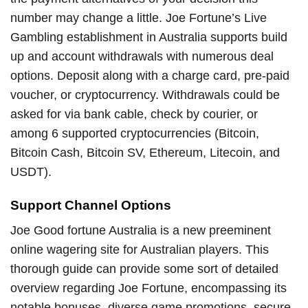
number may change a little. Joe Fortune’s Live
Gambling establishment in Australia supports build
up and account withdrawals with numerous deal
options. Deposit along with a charge card, pre-paid
voucher, or cryptocurrency. Withdrawals could be
asked for via bank cable, check by courier, or
among 6 supported cryptocurrencies (Bitcoin,
Bitcoin Cash, Bitcoin SV, Ethereum, Litecoin, and
USDT).
Support Channel Options
Joe Good fortune Australia is a new preeminent
online wagering site for Australian players. This
thorough guide can provide some sort of detailed
overview regarding Joe Fortune, encompassing its
notable bonuses, diverse game promotions, secure