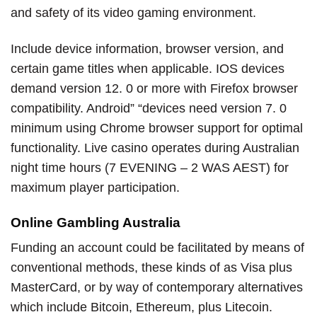
and safety of its video gaming environment.
Include device information, browser version, and
certain game titles when applicable. IOS devices
demand version 12. 0 or more with Firefox browser
compatibility. Android” “devices need version 7. 0
minimum using Chrome browser support for optimal
functionality. Live casino operates during Australian
night time hours (7 EVENING – 2 WAS AEST) for
maximum player participation.
Online Gambling Australia
Funding an account could be facilitated by means of
conventional methods, these kinds of as Visa plus
MasterCard, or by way of contemporary alternatives
which include Bitcoin, Ethereum, plus Litecoin.