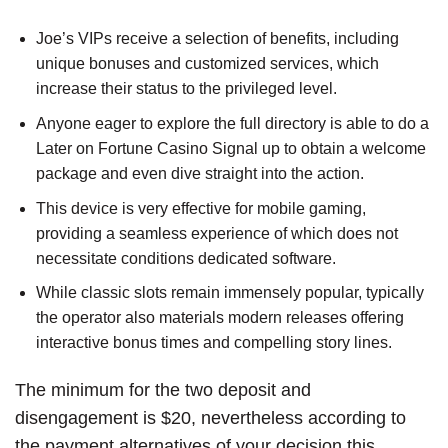
Joe’s VIPs receive a selection of benefits, including
unique bonuses and customized services, which
increase their status to the privileged level.
Anyone eager to explore the full directory is able to do a
Later on Fortune Casino Signal up to obtain a welcome
package and even dive straight into the action.
This device is very effective for mobile gaming,
providing a seamless experience of which does not
necessitate conditions dedicated software.
While classic slots remain immensely popular, typically
the operator also materials modern releases offering
interactive bonus times and compelling story lines.
The minimum for the two deposit and
disengagement is $20, nevertheless according to
the payment alternatives of your decision this