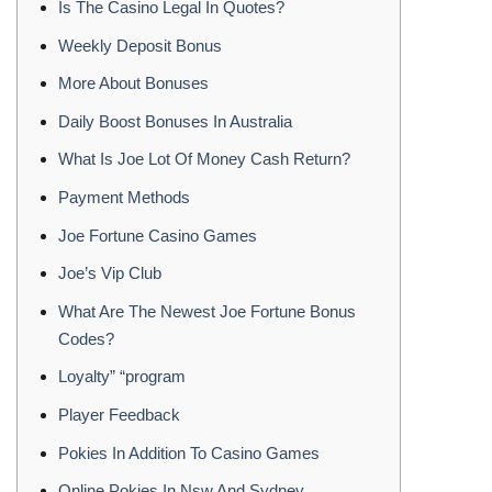
Is The Casino Legal In Quotes?
Weekly Deposit Bonus
More About Bonuses
Daily Boost Bonuses In Australia
What Is Joe Lot Of Money Cash Return?
Payment Methods
Joe Fortune Casino Games
Joe’s Vip Club
What Are The Newest Joe Fortune Bonus
Codes?
Loyalty” “program
Player Feedback
Pokies In Addition To Casino Games
Online Pokies In Nsw And Sydney