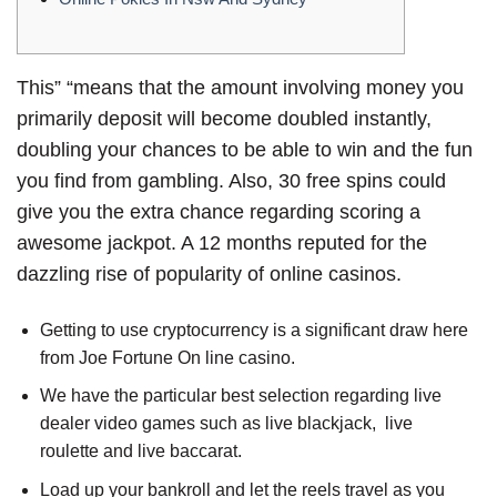
This” “means that the amount involving money you
primarily deposit will become doubled instantly,
doubling your chances to be able to win and the fun
you find from gambling. Also, 30 free spins could
give you the extra chance regarding scoring a
awesome jackpot. A 12 months reputed for the
dazzling rise of popularity of online casinos.
Getting to use cryptocurrency is a significant draw here
from Joe Fortune On line casino.
We have the particular best selection regarding live
dealer video games such as live blackjack, live
roulette and live baccarat.
Load up your bankroll and let the reels travel as you