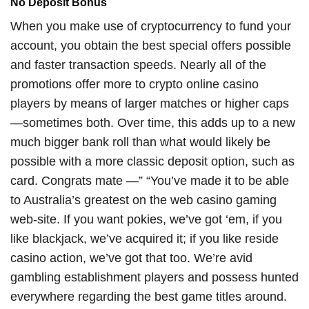
No Deposit Bonus
When you make use of cryptocurrency to fund your
account, you obtain the best special offers possible
and faster transaction speeds. Nearly all of the
promotions offer more to crypto online casino
players by means of larger matches or higher caps
—sometimes both. Over time, this adds up to a new
much bigger bank roll than what would likely be
possible with a more classic deposit option, such as
card. Congrats mate —” “You’ve made it to be able
to Australia’s greatest on the web casino gaming
web-site. If you want pokies, we’ve got ‘em, if you
like blackjack, we’ve acquired it; if you like reside
casino action, we’ve got that too. We’re avid
gambling establishment players and possess hunted
everywhere regarding the best game titles around.