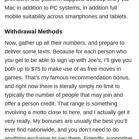
Mac in addition to PC systems, in addition full
mobile suitability across smartphones and tablets.
Withdrawal Methods
Now, gather up all their numbers, and prepare to
deliver some texts. Because for each person who
you get to be able to sign up with Joe’s, I’ll give you
both up to $75 to make use of as free moves in
games. That’s my famous recommendation bonus,
and right now there is literally simply no limit to
typically the number of people that may join and
offer a person credit. That range is something
involving a motto close to here, and I actually get it
very really. My bonuses are usually the best you’ll
ever find nationwide, and you don’t need to do
anything exclusive to say them. Friendly, supportive,