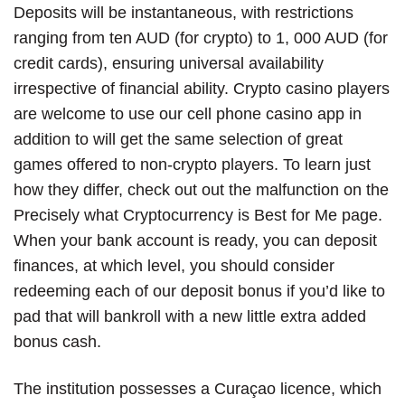
Deposits will be instantaneous, with restrictions
ranging from ten AUD (for crypto) to 1, 000 AUD (for
credit cards), ensuring universal availability
irrespective of financial ability. Crypto casino players
are welcome to use our cell phone casino app in
addition to will get the same selection of great
games offered to non-crypto players. To learn just
how they differ, check out out the malfunction on the
Precisely what Cryptocurrency is Best for Me page.
When your bank account is ready, you can deposit
finances, at which level, you should consider
redeeming each of our deposit bonus if you’d like to
pad that will bankroll with a new little extra added
bonus cash.
The institution possesses a Curaçao licence, which