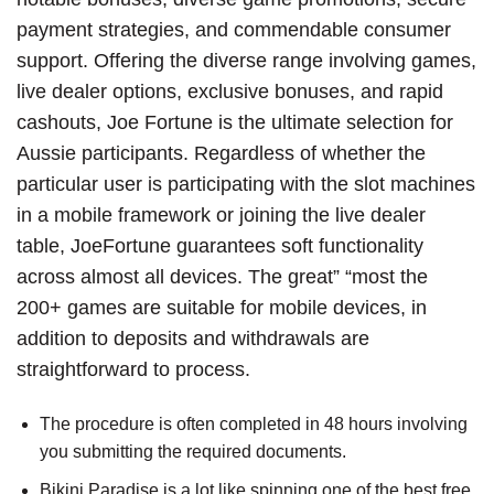
payment strategies, and commendable consumer
support. Offering the diverse range involving games,
live dealer options, exclusive bonuses, and rapid
cashouts, Joe Fortune is the ultimate selection for
Aussie participants. Regardless of whether the
particular user is participating with the slot machines
in a mobile framework or joining the live dealer
table, JoeFortune guarantees soft functionality
across almost all devices. The great” “most the
200+ games are suitable for mobile devices, in
addition to deposits and withdrawals are
straightforward to process.
The procedure is often completed in 48 hours involving
you submitting the required documents.
Bikini Paradise is a lot like spinning one of the best free