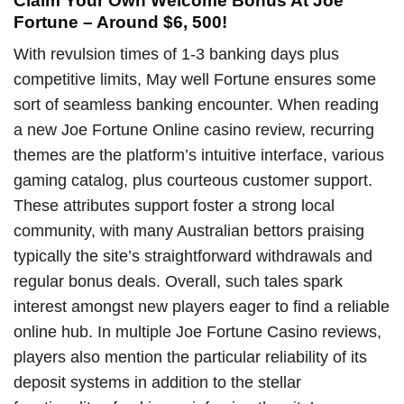
Claim Your Own Welcome Bonus At Joe
Fortune – Around $6, 500!
With revulsion times of 1-3 banking days plus
competitive limits, May well Fortune ensures some
sort of seamless banking encounter. When reading
a new Joe Fortune Online casino review, recurring
themes are the platform’s intuitive interface, various
gaming catalog, plus courteous customer support.
These attributes support foster a strong local
community, with many Australian bettors praising
typically the site’s straightforward withdrawals and
regular bonus deals. Overall, such tales spark
interest amongst new players eager to find a reliable
online hub. In multiple Joe Fortune Casino reviews,
players also mention the particular reliability of its
deposit systems in addition to the stellar