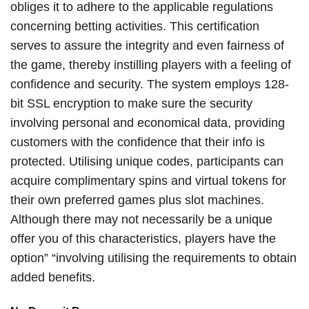
obliges it to adhere to the applicable regulations
concerning betting activities. This certification
serves to assure the integrity and even fairness of
the game, thereby instilling players with a feeling of
confidence and security. The system employs 128-
bit SSL encryption to make sure the security
involving personal and economical data, providing
customers with the confidence that their info is
protected. Utilising unique codes, participants can
acquire complimentary spins and virtual tokens for
their own preferred games plus slot machines.
Although there may not necessarily be a unique
offer you of this characteristics, players have the
option” “involving utilising the requirements to obtain
added benefits.