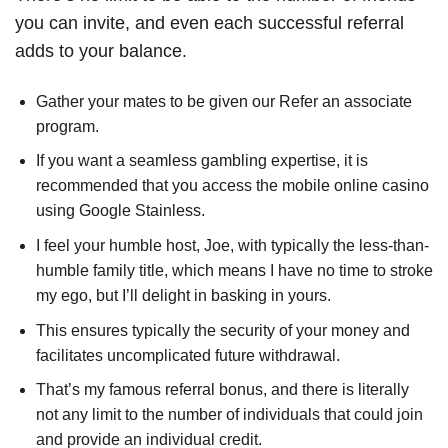
you can invite, and even each successful referral
adds to your balance.
Gather your mates to be given our Refer an associate
program.
If you want a seamless gambling expertise, it is
recommended that you access the mobile online casino
using Google Stainless.
I feel your humble host, Joe, with typically the less-than-
humble family title, which means I have no time to stroke
my ego, but I’ll delight in basking in yours.
This ensures typically the security of your money and
facilitates uncomplicated future withdrawal.
That’s my famous referral bonus, and there is literally
not any limit to the number of individuals that could join
and provide an individual credit.