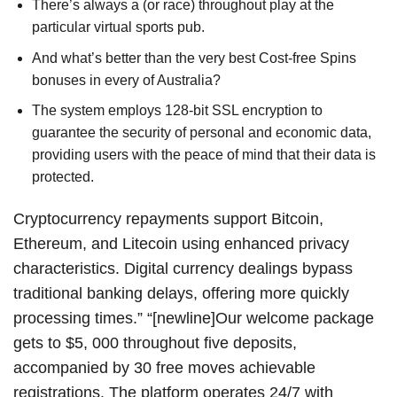
There’s always a (or race) throughout play at the
particular virtual sports pub.
And what’s better than the very best Cost-free Spins
bonuses in every of Australia?
The system employs 128-bit SSL encryption to
guarantee the security of personal and economic data,
providing users with the peace of mind that their data is
protected.
Cryptocurrency repayments support Bitcoin,
Ethereum, and Litecoin using enhanced privacy
characteristics. Digital currency dealings bypass
traditional banking delays, offering more quickly
processing times.” “[newline]Our welcome package
gets to $5, 000 throughout five deposits,
accompanied by 30 free moves achievable
registrations. The platform operates 24/7 with