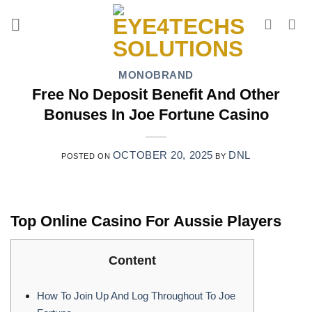
Skip
to
content
MONOBRAND
Free No Deposit Benefit And Other
Bonuses In Joe Fortune Casino
OCTOBER 20, 2025
DNL
POSTED ON
BY
Top Online Casino For Aussie Players
Content
How To Join Up And Log Throughout To Joe