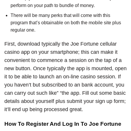
perform on your path to bundle of money.
There will be many perks that will come with this
program that’s obtainable on both the mobile site plus
regular one.
First, download typically the Joe Fortune cellular
casino app on your smartphone; this can make it
convenient to commence a session on the tap of a
new button. Once typically the app is mounted, open
it to be able to launch an on-line casino session. If
you haven’t but subscribed to an bank account, you
can carry out such like” “the app. Fill out some basic
details about yourself plus submit your sign up form;
it’ll end up being processed great.
How To Register And Log In To Joe Fortune