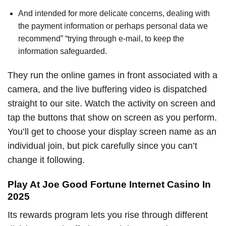
And intended for more delicate concerns, dealing with
the payment information or perhaps personal data we
recommend” “trying through e-mail, to keep the
information safeguarded.
They run the online games in front associated with a
camera, and the live buffering video is dispatched
straight to our site. Watch the activity on screen and
tap the buttons that show on screen as you perform.
You’ll get to choose your display screen name as an
individual join, but pick carefully since you can’t
change it following.
Play At Joe Good Fortune Internet Casino In
2025
Its rewards program lets you rise through different