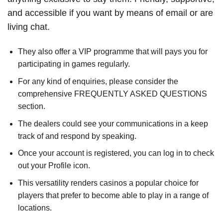
and accessible if you want by means of email or are
living chat.
They also offer a VIP programme that will pays you for
participating in games regularly.
For any kind of enquiries, please consider the
comprehensive FREQUENTLY ASKED QUESTIONS
section.
The dealers could see your communications in a keep
track of and respond by speaking.
Once your account is registered, you can log in to check
out your Profile icon.
This versatility renders casinos a popular choice for
players that prefer to become able to play in a range of
locations.