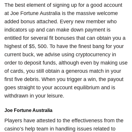
The best element of signing up for a good account
at Joe Fortune Australia is the massive welcome
added bonus attached. Every new member who
indicators up and can make down payment is
entitled for several fit bonuses that can obtain you a
highest of $5, 500. To have the finest bang for your
current buck, we advise using cryptocurrency in
order to deposit funds, although even by making use
of cards, you still obtain a generous match in your
first five debris. When you trigger a win, the payout
goes straight to your account equilibrium and is
withdrawn in your leisure.
Joe Fortune Australia
Players have attested to the effectiveness from the
casino’s help team in handling issues related to