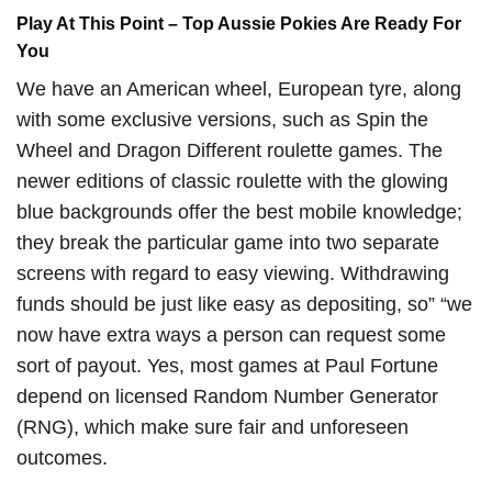
Play At This Point – Top Aussie Pokies Are Ready For
You
We have an American wheel, European tyre, along
with some exclusive versions, such as Spin the
Wheel and Dragon Different roulette games. The
newer editions of classic roulette with the glowing
blue backgrounds offer the best mobile knowledge;
they break the particular game into two separate
screens with regard to easy viewing. Withdrawing
funds should be just like easy as depositing, so” “we
now have extra ways a person can request some
sort of payout. Yes, most games at Paul Fortune
depend on licensed Random Number Generator
(RNG), which make sure fair and unforeseen
outcomes.