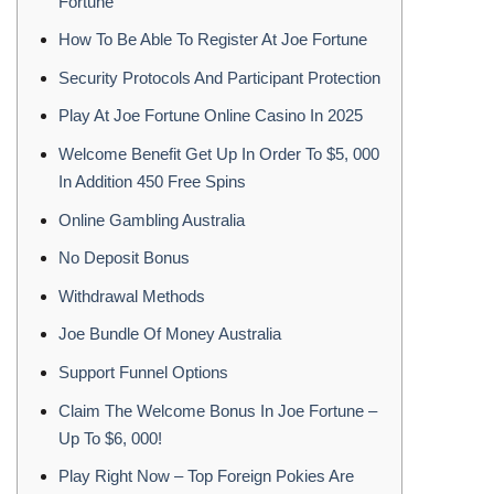
Fortune
How To Be Able To Register At Joe Fortune
Security Protocols And Participant Protection
Play At Joe Fortune Online Casino In 2025
Welcome Benefit Get Up In Order To $5, 000
In Addition 450 Free Spins
Online Gambling Australia
No Deposit Bonus
Withdrawal Methods
Joe Bundle Of Money Australia
Support Funnel Options
Claim The Welcome Bonus In Joe Fortune –
Up To $6, 000!
Play Right Now – Top Foreign Pokies Are