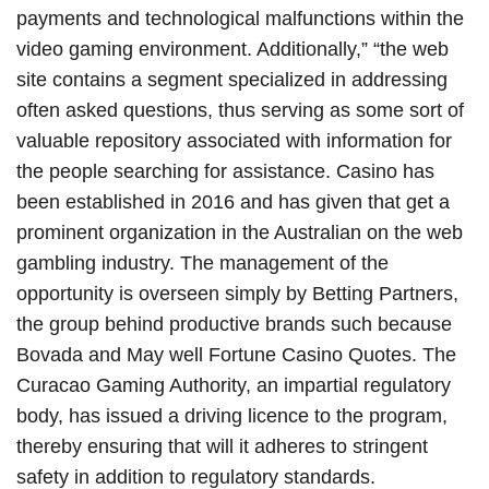
payments and technological malfunctions within the
video gaming environment. Additionally,” “the web
site contains a segment specialized in addressing
often asked questions, thus serving as some sort of
valuable repository associated with information for
the people searching for assistance. Casino has
been established in 2016 and has given that get a
prominent organization in the Australian on the web
gambling industry. The management of the
opportunity is overseen simply by Betting Partners,
the group behind productive brands such because
Bovada and May well Fortune Casino Quotes. The
Curacao Gaming Authority, an impartial regulatory
body, has issued a driving licence to the program,
thereby ensuring that will it adheres to stringent
safety in addition to regulatory standards.