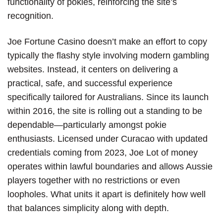
functionality of pokies, reinforcing the site’s
recognition.
Joe Fortune Casino doesn’t make an effort to copy
typically the flashy style involving modern gambling
websites. Instead, it centers on delivering a
practical, safe, and successful experience
specifically tailored for Australians. Since its launch
within 2016, the site is rolling out a standing to be
dependable—particularly amongst pokie
enthusiasts. Licensed under Curacao with updated
credentials coming from 2023, Joe Lot of money
operates within lawful boundaries and allows Aussie
players together with no restrictions or even
loopholes. What units it apart is definitely how well
that balances simplicity along with depth.