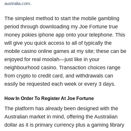
.
australia.com
The simplest method to start the mobile gambling
period through downloading my Joe Fortune true
money pokies iphone app onto your telephone. This
will give you quick access to all of typically the
mobile casino online games at my site; these can be
enjoyed for real moolah—just like in your
neighbourhood casino. Transaction choices range
from crypto to credit card, and withdrawals can
easily be requested each week or every 3 days.
How In Order To Register At Joe Fortune
The platform has already been designed with the
Australian market in mind, offering the Australian
dollar as it is primary currency plus a gaming library