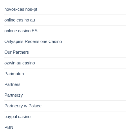
novos-casinos-pt
online casino au
onlone casino ES
Onlyspins Recensione Casinò
Our Partners
ozwin au casino
Parimatch
Partners
Partnerzy
Partnerzy w Polsce
paypal casino
PBN