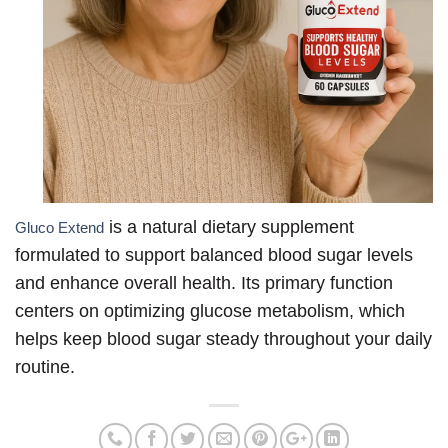
is a natural dietary supplement
Gluco Extend
formulated to support balanced blood sugar levels
and enhance overall health. Its primary function
centers on optimizing glucose metabolism, which
helps keep blood sugar steady throughout your daily
routine.