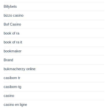
Billybets
bizzo casino
Bof Casino
book of ra
book of ra it
bookmaker
Brand
bukmacherzy online
casibom tr
casibom-tg
casino
casino en ligne