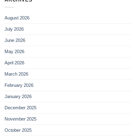
August 2026
July 2026
June 2026
May 2026
April 2026
March 2026
February 2026
January 2026
December 2025
November 2025
October 2025