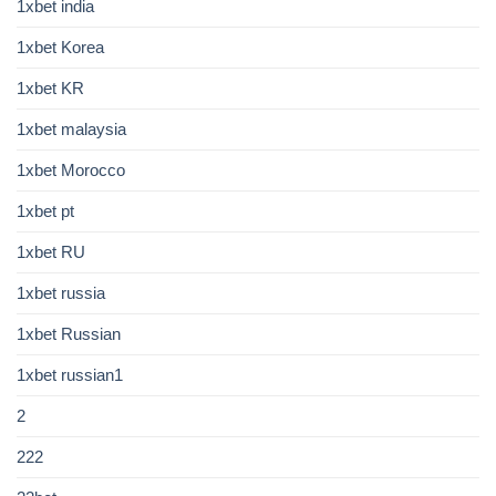
1xbet india
1xbet Korea
1xbet KR
1xbet malaysia
1xbet Morocco
1xbet pt
1xbet RU
1xbet russia
1xbet Russian
1xbet russian1
2
222