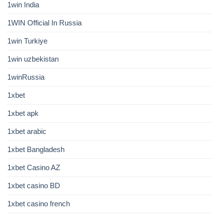
1win India
1WIN Official In Russia
1win Turkiye
1win uzbekistan
1winRussia
1xbet
1xbet apk
1xbet arabic
1xbet Bangladesh
1xbet Casino AZ
1xbet casino BD
1xbet casino french