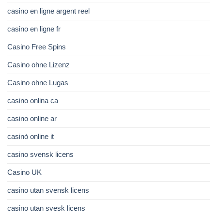
casino en ligne argent reel
casino en ligne fr
Casino Free Spins
Casino ohne Lizenz
Casino ohne Lugas
casino onlina ca
casino online ar
casinò online it
casino svensk licens
Casino UK
casino utan svensk licens
casino utan svesk licens