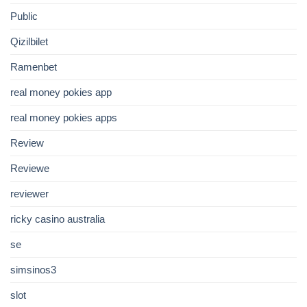
Public
Qizilbilet
Ramenbet
real money pokies app
real money pokies apps
Review
Reviewe
reviewer
ricky casino australia
se
simsinos3
slot