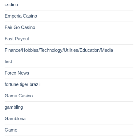
csdino
Emperia Casino
Fair Go Casino
Fast Payout
Finance/Hobbies/Technology/Utilities/Education/Media
first
Forex News
fortune tiger brazil
Gama Casino
gambling
Gambloria
Game