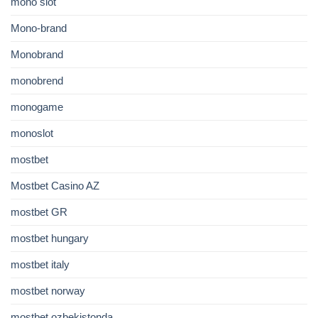
mono slot
Mono-brand
Monobrand
monobrend
monogame
monoslot
mostbet
Mostbet Casino AZ
mostbet GR
mostbet hungary
mostbet italy
mostbet norway
mostbet ozbekistonda