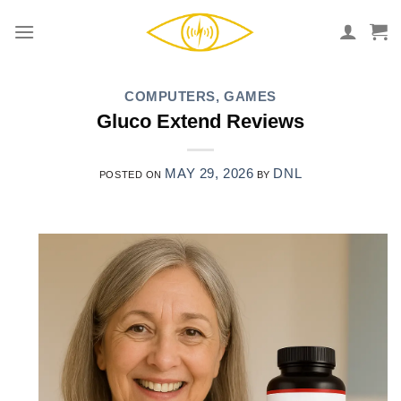
Skip
to
content
COMPUTERS, GAMES
Gluco Extend Reviews
MAY 29, 2026
DNL
POSTED ON
BY