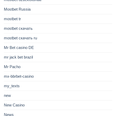
Mostbet Russia
mostbet tr
mostbet скачать
mostbet скачать ru
Mr Bet casino DE
mr jack bet brazil
Mr Pacho
mx-bbrbet-casino
my_texts
new
New Casino
News