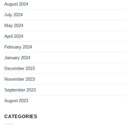
August 2024
July 2024
May 2024
April 2024
February 2024
January 2024
December 2023
November 2023
September 2023
August 2023
CATEGORIES