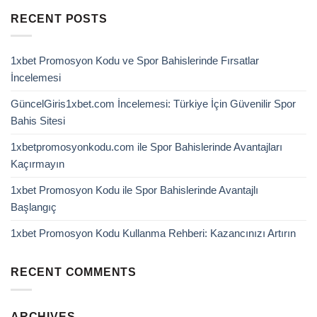
RECENT POSTS
1xbet Promosyon Kodu ve Spor Bahislerinde Fırsatlar
İncelemesi
GüncelGiris1xbet.com İncelemesi: Türkiye İçin Güvenilir Spor
Bahis Sitesi
1xbetpromosyonkodu.com ile Spor Bahislerinde Avantajları
Kaçırmayın
1xbet Promosyon Kodu ile Spor Bahislerinde Avantajlı
Başlangıç
1xbet Promosyon Kodu Kullanma Rehberi: Kazancınızı Artırın
RECENT COMMENTS
ARCHIVES