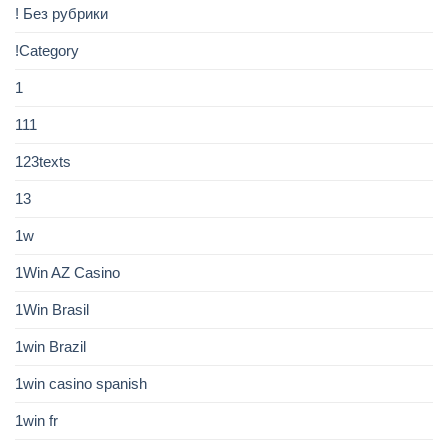
! Без рубрики
!Category
1
111
123texts
13
1w
1Win AZ Casino
1Win Brasil
1win Brazil
1win casino spanish
1win fr