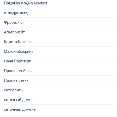
Παιχνίδια Καζίνο Novibet
στοιχηματικες
Φρουτάκια
Альтернейт
Комета Казино
Макси-обзорник
Наші Партнери
Пролив мейнов
Пролив сетки
сателлиты
сеточный домен
сеточный домены