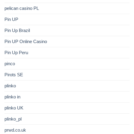
pelican casino PL
Pin UP
Pin Up Brazil
Pin UP Online Casino
Pin Up Peru
pinco
Pirots SE
plinko
plinko in
plinko UK
plinko_pl
prwd.co.uk