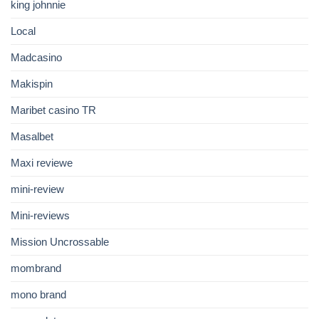
king johnnie
Local
Madcasino
Makispin
Maribet casino TR
Masalbet
Maxi reviewe
mini-review
Mini-reviews
Mission Uncrossable
mombrand
mono brand