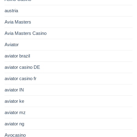
austria
Avia Masters
Avia Masters Casino
Aviator
aviator brazil
aviator casino DE
aviator casino fr
aviator IN
aviator ke
aviator mz
aviator ng
Avocasino