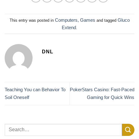
Computers, Games
Gluco
This entry was posted in
and tagged
Extend
.
DNL
Teaching You can Behavior To
PokerStars Casino: Fast‑Paced
Soil Oneself
Gaming for Quick Wins