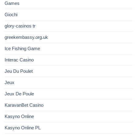
Games
Giochi
glory-casinos tr
greekembassy.org.uk
Ice Fishing Game
Interac Casino
Jeu Du Poulet
Jeux
Jeux De Poule
KaravanBet Casino
Kasyno Online
Kasyno Online PL