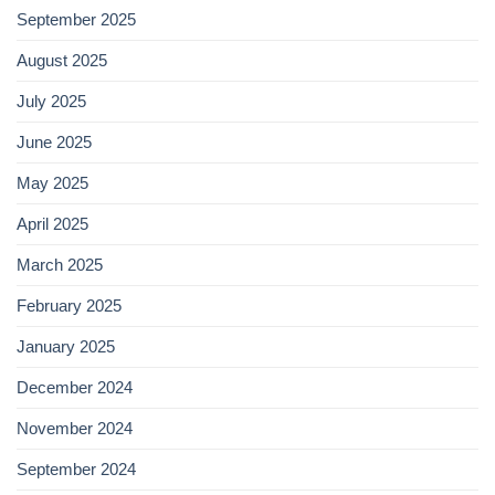
September 2025
August 2025
July 2025
June 2025
May 2025
April 2025
March 2025
February 2025
January 2025
December 2024
November 2024
September 2024