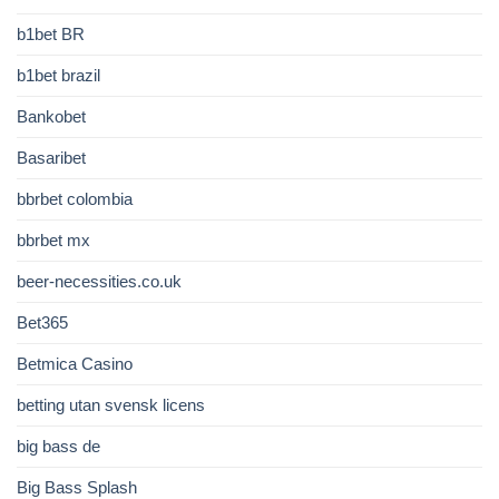
b1bet BR
b1bet brazil
Bankobet
Basaribet
bbrbet colombia
bbrbet mx
beer-necessities.co.uk
Bet365
Betmica Casino
betting utan svensk licens
big bass de
Big Bass Splash