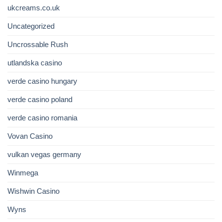
ukcreams.co.uk
Uncategorized
Uncrossable Rush
utlandska casino
verde casino hungary
verde casino poland
verde casino romania
Vovan Casino
vulkan vegas germany
Winmega
Wishwin Casino
Wyns