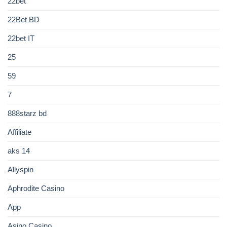
22bet
22Bet BD
22bet IT
25
59
7
888starz bd
Affiliate
aks 14
Allyspin
Aphrodite Casino
App
Asino Casino