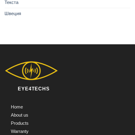
Текста
Швеция
EYE4TECHS
Home
About us
Products
Warranty