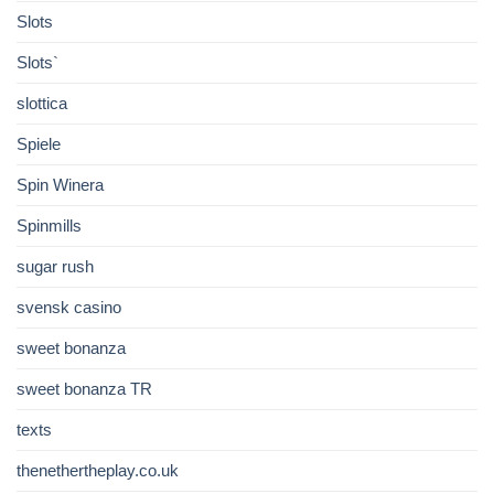
Slots
Slots`
slottica
Spiele
Spin Winera
Spinmills
sugar rush
svensk casino
sweet bonanza
sweet bonanza TR
texts
thenethertheplay.co.uk