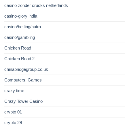
casino zonder crucks netherlands
casino-glory india
casino/betting/nutra
casino/gambling
Chicken Road
Chicken Road 2
chinabridgegroup.co.uk
Computers, Games
crazy time
Crazy Tower Сasino
crypto 01
crypto 29