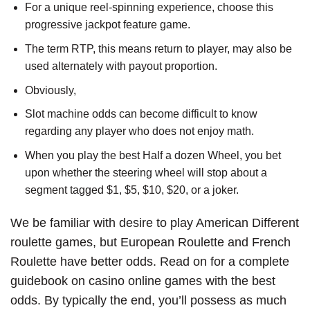
For a unique reel-spinning experience, choose this
progressive jackpot feature game.
The term RTP, this means return to player, may also be
used alternately with payout proportion.
Obviously,
Slot machine odds can become difficult to know
regarding any player who does not enjoy math.
When you play the best Half a dozen Wheel, you bet
upon whether the steering wheel will stop about a
segment tagged $1, $5, $10, $20, or a joker.
We be familiar with desire to play American Different
roulette games, but European Roulette and French
Roulette have better odds. Read on for a complete
guidebook on casino online games with the best
odds. By typically the end, you’ll possess as much