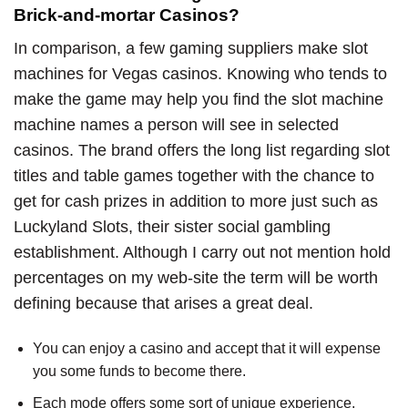
Brick-and-mortar Casinos?
In comparison, a few gaming suppliers make slot
machines for Vegas casinos. Knowing who tends to
make the game may help you find the slot machine
machine names a person will see in selected
casinos. The brand offers the long list regarding slot
titles and table games together with the chance to
get for cash prizes in addition to more just such as
Luckyland Slots, their sister social gambling
establishment. Although I carry out not mention hold
percentages on my web-site the term will be worth
defining because that arises a great deal.
You can enjoy a casino and accept that it will expense
you some funds to become there.
Each mode offers some sort of unique experience,