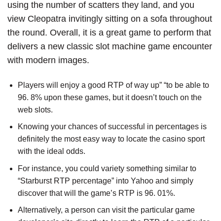
using the number of scatters they land, and you
view Cleopatra invitingly sitting on a sofa throughout
the round. Overall, it is a great game to perform that
delivers a new classic slot machine game encounter
with modern images.
Players will enjoy a good RTP of way up” “to be able to
96. 8% upon these games, but it doesn’t touch on the
web slots.
Knowing your chances of successful in percentages is
definitely the most easy way to locate the casino sport
with the ideal odds.
For instance, you could variety something similar to
“Starburst RTP percentage” into Yahoo and simply
discover that will the game’s RTP is 96. 01%.
Alternatively, a person can visit the particular game