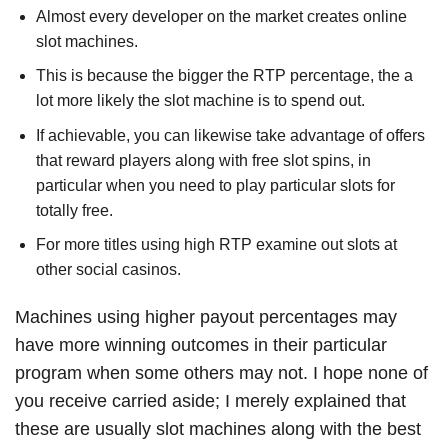
Almost every developer on the market creates online
slot machines.
This is because the bigger the RTP percentage, the a
lot more likely the slot machine is to spend out.
If achievable, you can likewise take advantage of offers
that reward players along with free slot spins, in
particular when you need to play particular slots for
totally free.
For more titles using high RTP examine out slots at
other social casinos.
Machines using higher payout percentages may
have more winning outcomes in their particular
program when some others may not. I hope none of
you receive carried aside; I merely explained that
these are usually slot machines along with the best