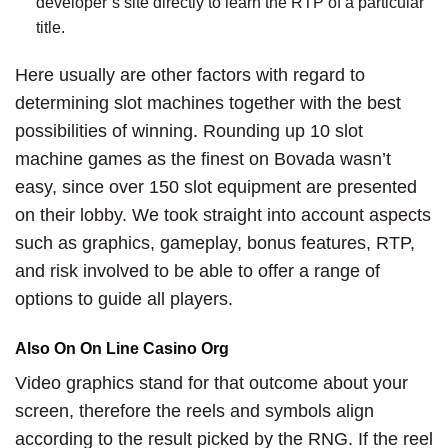
developer’s site directly to learn the RTP of a particular
title.
Here usually are other factors with regard to
determining slot machines together with the best
possibilities of winning. Rounding up 10 slot
machine games as the finest on Bovada wasn’t
easy, since over 150 slot equipment are presented
on their lobby. We took straight into account aspects
such as graphics, gameplay, bonus features, RTP,
and risk involved to be able to offer a range of
options to guide all players.
Also On On Line Casino Org
Video graphics stand for that outcome about your
screen, therefore the reels and symbols align
according to the result picked by the RNG. If the reel