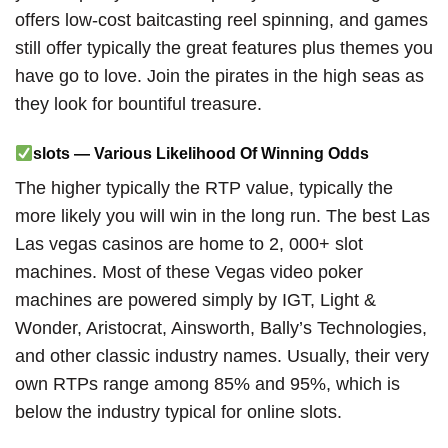
offers low-cost baitcasting reel spinning, and games
still offer typically the great features plus themes you
have go to love. Join the pirates in the high seas as
they look for bountiful treasure.
slots — Various Likelihood Of Winning Odds
The higher typically the RTP value, typically the
more likely you will win in the long run. The best Las
Las vegas casinos are home to 2, 000+ slot
machines. Most of these Vegas video poker
machines are powered simply by IGT, Light &
Wonder, Aristocrat, Ainsworth, Bally’s Technologies,
and other classic industry names. Usually, their very
own RTPs range among 85% and 95%, which is
below the industry typical for online slots.