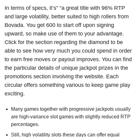
In terms of specs, it’s” “a great title with 96% RTP
and large volatility, better suited to high rollers from
Bovada. You get 600 to start off upon signing
upward, so make use of them to your advantage.
Click for the section regarding the diamond to be
able to see how very much you could spend in order
to earn free moves or payout improves. You can find
the particular details of unique jackpot prizes in the
promotions section involving the website. Each
circular offers something various to keep game play
exciting.
Many games together with progressive jackpots usually
are high-variance slot games with slightly reduced RTP
percentages.
Still, high volatility slots these days can offer equal