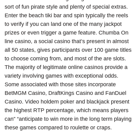
sort of fun pirate style and plenty of special extras.
Enter the beach tiki bar and spin typically the reels
to verify if you can land one of the many jackpot
prizes or even trigger a game feature. Chumba On
line casino, a social casino that’s present in almost
all 50 states, gives participants over 100 game titles
to choose coming from, and most of the are slots.
The majority of legitimate online casinos provide a
variety involving games with exceptional odds.
Some associated with those sites incorporate
BetMGM Casino, DraftKings Casino and FanDuel
Casino. Video holdem poker and blackjack present
the highest RTP percentage, which means players
can” “anticipate to win more in the long term playing
these games compared to roulette or craps.