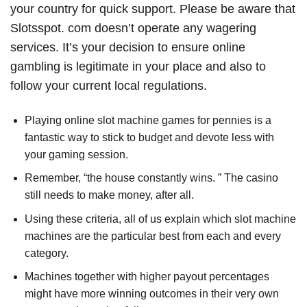
your country for quick support. Please be aware that
Slotsspot. com doesn’t operate any wagering
services. It’s your decision to ensure online
gambling is legitimate in your place and also to
follow your current local regulations.
Playing online slot machine games for pennies is a
fantastic way to stick to budget and devote less with
your gaming session.
Remember, “the house constantly wins. ” The casino
still needs to make money, after all.
Using these criteria, all of us explain which slot machine
machines are the particular best from each and every
category.
Machines together with higher payout percentages
might have more winning outcomes in their very own