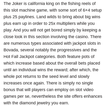
The Joker is california king on the fishing reels of
this slot machine game, with some sort of 6×4 setup
plus 25 paylines. Land wilds to bring about big wins
plus earn up in order to 25x multipliers while you
play. And you will not get bored simply by keeping a
close look in this section involving the casino. There
are numerous types associated with jackpot slots in
Bovada, several notably the progressives and the
Hot Fall Jackpot categories. Both feature pots of
which increase based about the overall bets placed
until an individual wins the reward; after which, the
whole pot returns to the seed level and slowly
increases once again. There is simply no single
bonus that will players can employ on slot video
games per se, nevertheless the site offers enhances
with the diamond jewelry you earn.