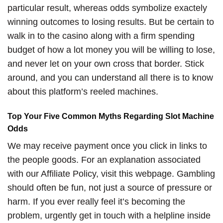
particular result, whereas odds symbolize exactely
winning outcomes to losing results. But be certain to
walk in to the casino along with a firm spending
budget of how a lot money you will be willing to lose,
and never let on your own cross that border. Stick
around, and you can understand all there is to know
about this platform’s reeled machines.
Top Your Five Common Myths Regarding Slot Machine
Odds
We may receive payment once you click in links to
the people goods. For an explanation associated
with our Affiliate Policy, visit this webpage. Gambling
should often be fun, not just a source of pressure or
harm. If you ever really feel it’s becoming the
problem, urgently get in touch with a helpline inside