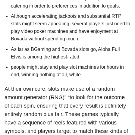
catering in order to preferences in addition to goals.
Although accelerating jackpots and substantial RTP
slots might seem appealing, several players just need to
play video poker machines and have enjoyment at
Bovada without spending much.
As far as BGaming and Bovada slots go, Aloha Full
Elvis is among the highest-rated.
people might stay and play slot machines for hours in
end, winning nothing at all, while
At their own core, slots make use of a random
amount generator (RNG)” “to look for the outcome
of each spin, ensuring that every result is definitely
entirely random plus fair. These games typically
have a sequence of reels featured with various
symbols, and players target to match these kinds of