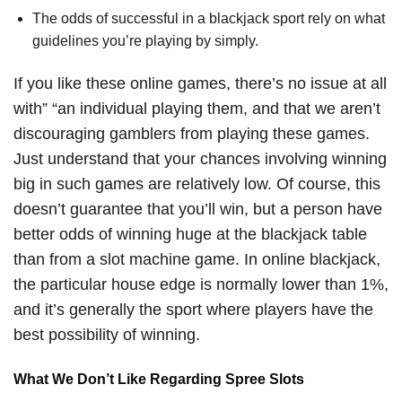
The odds of successful in a blackjack sport rely on what
guidelines you’re playing by simply.
If you like these online games, there’s no issue at all
with” “an individual playing them, and that we aren’t
discouraging gamblers from playing these games.
Just understand that your chances involving winning
big in such games are relatively low. Of course, this
doesn’t guarantee that you’ll win, but a person have
better odds of winning huge at the blackjack table
than from a slot machine game. In online blackjack,
the particular house edge is normally lower than 1%,
and it’s generally the sport where players have the
best possibility of winning.
What We Don’t Like Regarding Spree Slots