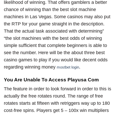
likelihood of winning. That offers gamblers a better
chance of winning than the best slot machine
machines in Las Vegas. Some casinos may also put
the RTP for your game straight in the description.
That the actual task associated with determining”
“the slot machines with the best odds of winning
simple sufficient that complete beginners is able to
see the number. Here will be the about three best
casino games to play if you would like decent odds
regarding winning money
.
mostbet login
You Are Unable To Access Playusa Com
The feature in order to look forward in order to this is
actually the free rotates round. The range of free
rotates starts at fifteen with retriggers way up to 180
cost-free spins. Players get 5 – 100x win multipliers