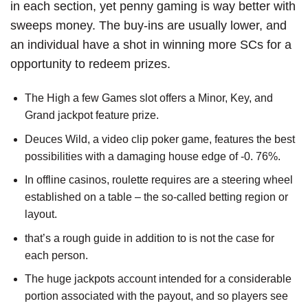
in each section, yet penny gaming is way better with
sweeps money. The buy-ins are usually lower, and
an individual have a shot in winning more SCs for a
opportunity to redeem prizes.
The High a few Games slot offers a Minor, Key, and
Grand jackpot feature prize.
Deuces Wild, a video clip poker game, features the best
possibilities with a damaging house edge of -0. 76%.
In offline casinos, roulette requires are a steering wheel
established on a table – the so-called betting region or
layout.
that’s a rough guide in addition to is not the case for
each person.
The huge jackpots account intended for a considerable
portion associated with the payout, and so players see