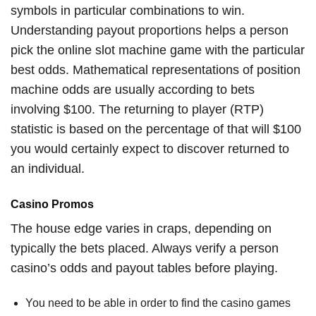
symbols in particular combinations to win.
Understanding payout proportions helps a person
pick the online slot machine game with the particular
best odds. Mathematical representations of position
machine odds are usually according to bets
involving $100. The returning to player (RTP)
statistic is based on the percentage of that will $100
you would certainly expect to discover returned to
an individual.
Casino Promos
The house edge varies in craps, depending on
typically the bets placed. Always verify a person
casino’s odds and payout tables before playing.
You need to be able in order to find the casino games