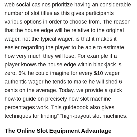
web social casinos prioritize having an considerable
number of slot titles as this gives participants
various options in order to choose from. The reason
that the house edge will be relative to the original
wager, not the typical wager, is that it makes it
easier regarding the player to be able to estimate
how very much they will lose. For example if a
player knows the house edge within blackjack is
zero. 6% he could imagine for every $10 wager
authentic wager he tends to make he will shed 6
cents on the average. Today, we provide a quick
how-to guide on precisely how slot machine
percentages work. This guidebook also gives
techniques for finding” “high-payout slot machines.
The Online Slot Equipment Advantage