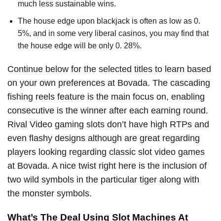
much less sustainable wins.
The house edge upon blackjack is often as low as 0.
5%, and in some very liberal casinos, you may find that
the house edge will be only 0. 28%.
Continue below for the selected titles to learn based
on your own preferences at Bovada. The cascading
fishing reels feature is the main focus on, enabling
consecutive is the winner after each earning round.
Rival Video gaming slots don’t have high RTPs and
even flashy designs although are great regarding
players looking regarding classic slot video games
at Bovada. A nice twist right here is the inclusion of
two wild symbols in the particular tiger along with
the monster symbols.
What’s The Deal Using Slot Machines At