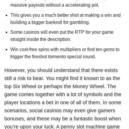
massive payouts without a accelerating pot.
This gives you a much better shot at making a win and
building a bigger bankroll for gambling.
Some casinos will even put the RTP for your game
straight inside the description.
Win cost-free spins with multipliers or find ten gems to
trigger the fireshot tormento special round.
However, you should understand that there exists
still a risk to bear. You might find it known to as the
top Six Wheel or perhaps the Money Wheel. The
game comes together with a lot of symbols and the
player locations a bet in one of all of them. In some
scenarios, social casinos may even give gamers
bonuses, and these may be a fantastic boost when
you’re upon your luck. A penny slot machine game