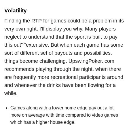
Volatility
Finding the RTP for games could be a problem in its
very own right; I’ll display you why. Many players
neglect to understand that the sport is built to pay
this out” “extensive. But when each game has some
sort of different set of payouts and possibilities,
things become challenging. UpswingPoker. com
recommends playing through the night, when there
are frequently more recreational participants around
and whenever the drinks have been flowing for a
while.
Games along with a lower home edge pay out a lot
more on average with time compared to video games
which has a higher house edge.