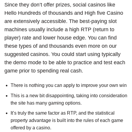
Since they don’t offer prizes, social casinos like
Hello Hundreds of thousands and High five Casino
are extensively accessible. The best-paying slot
machines usually include a high RTP (return to
player) rate and lower house edge. You can find
these types of and thousands even more on our
suggested casinos. You could start using typically
the demo mode to be able to practice and test each
game prior to spending real cash.
There is nothing you can apply to improve your own win
This is a new bit disappointing, taking into consideration
the site has many gaming options.
It’s truly the same factor as RTP, and the statistical
property advantage is built into the rules of each game
offered by a casino.