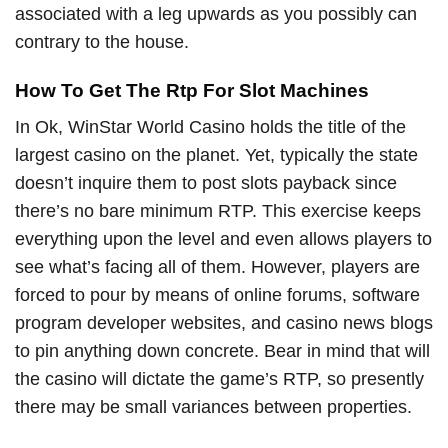
associated with a leg upwards as you possibly can
contrary to the house.
How To Get The Rtp For Slot Machines
In Ok, WinStar World Casino holds the title of the
largest casino on the planet. Yet, typically the state
doesn’t inquire them to post slots payback since
there’s no bare minimum RTP. This exercise keeps
everything upon the level and even allows players to
see what’s facing all of them. However, players are
forced to pour by means of online forums, software
program developer websites, and casino news blogs
to pin anything down concrete. Bear in mind that will
the casino will dictate the game’s RTP, so presently
there may be small variances between properties.