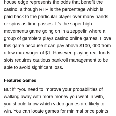
house edge represents the odds that benefit the
casino, although RTP is the percentage which is
paid back to the particular player over many hands
or spins as time passes. It’s the super high
movements game going on in a zeppelin where a
group of gamblers plays casino online games. I love
this game because it can pay above $100, 000 from
a low max wager of $1. However, playing real funds
slots requires cautious bankroll management to be
able to avoid significant loss.
Featured Games
But if” “you need to improve your probabilities of
walking away with more money you went in with,
you should know which video games are likely to
win. You can locate games for minimal price points