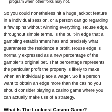
program when other folks may not.
So you could nonetheless hit a huge jackpot feature
in a individual session, or a person can go regarding
a few spins without winning everything. House edge,
throughout simple terms, is the built-in edge that a
gambling establishment has and precisely what
guarantees the residence a profit. House edge is
normally expressed as a new percentage of the
gambler’s original bet. That percentage represents
the particular profit the property is likely to make
when an individual place a wager. So if a person
want to obtain an edge more than the casino you
should consider playing a casino game where you
can actually make use of a strategy.
What Is The Luckiest Casino Game?