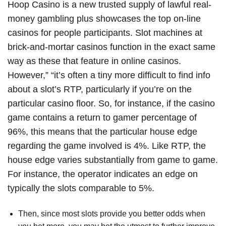
Hoop Casino is a new trusted supply of lawful real-
money gambling plus showcases the top on-line
casinos for people participants. Slot machines at
brick-and-mortar casinos function in the exact same
way as these that feature in online casinos.
However,” “it’s often a tiny more difficult to find info
about a slot’s RTP, particularly if you’re on the
particular casino floor. So, for instance, if the casino
game contains a return to gamer percentage of
96%, this means that the particular house edge
regarding the game involved is 4%. Like RTP, the
house edge varies substantially from game to game.
For instance, the operator indicates an edge on
typically the slots comparable to 5%.
Then, since most slots provide you better odds when