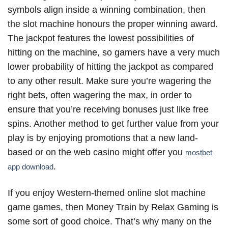
symbols align inside a winning combination, then
the slot machine honours the proper winning award.
The jackpot features the lowest possibilities of
hitting on the machine, so gamers have a very much
lower probability of hitting the jackpot as compared
to any other result. Make sure you’re wagering the
right bets, often wagering the max, in order to
ensure that you’re receiving bonuses just like free
spins. Another method to get further value from your
play is by enjoying promotions that a new land-
based or on the web casino might offer you
mostbet
.
app download
If you enjoy Western-themed online slot machine
game games, then Money Train by Relax Gaming is
some sort of good choice. That’s why many on the