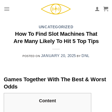
Skip
to
content
UNCATEGORIZED
How To Find Slot Machines That
Are Many Likely To Hit 5 Top Tips
JANUARY 20, 2025
DNL
POSTED ON
BY
Games Together With The Best & Worst
Odds
Content