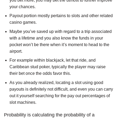
you bet more, you may bet the utmost to further improve
your chances.
Payout portion mostly pertains to slots and other related
casino games.
Maybe you’ve saved up with regard to a trip associated
with a lifetime and you also know the funds in your
pocket won’t be there when it’s moment to head to the
airport.
For example within blackjack, let that ride, and
Caribbean stud poker, typically the player may raise
their bet once the odds favor this.
As you already realized, locating a slot using good
payouts is definitely not difficult, and even you can carry
out it yourself searching for the pay out percentages of
slot machines.
Probability is calculating the probability of a