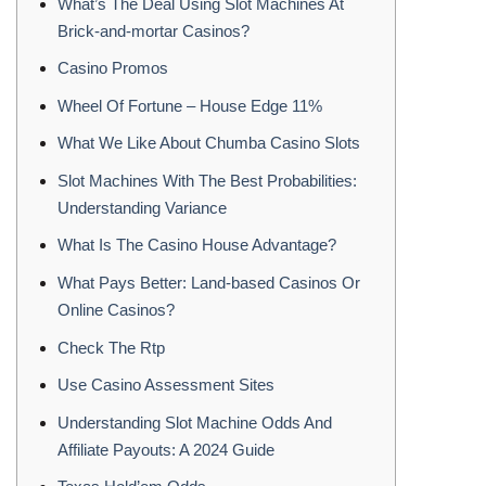
What’s The Deal Using Slot Machines At
Brick-and-mortar Casinos?
Casino Promos
Wheel Of Fortune – House Edge 11%
What We Like About Chumba Casino Slots
Slot Machines With The Best Probabilities:
Understanding Variance
What Is The Casino House Advantage?
What Pays Better: Land-based Casinos Or
Online Casinos?
Check The Rtp
Use Casino Assessment Sites
Understanding Slot Machine Odds And
Affiliate Payouts: A 2024 Guide