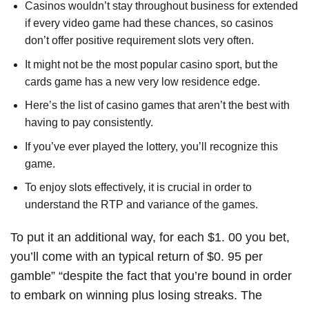
Casinos wouldn’t stay throughout business for extended
if every video game had these chances, so casinos
don’t offer positive requirement slots very often.
It might not be the most popular casino sport, but the
cards game has a new very low residence edge.
Here’s the list of casino games that aren’t the best with
having to pay consistently.
If you’ve ever played the lottery, you’ll recognize this
game.
To enjoy slots effectively, it is crucial in order to
understand the RTP and variance of the games.
To put it an additional way, for each $1. 00 you bet,
you’ll come with an typical return of $0. 95 per
gamble” “despite the fact that you’re bound in order
to embark on winning plus losing streaks. The